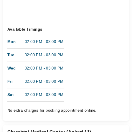
Available Timings
Mon
02:00 PM - 03:00 PM
Tue
02:00 PM - 03:00 PM
Wed
02:00 PM - 03:00 PM
Fri
02:00 PM - 03:00 PM
Sat
02:00 PM - 03:00 PM
No extra charges for booking appointment online.