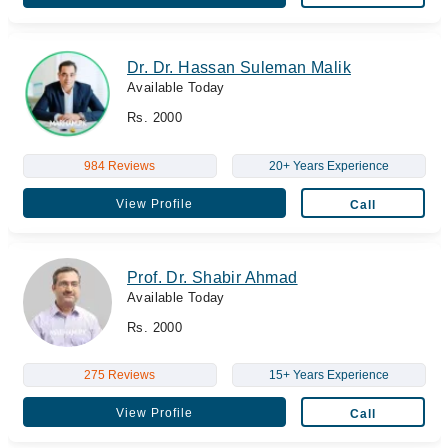
Dr. Dr. Hassan Suleman Malik
Available Today
Rs. 2000
984 Reviews
20+ Years Experience
View Profile
Call
Prof. Dr. Shabir Ahmad
Available Today
Rs. 2000
275 Reviews
15+ Years Experience
View Profile
Call