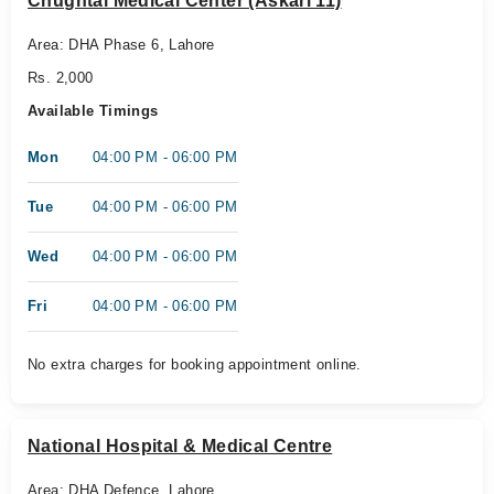
Chughtai Medical Center (Askari 11)
Area: DHA Phase 6, Lahore
Rs. 2,000
Available Timings
Mon
04:00 PM - 06:00 PM
Tue
04:00 PM - 06:00 PM
Wed
04:00 PM - 06:00 PM
Fri
04:00 PM - 06:00 PM
No extra charges for booking appointment online.
National Hospital & Medical Centre
Area: DHA Defence, Lahore