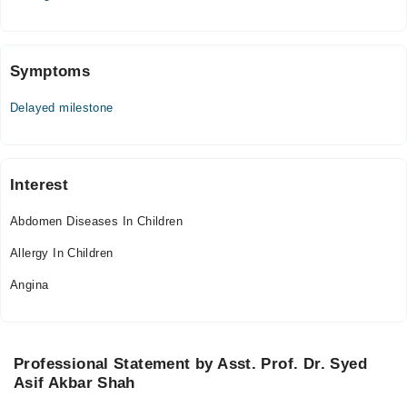
Fri
04:00 PM - 06:00 PM
Symptoms
National Hospital & Medical Centre
Delayed milestone
Mon
05:00 PM - 07:00 PM
Tue
05:00 PM - 07:00 PM
Interest
Wed
Abdomen Diseases In Children
05:00 PM - 07:00 PM
Allergy In Children
Fri
05:00 PM - 07:00 PM
Angina
Sat
05:00 PM - 07:00 PM
Professional Statement by Asst. Prof. Dr. Syed
Lady Reading Hospital
Asif Akbar Shah
Mon