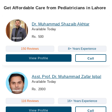
Get Affordable Care from Pediatricians in Lahore
Dr. Muhammad Shazaib Akhtar
Available Today
Rs. 500
150 Reviews
8+ Years Experience
View Profile
Call
Asst. Prof. Dr. Muhammad Zafar Iqbal
Available Today
Rs. 2000
116 Reviews
16+ Years Experience
View Profile
Call