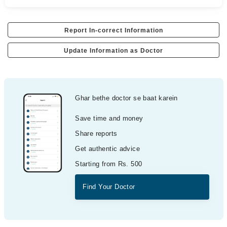
Report In-correct Information
Update Information as Doctor
Ghar bethe doctor se baat karein
Save time and money
Share reports
Get authentic advice
Starting from Rs. 500
Find Your Doctor