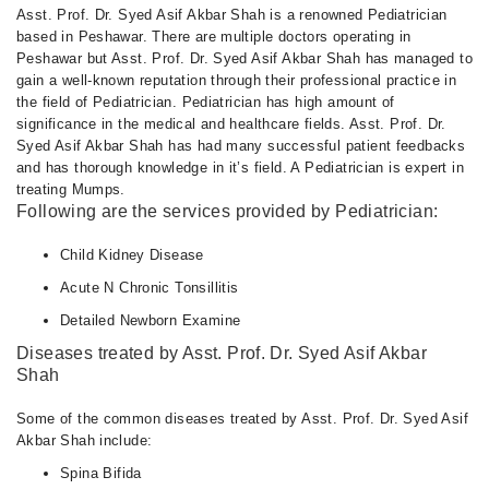
04:00 PM - 08:00 PM
Asst. Prof. Dr. Syed Asif Akbar Shah is a renowned Pediatrician
based in Peshawar. There are multiple doctors operating in
Tue
Peshawar but Asst. Prof. Dr. Syed Asif Akbar Shah has managed to
04:00 PM - 08:00 PM
gain a well-known reputation through their professional practice in
Wed
the field of Pediatrician. Pediatrician has high amount of
04:00 PM - 08:00 PM
significance in the medical and healthcare fields. Asst. Prof. Dr.
Syed Asif Akbar Shah has had many successful patient feedbacks
Thu
and has thorough knowledge in it’s field. A Pediatrician is expert in
04:00 PM - 08:00 PM
treating Mumps.
Fri
Following are the services provided by Pediatrician:
04:00 PM - 08:00 PM
Child Kidney Disease
Acute N Chronic Tonsillitis
Detailed Newborn Examine
Diseases treated by Asst. Prof. Dr. Syed Asif Akbar
Shah
Some of the common diseases treated by Asst. Prof. Dr. Syed Asif
Akbar Shah include:
Spina Bifida