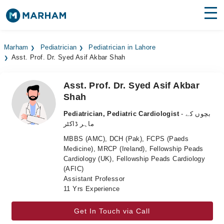
Find Doctors
Hospitals
Marham
Pediatrician
Pediatrician in Lahore
Asst. Prof. Dr. Syed Asif Akbar Shah
Surgeries
Medicines
Labs
Asst. Prof. Dr. Syed Asif Akbar
Shah
Health Hub
Pediatrician, Pediatric Cardiologist
- بچوں کے
ماہر ڈاکٹر
Forum
MBBS (AMC), DCH (Pak), FCPS (Paeds
Join as Doctor
Medicine), MRCP (Ireland), Fellowship Peads
Cardiology (UK), Fellowship Peads Cardiology
(AFIC)
Login
Assistant Professor
11 Yrs Experience
Get In Touch via Call