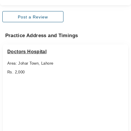
Post a Review
Practice Address and Timings
Doctors Hospital
Area: Johar Town, Lahore
Rs. 2,000