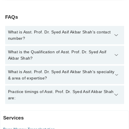
FAQs
What is Asst. Prof. Dr. Syed Asif Akbar Shah's contact
number?
You can contact the Pediatrician through Marham's helpline:
What is the Qualification of Asst. Prof. Dr. Syed Asif
042-34500888
and we'll connect you with Asst. Prof. Dr. Syed
Akbar Shah?
Asif Akbar Shah
Asst. Prof. Dr. Syed Asif Akbar Shah has the following degrees
What is Asst. Prof. Dr. Syed Asif Akbar Shah's speciality
: MBBS (AMC), DCH (Pak), FCPS (Paeds Medicine), MRCP
& area of expertise?
(Ireland), Fellowship Peads Cardiology (UK), Fellowship Peads
Cardiology (AFIC)
Asst. Prof. Dr. Syed Asif Akbar Shah is specialist Pediatrician.
Practice timings of Asst. Prof. Dr. Syed Asif Akbar Shah
His area of expertise include Abdomen Diseases In Children,
are:
Allergy In Children, Angina
Services
Doctors Hospital