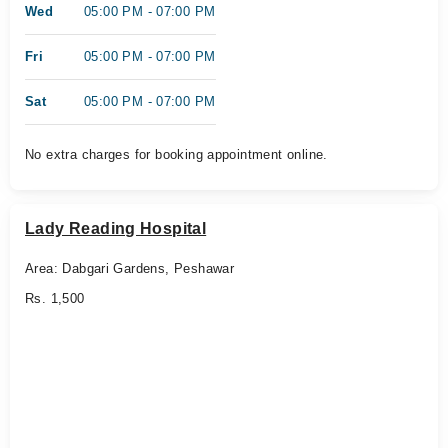
Wed
05:00 PM - 07:00 PM
Fri
05:00 PM - 07:00 PM
Sat
05:00 PM - 07:00 PM
No extra charges for booking appointment online.
Lady Reading Hospital
Area: Dabgari Gardens, Peshawar
Rs. 1,500