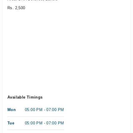
Rs. 2,500
Available Timings
Mon
05:00 PM - 07:00 PM
Tue
05:00 PM - 07:00 PM