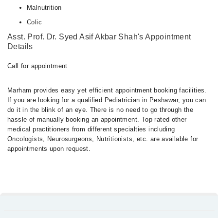
Malnutrition
Colic
Asst. Prof. Dr. Syed Asif Akbar Shah's Appointment
Details
Call for appointment
Marham provides easy yet efficient appointment booking facilities.
If you are looking for a qualified Pediatrician in Peshawar, you can
do it in the blink of an eye. There is no need to go through the
hassle of manually booking an appointment. Top rated other
medical practitioners from different specialties including
Oncologists, Neurosurgeons, Nutritionists, etc. are available for
appointments upon request.