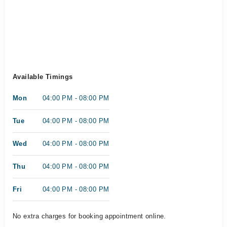
Available Timings
Mon
04:00 PM - 08:00 PM
Tue
04:00 PM - 08:00 PM
Wed
04:00 PM - 08:00 PM
Thu
04:00 PM - 08:00 PM
Fri
04:00 PM - 08:00 PM
No extra charges for booking appointment online.