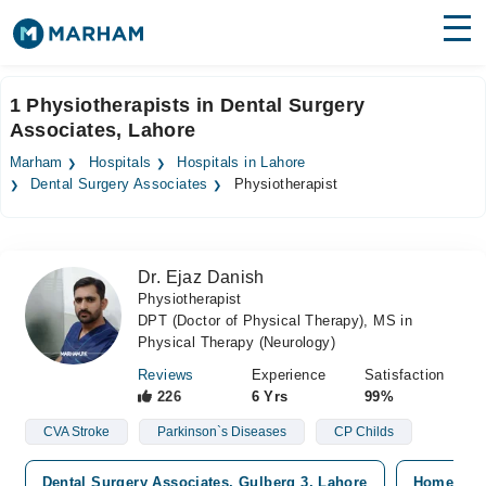
Find Doctors
Hospitals
1 Physiotherapists in Dental Surgery
Associates, Lahore
Surgeries
Marham
Hospitals
Hospitals in Lahore
Medicines
Labs
Dental Surgery Associates
Physiotherapist
Health Hub
Dr. Ejaz Danish
Forum
Physiotherapist
DPT (Doctor of Physical Therapy), MS in
Join as Doctor
Physical Therapy (Neurology)
Login
Reviews
Experience
Satisfaction
226
6 Yrs
99%
CVA Stroke
Parkinson`s Diseases
CP Childs
Dental Surgery Associates, Gulberg 3, Lahore
Home Visi