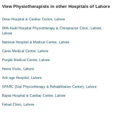
View Physiotherapists in other Hospitals of Lahore
Omar Hospital & Cardiac Centre, Lahore
DHA Aadil Hospital Physiotherapy & Chiropractor Clinic, Lahore,
Lahore
National Hospital & Medical Centre, Lahore
Carex Medical Center, Lahore
Punjab Medical Center, Lahore
Home Visits, Lahore
Anti age Hospital, Lahore
SPARC (Sial Physiotherapy & Rehabilitation Center), Lahore
Bajwa Hospital & Cardiac Center, Lahore
Fahad Clinic, Lahore