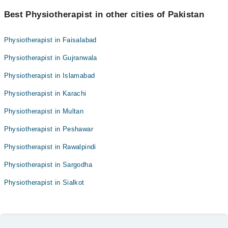
Best Physiotherapist in other cities of Pakistan
Physiotherapist in Faisalabad
Physiotherapist in Gujranwala
Physiotherapist in Islamabad
Physiotherapist in Karachi
Physiotherapist in Multan
Physiotherapist in Peshawar
Physiotherapist in Rawalpindi
Physiotherapist in Sargodha
Physiotherapist in Sialkot