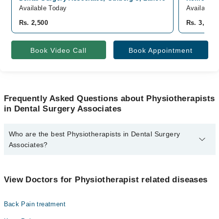
Available Today
Available 
Rs. 2,500
Rs. 3,000
Book Video Call
Book Appointment
Frequently Asked Questions about Physiotherapists
in Dental Surgery Associates
Who are the best Physiotherapists in Dental Surgery
Associates?
The best Physiotherapists in Dental Surgery Associates are:
Dr. Ejaz Danish
View Doctors for Physiotherapist related diseases
Back Pain treatment