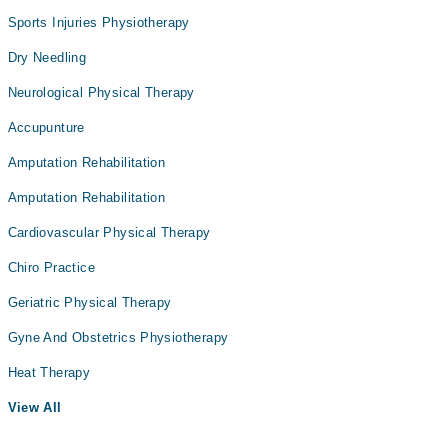
Sports Injuries Physiotherapy
Dry Needling
Neurological Physical Therapy
Accupunture
Amputation Rehabilitation
Amputation Rehabilitation
Cardiovascular Physical Therapy
Chiro Practice
Geriatric Physical Therapy
Gyne And Obstetrics Physiotherapy
Heat Therapy
View All