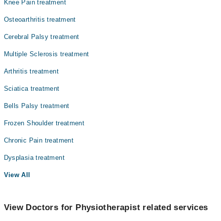
Knee Pain treatment
Osteoarthritis treatment
Cerebral Palsy treatment
Multiple Sclerosis treatment
Arthritis treatment
Sciatica treatment
Bells Palsy treatment
Frozen Shoulder treatment
Chronic Pain treatment
Dysplasia treatment
View All
View Doctors for Physiotherapist related services