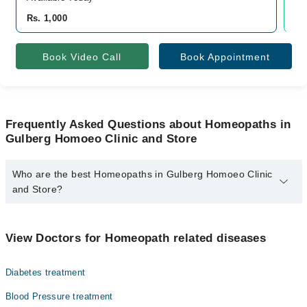
Rs. 1,000
Rs
Book Video Call
Book Appointment
Frequently Asked Questions about Homeopaths in
Gulberg Homoeo Clinic and Store
Who are the best Homeopaths in Gulberg Homoeo Clinic
and Store?
The best Homeopaths in Gulberg Homoeo Clinic and Store are:
Homeopathic Dr. Muhammed Sharif
View Doctors for Homeopath related diseases
Diabetes treatment
Blood Pressure treatment