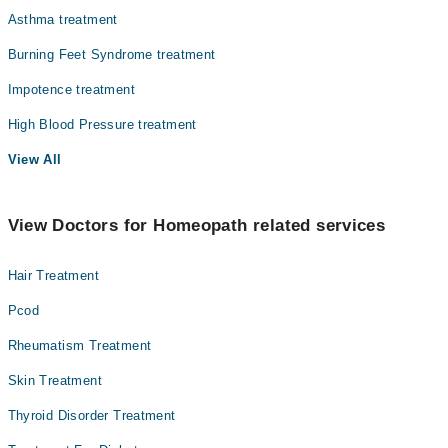
Asthma treatment
Burning Feet Syndrome treatment
Impotence treatment
High Blood Pressure treatment
View All
View Doctors for Homeopath related services
Hair Treatment
Pcod
Rheumatism Treatment
Skin Treatment
Thyroid Disorder Treatment