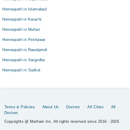
Homeopath in Islamabad
Homeopath in Karachi
Homeopath in Multan
Homeopath in Peshawar
Homeopath in Rawalpindi
Homeopath in Sargodha
Homeopath in Sialkot
Terms & Policies
About Us
Doctors
All Cities
All
Doctors
Copyrights @ Marham Inc. All rights reserved since 2016 - 2026