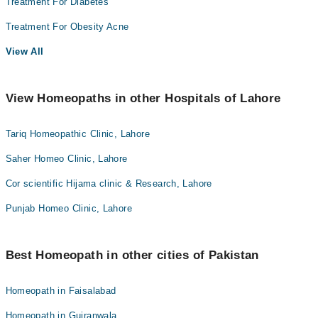
Treatment For Diabetes
Treatment For Obesity Acne
View All
View Homeopaths in other Hospitals of Lahore
Tariq Homeopathic Clinic, Lahore
Saher Homeo Clinic, Lahore
Cor scientific Hijama clinic & Research, Lahore
Punjab Homeo Clinic, Lahore
Best Homeopath in other cities of Pakistan
Homeopath in Faisalabad
Homeopath in Gujranwala