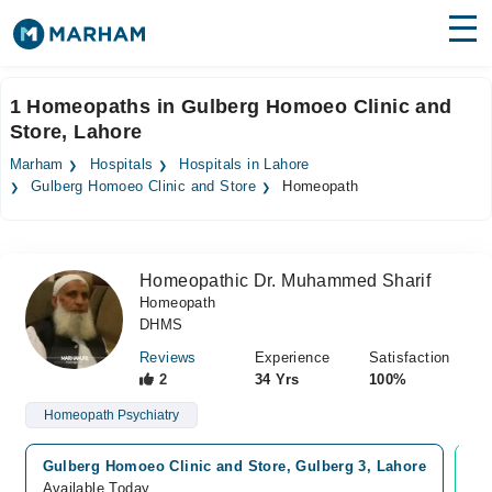
Find Doctors
Hospitals
1 Homeopaths in Gulberg Homoeo Clinic and
Store, Lahore
Surgeries
Marham
Hospitals
Hospitals in Lahore
Medicines
Labs
Gulberg Homoeo Clinic and Store
Homeopath
Health Hub
Homeopathic Dr. Muhammed Sharif
Forum
Homeopath
DHMS
Join as Doctor
Reviews
Experience
Satisfaction
Login
2
34 Yrs
100%
Homeopath Psychiatry
Gulberg Homoeo Clinic and Store, Gulberg 3, Lahore
Vi
Available Today
Av