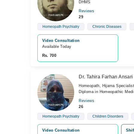
DHMS
Reviews
29
Homeopath Psychiatry
Chronic Diseases
Video Consultation
Available Today
Rs. 700
Dr. Tahira Farhan Ansari
Homeopath, Hijama Specialis
Diploma in Homeopathic Medic
Reviews
26
Homeopath Psychiatry
Children Disorders
Video Consultation
Shif