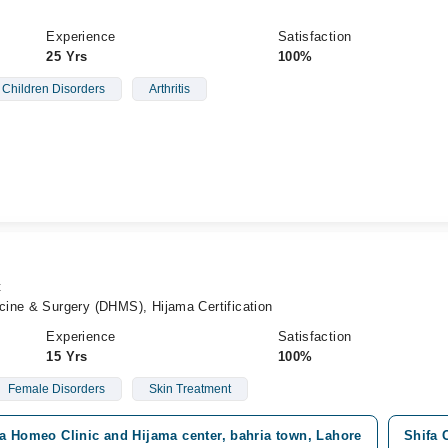
Experience
Satisfaction
25 Yrs
100%
Children Disorders
Arthritis
t
ine & Surgery (DHMS), Hijama Certification
Experience
Satisfaction
15 Yrs
100%
Female Disorders
Skin Treatment
a Homeo Clinic and Hijama center, bahria town, Lahore
Shifa 