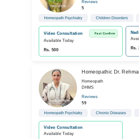
Reviews
5
Homeopath Psychiatry
Children Disorders
Nad
Video Consultation
Fast Confirm
Avai
Available Today
Rs. 
Rs. 500
Homeopathic Dr. Rehma
Homeopath
DHMS
Reviews
59
Homeopath Psychiatry
Chronic Diseases
Video Consultation
Available Today