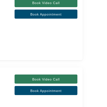
Book Video Call
Book Appointment
Book Video Call
Book Appointment