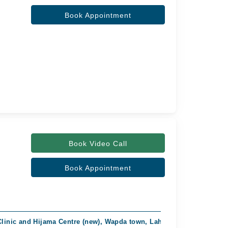
Book Appointment
Book Video Call
Book Appointment
Clinic and Hijama Centre (new), Wapda town, Lahore