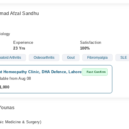
mad Afzal Sandhu
iology
Experience
Satisfaction
23 Yrs
100%
toid Arthritis
Osteoarthritis
Gout
Fibromyalgia
SLE
ht Homeopathy Clinic, DHA Defence, Lahore
Fast Confirm
lable from Aug 08
1,000
Younas
c Medicine & Surgery)