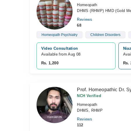
Homeopath
DHMS (RHMP) HMD (Gold Med
Reviews
68
Homeopath Psychiatry
Children Disorders
Video Consultation
Nia
Available from Aug 08
Avai
Rs. 1,200
Rs. 
Prof. Homeopathic Dr. S
NCH Verified
Homeopath
DHMS, RHMP
Reviews
112