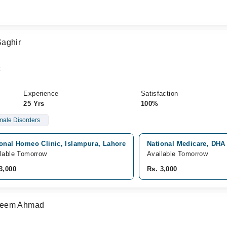
Saghir
t
Experience
Satisfaction
25 Yrs
100%
ale Disorders
ional Homeo Clinic, Islampura, Lahore
National Medicare, DHA
lable Tomorrow
Available Tomorrow
3,000
Rs. 3,000
seem Ahmad