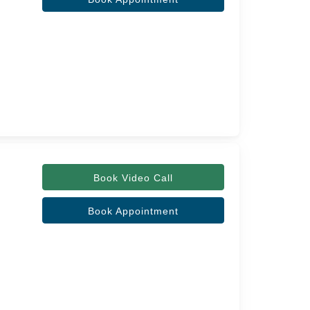
Book Video Call
Book Appointment