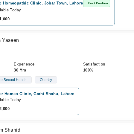
iq Homeopathic Clinic, Johar Town, Lahore
Fast Confirm
lable Today
1,000
m Yaseen
Experience
Satisfaction
30 Yrs
100%
e Sexual Health
Obesity
er Homeo Clinic, Garhi Shahu, Lahore
lable Today
2,000
om Shahid