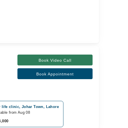
Book Video Call
Book Appointment
 life clinic, Johar Town, Lahore
lable from Aug 08
3,000