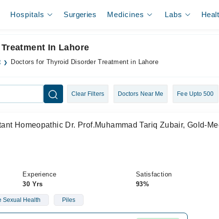
Hospitals
Surgeries
Medicines
Labs
Heal
 Treatment In Lahore
t
Doctors for Thyroid Disorder Treatment in Lahore
Clear Filters
Doctors Near Me
Fee Upto 500
ant Homeopathic Dr. Prof.Muhammad Tariq Zubair, Gold-Med
Experience
Satisfaction
30 Yrs
93%
 Sexual Health
Piles