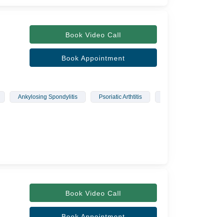
Book Video Call
Book Appointment
Ankylosing Spondylitis
Psoriatic Arthtitis
Polymyositis
Book Video Call
Book Appointment