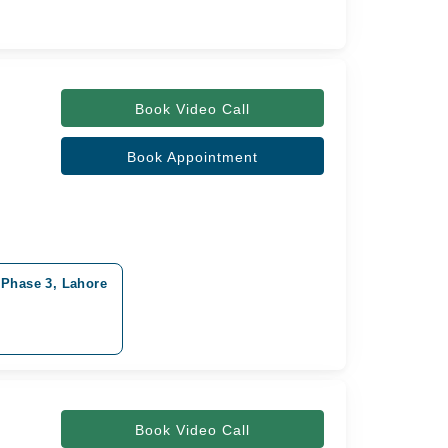
Book Video Call
Book Appointment
 Phase 3, Lahore
Book Video Call