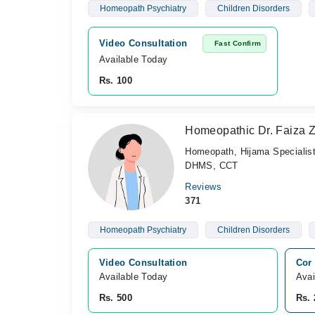
Homeopath Psychiatry
Children Disorders
Video Consultation
Fast Confirm
Available Today
Rs. 100
Homeopathic Dr. Faiza 
Homeopath, Hijama Specialis
DHMS, CCT
Reviews
371
Homeopath Psychiatry
Children Disorders
Video Consultation
Cor 
Available Today
Avai
Rs. 500
Rs. 