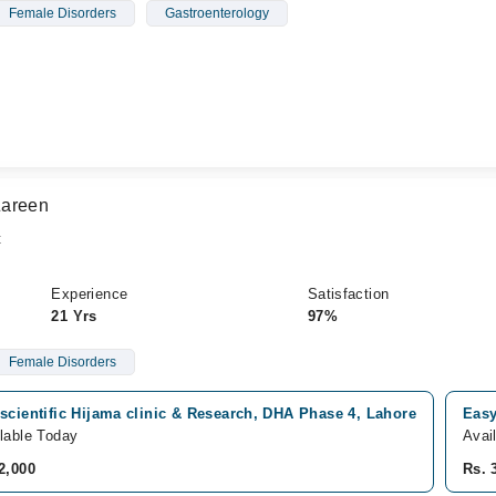
Female Disorders
Gastroenterology
Zareen
t
Experience
Satisfaction
21 Yrs
97%
Female Disorders
scientific Hijama clinic & Research, DHA Phase 4, Lahore
Easy
lable Today
Avai
2,000
Rs. 