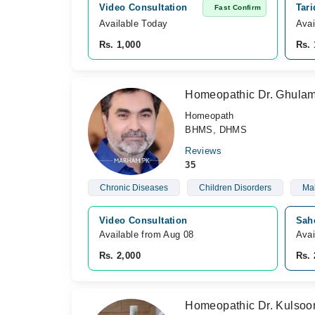
Video Consultation
Tar
Fast Confirm
Available Today
Avai
Rs. 1,000
Rs. 
Homeopathic Dr. Ghula
Homeopath
BHMS, DHMS
Reviews
35
Chronic Diseases
Children Disorders
Mal
Video Consultation
Sah
Available from Aug 08
Avai
Rs. 2,000
Rs. 
Homeopathic Dr. Kulso