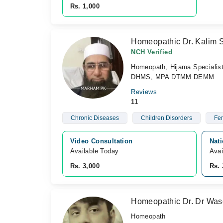
Rs. 1,000
Homeopathic Dr. Kalim 
NCH Verified
Homeopath, Hijama Specialis
DHMS, MPA DTMM DEMM
Reviews
11
Chronic Diseases
Children Disorders
Fem
Video Consultation
Nat
Available Today
Avai
Rs. 3,000
Rs. 
Homeopathic Dr. Dr Wa
Homeopath