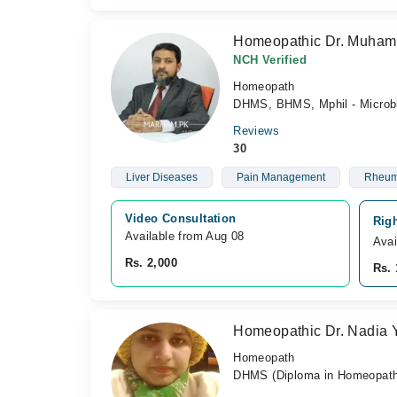
Homeopathic Dr. Muham
NCH Verified
Homeopath
DHMS, BHMS, Mphil - Microb
Reviews
30
Liver Diseases
Pain Management
Rheuma
Video Consultation
Rig
Available from Aug 08
Avai
Rs. 2,000
Rs. 
Homeopathic Dr. Nadia 
Homeopath
DHMS (Diploma in Homeopathi