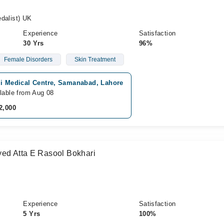
alist) UK
Experience
Satisfaction
30 Yrs
96%
Female Disorders
Skin Treatment
zi Medical Centre, Samanabad, Lahore
lable from Aug 08
2,000
yed Atta E Rasool Bokhari
Experience
Satisfaction
5 Yrs
100%