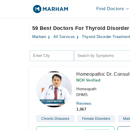
Find Doctors
59 Best Doctors For Thyroid Disorder
Marham
All Services
Thyroid Disorder Treatmen
Homeopathic Dr. Consult
NCH Verified
Homeopath
DHMS
Reviews
1,067
Chronic Diseases
Female Disorders
Male