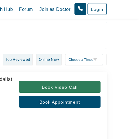
th Hub
Forum
Join as Doctor
Login
Top Reviewed
Online Now
alist
Book Video Call
Book Appointment