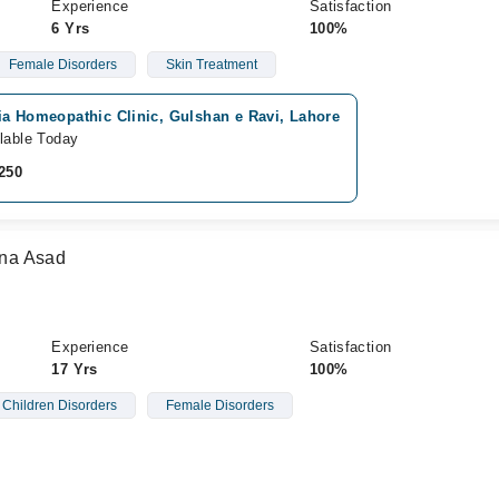
Experience
Satisfaction
6 Yrs
100%
Female Disorders
Skin Treatment
ia Homeopathic Clinic, Gulshan e Ravi, Lahore
lable Today
250
na Asad
Experience
Satisfaction
17 Yrs
100%
Children Disorders
Female Disorders