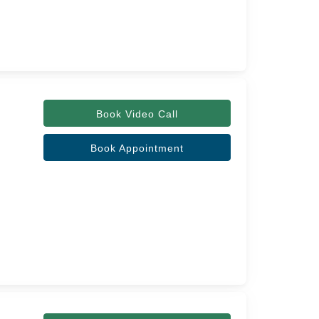
Book Video Call
Book Appointment