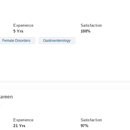
Experience
Satisfaction
5 Yrs
100%
Female Disorders
Gastroenterology
Zareen
t
Experience
Satisfaction
21 Yrs
97%