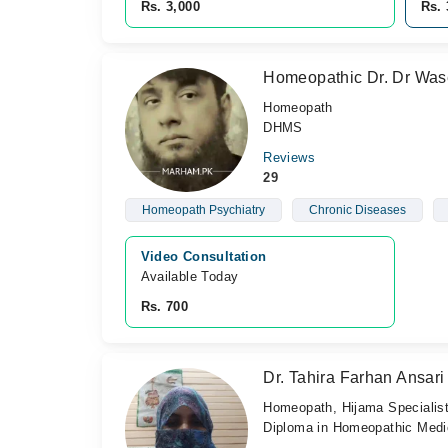
Rs. 3,000
Rs. 
Homeopathic Dr. Dr Wa
Homeopath
DHMS
Reviews
29
Homeopath Psychiatry
Chronic Diseases
Video Consultation
Available Today
Rs. 700
Dr. Tahira Farhan Ansari
Homeopath, Hijama Specialis
Diploma in Homeopathic Medic