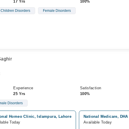
17 Yrs
100%
Children Disorders
Female Disorders
Saghir
t
Experience
Satisfaction
25 Yrs
100%
ale Disorders
ional Homeo Clinic, Islampura, Lahore
National Medicare, DHA
lable Today
Available Today