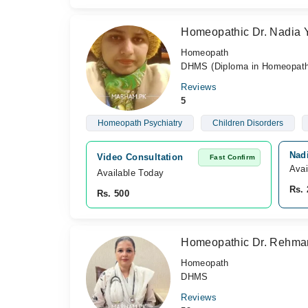
Homeopathic Dr. Nadia 
Homeopath
DHMS (Diploma in Homeopathi
Reviews
5
Homeopath Psychiatry
Children Disorders
Nad
Video Consultation
Fast Confirm
Avai
Available Today
Rs. 
Rs. 500
Homeopathic Dr. Rehma
Homeopath
DHMS
Reviews