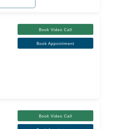
Book Video Call
Book Appointment
Book Video Call