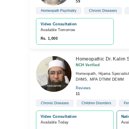
59
Homeopath Psychiatry
Chronic Diseases
Video Consultation
Available Tomorrow 
Rs. 1,000
Homeopathic Dr. Kalim 
NCH Verified
Homeopath, Hijama Specialis
DHMS, MPA DTMM DEMM
Reviews
11
Chronic Diseases
Children Disorders
Fem
Video Consultation
Nat
Available Today
Avai