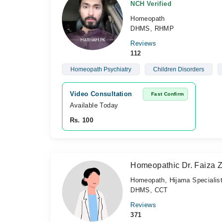
NCH Verified
Homeopath
DHMS, RHMP
Reviews
112
Homeopath Psychiatry
Children Disorders
Video Consultation
Fast Confirm
Available Today
Rs. 100
Homeopathic Dr. Faiza 
Homeopath, Hijama Specialis
DHMS, CCT
Reviews
371