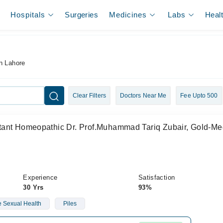
Hospitals
Surgeries
Medicines
Labs
Heal
n Lahore
Clear Filters
Doctors Near Me
Fee Upto 500
ant Homeopathic Dr. Prof.Muhammad Tariq Zubair, Gold-Med
Experience
Satisfaction
30 Yrs
93%
 Sexual Health
Piles