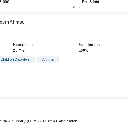
3,000
Rs. 3,000
seem Ahmad
Experience
Satisfaction
25 Yrs
100%
Children Disorders
Arthritis
t
ine & Surgery (DHMS), Hijama Certification