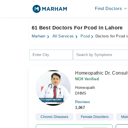
Find Doctors
61 Best Doctors For Pcod In Lahore
Marham
All Services
Pcod
Doctors for Pcod i
Homeopathic Dr. Consult
NCH Verified
Homeopath
DHMS
Reviews
1,067
Chronic Diseases
Female Disorders
Male