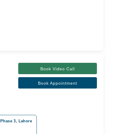
Book Video Call
Book Appointment
 Phase 3, Lahore