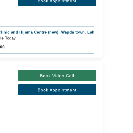
Book Appointment
Clinic and Hijama Centre (new), Wapda town, Lahore
ble Today
500
Book Video Call
Book Appointment