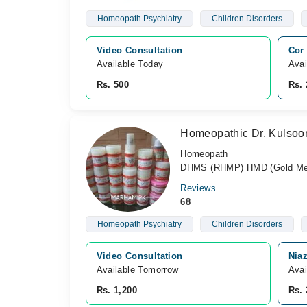
Homeopath Psychiatry
Children Disorders
Video Consultation
Cor 
Available Today
Avai
Rs. 500
Rs. 
Homeopathic Dr. Kulso
Homeopath
DHMS (RHMP) HMD (Gold Med
Reviews
68
Homeopath Psychiatry
Children Disorders
Video Consultation
Nia
Available Tomorrow 
Avai
Rs. 1,200
Rs. 