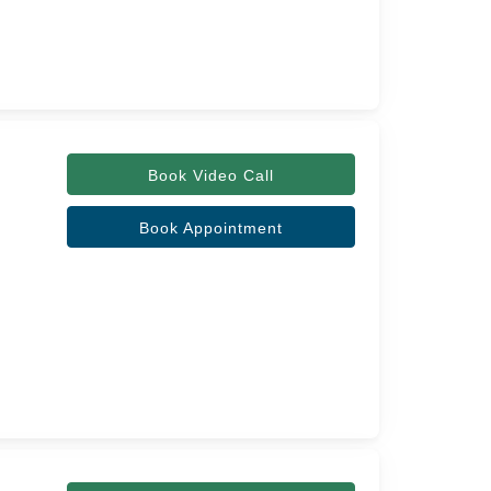
Book Video Call
Book Appointment