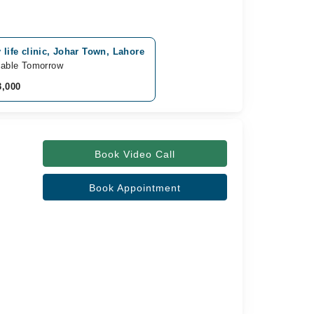
 life clinic, Johar Town, Lahore
lable Tomorrow
3,000
Book Video Call
Book Appointment