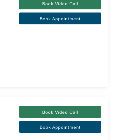
Book Video Call
Book Appointment
Book Video Call
Book Appointment