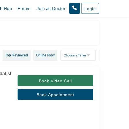
th Hub
Forum
Join as Doctor
Login
Top Reviewed
Online Now
alist
Book Video Call
Book Appointment