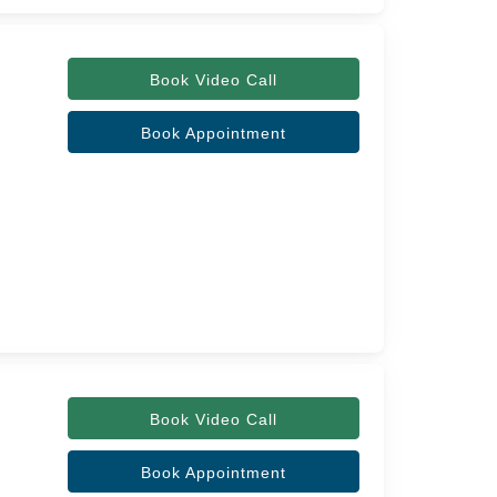
Book Video Call
Book Appointment
Book Video Call
Book Appointment