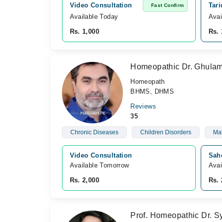
Video Consultation
Tar
Fast Confirm
Available Today
Avai
Rs. 1,000
Rs. 
Homeopathic Dr. Ghula
Homeopath
BHMS, DHMS
Reviews
35
Chronic Diseases
Children Disorders
Mal
Video Consultation
Sah
Available Tomorrow 
Avai
Rs. 2,000
Rs. 
Prof. Homeopathic Dr. S