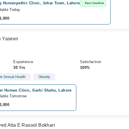
iq Homeopathic Clinic, Johar Town, Lahore
Fast Confirm
lable Today
1,000
m Yaseen
Experience
Satisfaction
30 Yrs
100%
e Sexual Health
Obesity
er Homeo Clinic, Garhi Shahu, Lahore
lable Tomorrow
2,000
yed Atta E Rasool Bokhari