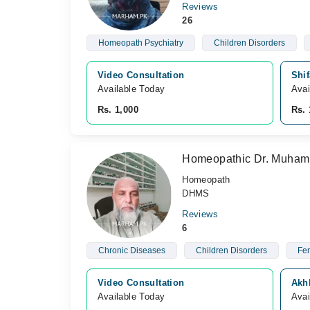
Reviews
26
Homeopath Psychiatry
Children Disorders
Video Consultation
Shif
Available Today
Avai
Rs. 1,000
Rs. 
Homeopathic Dr. Muham
Homeopath
DHMS
Reviews
6
Chronic Diseases
Children Disorders
Fem
Video Consultation
Akh
Available Today
Avai