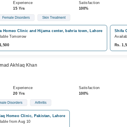
Experience
Satisfaction
15 Yrs
100%
Female Disorders
Skin Treatment
a Homeo Clinic and Hijama center, bahria town, Lahore
Shifa 
lable Tomorrow
Availa
1,500
Rs. 1,
mad Akhlaq Khan
Experience
Satisfaction
20 Yrs
100%
ale Disorders
Arthritis
laq Homeo Clinic, Pakistan, Lahore
lable from Aug 10