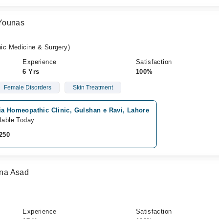
Younas
c Medicine & Surgery)
Experience
Satisfaction
6 Yrs
100%
Female Disorders
Skin Treatment
ia Homeopathic Clinic, Gulshan e Ravi, Lahore
lable Today
250
na Asad
Experience
Satisfaction