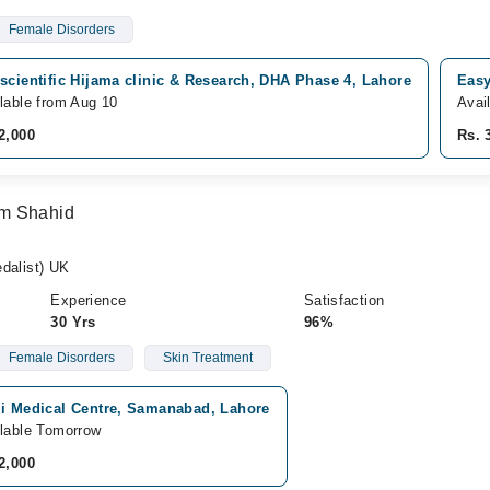
Female Disorders
scientific Hijama clinic & Research, DHA Phase 4, Lahore
Easy
lable from Aug 10
Avai
2,000
Rs. 
om Shahid
alist) UK
Experience
Satisfaction
30 Yrs
96%
Female Disorders
Skin Treatment
zi Medical Centre, Samanabad, Lahore
lable Tomorrow
2,000