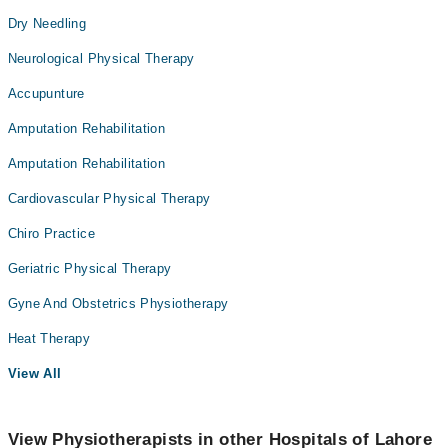
Dry Needling
Neurological Physical Therapy
Accupunture
Amputation Rehabilitation
Amputation Rehabilitation
Cardiovascular Physical Therapy
Chiro Practice
Geriatric Physical Therapy
Gyne And Obstetrics Physiotherapy
Heat Therapy
View All
View Physiotherapists in other Hospitals of Lahore