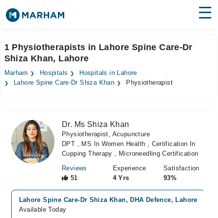
Find Doctors
Hospitals
1 Physiotherapists in Lahore Spine Care-Dr
Shiza Khan, Lahore
Surgeries
Marham
Hospitals
Hospitals in Lahore
Medicines
Labs
Lahore Spine Care-Dr Shiza Khan
Physiotherapist
Health Hub
Dr. Ms Shiza Khan
Forum
Physiotherapist, Acupuncture
DPT , MS In Women Health , Certification In
Join as Doctor
Cupping Therapy , Microneedling Certification
Login
Reviews
Experience
Satisfaction
51
4 Yrs
93%
Lahore Spine Care-Dr Shiza Khan, DHA Defence, Lahore
Available Today