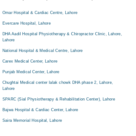
Omar Hospital & Cardiac Centre, Lahore
Evercare Hospital, Lahore
DHA Aadil Hospital Physiotherapy & Chiropractor Clinic, Lahore,
Lahore
National Hospital & Medical Centre, Lahore
Carex Medical Center, Lahore
Punjab Medical Center, Lahore
Chughtai Medical center lalak chowk DHA phase 2, Lahore,
Lahore
SPARC (Sial Physiotherapy & Rehabilitation Center), Lahore
Bajwa Hospital & Cardiac Center, Lahore
Saira Memorial Hospital, Lahore