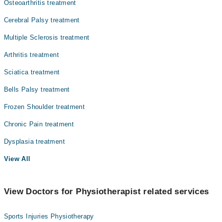
Osteoarthritis treatment
Cerebral Palsy treatment
Multiple Sclerosis treatment
Arthritis treatment
Sciatica treatment
Bells Palsy treatment
Frozen Shoulder treatment
Chronic Pain treatment
Dysplasia treatment
View All
View Doctors for Physiotherapist related services
Sports Injuries Physiotherapy