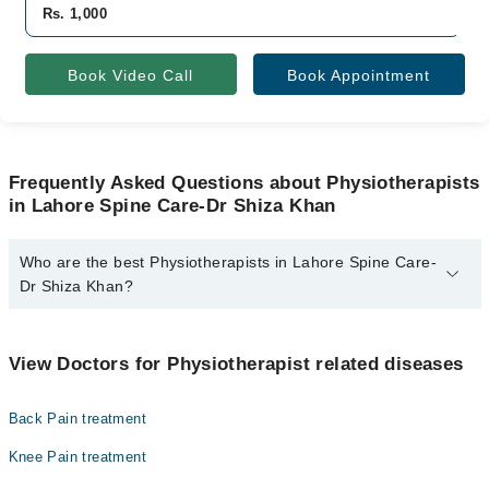
Rs. 1,000
Book Video Call
Book Appointment
Frequently Asked Questions about Physiotherapists
in Lahore Spine Care-Dr Shiza Khan
Who are the best Physiotherapists in Lahore Spine Care-
Dr Shiza Khan?
The best Physiotherapists in Lahore Spine Care-Dr Shiza Khan
are:
View Doctors for Physiotherapist related diseases
Dr. Ms Shiza Khan
Back Pain treatment
Knee Pain treatment