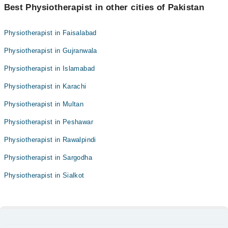
Best Physiotherapist in other cities of Pakistan
Physiotherapist in Faisalabad
Physiotherapist in Gujranwala
Physiotherapist in Islamabad
Physiotherapist in Karachi
Physiotherapist in Multan
Physiotherapist in Peshawar
Physiotherapist in Rawalpindi
Physiotherapist in Sargodha
Physiotherapist in Sialkot