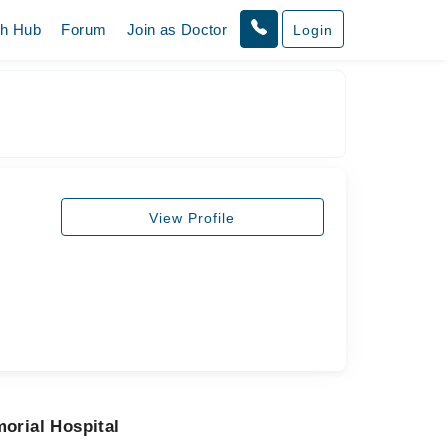
th Hub
Forum
Join as Doctor
Login
View Profile
orial Hospital