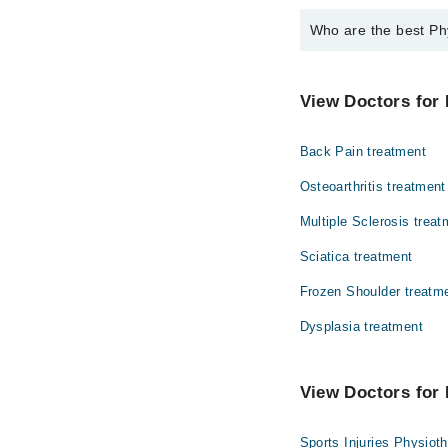
Who are the best Ph
The best Physiotherap
Dr. Anam Waris
View Doctors for 
Back Pain treatment
Osteoarthritis treatment
Multiple Sclerosis treat
Sciatica treatment
Frozen Shoulder treatm
Dysplasia treatment
View Doctors for 
Sports Injuries Physiot