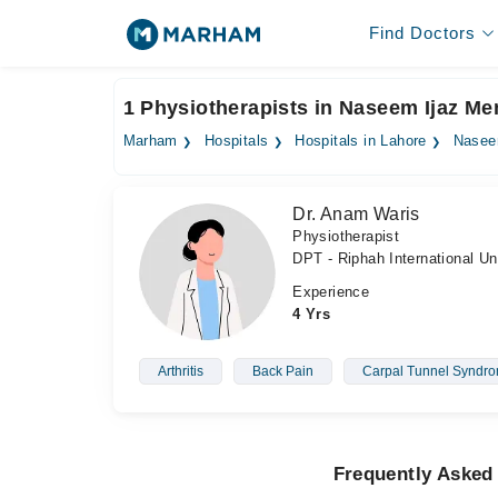
Find Doctors
1 Physiotherapists in Naseem Ijaz Me
Marham
Hospitals
Hospitals in Lahore
Naseem
Dr. Anam Waris
Physiotherapist
DPT - Riphah International Un
Experience
4 Yrs
Arthritis
Back Pain
Carpal Tunnel Syndr
Frequently Asked 