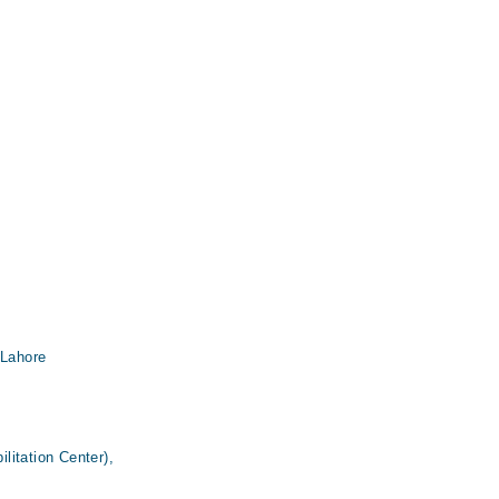
 Lahore
itation Center),