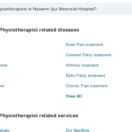
ysiotherapists in Naseem Ijaz Memorial Hospital?
ists in Naseem Ijaz Memorial Hospital are:
Physiotherapist related diseases
Knee Pain treatment
Cerebral Palsy treatment
ment
Arthritis treatment
Bells Palsy treatment
ent
Chronic Pain treatment
View All
Physiotherapist related services
herapy
Dry Needling