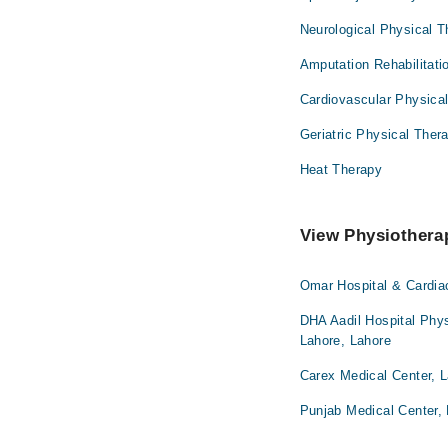
Neurological Physical 
Amputation Rehabilitati
Cardiovascular Physica
Geriatric Physical Ther
Heat Therapy
View Physiotherap
Omar Hospital & Cardia
DHA Aadil Hospital Phys
Lahore, Lahore
Carex Medical Center, 
Punjab Medical Center,