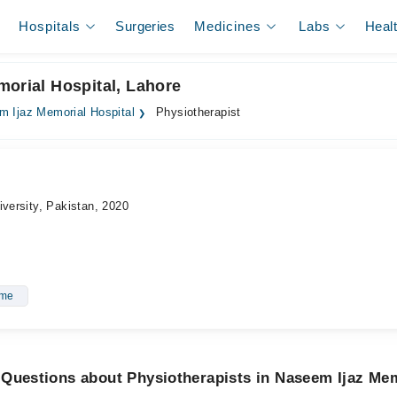
Hospitals
Surgeries
Medicines
Labs
Heal
morial Hospital, Lahore
 Ijaz Memorial Hospital
Physiotherapist
iversity, Pakistan, 2020
ome
Questions about Physiotherapists in Naseem Ijaz Mem