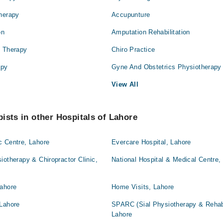
Therapy
Accupunture
on
Amputation Rehabilitation
l Therapy
Chiro Practice
apy
Gyne And Obstetrics Physiotherapy
View All
ists in other Hospitals of Lahore
c Centre, Lahore
Evercare Hospital, Lahore
iotherapy & Chiropractor Clinic,
National Hospital & Medical Centre,
Lahore
Home Visits, Lahore
 Lahore
SPARC (Sial Physiotherapy & Rehabil
Lahore