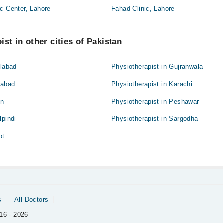
c Center, Lahore
Fahad Clinic, Lahore
st in other cities of Pakistan
alabad
Physiotherapist in Gujranwala
mabad
Physiotherapist in Karachi
an
Physiotherapist in Peshawar
lpindi
Physiotherapist in Sargodha
ot
s
All Doctors
16 - 2026