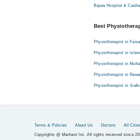
Bajwa Hospital & Cardia
Best Physiotherapi
Physiotherapist in Fais
Physiotherapist in Isla
Physiotherapist in Mult
Physiotherapist in Rawa
Physiotherapist in Sialk
Terms & Policies
About Us
Doctors
All Citie
Copyrights @ Marham Inc. All rights reserved since 20