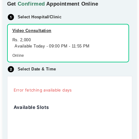
Get
Confirmed
Appointment Online
Select Hospital/Clinic
Video Consultation
Rs. 2,000
Available Today - 09:00 PM - 11:55 PM
Online
Select Date & Time
Error fetching available days
Available Slots