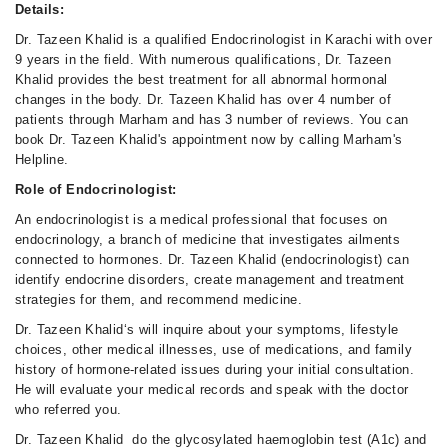
Details:
Dr. Tazeen Khalid is a qualified Endocrinologist in Karachi with over
9 years in the field. With numerous qualifications, Dr. Tazeen
Khalid provides the best treatment for all abnormal hormonal
changes in the body. Dr. Tazeen Khalid has over 4 number of
patients through Marham and has 3 number of reviews. You can
book Dr. Tazeen Khalid's appointment now by calling Marham's
Helpline.
Role of Endocrinologist:
An endocrinologist is a medical professional that focuses on
endocrinology, a branch of medicine that investigates ailments
connected to hormones. Dr. Tazeen Khalid (endocrinologist) can
identify endocrine disorders, create management and treatment
strategies for them, and recommend medicine.
Dr. Tazeen Khalid‘s will inquire about your symptoms, lifestyle
choices, other medical illnesses, use of medications, and family
history of hormone-related issues during your initial consultation.
He will evaluate your medical records and speak with the doctor
who referred you.
Dr. Tazeen Khalid do the glycosylated haemoglobin test (A1c) and