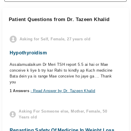
Patient Questions from Dr. Tazeen Khalid
Asking for Self, Female, 27 years old
Hypothyroidism
Assalamualaikum Dr Meri TSH report 5.5 ai hai or Mae
conceive k liye b try kar Rahi to kindly ap Kuch medicine
Bata dein ya is range Mae conceive ho jaye ga ... Thank
you
1 Answers
- Read Answer by Dr. Tazeen Khalid
Asking For Someone else, Mother, Female, 50
Years old
Regarding Safety Of Medicine In Weight Loss