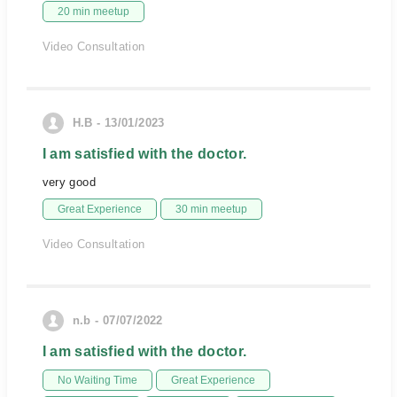
20 min meetup
Video Consultation
H.B - 13/01/2023
I am satisfied with the doctor.
very good
Great Experience
30 min meetup
Video Consultation
n.b - 07/07/2022
I am satisfied with the doctor.
No Waiting Time
Great Experience