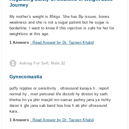
Journey
My mother’s weight is 85kgs. She has Bp issues, bones
weakness and she is not a sugar patient but he sugar is
borderline. I want to know if this injection is safe for her for
weightloss at this age.
1 Answers
- Read Answer by Dr. Tazeen Khalid
Asking For Self, Male 22
Gynecomastia
puffy nipples or sensitivity , ultrasound karaya h , report
normal hy , meri personal life disturb hy doston ky sath
khelna ho ya phir masjid mn namaz parhny jana ya rishty
daron k ghr jana sab band hoa hoa h ab phir ultrasound
kara...
1 Answers
- Read Answer by Dr. Tazeen Khalid