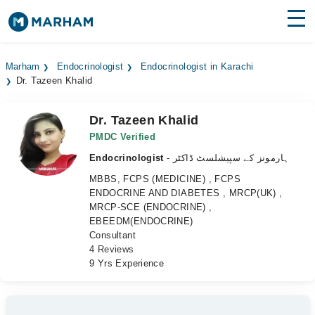
Find Doctors
Hospitals
Marham
Endocrinologist
Endocrinologist in Karachi
Dr. Tazeen Khalid
Surgeries
Medicines
Labs
Dr. Tazeen Khalid
PMDC Verified
Health Hub
Endocrinologist
- ہارمونز کے سپیشلسٹ ڈاکٹر
MBBS, FCPS (MEDICINE) , FCPS
Forum
ENDOCRINE AND DIABETES , MRCP(UK) ,
MRCP-SCE (ENDOCRINE) ,
Join as Doctor
EBEEDM(ENDOCRINE)
Consultant
Login
4 Reviews
9 Yrs Experience