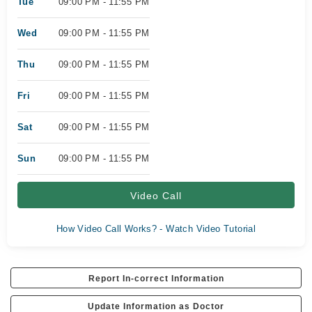
Tue
09:00 PM - 11:55 PM
Wed
09:00 PM - 11:55 PM
Thu
09:00 PM - 11:55 PM
Fri
09:00 PM - 11:55 PM
Sat
09:00 PM - 11:55 PM
Sun
09:00 PM - 11:55 PM
Video Call
How Video Call Works? - Watch Video Tutorial
Report In-correct Information
Update Information as Doctor