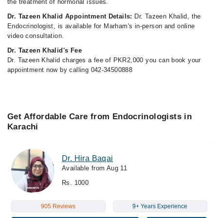
the treatment of hormonal issues.
Dr. Tazeen Khalid Appointment Details:
Dr. Tazeen Khalid, the
Endocrinologist, is available for Marham's in-person and online
video consultation.
Dr. Tazeen Khalid's Fee
Dr. Tazeen Khalid charges a fee of PKR2,000 you can book your
appointment now by calling 042-34500888
Get Affordable Care from Endocrinologists in
Karachi
Dr. Hira Baqai
Available from Aug 11
Rs. 1000
905 Reviews
9+ Years Experience