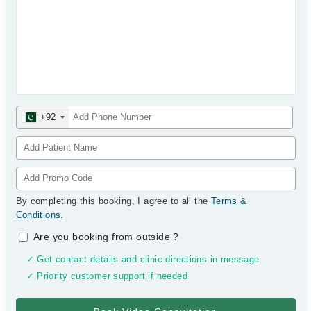
+92
By completing this booking, I agree to all the
Terms &
Conditions
.
Are you booking from outside
?
✓ Get contact details and clinic directions in message
✓ Priority customer support if needed