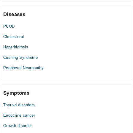
09:00 PM - 11:55 PM
Sat
Diseases
09:00 PM - 11:55 PM
PCOD
Sun
09:00 PM - 11:55 PM
Cholesterol
Hyperhidrosis
Cushing Syndrome
Peripheral Neuropathy
Symptoms
Thyroid disorders
Endocrine cancer
Growth disorder