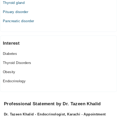
Thyroid gland
Pituary disorder
Pancreatic disorder
Interest
Diabetes
Thyroid Disorders
Obesity
Endocrinology
Professional Statement by Dr. Tazeen Khalid
Dr. Tazeen Khalid - Endocrinologist, Karachi - Appointment