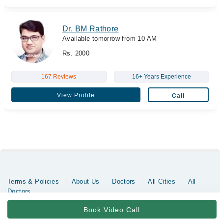
Dr. BM Rathore
Available tomorrow from 10 AM
Rs. 2000
167 Reviews
16+ Years Experience
View Profile
Call
Terms & Policies
About Us
Doctors
All Cities
All
Doctors
Copyrights @ Marham Inc. All rights reserved since 2016 - 2026
Book Video Call