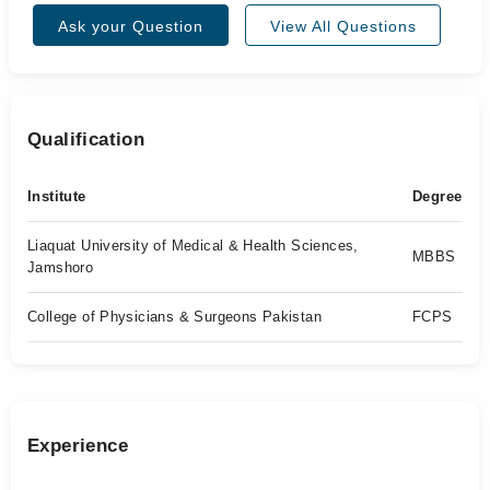
Ask your Question
View All Questions
Qualification
Institute
Degree
Liaquat University of Medical & Health Sciences,
MBBS
Jamshoro
College of Physicians & Surgeons Pakistan
FCPS
Experience