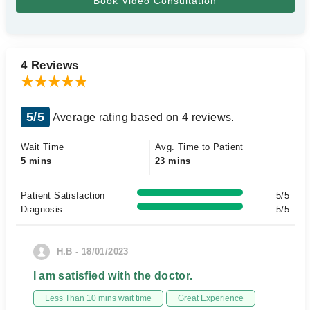
4 Reviews
5/5
Average rating based on 4 reviews.
Wait Time
Avg. Time to Patient
5 mins
23 mins
Patient Satisfaction
5/5
Diagnosis
5/5
H.B - 18/01/2023
I am satisfied with the doctor.
Less Than 10 mins wait time
Great Experience