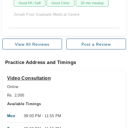
Good PA / Saff
Good Clinic
20 min meetup
Jinnah Post Graduate Medical Centre
View All Reviews
Post a Review
Practice Address and Timings
Video Consultation
Online
Rs. 2,000
Available Timings
Mon
09:00 PM - 11:55 PM