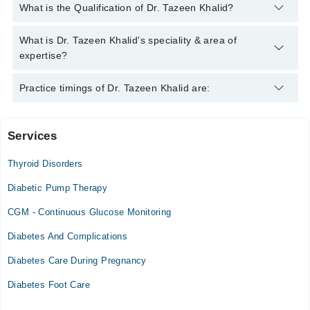
You can contact the Endocrinologist through Marham's helpline:
What is the Qualification of Dr. Tazeen Khalid?
042-34500888
and we'll connect you with Dr. Tazeen Khalid
Dr. Tazeen Khalid has the following degrees : MBBS, FCPS
What is Dr. Tazeen Khalid's speciality & area of
(MEDICINE) , FCPS ENDOCRINE AND DIABETES ,
expertise?
MRCP(UK) , MRCP-SCE (ENDOCRINE) ,
EBEEDM(ENDOCRINE)
Dr. Tazeen Khalid is specialist Endocrinologist. Her area of
Practice timings of Dr. Tazeen Khalid are:
expertise include Diabetes, Thyroid Disorders, Obesity,
Endocrinology
Services
Video Consultation
Thyroid Disorders
Mon
09:00 PM - 11:55 PM
Diabetic Pump Therapy
Tue
CGM - Continuous Glucose Monitoring
09:00 PM - 11:55 PM
Diabetes And Complications
Wed
09:00 PM - 11:55 PM
Diabetes Care During Pregnancy
Thu
Diabetes Foot Care
09:00 PM - 11:55 PM
Fri