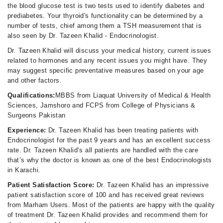
the blood glucose test is two tests used to identify diabetes and
prediabetes. Your thyroid's functionality can be determined by a
number of tests, chief among them a TSH measurement that is
also seen by Dr. Tazeen Khalid - Endocrinologist.
Dr. Tazeen Khalid will discuss your medical history, current issues
related to hormones and any recent issues you might have. They
may suggest specific preventative measures based on your age
and other factors.
Qualifications:
MBBS from Liaquat University of Medical & Health
Sciences, Jamshoro and FCPS from College of Physicians &
Surgeons Pakistan
Experience:
Dr. Tazeen Khalid has been treating patients with
Endocrinologist for the past 9 years and has an excellent success
rate. Dr. Tazeen Khalid‘s all patients are handled with the care
that’s why the doctor is known as one of the best Endocrinologists
in Karachi.
Patient Satisfaction Score:
Dr. Tazeen Khalid has an impressive
patient satisfaction score of 100 and has received great reviews
from Marham Users. Most of the patients are happy with the quality
of treatment Dr. Tazeen Khalid provides and recommend them for