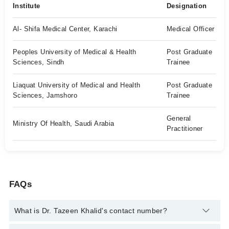
Institute
Designation
Al- Shifa Medical Center, Karachi
Medical Officer
Peoples University of Medical & Health
Post Graduate
Sciences, Sindh
Trainee
Liaquat University of Medical and Health
Post Graduate
Sciences, Jamshoro
Trainee
General
Ministry Of Health, Saudi Arabia
Practitioner
FAQs
What is Dr. Tazeen Khalid's contact number?