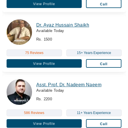
View Profile
Call
Dr. Ayaz Hussain Shaikh
Available Today
Rs. 1500
75 Reviews
15+ Years Experience
View Profile
Call
Asst. Prof. Dr. Nadeem Naeem
Available Today
Rs. 2200
586 Reviews
11+ Years Experience
View Profile
Call