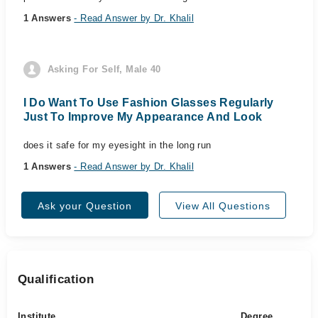
1 Answers
- Read Answer by Dr. Khalil
Asking For Self, Male 40
I Do Want To Use Fashion Glasses Regularly
Just To Improve My Appearance And Look
does it safe for my eyesight in the long run
1 Answers
- Read Answer by Dr. Khalil
Ask your Question
View All Questions
Qualification
Institute
Degree