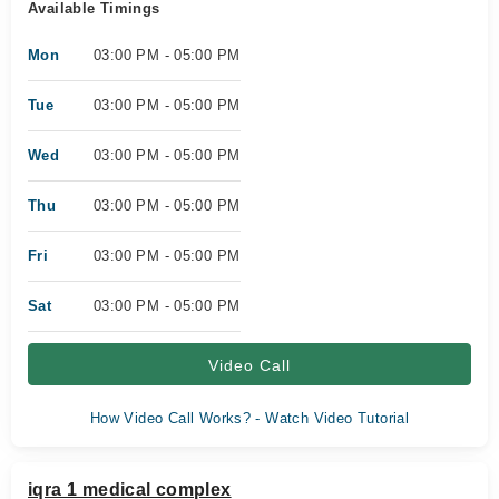
Available Timings
Mon
03:00 PM - 05:00 PM
Tue
03:00 PM - 05:00 PM
Wed
03:00 PM - 05:00 PM
Thu
03:00 PM - 05:00 PM
Fri
03:00 PM - 05:00 PM
Sat
03:00 PM - 05:00 PM
Video Call
How Video Call Works? - Watch Video Tutorial
iqra 1 medical complex