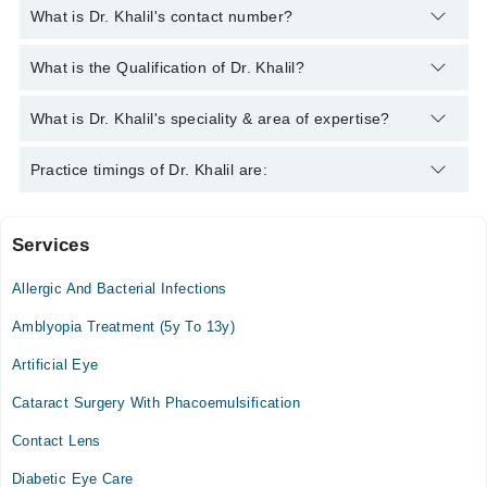
What is Dr. Khalil's contact number?
You can contact the Eye Specialist through Marham's helpline:
What is the Qualification of Dr. Khalil?
042-34500888
and we'll connect you with Dr. Khalil
Dr. Khalil has the following degrees : MBBS, FCPS
What is Dr. Khalil's speciality & area of expertise?
Dr. Khalil is specialist Eye Specialist. His area of expertise
Practice timings of Dr. Khalil are:
include Comprehensive Ophthalmology
Services
iqra 1 medical complex
Allergic And Bacterial Infections
Mon
08:00 PM - 10:00 PM
Amblyopia Treatment (5y To 13y)
Tue
Artificial Eye
08:00 PM - 10:00 PM
Cataract Surgery With Phacoemulsification
Wed
08:00 PM - 10:00 PM
Contact Lens
Thu
Diabetic Eye Care
08:00 PM - 10:00 PM