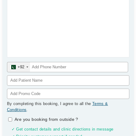
+92
By completing this booking, I agree to all the
Terms &
Conditions
.
Are you booking from outside
?
✓ Get contact details and clinic directions in message