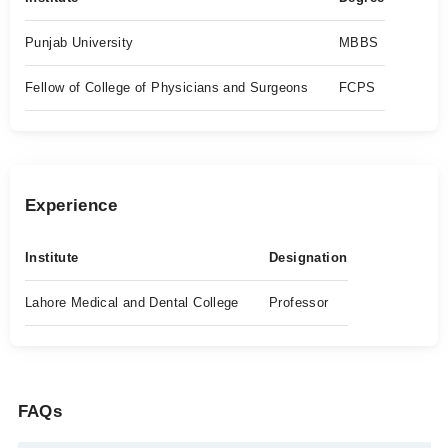
Punjab University
MBBS
Fellow of College of Physicians and Surgeons
FCPS
Experience
Institute
Designation
Lahore Medical and Dental College
Professor
FAQs