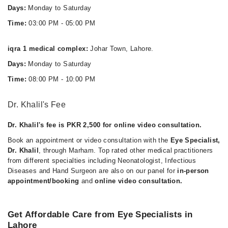
Days:
Monday to Saturday
Time:
03:00 PM - 05:00 PM
iqra 1 medical complex:
Johar Town, Lahore.
Days:
Monday to Saturday
Time:
08:00 PM - 10:00 PM
Dr. Khalil's Fee
Dr. Khalil's fee is PKR 2,500 for online video consultation.
Book an appointment or video consultation with the
Eye Specialist,
Dr. Khalil
, through Marham. Top rated other medical practitioners
from different specialties including Neonatologist, Infectious
Diseases and Hand Surgeon are also on our panel for
in-person
appointment/booking
and
online video consultation.
Get Affordable Care from Eye Specialists in
Lahore