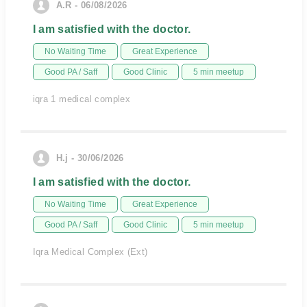
A.R - 06/08/2026
I am satisfied with the doctor.
No Waiting Time
Great Experience
Good PA / Saff
Good Clinic
5 min meetup
iqra 1 medical complex
H.j - 30/06/2026
I am satisfied with the doctor.
No Waiting Time
Great Experience
Good PA / Saff
Good Clinic
5 min meetup
Iqra Medical Complex (Ext)