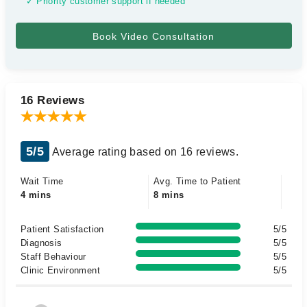
✓ Priority customer support if needed
16 Reviews
5/5
Average rating based on 16 reviews.
Wait Time
Avg. Time to Patient
4 mins
8 mins
Patient Satisfaction
5/5
Diagnosis
5/5
Staff Behaviour
5/5
Clinic Environment
5/5