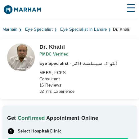
Find Doctors
Hospitals
Marham
Eye Specialist
Eye Specialist in Lahore
Dr. Khalil
Surgeries
Dr. Khalil
Medicines
Labs
PMDC Verified
Eye Specialist
- آنکھ کے سپیشلسٹ ڈاکٹر
Health Hub
MBBS, FCPS
Consultant
Forum
16 Reviews
32 Yrs Experience
Join as Doctor
Login
Get
Confirmed
Appointment Online
Select Hospital/Clinic