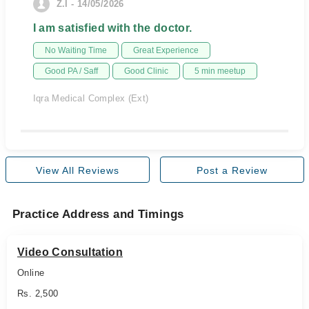
Z.I - 14/05/2026
I am satisfied with the doctor.
No Waiting Time
Great Experience
Good PA / Saff
Good Clinic
5 min meetup
Iqra Medical Complex (Ext)
View All Reviews
Post a Review
Practice Address and Timings
Video Consultation
Online
Rs. 2,500