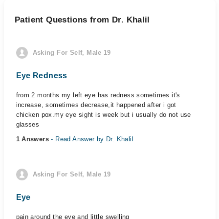
Patient Questions from Dr. Khalil
Asking For Self, Male 19
Eye Redness
from 2 months my left eye has redness sometimes it's
increase, sometimes decrease,it happened after i got
chicken pox.my eye sight is week but i usually do not use
glasses
1 Answers
- Read Answer by Dr. Khalil
Asking For Self, Male 19
Eye
pain around the eye and little swelling