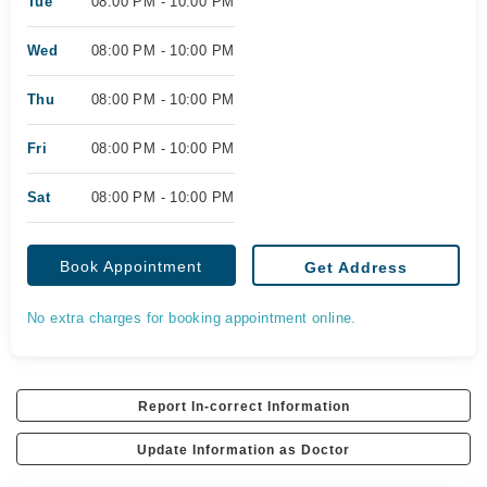
Tue
08:00 PM - 10:00 PM
Wed
08:00 PM - 10:00 PM
Thu
08:00 PM - 10:00 PM
Fri
08:00 PM - 10:00 PM
Sat
08:00 PM - 10:00 PM
Book Appointment
Get Address
No extra charges for booking appointment online.
Report In-correct Information
Update Information as Doctor