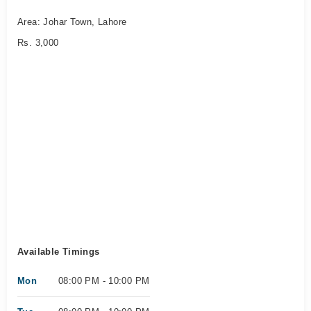
Area: Johar Town, Lahore
Rs. 3,000
Available Timings
Mon
08:00 PM - 10:00 PM