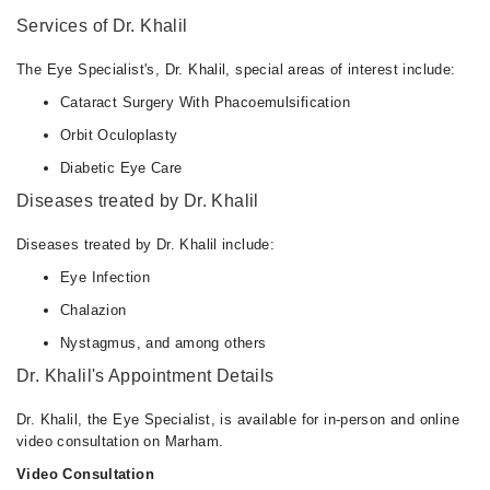
Services of Dr. Khalil
The Eye Specialist's, Dr. Khalil, special areas of interest include:
Cataract Surgery With Phacoemulsification
Orbit Oculoplasty
Diabetic Eye Care
Diseases treated by Dr. Khalil
Diseases treated by Dr. Khalil include:
Eye Infection
Chalazion
Nystagmus, and among others
Dr. Khalil's Appointment Details
Dr. Khalil, the Eye Specialist, is available for in-person and online
video consultation on Marham.
Video Consultation