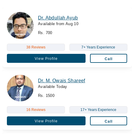
Dr. Abdullah Ayub
Available from Aug 10
Rs. 700
38 Reviews
7+ Years Experience
View Profile
Call
Dr. M. Owais Shareef
Available Today
Rs. 1500
16 Reviews
17+ Years Experience
View Profile
Call