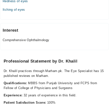
Redness of eyes
03:00 PM - 05:00 PM
Itching of eyes
Interest
Comprehensive Ophthalmology
Professional Statement by Dr. Khalil
Dr. Khalil practices through Marham.pk. The Eye Specialist has 15
published reviews on Marham.
Qualifications:
MBBS from Punjab University and FCPS from
Fellow of College of Physicians and Surgeons
Experience:
32 years of experience in this field.
Patient Satisfaction Score:
100%