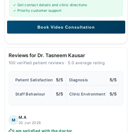
✓ Get contact details and clinic directions
✓ Priority customer support
Reviews for Dr. Tasneem Kausar
100 verified patient reviews · 5.0 average rating
5/5
5/5
Patient Satisfaction
Diagnosis
5/5
5/5
Staff Behaviour
Clinic Environment
M.A
M
20 Jun 2026
I am satisfied with the doctor.