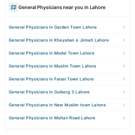
General Physicians near you in Lahore
General Physicians in Garden Town Lahore
General Physicians in Khayaban e Jinnah Lahore
General Physicians in Model Town Lahore
General Physicians in Muslim Town Lahore
General Physicians in Faisal Town Lahore
General Physicians in Gulberg 3 Lahore
General Physicians in New Muslim town Lahore
General Physicians in Multan Road Lahore