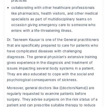
practices
collaborating with other healthcare professionals
like pharmacists, health visitors, and other medical
specialists as part of multidisciplinary teams on
occasion giving emergency care to someone who
enters with a life-threatening illness.
Dr. Tasneem Kausar is one of the General practitioners
that are specifically prepared to care for patients who
have complicated diseases with challenging
diagnoses. The general physician's extensive training
gives experience in the diagnosis and treatment of
issues impacting several body systems in a patient.
They are also educated to cope with the social and
psychological consequences of sickness.
Moreover, general doctors like {{doctorsName}} are
regularly requested to examine patients before
surgery. They advise surgeons on the risk status of a
patient and can prescribe suitable therapy to reduce