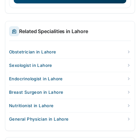
Related Specialities in Lahore
Obstetrician in Lahore
Sexologist in Lahore
Endocrinologist in Lahore
Breast Surgeon in Lahore
Nutritionist in Lahore
General Physician in Lahore