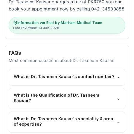
Dr. Tasneem Kausar charges a fee of PKR750 you can
book your appointment now by calling 042-34500888
Information verified by Marham Medical Team
Last reviewed: 10 Jun 2026
FAQs
Most common questions about Dr. Tasneem Kausar
What is Dr. Tasneem Kausar's contact number?
⌄
You can contact the General Physician through
Marham's helpline:
042-34500888
and we'll
What is the Qualification of Dr. Tasneem
⌄
connect you with Dr. Tasneem Kausar
Kausar?
Dr. Tasneem Kausar has the following degrees :
MBBS, Certified Nutritionist, Hijama Certified, MCPS
What is Dr. Tasneem Kausar's speciality & area
⌄
Family Medicine*
of expertise?