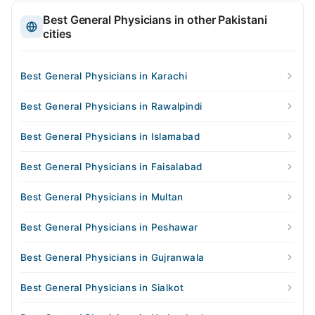
Best General Physicians in other Pakistani
cities
Best General Physicians in Karachi
Best General Physicians in Rawalpindi
Best General Physicians in Islamabad
Best General Physicians in Faisalabad
Best General Physicians in Multan
Best General Physicians in Peshawar
Best General Physicians in Gujranwala
Best General Physicians in Sialkot