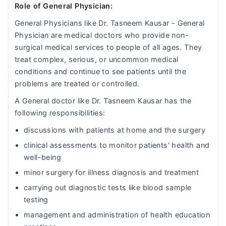
Role of General Physician:
General Physicians like Dr. Tasneem Kausar - General
Physician are medical doctors who provide non-
surgical medical services to people of all ages. They
treat complex, serious, or uncommon medical
conditions and continue to see patients until the
problems are treated or controlled.
A General doctor like Dr. Tasneem Kausar has the
following responsibilities:
discussions with patients at home and the surgery
clinical assessments to monitor patients' health and
well-being
minor surgery for illness diagnosis and treatment
carrying out diagnostic tests like blood sample
testing
management and administration of health education