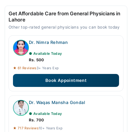
Get Affordable Care from General Physicians in
Lahore
Other top-rated general physicians you can book today
Dr. Nimra Rehman
● Available Today
Rs. 500
★ 61 Reviews
3+ Years Exp
Book Appointment
Dr. Waqas Mansha Gondal
● Available Today
Rs. 700
★ 717 Reviews
10+ Years Exp