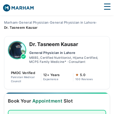
Find Doctors
Hospitals
Marham
›
General Physician
›
General Physician in Lahore
›
Dr. Tasneem Kausar
Surgeries
Medicines
Labs
Dr. Tasneem Kausar
General Physician in Lahore
Health Hub
MBBS, Certified Nutritionist, Hijama Certified,
MCPS Family Medicine* · Consultant
Forum
PMDC Verified
12+ Years
★
5.0
Join as Doctor
Pakistan Medical
Experience
100 Reviews
Council
Login
Book Your
Appointment
Slot