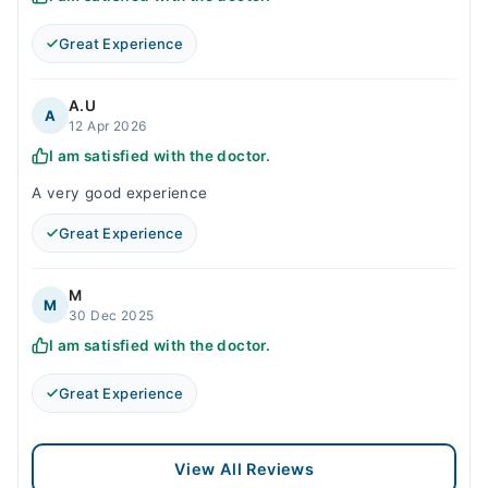
Great Experience
A.U
A
12 Apr 2026
I am satisfied with the doctor.
A very good experience
Great Experience
M
M
30 Dec 2025
I am satisfied with the doctor.
Great Experience
View All Reviews