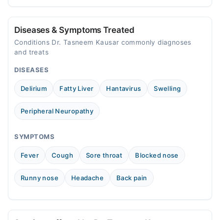
prevention tips for Pakistani readers.
needed.
09:00 AM - 03:00 PM, 05:00 PM - 11:00 PM
Diseases & Symptoms Treated
Conditions Dr. Tasneem Kausar commonly diagnoses
and treats
DISEASES
Delirium
Fatty Liver
Hantavirus
Swelling
Peripheral Neuropathy
SYMPTOMS
Fever
Cough
Sore throat
Blocked nose
Runny nose
Headache
Back pain