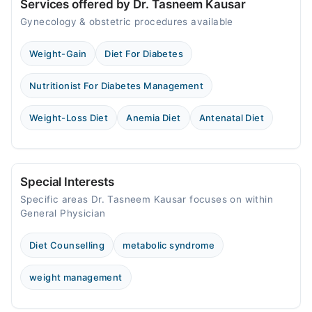
Services offered by Dr. Tasneem Kausar
Gynecology & obstetric procedures available
Weight-Gain
Diet For Diabetes
Nutritionist For Diabetes Management
Weight-Loss Diet
Anemia Diet
Antenatal Diet
Special Interests
Specific areas Dr. Tasneem Kausar focuses on within
General Physician
Diet Counselling
metabolic syndrome
weight management