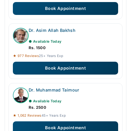
Book Appointment
Dr. Asim Allah Bakhsh
● Available Today
Rs. 1500
★ 977 Reviews
25+ Years Exp
Book Appointment
Dr. Muhammad Taimour
● Available Today
Rs. 2500
★ 1,062 Reviews
45+ Years Exp
Book Appointment