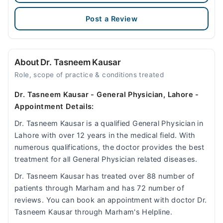
Post a Review
About Dr. Tasneem Kausar
Role, scope of practice & conditions treated
Dr. Tasneem Kausar - General Physician, Lahore -
Appointment Details:
Dr. Tasneem Kausar is a qualified General Physician in
Lahore with over 12 years in the medical field. With
numerous qualifications, the doctor provides the best
treatment for all General Physician related diseases.
Dr. Tasneem Kausar has treated over 88 number of
patients through Marham and has 72 number of
reviews. You can book an appointment with doctor Dr.
Tasneem Kausar through Marham's Helpline.