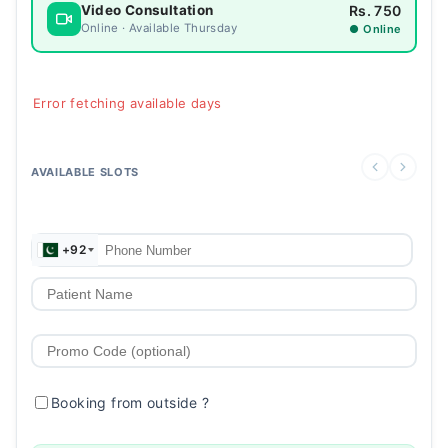
Rs. 750
Video Consultation
Online · Available Thursday
● Online
Error fetching available days
AVAILABLE SLOTS
+92
Booking from outside
?