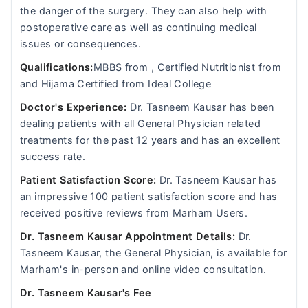
the danger of the surgery. They can also help with
postoperative care as well as continuing medical
issues or consequences.
Qualifications:
MBBS from , Certified Nutritionist from
and Hijama Certified from Ideal College
Doctor's Experience:
Dr. Tasneem Kausar has been
dealing patients with all General Physician related
treatments for the past 12 years and has an excellent
success rate.
Patient Satisfaction Score:
Dr. Tasneem Kausar has
an impressive 100 patient satisfaction score and has
received positive reviews from Marham Users.
Dr. Tasneem Kausar Appointment Details:
Dr.
Tasneem Kausar, the General Physician, is available for
Marham's in-person and online video consultation.
Dr. Tasneem Kausar's Fee