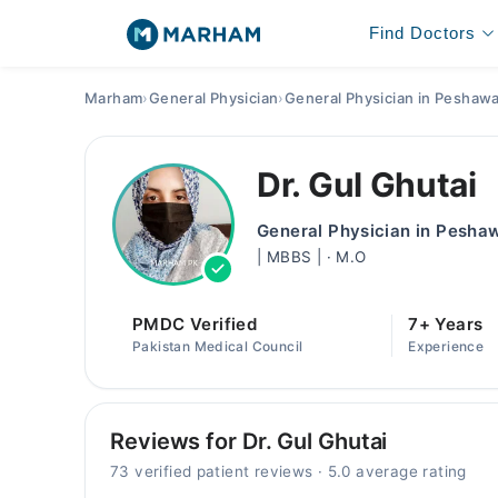
Find Doctors
Marham
›
General Physician
›
General Physician in Peshaw
Dr. Gul Ghutai
General Physician in Pesha
| MBBS | · M.O
PMDC Verified
7+ Years
Pakistan Medical Council
Experience
Reviews for Dr. Gul Ghutai
73 verified patient reviews · 5.0 average rating