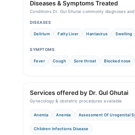
Diseases & Symptoms Treated
Conditions Dr. Gul Ghutai commonly diagnoses and
DISEASES
Delirium
Fatty Liver
Hantavirus
Swelling
SYMPTOMS
Fever
Cough
Sore throat
Blocked nose
Services offered by Dr. Gul Ghutai
Gynecology & obstetric procedures available
Anemia
Anemia
Assessment Of Urogenital 
Children Infections Disease