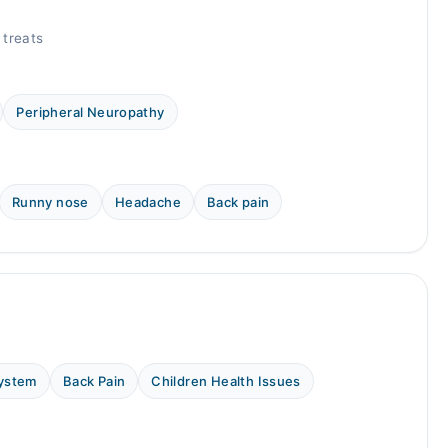
 treats
Peripheral Neuropathy
Runny nose
Headache
Back pain
System
Back Pain
Children Health Issues