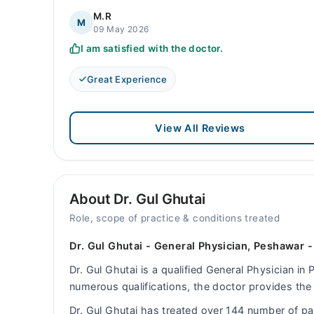
M.R
M
09 May 2026
I am satisfied with the doctor.
Great Experience
View All Reviews
About Dr. Gul Ghutai
Role, scope of practice & conditions treated
Dr. Gul Ghutai - General Physician, Peshawar 
Dr. Gul Ghutai is a qualified General Physician in
numerous qualifications, the doctor provides the 
Dr. Gul Ghutai has treated over 144 number of p