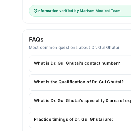
Information verified by Marham Medical Team
FAQs
Most common questions about Dr. Gul Ghutai
What is Dr. Gul Ghutai's contact number?
You can contact the General Physician through 
with Dr. Gul Ghutai
What is the Qualification of Dr. Gul Ghutai?
Dr. Gul Ghutai has the following degrees : | MBBS
What is Dr. Gul Ghutai's speciality & area of e
Dr. Gul Ghutai is specialist General Physician. H
Diseases, blood pressure, Hypertension
Practice timings of Dr. Gul Ghutai are: