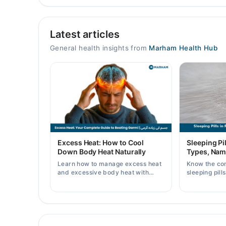
Video Consultation
Latest articles
Mon
09:00 AM - 10:00 PM
General health insights from
Marham Health Hub
Tue
09:00 AM - 10:00 PM
Wed
09:00 AM - 10:00 PM
Thu
09:00 AM - 10:00 PM
Fri
Excess Heat: How to Cool
Sleeping Pil
09:00 AM - 10:00 PM
Down Body Heat Naturally
Types, Nam
Sat
Learn how to manage excess heat
Know the co
09:00 AM - 10:00 PM
and excessive body heat with
sleeping pill
simple home remedies, symptoms,
prices, side 
Sun
causes, and prevention tips for
doctor's pre
09:00 AM - 10:00 PM
Pakistani readers.