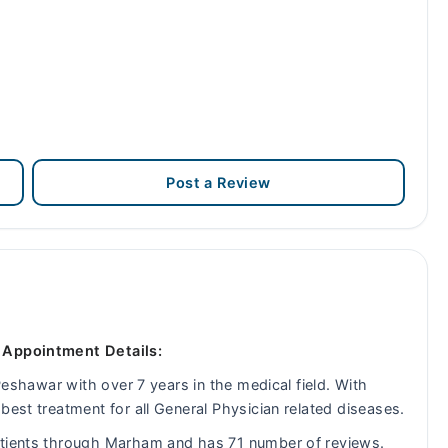
Post a Review
- Appointment Details:
 Peshawar with over 7 years in the medical field. With
best treatment for all General Physician related diseases.
atients through Marham and has 71 number of reviews.