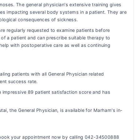
oses. The general physician's extensive training gives
ues impacting several body systems in a patient. They are
ological consequences of sickness.
re regularly requested to examine patients before
of a patient and can prescribe suitable therapy to
help with postoperative care as well as continuing
ling patients with all General Physician related
ent success rate.
n impressive 89 patient satisfaction score and has
tai, the General Physician, is available for Marham's in-
n book your appointment now by calling 042-34500888