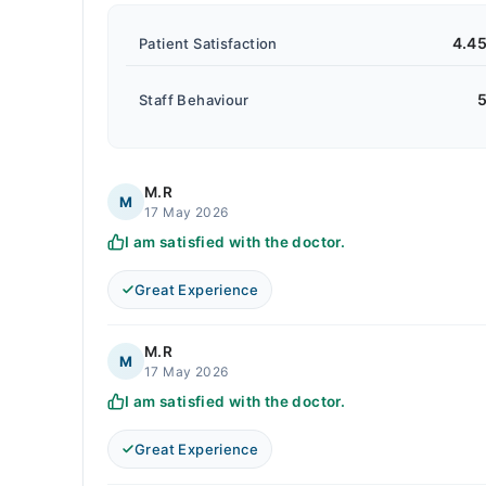
4.4
Patient Satisfaction
5
Staff Behaviour
M.R
M
17 May 2026
I am satisfied with the doctor.
Great Experience
M.R
M
17 May 2026
I am satisfied with the doctor.
Great Experience