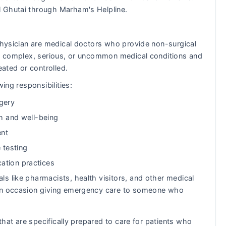
l Ghutai through Marham's Helpline.
 Physician are medical doctors who provide non-surgical
eat complex, serious, or uncommon medical conditions and
eated or controlled.
ing responsibilities:
gery
th and well-being
ent
 testing
ation practices
ls like pharmacists, health visitors, and other medical
s on occasion giving emergency care to someone who
 that are specifically prepared to care for patients who