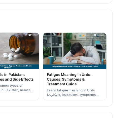
ls in Pakistan:
Fatigue Meaning in Urdu:
es and Side Effects
Causes, Symptoms &
Treatment Guide
mmon types of
s in Pakistan, names,
Learn fatigue meaning in Urdu
effects, and when a
(تھکاوٹ), its causes, symptoms,
scription is needed.
chronic and mental fatigue, and
when to see a doctor.