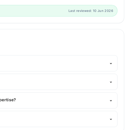
Last reviewed: 10 Jun 2026
⌄
Marham's helpline:
042-34500888
and we'll connect you
⌄
 |
xpertise?
⌄
er area of expertise include Gastroenterology, Infectious
⌄