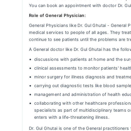
You can book an appointment with doctor Dr. Gu
Role of General Physician:
General Physicians like Dr. Gul Ghutai - General
medical services to people of all ages. They tr
continue to see patients until the problems are tr
A General doctor like Dr. Gul Ghutai has the follow
discussions with patients at home and the sur
clinical assessments to monitor patients' heal
minor surgery for illness diagnosis and treatm
carrying out diagnostic tests like blood sample
management and administration of health educ
collaborating with other healthcare professiona
specialists as part of multidisciplinary team
enters with a life-threatening illness.
Dr. Gul Ghutai is one of the General practitioners