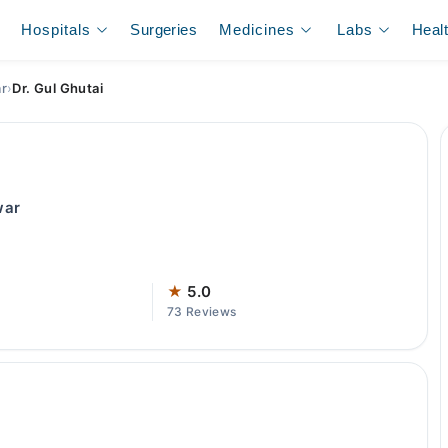
Hospitals
Surgeries
Medicines
Labs
Heal
ar
›
Dr. Gul Ghutai
war
★
5.0
73 Reviews