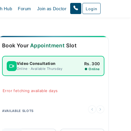
th Hub
Forum
Join as Doctor
Login
Book Your
Appointment
Slot
Rs. 300
Video Consultation
Online · Available Thursday
● Online
Error fetching available days
AVAILABLE SLOTS