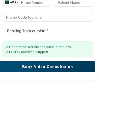
+92
Booking from outside
?
✓ Get contact details and clinic directions
✓ Priority customer support