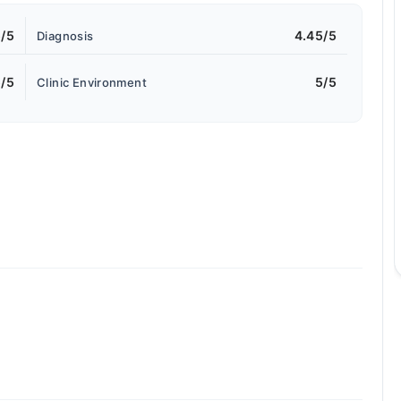
5/5
4.45/5
Diagnosis
/5
5/5
Clinic Environment