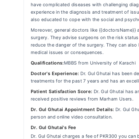
have complicated diseases with challenging diagn
experience in the diagnosis and treatment of iss
also educated to cope with the social and psych
Moreover, general doctors like {{doctorsName}} a
surgery. They advise surgeons on the risk status 
reduce the danger of the surgery. They can also 
medical issues or consequences.
Qualifications:
MBBS from University of Karachi
Doctor's Experience:
Dr. Gul Ghutai has been dea
treatments for the past 7 years and has an excell
Patient Satisfaction Score:
Dr. Gul Ghutai has a
received positive reviews from Marham Users.
Dr. Gul Ghutai Appointment Details:
Dr. Gul Ghu
person and online video consultation.
Dr. Gul Ghutai's Fee
Dr. Gul Ghutai charges a fee of PKR300 you ca