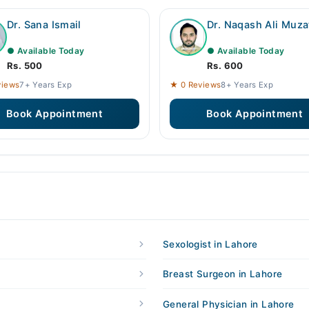
Dr. Sana Ismail
Dr. Naqash Ali Muza
● Available Today
● Available Today
Rs. 500
Rs. 600
views
7+ Years Exp
★ 0 Reviews
8+ Years Exp
Book Appointment
Book Appointment
Sexologist in Lahore
Breast Surgeon in Lahore
General Physician in Lahore