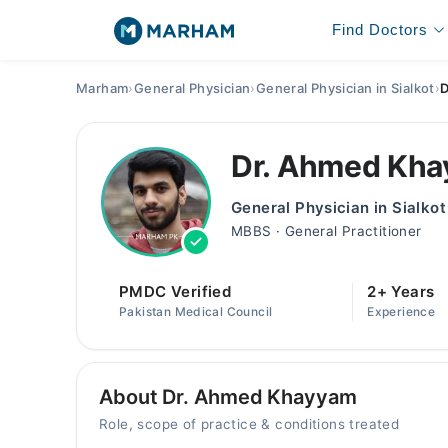
Find Doctors
Marham
›
General Physician
›
General Physician in Sialkot
›
D
Dr. Ahmed Kh
General Physician in Sialkot
MBBS · General Practitioner
PMDC Verified
2+ Years
Pakistan Medical Council
Experience
About Dr. Ahmed Khayyam
Role, scope of practice & conditions treated