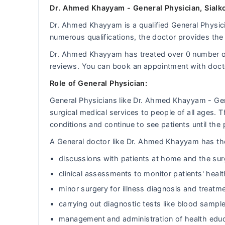
Dr. Ahmed Khayyam - General Physician, Sialko
Dr. Ahmed Khayyam is a qualified General Physicia
numerous qualifications, the doctor provides the 
Dr. Ahmed Khayyam has treated over 0 number o
reviews. You can book an appointment with doc
Role of General Physician:
General Physicians like Dr. Ahmed Khayyam - Ge
surgical medical services to people of all ages.
conditions and continue to see patients until the 
A General doctor like Dr. Ahmed Khayyam has the 
discussions with patients at home and the sur
clinical assessments to monitor patients' heal
minor surgery for illness diagnosis and treatm
carrying out diagnostic tests like blood sample
management and administration of health educ