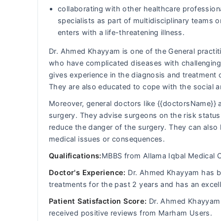
collaborating with other healthcare professiona
specialists as part of multidisciplinary team
enters with a life-threatening illness.
Dr. Ahmed Khayyam is one of the General practitio
who have complicated diseases with challenging 
gives experience in the diagnosis and treatment 
They are also educated to cope with the social 
Moreover, general doctors like {{doctorsName}} a
surgery. They advise surgeons on the risk status 
reduce the danger of the surgery. They can also 
medical issues or consequences.
Qualifications:
MBBS from Allama Iqbal Medical C
Doctor's Experience:
Dr. Ahmed Khayyam has been
treatments for the past 2 years and has an excel
Patient Satisfaction Score:
Dr. Ahmed Khayyam h
received positive reviews from Marham Users.