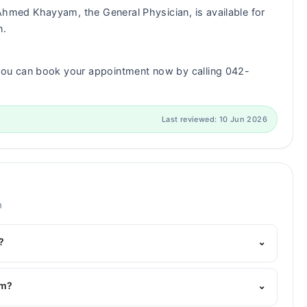
Ahmed Khayyam, the General Physician, is available for
n.
ou can book your appointment now by calling 042-
Last reviewed: 10 Jun 2026
m
?
⌄
Marham's helpline:
042-34500888
and we'll connect you
am?
⌄