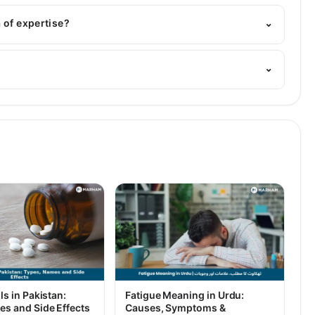
: MBBS
 of expertise?
⌄
n. His area of expertise include psychology, paediatrics
⌄
ls in Pakistan:
Fatigue Meaning in Urdu:
es and Side Effects
Causes, Symptoms &