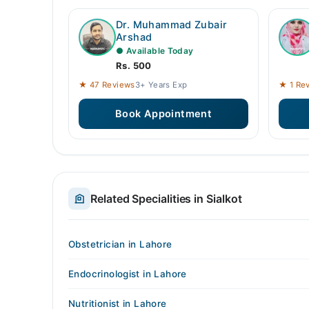
Dr. Muhammad Zubair
Arshad
● Available Today
Rs. 500
★ 47 Reviews
3+ Years Exp
★ 1 Re
Book Appointment
Related Specialities in Sialkot
Obstetrician in Lahore
Endocrinologist in Lahore
Nutritionist in Lahore