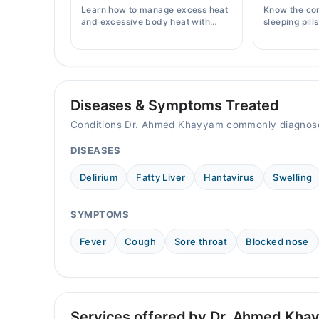
Sat
Learn how to manage excess heat
Know the co
10:00 AM - 02:00 PM
and excessive body heat with
sleeping pill
simple home remedies, symptoms,
prices, side 
causes, and prevention tips for
doctor's pre
Pakistani readers.
Diseases & Symptoms Treated
Conditions Dr. Ahmed Khayyam commonly diagnose
DISEASES
Delirium
Fatty Liver
Hantavirus
Swelling
SYMPTOMS
Fever
Cough
Sore throat
Blocked nose
Services offered by Dr. Ahmed Kha