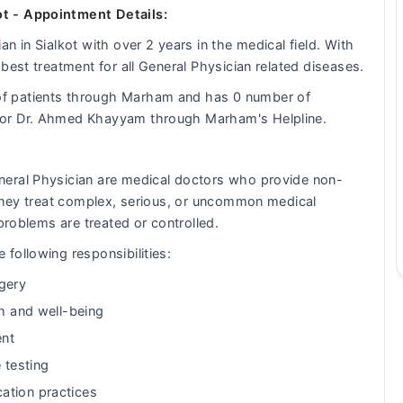
t - Appointment Details:
n in Sialkot with over 2 years in the medical field. With
best treatment for all General Physician related diseases.
f patients through Marham and has 0 number of
tor Dr. Ahmed Khayyam through Marham's Helpline.
neral Physician are medical doctors who provide non-
 They treat complex, serious, or uncommon medical
problems are treated or controlled.
following responsibilities:
gery
th and well-being
ent
 testing
ation practices