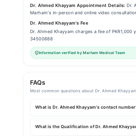
Dr. Ahmed Khayyam Appointment Details:
Dr. 
Marham's in-person and online video consultatio
Dr. Ahmed Khayyam's Fee
Dr. Ahmed Khayyam charges a fee of PKR1,000 y
34500888
Information verified by Marham Medical Team
FAQs
Most common questions about Dr. Ahmed Khayya
What is Dr. Ahmed Khayyam's contact number
You can contact the General Physician through 
with Dr. Ahmed Khayyam
What is the Qualification of Dr. Ahmed Khayy