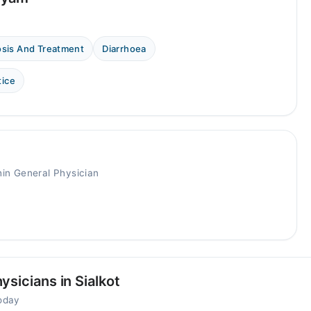
osis And Treatment
Diarrhoea
tice
in General Physician
sicians in Sialkot
today