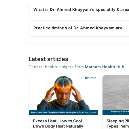
Dr. Ahmed Khayyam has the following degrees 
What is Dr. Ahmed Khayyam's speciality & area
Dr. Ahmed Khayyam is specialist General Physicia
Practice timings of Dr. Ahmed Khayyam are:
Video Consultation
Latest articles
Mon
10:00 AM - 02:00 PM
General health insights from
Marham Health Hub
Tue
10:00 AM - 02:00 PM
Wed
10:00 AM - 02:00 PM
Thu
10:00 AM - 02:00 PM
Fri
Excess Heat: How to Cool
Sleeping Pil
10:00 AM - 02:00 PM
Down Body Heat Naturally
Types, Nam