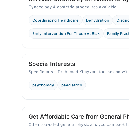
Gynecology & obstetric procedures available
Coordinating Healthcare
Dehydration
Diagn
Early Intervention For Those At Risk
Family Prac
Special Interests
Specific areas Dr. Ahmed Khayyam focuses on with
psychology
paediatrics
Get Affordable Care from General Phy
Other top-rated general physicians you can book 