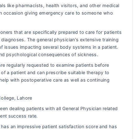
ls like pharmacists, health visitors, and other medical
s on occasion giving emergency care to someone who
ners that are specifically prepared to care for patients
diagnoses. The general physician's extensive training
of issues impacting several body systems in a patient.
and psychological consequences of sickness.
re regularly requested to examine patients before
of a patient and can prescribe suitable therapy to
help with postoperative care as well as continuing
ollege, Lahore
 dealing patients with all General Physician related
lent success rate.
as an impressive patient satisfaction score and has