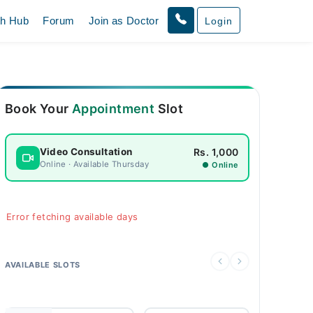
th Hub
Forum
Join as Doctor
Login
Book Your
Appointment
Slot
Rs. 1,000
Video Consultation
Online · Available Thursday
● Online
Error fetching available days
AVAILABLE SLOTS