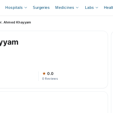
Hospitals
Surgeries
Medicines
Labs
Heal
r. Ahmed Khayyam
ayyam
★
0.0
0 Reviews