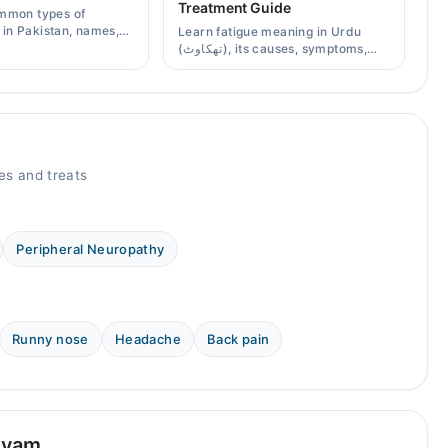
Treatment Guide
mmon types of
s in Pakistan, names,
Learn fatigue meaning in Urdu
effects, and when a
(تھکاوٹ), its causes, symptoms,
scription is needed.
chronic and mental fatigue, and
when to see a doctor.
s and treats
Peripheral Neuropathy
Runny nose
Headache
Back pain
yyam