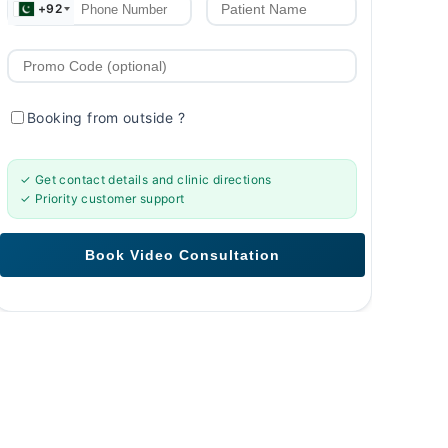
+92
Booking from outside
?
✓ Get contact details and clinic directions
✓ Priority customer support