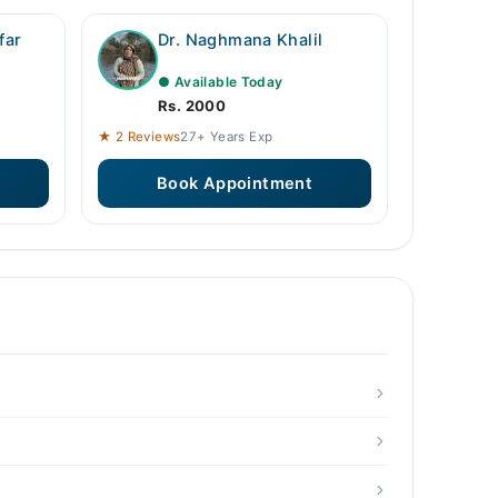
far
Dr. Naghmana Khalil
● Available Today
Rs. 2000
★ 2 Reviews
27+ Years Exp
Book Appointment