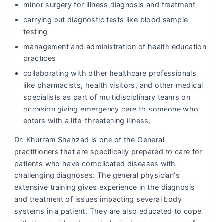
minor surgery for illness diagnosis and treatment
carrying out diagnostic tests like blood sample
testing
management and administration of health education
practices
collaborating with other healthcare professionals
like pharmacists, health visitors, and other medical
specialists as part of multidisciplinary teams on
occasion giving emergency care to someone who
enters with a life-threatening illness.
Dr. Khurram Shahzad is one of the General
practitioners that are specifically prepared to care for
patients who have complicated diseases with
challenging diagnoses. The general physician's
extensive training gives experience in the diagnosis
and treatment of issues impacting several body
systems in a patient. They are also educated to cope