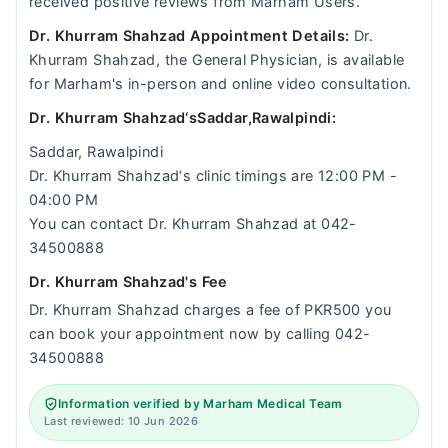
received positive reviews from Marham Users.
Dr. Khurram Shahzad Appointment Details:
Dr.
Khurram Shahzad, the General Physician, is available
for Marham's in-person and online video consultation.
Dr. Khurram Shahzad‘sSaddar,Rawalpindi:
Saddar, Rawalpindi
Dr. Khurram Shahzad‘s clinic timings are 12:00 PM -
04:00 PM
You can contact Dr. Khurram Shahzad at 042-
34500888
Dr. Khurram Shahzad's Fee
Dr. Khurram Shahzad charges a fee of PKR500 you
can book your appointment now by calling 042-
34500888
Information verified by Marham Medical Team
Last reviewed: 10 Jun 2026