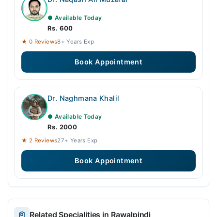
● Available Today
Rs. 600
★ 0 Reviews
8+ Years Exp
Book Appointment
Dr. Naghmana Khalil
● Available Today
Rs. 2000
★ 2 Reviews
27+ Years Exp
Book Appointment
Related Specialities in Rawalpindi