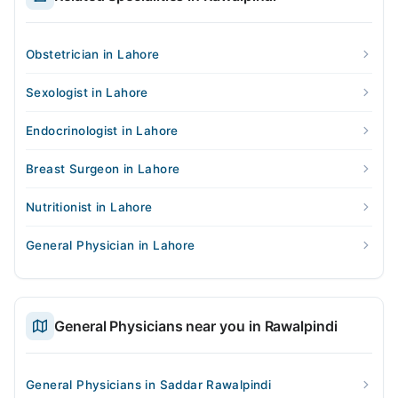
Obstetrician in Lahore
Sexologist in Lahore
Endocrinologist in Lahore
Breast Surgeon in Lahore
Nutritionist in Lahore
General Physician in Lahore
General Physicians near you in Rawalpindi
General Physicians in Saddar Rawalpindi