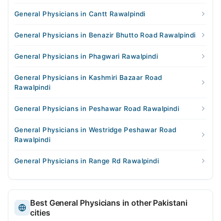
General Physicians in Cantt Rawalpindi
General Physicians in Benazir Bhutto Road Rawalpindi
General Physicians in Phagwari Rawalpindi
General Physicians in Kashmiri Bazaar Road
Rawalpindi
General Physicians in Peshawar Road Rawalpindi
General Physicians in Westridge Peshawar Road
Rawalpindi
General Physicians in Range Rd Rawalpindi
Best General Physicians in other Pakistani
cities