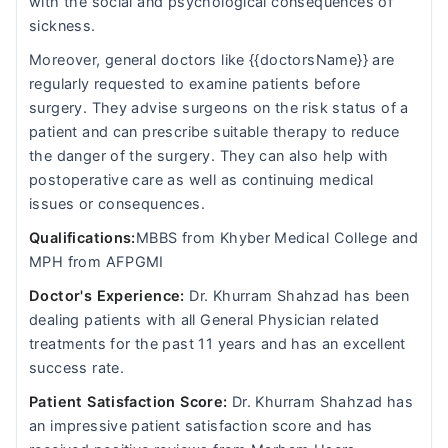
with the social and psychological consequences of
sickness.
Moreover, general doctors like {{doctorsName}} are
regularly requested to examine patients before
surgery. They advise surgeons on the risk status of a
patient and can prescribe suitable therapy to reduce
the danger of the surgery. They can also help with
postoperative care as well as continuing medical
issues or consequences.
Qualifications:
MBBS from Khyber Medical College and
MPH from AFPGMI
Doctor's Experience:
Dr. Khurram Shahzad has been
dealing patients with all General Physician related
treatments for the past 11 years and has an excellent
success rate.
Patient Satisfaction Score:
Dr. Khurram Shahzad has
an impressive patient satisfaction score and has