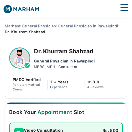
Find Doctors
Hospitals
Marham
›
General Physician
›
General Physician in Rawalpindi
›
Dr. Khurram Shahzad
Surgeries
Medicines
Labs
Dr. Khurram Shahzad
General Physician in Rawalpindi
Health Hub
MBBS, MPH · Consultant
Forum
PMDC Verified
11+ Years
★
0.0
Pakistan Medical
Experience
4 Reviews
Join as Doctor
Council
Login
Book Your
Appointment
Slot
Rs. 500
Video Consultation