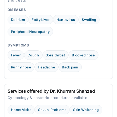
and treats
12:00 PM - 04:00 PM
DISEASES
Wed
12:00 PM - 04:00 PM
Delirium
Fatty Liver
Hantavirus
Swelling
Thu
12:00 PM - 04:00 PM
Peripheral Neuropathy
Fri
12:00 PM - 04:00 PM
SYMPTOMS
Sat
Fever
Cough
Sore throat
Blocked nose
12:00 PM - 04:00 PM
Runny nose
Headache
Back pain
Services offered by Dr. Khurram Shahzad
Gynecology & obstetric procedures available
Home Visits
Sexual Problems
Skin Whitening