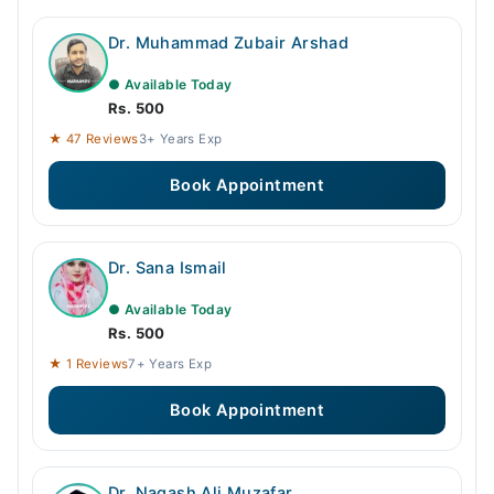
Dr. Muhammad Zubair Arshad
● Available Today
Rs. 500
★ 47 Reviews
3+ Years Exp
Book Appointment
Dr. Sana Ismail
● Available Today
Rs. 500
★ 1 Reviews
7+ Years Exp
Book Appointment
Dr. Naqash Ali Muzafar