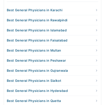
Best General Physicians in Karachi
Best General Physicians in Rawalpindi
Best General Physicians in Islamabad
Best General Physicians in Faisalabad
Best General Physicians in Multan
Best General Physicians in Peshawar
Best General Physicians in Gujranwala
Best General Physicians in Sialkot
Best General Physicians in Hyderabad
Best General Physicians in Quetta