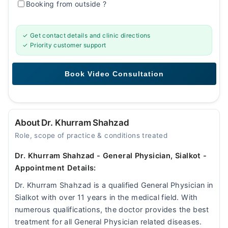
Booking from outside
?
✓ Get contact details and clinic directions
✓ Priority customer support
About Dr. Khurram Shahzad
Role, scope of practice & conditions treated
Dr. Khurram Shahzad - General Physician, Sialkot -
Appointment Details:
Dr. Khurram Shahzad is a qualified General Physician in
Sialkot with over 11 years in the medical field. With
numerous qualifications, the doctor provides the best
treatment for all General Physician related diseases.