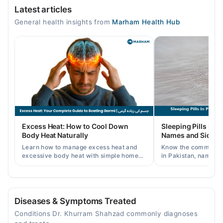
Latest articles
Mon
General health insights from
Marham Health Hub
12:00 PM - 05:00 PM
Tue
12:00 PM - 05:00 PM
Wed
12:00 PM - 05:00 PM
Thu
12:00 PM - 05:00 PM
Fri
Excess Heat: How to Cool Down
Sleeping Pills in P
12:00 PM - 05:00 PM
Body Heat Naturally
Names and Side Ef
Sat
Learn how to manage excess heat and
Know the common typ
12:00 PM - 05:00 PM
excessive body heat with simple home
in Pakistan, names, p
remedies, symptoms, causes, and
and when a doctor's 
prevention tips for Pakistani readers.
needed.
Al Ihsan Hospital
Mon
Diseases & Symptoms Treated
12:00 PM - 04:00 PM
Conditions Dr. Khurram Shahzad commonly diagnoses
Tue