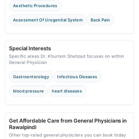
Aesthetic Procedures
Assessment Of Urogenital System
Back Pain
Special Interests
Specific areas Dr. Khurram Shahzad focuses on within
General Physician
Gastroenterology
Infectious Diseases
blood pressure
heart diseases
Get Affordable Care from General Physicians in
Rawalpindi
Other top-rated general physicians you can book today