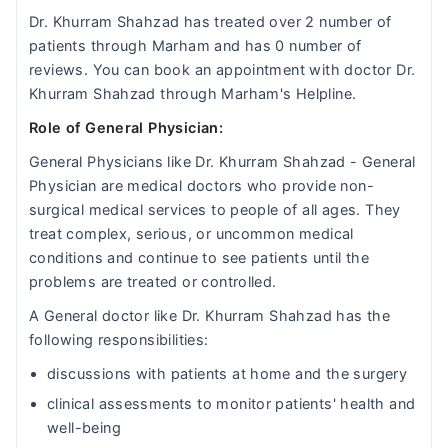
Dr. Khurram Shahzad has treated over 2 number of
patients through Marham and has 0 number of
reviews. You can book an appointment with doctor Dr.
Khurram Shahzad through Marham's Helpline.
Role of General Physician:
General Physicians like Dr. Khurram Shahzad - General
Physician are medical doctors who provide non-
surgical medical services to people of all ages. They
treat complex, serious, or uncommon medical
conditions and continue to see patients until the
problems are treated or controlled.
A General doctor like Dr. Khurram Shahzad has the
following responsibilities:
discussions with patients at home and the surgery
clinical assessments to monitor patients' health and
well-being