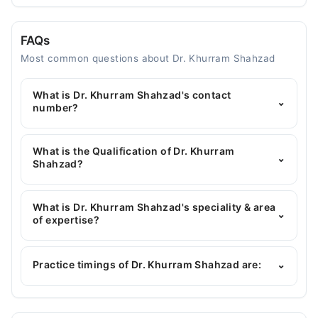
FAQs
Most common questions about Dr. Khurram Shahzad
What is Dr. Khurram Shahzad's contact
⌄
number?
You can contact the General Physician through
Marham's helpline:
042-34500888
and we'll
What is the Qualification of Dr. Khurram
⌄
connect you with Dr. Khurram Shahzad
Shahzad?
Dr. Khurram Shahzad has the following degrees :
MBBS, MPH
What is Dr. Khurram Shahzad's speciality & area
⌄
of expertise?
Dr. Khurram Shahzad is specialist General
Physician. His area of expertise include
Practice timings of Dr. Khurram Shahzad are:
⌄
Gastroenterology, Infectious Diseases, blood
pressure, heart diseases
Video Consultation