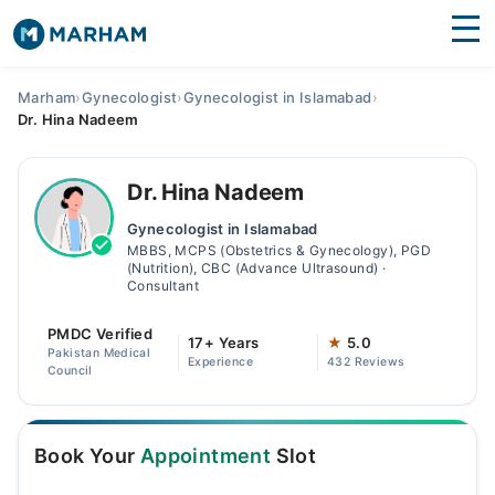
Find Doctors
Hospitals
Marham
›
Gynecologist
›
Gynecologist in Islamabad
›
Dr. Hina Nadeem
Surgeries
Medicines
Labs
Dr. Hina Nadeem
Gynecologist in Islamabad
Health Hub
MBBS, MCPS (Obstetrics & Gynecology), PGD
(Nutrition), CBC (Advance Ultrasound) ·
Forum
Consultant
Join as Doctor
PMDC Verified
17+ Years
★
5.0
Pakistan Medical
Experience
432 Reviews
Council
Login
Book Your
Appointment
Slot