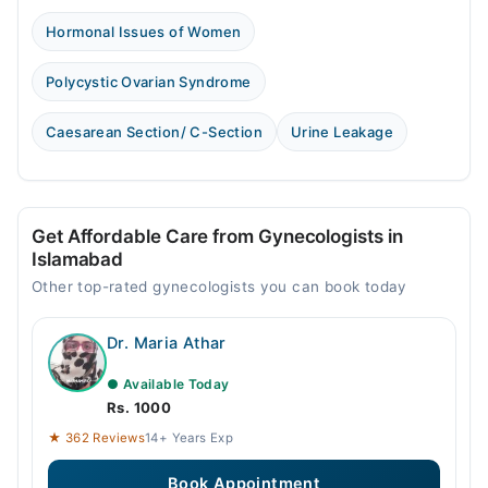
Hormonal Issues of Women
Polycystic Ovarian Syndrome
Caesarean Section/ C-Section
Urine Leakage
Get Affordable Care from Gynecologists in
Islamabad
Other top-rated gynecologists you can book today
Dr. Maria Athar
● Available Today
Rs. 1000
★ 362 Reviews
14+ Years Exp
Book Appointment