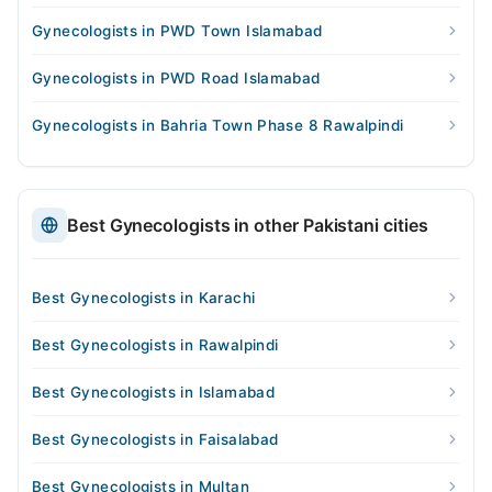
Gynecologists in PWD Town Islamabad
Gynecologists in PWD Road Islamabad
Gynecologists in Bahria Town Phase 8 Rawalpindi
Best Gynecologists in other Pakistani cities
Best Gynecologists in Karachi
Best Gynecologists in Rawalpindi
Best Gynecologists in Islamabad
Best Gynecologists in Faisalabad
Best Gynecologists in Multan