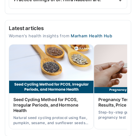
Women, Polycystic Ovarian Syndrome, Caesarean
Section/ C-Section, Urine Leakage
Well Womens Clinic
Latest articles
Mon
Women's health insights from
Marham Health Hub
12:00 PM - 06:00 PM
Tue
12:00 PM - 06:00 PM
Wed
12:00 PM - 06:00 PM
Thu
12:00 PM - 06:00 PM
Fri
Seed Cycling Method for PCOS,
Pregnancy Test St
12:00 PM - 06:00 PM
Irregular Periods, and Hormone
Results, Price in P
Health
Step-by-step guide
Video Consultation
pregnancy test strip
Natural seed cycling protocol using flax,
accurately, and curr
pumpkin, sesame, and sunflower seeds
Mon
across Pakistan.
to balance hormones and ease PCOS-
10:00 AM - 10:00 PM
related period irregularities.