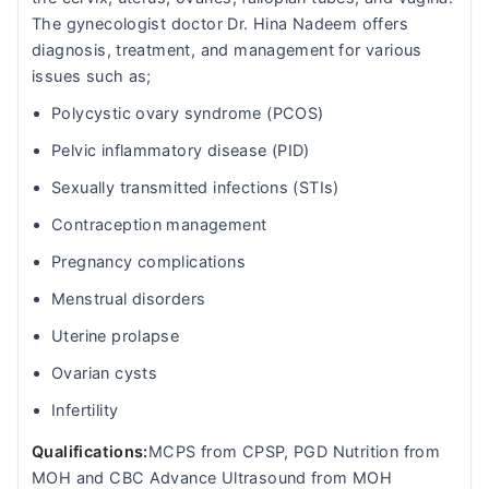
The gynecologist doctor Dr. Hina Nadeem offers
diagnosis, treatment, and management for various
issues such as;
Polycystic ovary syndrome (PCOS)
Pelvic inflammatory disease (PID)
Sexually transmitted infections (STIs)
Contraception management
Pregnancy complications
Menstrual disorders
Uterine prolapse
Ovarian cysts
Infertility
Qualifications:
MCPS from CPSP, PGD Nutrition from
MOH and CBC Advance Ultrasound from MOH