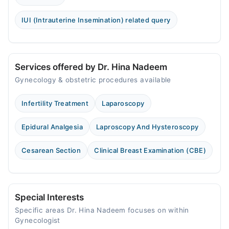
IUI (Intrauterine Insemination) related query
Services offered by Dr. Hina Nadeem
Gynecology & obstetric procedures available
Infertility Treatment
Laparoscopy
Epidural Analgesia
Laproscopy And Hysteroscopy
Cesarean Section
Clinical Breast Examination (CBE)
Special Interests
Specific areas Dr. Hina Nadeem focuses on within
Gynecologist