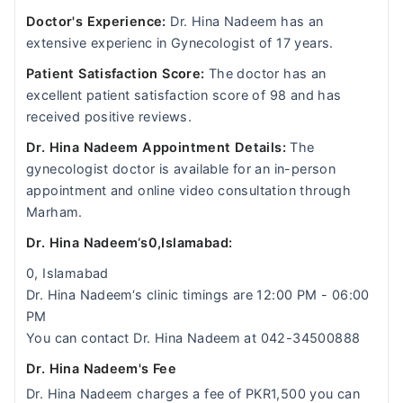
Doctor's Experience:
Dr. Hina Nadeem has an
extensive experienc in Gynecologist of 17 years.
Patient Satisfaction Score:
The doctor has an
excellent patient satisfaction score of 98 and has
received positive reviews.
Dr. Hina Nadeem Appointment Details:
The
gynecologist doctor is available for an in-person
appointment and online video consultation through
Marham.
Dr. Hina Nadeem‘s0,Islamabad:
0, Islamabad
Dr. Hina Nadeem‘s clinic timings are 12:00 PM - 06:00
PM
You can contact Dr. Hina Nadeem at 042-34500888
Dr. Hina Nadeem's Fee
Dr. Hina Nadeem charges a fee of PKR1,500 you can