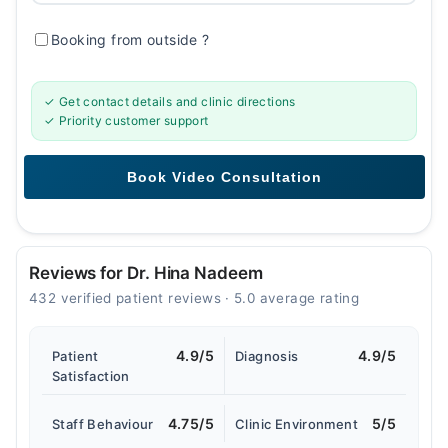
Booking from outside
?
✓ Get contact details and clinic directions
✓ Priority customer support
Reviews for Dr. Hina Nadeem
432 verified patient reviews · 5.0 average rating
4.9/5
4.9/5
Patient
Diagnosis
Satisfaction
4.75/5
5/5
Staff Behaviour
Clinic Environment