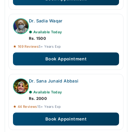
Dr. Sadia Waqar
● Available Today
Rs. 1500
★ 169 Reviews
5+ Years Exp
Book Appointment
Dr. Sana Junaid Abbasi
● Available Today
Rs. 2000
★ 44 Reviews
15+ Years Exp
Book Appointment