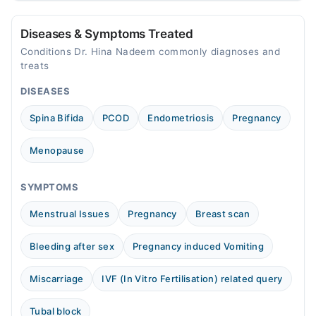
Tue
10:00 AM - 10:00 PM
Diseases & Symptoms Treated
Wed
Conditions Dr. Hina Nadeem commonly diagnoses and
10:00 AM - 10:00 PM
treats
Thu
DISEASES
10:00 AM - 10:00 PM
Spina Bifida
PCOD
Endometriosis
Pregnancy
Fri
10:00 AM - 10:00 PM
Menopause
Sat
10:00 AM - 10:00 PM
SYMPTOMS
Sun
10:00 AM - 10:00 PM
Menstrual Issues
Pregnancy
Breast scan
Bleeding after sex
Pregnancy induced Vomiting
Miscarriage
IVF (In Vitro Fertilisation) related query
Tubal block