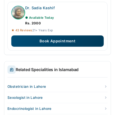
Dr. Sadia Kashif
● Available Today
Rs. 2000
★ 43 Reviews
21+ Years Exp
Book Appointment
Related Specialities in Islamabad
Obstetrician in Lahore
Sexologist in Lahore
Endocrinologist in Lahore