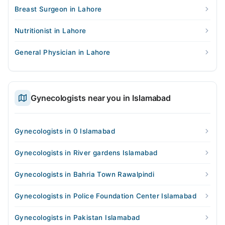
Breast Surgeon in Lahore
Nutritionist in Lahore
General Physician in Lahore
Gynecologists near you in Islamabad
Gynecologists in 0 Islamabad
Gynecologists in River gardens Islamabad
Gynecologists in Bahria Town Rawalpindi
Gynecologists in Police Foundation Center Islamabad
Gynecologists in Pakistan Islamabad