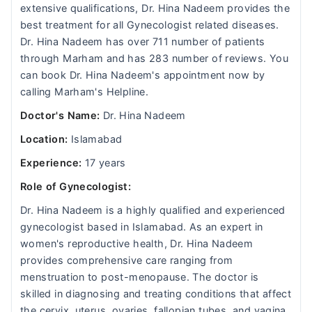
extensive qualifications, Dr. Hina Nadeem provides the
best treatment for all Gynecologist related diseases.
Dr. Hina Nadeem has over 711 number of patients
through Marham and has 283 number of reviews. You
can book Dr. Hina Nadeem's appointment now by
calling Marham's Helpline.
Doctor's Name:
Dr. Hina Nadeem
Location:
Islamabad
Experience:
17 years
Role of Gynecologist:
Dr. Hina Nadeem is a highly qualified and experienced
gynecologist based in Islamabad. As an expert in
women's reproductive health, Dr. Hina Nadeem
provides comprehensive care ranging from
menstruation to post-menopause. The doctor is
skilled in diagnosing and treating conditions that affect
the cervix, uterus, ovaries, fallopian tubes, and vagina.