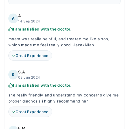
A
A
14 Sep 2024
I am satisfied with the doctor.
maam was really helpful, and treated me like a son,
which made me feel really good. JazakAllah
Great Experience
S.A
S
08 Jun 2024
I am satisfied with the doctor.
she really friendly and understand my concerns give me
proper diagnosis i highly recommend her
Great Experience
F.M