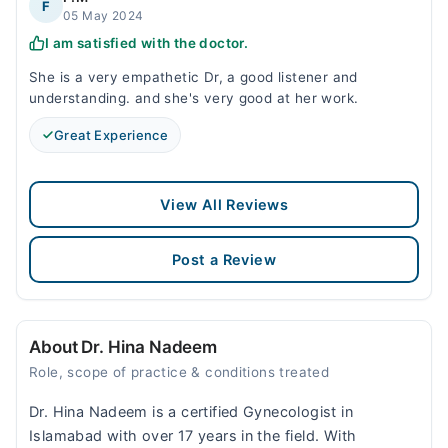
F
05 May 2024
I am satisfied with the doctor.
She is a very empathetic Dr, a good listener and
understanding. and she's very good at her work.
Great Experience
View All Reviews
Post a Review
About Dr. Hina Nadeem
Role, scope of practice & conditions treated
Dr. Hina Nadeem is a certified Gynecologist in
Islamabad with over 17 years in the field. With