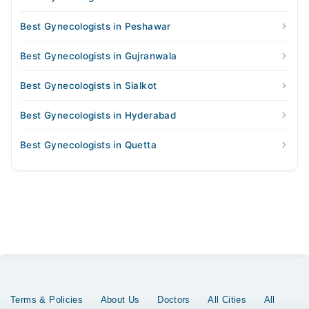
Best Gynecologists in Peshawar
Best Gynecologists in Gujranwala
Best Gynecologists in Sialkot
Best Gynecologists in Hyderabad
Best Gynecologists in Quetta
Terms & Policies
About Us
Doctors
All Cities
All