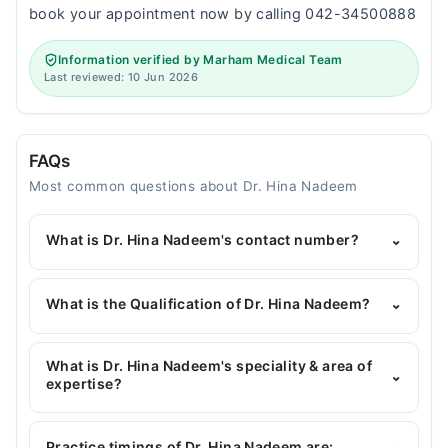
book your appointment now by calling 042-34500888
Information verified by Marham Medical Team
Last reviewed: 10 Jun 2026
FAQs
Most common questions about Dr. Hina Nadeem
What is Dr. Hina Nadeem's contact number?
⌄
You can contact the Gynecologist through
Marham's helpline:
042-34500888
and we'll
What is the Qualification of Dr. Hina Nadeem?
⌄
connect you with Dr. Hina Nadeem
Dr. Hina Nadeem has the following degrees : MBBS,
MCPS (Obstetrics & Gynecology), PGD (Nutrition),
What is Dr. Hina Nadeem's speciality & area of
⌄
CBC (Advance Ultrasound)
expertise?
Dr. Hina Nadeem is specialist Gynecologist. Her
area of expertise include Hormonal Issues of
Practice timings of Dr. Hina Nadeem are:
⌄