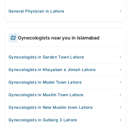
General Physician in Lahore
Gynecologists near you in Islamabad
Gynecologists in Garden Town Lahore
Gynecologists in Khayaban e Jinnah Lahore
Gynecologists in Model Town Lahore
Gynecologists in Muslim Town Lahore
Gynecologists in New Muslim town Lahore
Gynecologists in Gulberg 3 Lahore