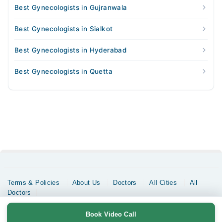
Best Gynecologists in Gujranwala
Best Gynecologists in Sialkot
Best Gynecologists in Hyderabad
Best Gynecologists in Quetta
Terms & Policies
About Us
Doctors
All Cities
All
Doctors
Copyrights @ Marham Inc. All rights reserved since 2016 - 2026
Book Video Call