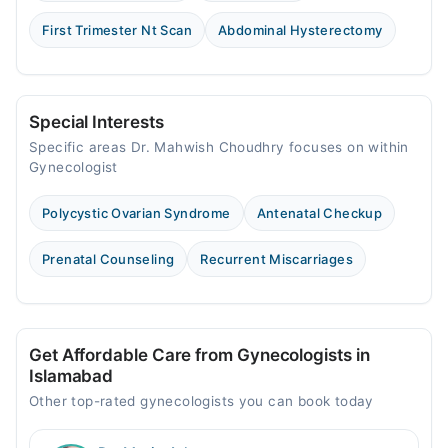
First Trimester Nt Scan
Abdominal Hysterectomy
Special Interests
Specific areas Dr. Mahwish Choudhry focuses on within
Gynecologist
Polycystic Ovarian Syndrome
Antenatal Checkup
Prenatal Counseling
Recurrent Miscarriages
Get Affordable Care from Gynecologists in
Islamabad
Other top-rated gynecologists you can book today