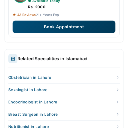
● Available Today
Rs. 2000
★ 43 Reviews
21+ Years Exp
Book Appointment
Related Specialities in Islamabad
Obstetrician in Lahore
Sexologist in Lahore
Endocrinologist in Lahore
Breast Surgeon in Lahore
Nutritionist in Lahore