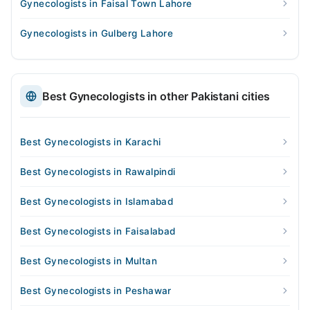
Gynecologists in Faisal Town Lahore
Gynecologists in Gulberg Lahore
Best Gynecologists in other Pakistani cities
Best Gynecologists in Karachi
Best Gynecologists in Rawalpindi
Best Gynecologists in Islamabad
Best Gynecologists in Faisalabad
Best Gynecologists in Multan
Best Gynecologists in Peshawar