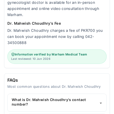
gynecologist doctor is available for an in-person
appointment and online video consultation through
Marham.
Dr. Mahwish Choudhry's Fee
Dr. Mahwish Choudhry charges a fee of PKR700 you
can book your appointment now by calling 042-
34500888
Information verified by Marham Medical Team
Last reviewed: 10 Jun 2026
FAQs
Most common questions about Dr. Mahwish Choudhry
What is Dr. Mahwish Choudhry's contact
⌄
number?