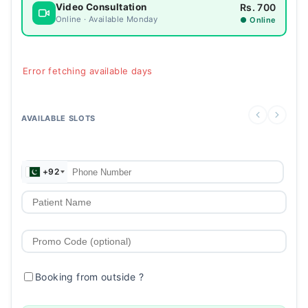
Rs. 700
Video Consultation
Online · Available Monday
● Online
Error fetching available days
AVAILABLE SLOTS
+92
Booking from outside
?