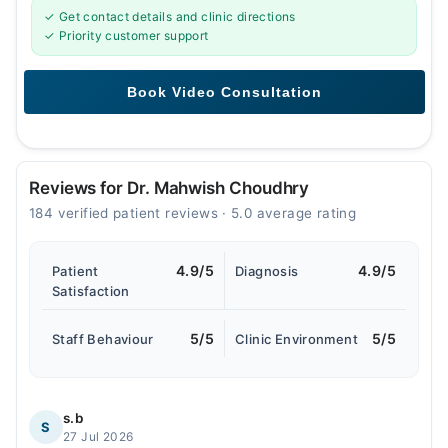
✓ Get contact details and clinic directions
✓ Priority customer support
Reviews for Dr. Mahwish Choudhry
184 verified patient reviews · 5.0 average rating
4.9/5
4.9/5
Patient
Diagnosis
Satisfaction
5/5
5/5
Staff Behaviour
Clinic Environment
s.b
S
27 Jul 2026