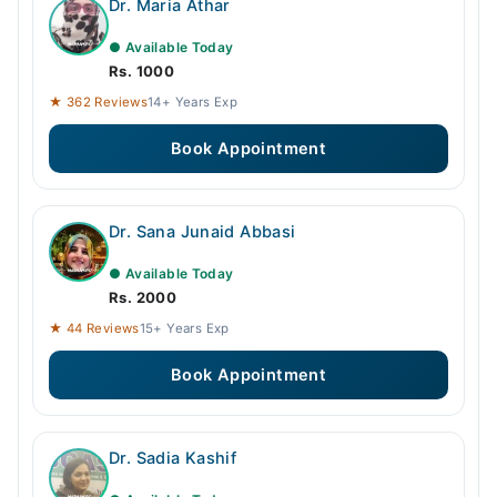
Dr. Maria Athar
● Available Today
Rs. 1000
★ 362 Reviews
14+ Years Exp
Book Appointment
Dr. Sana Junaid Abbasi
● Available Today
Rs. 2000
★ 44 Reviews
15+ Years Exp
Book Appointment
Dr. Sadia Kashif