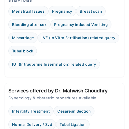
SYMPTOMS
Menstrual Issues
Pregnancy
Breast scan
Bleeding after sex
Pregnancy induced Vomiting
Miscarriage
IVF (In Vitro Fertilisation) related query
Tubal block
IUI (Intrauterine Insemination) related query
Services offered by Dr. Mahwish Choudhry
Gynecology & obstetric procedures available
Infertility Treatment
Cesarean Section
Normal Delivery / Svd
Tubal Ligation