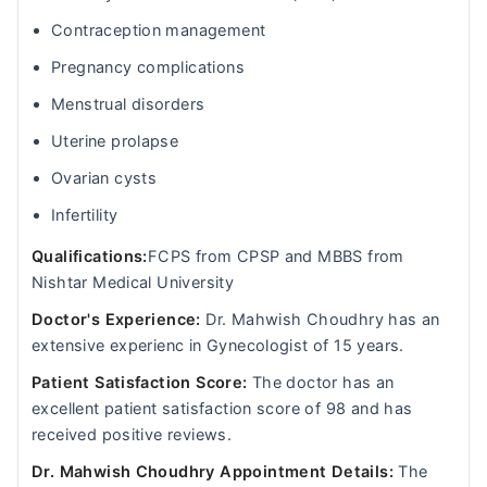
Contraception management
Pregnancy complications
Menstrual disorders
Uterine prolapse
Ovarian cysts
Infertility
Qualifications:
FCPS from CPSP and MBBS from
Nishtar Medical University
Doctor's Experience:
Dr. Mahwish Choudhry has an
extensive experienc in Gynecologist of 15 years.
Patient Satisfaction Score:
The doctor has an
excellent patient satisfaction score of 98 and has
received positive reviews.
Dr. Mahwish Choudhry Appointment Details:
The