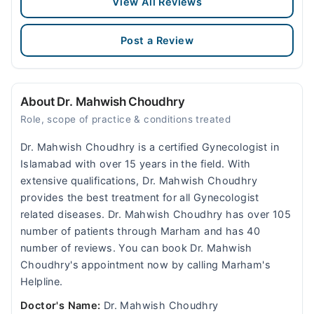
View All Reviews
Post a Review
About Dr. Mahwish Choudhry
Role, scope of practice & conditions treated
Dr. Mahwish Choudhry is a certified Gynecologist in
Islamabad with over 15 years in the field. With
extensive qualifications, Dr. Mahwish Choudhry
provides the best treatment for all Gynecologist
related diseases. Dr. Mahwish Choudhry has over 105
number of patients through Marham and has 40
number of reviews. You can book Dr. Mahwish
Choudhry's appointment now by calling Marham's
Helpline.
Doctor's Name:
Dr. Mahwish Choudhry