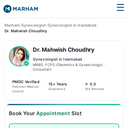
Find Doctors
Hospitals
Marham
›
Gynecologist
›
Gynecologist in Islamabad
›
Dr. Mahwish Choudhry
Surgeries
Medicines
Labs
Dr. Mahwish Choudhry
Gynecologist in Islamabad
Health Hub
MBBS, FCPS (Obstetrics & Gynaecology) ·
Consultant
Forum
PMDC Verified
15+ Years
★
5.0
Join as Doctor
Pakistan Medical
Experience
184 Reviews
Council
Login
Book Your
Appointment
Slot