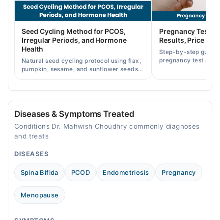
12:00 AM - 11:59 PM
Fri
Seed Cycling Method for PCOS,
Pregnancy Test St
12:00 AM - 11:59 PM
Irregular Periods, and Hormone
Results, Price in P
Sat
Health
Step-by-step guide
12:00 AM - 11:59 PM
pregnancy test strip
Natural seed cycling protocol using flax,
accurately, and curr
pumpkin, sesame, and sunflower seeds
Sun
across Pakistan.
to balance hormones and ease PCOS-
12:00 AM - 11:59 PM
related period irregularities.
Diseases & Symptoms Treated
Conditions Dr. Mahwish Choudhry commonly diagnoses
and treats
DISEASES
Spina Bifida
PCOD
Endometriosis
Pregnancy
Menopause