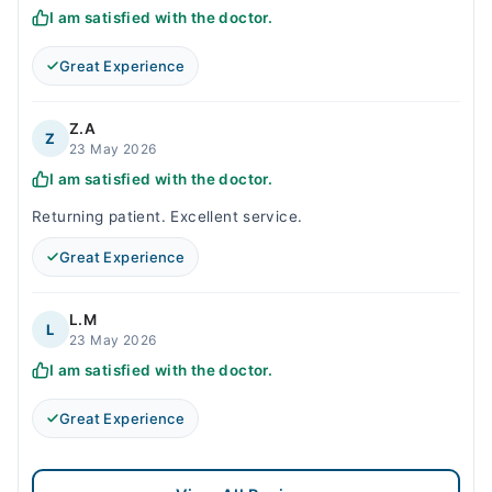
I am satisfied with the doctor.
Great Experience
Z.A
Z
23 May 2026
I am satisfied with the doctor.
Returning patient. Excellent service.
Great Experience
L.M
L
23 May 2026
I am satisfied with the doctor.
Great Experience