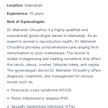
Location:
Islamabad
Experience:
15 years
Role of Gynecologist:
Dr. Mahwish Choudhry is a highly qualified and
experienced gynecologist based in Islamabad. As an
expert in women's reproductive health, Dr. Mahwish
Choudhry provides comprehensive care ranging from
menstruation to post-menopause. The doctor is
skilled in diagnosing and treating conditions that affect
the cervix, uterus, ovaries, fallopian tubes, and vagina.
The gynecologist doctor Dr. Mahwish Choudhry offers
diagnosis, treatment, and management for various
issues such as;
Polycystic ovary syndrome (PCOS)
Pelvic inflammatory disease (PID)
Sexually transmitted infections (STIs)