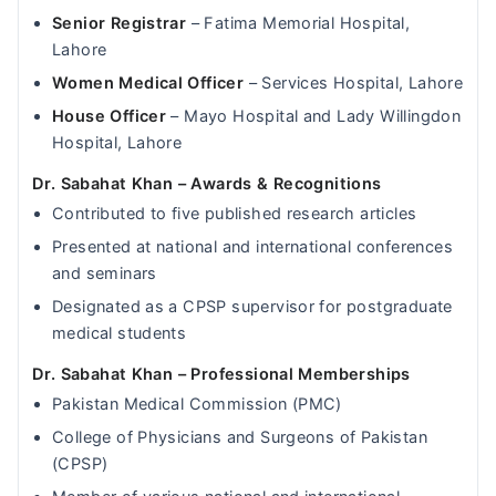
Senior Registrar
– Fatima Memorial Hospital,
Lahore
Women Medical Officer
– Services Hospital, Lahore
House Officer
– Mayo Hospital and Lady Willingdon
Hospital, Lahore
Dr. Sabahat Khan – Awards & Recognitions
Contributed to five published research articles
Presented at national and international conferences
and seminars
Designated as a CPSP supervisor for postgraduate
medical students
Dr. Sabahat Khan – Professional Memberships
Pakistan Medical Commission (PMC)
College of Physicians and Surgeons of Pakistan
(CPSP)