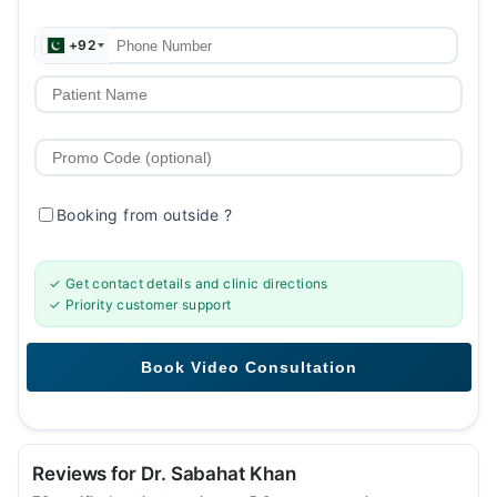
+92
Booking from outside
?
✓ Get contact details and clinic directions
✓ Priority customer support
Reviews for Dr. Sabahat Khan