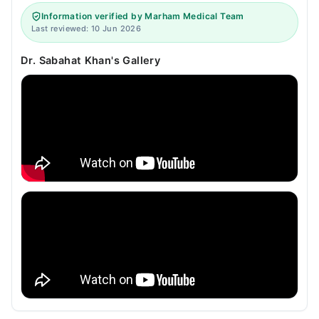
Information verified by Marham Medical Team
Last reviewed: 10 Jun 2026
Dr. Sabahat Khan's Gallery