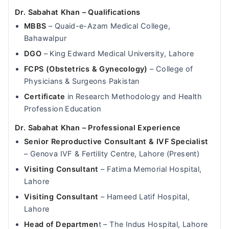
Dr. Sabahat Khan – Qualifications
MBBS
– Quaid-e-Azam Medical College,
Bahawalpur
DGO
– King Edward Medical University, Lahore
FCPS (Obstetrics & Gynecology)
– College of
Physicians & Surgeons Pakistan
Certificate
in Research Methodology and Health
Profession Education
Dr. Sabahat Khan – Professional Experience
Senior Reproductive Consultant & IVF Specialist
– Genova IVF & Fertility Centre, Lahore (Present)
Visiting Consultant
– Fatima Memorial Hospital,
Lahore
Visiting Consultant
– Hameed Latif Hospital,
Lahore
Head of Departmen
t – The Indus Hospital, Lahore