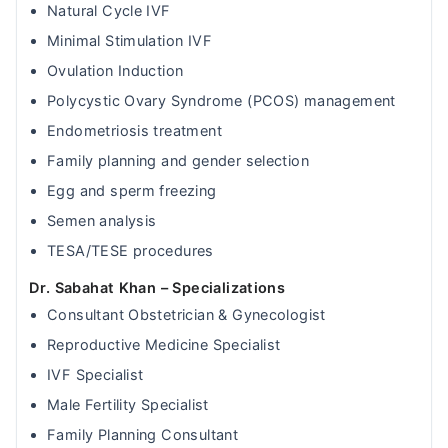
Natural Cycle IVF
Minimal Stimulation IVF
Ovulation Induction
Polycystic Ovary Syndrome (PCOS) management
Endometriosis treatment
Family planning and gender selection
Egg and sperm freezing
Semen analysis
TESA/TESE procedures
Dr. Sabahat Khan – Specializations
Consultant Obstetrician & Gynecologist
Reproductive Medicine Specialist
IVF Specialist
Male Fertility Specialist
Family Planning Consultant