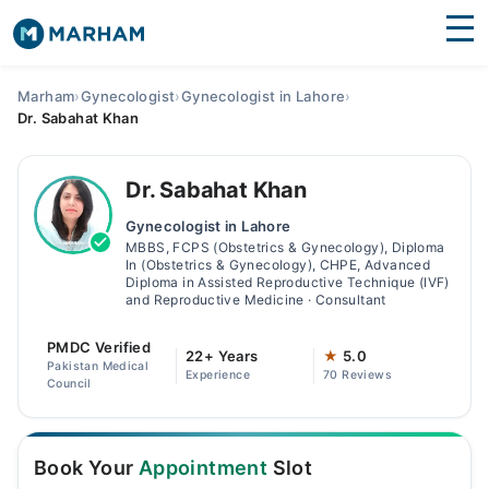
Find Doctors
Hospitals
Marham
›
Gynecologist
›
Gynecologist in Lahore
›
Dr. Sabahat Khan
Surgeries
Medicines
Labs
Dr. Sabahat Khan
Gynecologist in Lahore
Health Hub
MBBS, FCPS (Obstetrics & Gynecology), Diploma
In (Obstetrics & Gynecology), CHPE, Advanced
Forum
Diploma in Assisted Reproductive Technique (IVF)
and Reproductive Medicine · Consultant
Join as Doctor
PMDC Verified
22+ Years
★
5.0
Pakistan Medical
Login
Experience
70 Reviews
Council
Book Your
Appointment
Slot