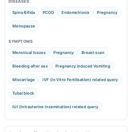
DISEASES
Wed
07:30 PM - 09:30 PM
Spina Bifida
PCOD
Endometriosis
Pregnancy
Thu
07:30 PM - 09:30 PM
Menopause
Sat
07:30 PM - 09:30 PM
SYMPTOMS
Video Consultation
Menstrual Issues
Pregnancy
Breast scan
Sat
Bleeding after sex
Pregnancy induced Vomiting
10:00 AM - 05:00 PM
Sun
Miscarriage
IVF (In Vitro Fertilisation) related query
10:00 AM - 05:00 PM
Tubal block
IUI (Intrauterine Insemination) related query