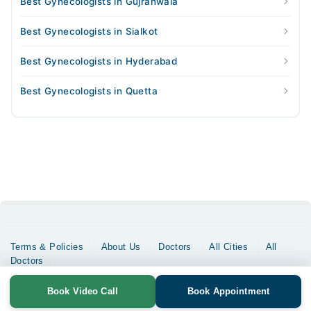
Best Gynecologists in Gujranwala
Best Gynecologists in Sialkot
Best Gynecologists in Hyderabad
Best Gynecologists in Quetta
Terms & Policies
About Us
Doctors
All Cities
All
Doctors
Copyrights @ Marham Inc. All rights reserved since 2016 - 2026
Book Video Call
Book Appointment