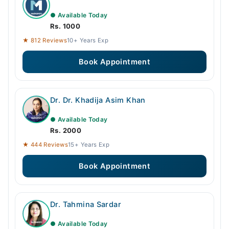
● Available Today
Rs. 1000
★ 812 Reviews
10+ Years Exp
Book Appointment
Dr. Dr. Khadija Asim Khan
● Available Today
Rs. 2000
★ 444 Reviews
15+ Years Exp
Book Appointment
Dr. Tahmina Sardar
● Available Today