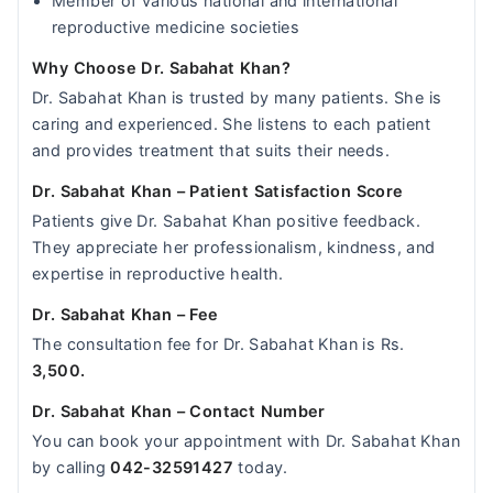
Member of various national and international
reproductive medicine societies
Why Choose Dr. Sabahat Khan?
Dr. Sabahat Khan is trusted by many patients. She is
caring and experienced. She listens to each patient
and provides treatment that suits their needs.
Dr. Sabahat Khan – Patient Satisfaction Score
Patients give Dr. Sabahat Khan positive feedback.
They appreciate her professionalism, kindness, and
expertise in reproductive health.
Dr. Sabahat Khan – Fee
The consultation fee for Dr. Sabahat Khan is Rs.
3,500.
Dr. Sabahat Khan – Contact Number
You can book your appointment with Dr. Sabahat Khan
by calling
042-32591427
today.