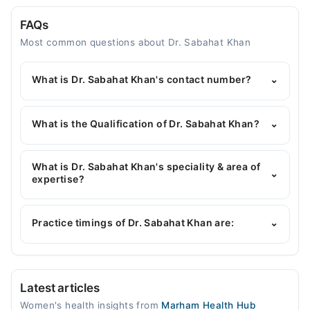
FAQs
Most common questions about Dr. Sabahat Khan
What is Dr. Sabahat Khan's contact number?
⌄
You can contact the Gynecologist through
Marham's helpline:
042-34500888
and we'll
What is the Qualification of Dr. Sabahat Khan?
⌄
connect you with Dr. Sabahat Khan
Dr. Sabahat Khan has the following degrees :
MBBS, FCPS (Obstetrics & Gynecology), Diploma In
What is Dr. Sabahat Khan's speciality & area of
⌄
(Obstetrics & Gynecology), CHPE, Advanced
expertise?
Diploma in Assisted Reproductive Technique (IVF)
Dr. Sabahat Khan is specialist Gynecologist. Her
and Reproductive Medicine
area of expertise include High-risk surgery Obs &
Practice timings of Dr. Sabahat Khan are:
⌄
Gyne, Abnormal Menstrual Bleeding and Uterine
Fibroids, Ovarian Tumours and Cyst, Pregnancy
Complications
GENOVA IVF & Fertility Centre
Latest articles
Mon
Women's health insights from
Marham Health Hub