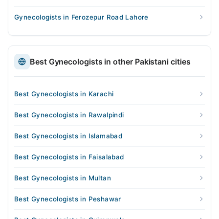
Gynecologists in Ferozepur Road Lahore
Best Gynecologists in other Pakistani cities
Best Gynecologists in Karachi
Best Gynecologists in Rawalpindi
Best Gynecologists in Islamabad
Best Gynecologists in Faisalabad
Best Gynecologists in Multan
Best Gynecologists in Peshawar