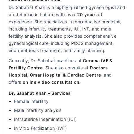
Dr. Sabahat Khan is a highly qualified gynecologist and
obstetrician in Lahore with over
20 years
of
experience. She specializes in reproductive medicine,
including infertility treatments, IUI, IVF, and male
fertility analysis. She also provides comprehensive
gynecological care, including PCOS management,
endometriosis treatment, and family planning.
Currently, Dr. Sabahat practices at
Genova IVF &
Fertility Centre
. She also consults at
Doctors
Hospital,
Omar Hospital & Cardiac Centre
, and
offers
online video consultation.
Dr. Sabahat Khan – Services
Female infertility
Male infertility analysis
Intrauterine Insemination (IUI)
In Vitro Fertilization (IVF)