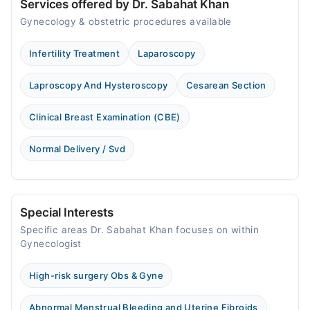
Services offered by Dr. Sabahat Khan
Gynecology & obstetric procedures available
Infertility Treatment
Laparoscopy
Laproscopy And Hysteroscopy
Cesarean Section
Clinical Breast Examination (CBE)
Normal Delivery / Svd
Special Interests
Specific areas Dr. Sabahat Khan focuses on within
Gynecologist
High-risk surgery Obs & Gyne
Abnormal Menstrual Bleeding and Uterine Fibroids