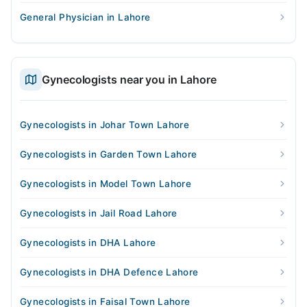
General Physician in Lahore
Gynecologists near you in Lahore
Gynecologists in Johar Town Lahore
Gynecologists in Garden Town Lahore
Gynecologists in Model Town Lahore
Gynecologists in Jail Road Lahore
Gynecologists in DHA Lahore
Gynecologists in DHA Defence Lahore
Gynecologists in Faisal Town Lahore