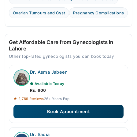
Ovarian Tumours and Cyst
Pregnancy Complications
Get Affordable Care from Gynecologists in
Lahore
Other top-rated gynecologists you can book today
Dr. Asma Jabeen
● Available Today
Rs. 600
★ 2,789 Reviews
26+ Years Exp
Book Appointment
Dr. Sadia