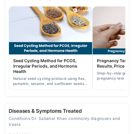
12:00 PM - 02:00 PM
Wed
12:00 PM - 02:00 PM
Fri
12:00 PM - 02:00 PM
Omar Hospital & Cardiac Centre (Johar Town)
Mon
Seed Cycling Method for PCOS,
Pregnancy Test St
04:00 PM - 06:00 PM
Irregular Periods, and Hormone
Results, Price in P
Health
Tue
Step-by-step guide
pregnancy test strip
12:00 PM - 02:00 PM
Natural seed cycling protocol using flax,
accurately, and curr
pumpkin, sesame, and sunflower seeds
Thu
across Pakistan.
to balance hormones and ease PCOS-
12:00 PM - 02:00 PM
related period irregularities.
Doctors Hospital
Diseases & Symptoms Treated
Conditions Dr. Sabahat Khan commonly diagnoses and
Tue
treats
07:30 PM - 09:30 PM