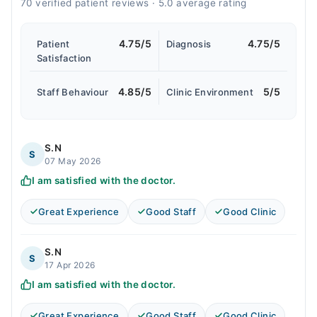
70 verified patient reviews · 5.0 average rating
4.75/5
4.75/5
Patient
Diagnosis
Satisfaction
4.85/5
5/5
Staff Behaviour
Clinic Environment
S.N
S
07 May 2026
I am satisfied with the doctor.
Great Experience
Good Staff
Good Clinic
S.N
S
17 Apr 2026
I am satisfied with the doctor.
Great Experience
Good Staff
Good Clinic