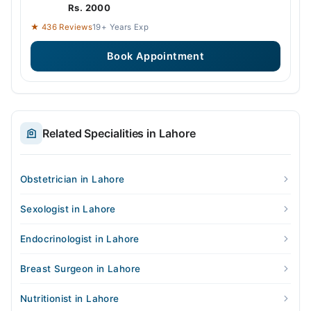
Rs. 2000
★ 436 Reviews
19+ Years Exp
Book Appointment
Related Specialities in Lahore
Obstetrician in Lahore
Sexologist in Lahore
Endocrinologist in Lahore
Breast Surgeon in Lahore
Nutritionist in Lahore