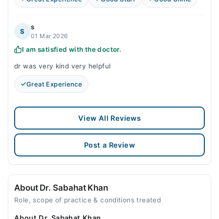
s
S
01 Mar 2026
I am satisfied with the doctor.
dr was very kind very helpful
Great Experience
View All Reviews
Post a Review
About Dr. Sabahat Khan
Role, scope of practice & conditions treated
About Dr. Sabahat Khan