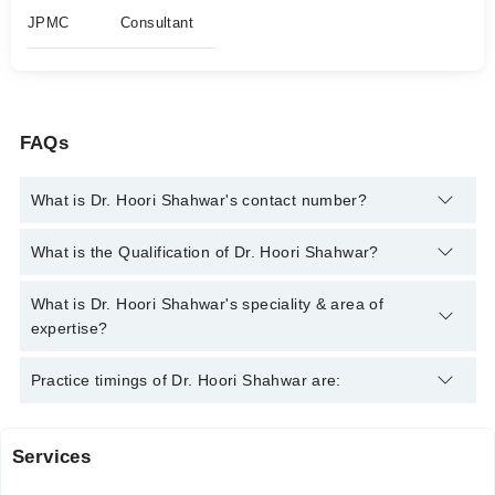
JPMC
Consultant
FAQs
What is Dr. Hoori Shahwar's contact number?
You can contact the Neurologist through Marham's helpline:
What is the Qualification of Dr. Hoori Shahwar?
042-34500888
and we'll connect you with Dr. Hoori Shahwar
Dr. Hoori Shahwar has the following degrees : MBBS, MD, DCN
What is Dr. Hoori Shahwar's speciality & area of
expertise?
Dr. Hoori Shahwar is specialist Neurologist. Her area of
Practice timings of Dr. Hoori Shahwar are:
expertise include Migraine, Stress Headaches, demyelinating
diseases, Backache and Neck Pain
Services
Video Consultation