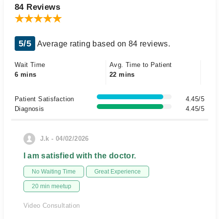
84 Reviews
5/5
Average rating based on 84 reviews.
Wait Time
Avg. Time to Patient
6 mins
22 mins
Patient Satisfaction
4.45/5
Diagnosis
4.45/5
J.k - 04/02/2026
I am satisfied with the doctor.
No Waiting Time
Great Experience
20 min meetup
Video Consultation