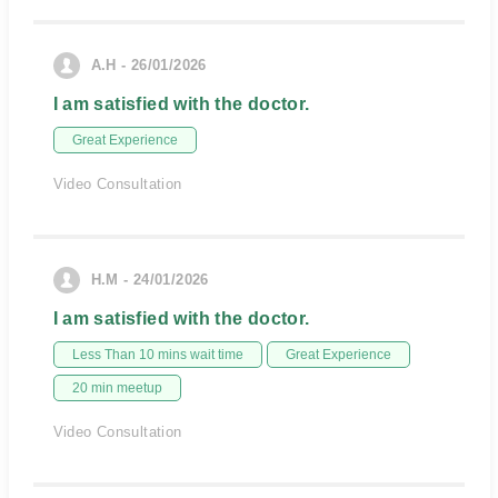
A.H - 26/01/2026
I am satisfied with the doctor.
Great Experience
Video Consultation
H.M - 24/01/2026
I am satisfied with the doctor.
Less Than 10 mins wait time
Great Experience
20 min meetup
Video Consultation