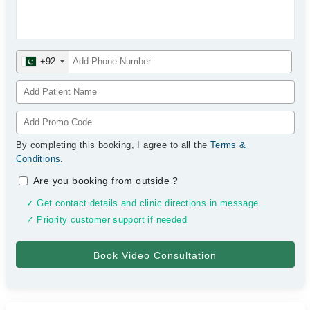
+92
By completing this booking, I agree to all the
Terms &
Conditions
.
Are you booking from outside
?
✓ Get contact details and clinic directions in message
✓ Priority customer support if needed