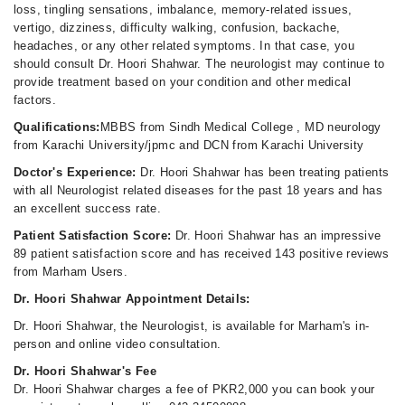
loss, tingling sensations, imbalance, memory-related issues,
vertigo, dizziness, difficulty walking, confusion, backache,
headaches, or any other related symptoms. In that case, you
should consult Dr. Hoori Shahwar. The neurologist may continue to
provide treatment based on your condition and other medical
factors.
Qualifications:
MBBS from Sindh Medical College , MD neurology
from Karachi University/jpmc and DCN from Karachi University
Doctor's Experience:
Dr. Hoori Shahwar has been treating patients
with all Neurologist related diseases for the past 18 years and has
an excellent success rate.
Patient Satisfaction Score:
Dr. Hoori Shahwar has an impressive
89 patient satisfaction score and has received 143 positive reviews
from Marham Users.
Dr. Hoori Shahwar Appointment Details:
Dr. Hoori Shahwar, the Neurologist, is available for Marham's in-
person and online video consultation.
Dr. Hoori Shahwar's Fee
Dr. Hoori Shahwar charges a fee of PKR2,000 you can book your