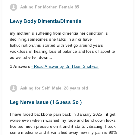
Asking For Mother, Female 85
Lewy Body Dimentia/Dimentia
my mother is suffering from dimentia.her condition is
declining.sometimes she talks in air or have
hallucination.this started with vertigo around years
vack.loss of hearing,loss of balance and loss of appetite
as well.she fell down...
1 Answers
- Read Answer by Dr. Hoori Shahwar
Asking for Self, Male, 28 years old
Leg Nerve Issue ( I Guess So )
I have faced backbone pain back in January 2025 , it get
worse even when i washed my face and bend down looks
like too much pressure on it and it starts vibrating. I took
some medicine and it vanished away now my pain is 90%