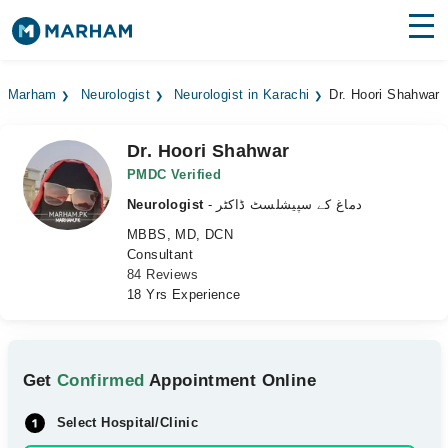
Find Doctors
Hospitals
Marham
Neurologist
Neurologist in Karachi
Dr. Hoori Shahwar
Surgeries
Dr. Hoori Shahwar
Medicines
Labs
PMDC Verified
Neurologist
- دماغ کے سپیشلسٹ ڈاکٹر
Health Hub
MBBS, MD, DCN
Consultant
Forum
84 Reviews
18 Yrs Experience
Join as Doctor
Login
Get
Confirmed
Appointment Online
Select Hospital/Clinic