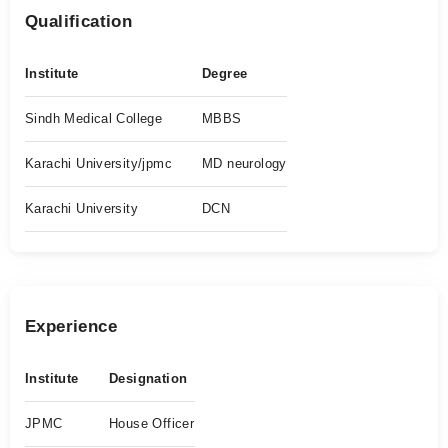
Qualification
Institute
Degree
Sindh Medical College
MBBS
Karachi University/jpmc
MD neurology
Karachi University
DCN
Experience
Institute
Designation
JPMC
House Officer