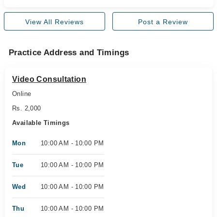
View All Reviews
Post a Review
Practice Address and Timings
Video Consultation
Online
Rs. 2,000
Available Timings
Mon
10:00 AM - 10:00 PM
Tue
10:00 AM - 10:00 PM
Wed
10:00 AM - 10:00 PM
Thu
10:00 AM - 10:00 PM