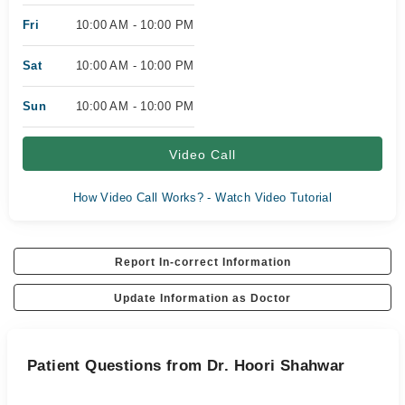
Fri
10:00 AM - 10:00 PM
Sat
10:00 AM - 10:00 PM
Sun
10:00 AM - 10:00 PM
Video Call
How Video Call Works? - Watch Video Tutorial
Report In-correct Information
Update Information as Doctor
Patient Questions from Dr. Hoori Shahwar