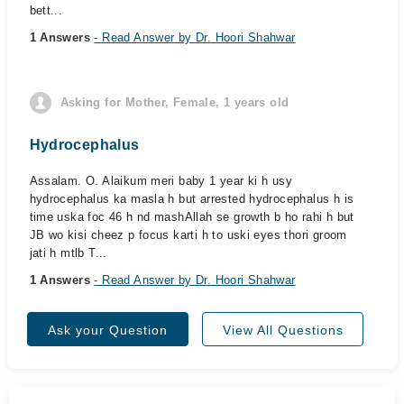
bett...
1 Answers
- Read Answer by Dr. Hoori Shahwar
Asking for Mother, Female, 1 years old
Hydrocephalus
Assalam. O. Alaikum meri baby 1 year ki h usy
hydrocephalus ka masla h but arrested hydrocephalus h is
time uska foc 46 h nd mashAllah se growth b ho rahi h but
JB wo kisi cheez p focus karti h to uski eyes thori groom
jati h mtlb T...
1 Answers
- Read Answer by Dr. Hoori Shahwar
Ask your Question
View All Questions