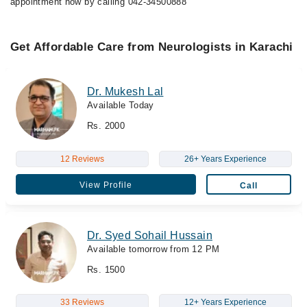
appointment now by calling 042-34500888
Get Affordable Care from Neurologists in Karachi
Dr. Mukesh Lal
Available Today
Rs. 2000
12 Reviews
26+ Years Experience
View Profile
Call
Dr. Syed Sohail Hussain
Available tomorrow from 12 PM
Rs. 1500
33 Reviews
12+ Years Experience