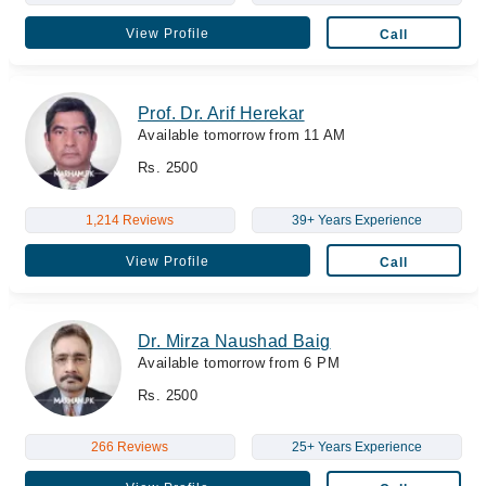
View Profile
Call
Prof. Dr. Arif Herekar
Available tomorrow from 11 AM
Rs. 2500
1,214 Reviews
39+ Years Experience
View Profile
Call
Dr. Mirza Naushad Baig
Available tomorrow from 6 PM
Rs. 2500
266 Reviews
25+ Years Experience