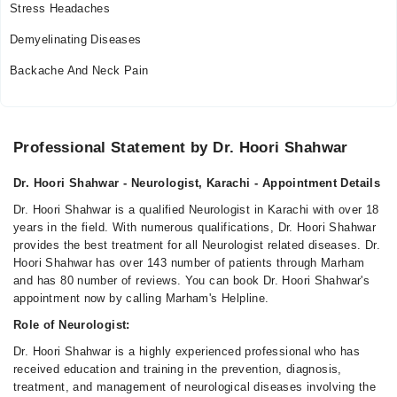
Stress Headaches
Demyelinating Diseases
Backache And Neck Pain
Professional Statement by Dr. Hoori Shahwar
Dr. Hoori Shahwar - Neurologist, Karachi - Appointment Details
Dr. Hoori Shahwar is a qualified Neurologist in Karachi with over 18
years in the field. With numerous qualifications, Dr. Hoori Shahwar
provides the best treatment for all Neurologist related diseases. Dr.
Hoori Shahwar has over 143 number of patients through Marham
and has 80 number of reviews. You can book Dr. Hoori Shahwar's
appointment now by calling Marham's Helpline.
Role of Neurologist:
Dr. Hoori Shahwar is a highly experienced professional who has
received education and training in the prevention, diagnosis,
treatment, and management of neurological diseases involving the