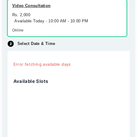
Video Consultation
Rs. 2,000
Available Today - 10:00 AM - 10:00 PM
Online
Select Date & Time
Error fetching available days
Available Slots