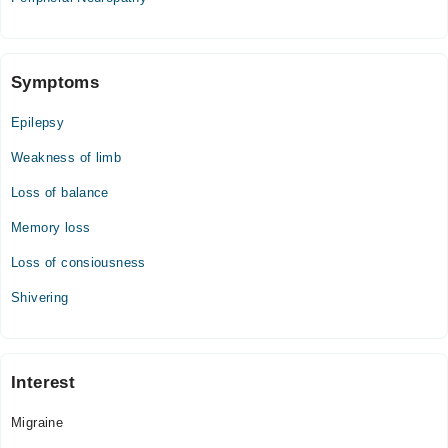
Symptoms
Epilepsy
Weakness of limb
Loss of balance
Memory loss
Loss of consiousness
Shivering
Interest
Migraine