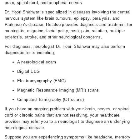
brain, spinal cord, and peripheral nerves.
Dr. Hoori Shahwar is specialized in diseases involving the central
nervous system like brain tumours, epilepsy, paralysis, and
Parkinson's disease. He also provides diagnosis and treatment for
meningitis, migraine, facial palsy, neck pain, sciatica, multiple
sclerosis, stroke, and other neurological concerns.
For diagnosis, neurologist Dr. Hoori Shahwar may also perform
diagnostic tests including;
A neurological exam
Digital EEG
Electromyography (EMG)
Magnetic Resonance Imaging (MRI) scans
Computed Tomography (CT scans)
If you have an ongoing problem with your brain, nerves, or spinal
cord or chronic pains that are not resolving, your healthcare
provider may refer you to a neurologist to diagnose an underlying
neurological disease.
Suppose you are experiencing symptoms like headache, memory