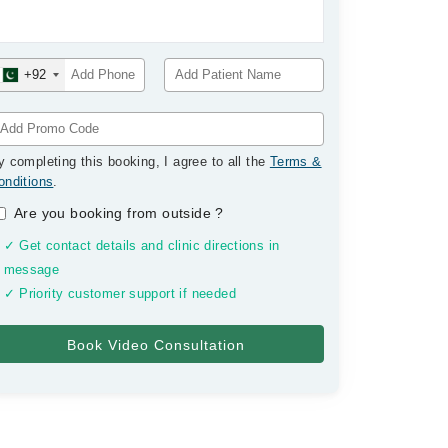
+92
y completing this booking, I agree to all the
Terms &
onditions
.
Are you booking from outside
?
✓ Get contact details and clinic directions in
message
✓ Priority customer support if needed