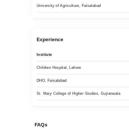
University of Agriculture, Faisalabad
Experience
Institute
Children Hospital, Lahore
DHO, Faisalabad
St. Mary College of Higher Studies, Gujranwala
FAQs