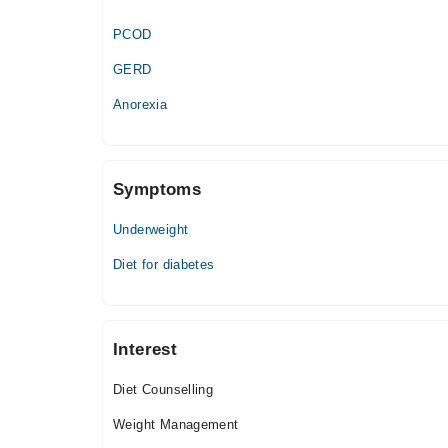
PCOD
GERD
Anorexia
Symptoms
Underweight
Diet for diabetes
Interest
Diet Counselling
Weight Management