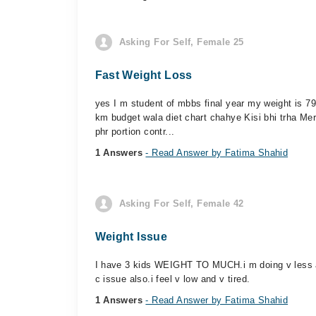
Asking For Self, Female 25
Fast Weight Loss
yes I m student of mbbs final year my weight is 7
km budget wala diet chart chahye Kisi bhi trha Mer
phr portion contr...
1 Answers
- Read Answer by Fatima Shahid
Asking For Self, Female 42
Weight Issue
I have 3 kids WEIGHT TO MUCH.i m doing v less ac
c issue also.i feel v low and v tired.
1 Answers
- Read Answer by Fatima Shahid