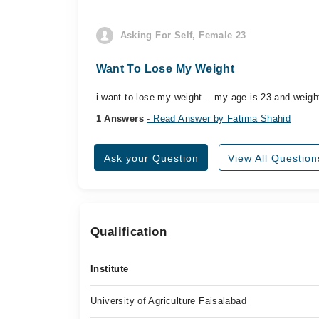
Asking For Self, Female 23
Want To Lose My Weight
i want to lose my weight... my age is 23 and weight
1 Answers
- Read Answer by Fatima Shahid
Ask your Question
View All Question
Qualification
Institute
University of Agriculture Faisalabad