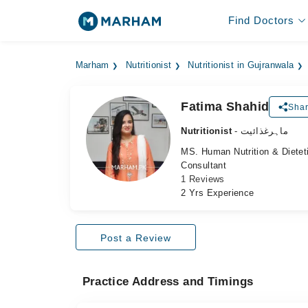
Find Doctors
Marham
Nutritionist
Nutritionist in Gujranwala
Fatima Shahid
Shar
Nutritionist
- ماہرغذائیت
MS. Human Nutrition & Dietet
Consultant
1 Reviews
2 Yrs Experience
Post a Review
Practice Address and Timings