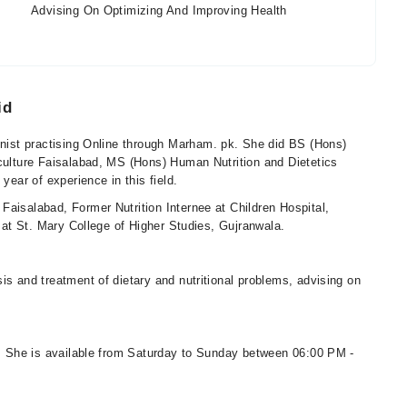
Advising On Optimizing And Improving Health
id
ionist practising Online through Marham. pk. She did BS (Hons)
iculture Faisalabad, MS (Hons) Human Nutrition and Dietetics
year of experience in this field.
Faisalabad, Former Nutrition Internee at Children Hospital,
r at St. Mary College of Higher Studies, Gujranwala.
is and treatment of dietary and nutritional problems, advising on
ns. She is available from Saturday to Sunday between 06:00 PM -