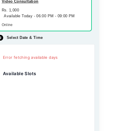
Video Consultation
Rs. 1,000
Available Today - 06:00 PM - 09:00 PM
Online
Select Date & Time
Error fetching available days
Available Slots