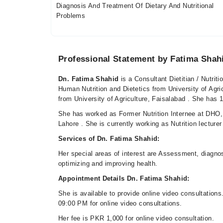
Diagnosis And Treatment Of Dietary And Nutritional
Problems
Professional Statement by Fatima Shah
Dn. Fatima Shahid
is a Consultant Dietitian / Nutrit
Human Nutrition and Dietetics from University of Agr
from University of Agriculture, Faisalabad . She has 1 
She has worked as Former Nutrition Internee at DHO, 
Lahore . She is currently working as Nutrition lecture
Services of Dn. Fatima Shahid:
Her special areas of interest are Assessment, diagnos
optimizing and improving health.
Appointment Details Dn. Fatima Shahid:
She is available to provide online video consultatio
09:00 PM for online video consultations.
Her fee is PKR 1,000 for online video consultation.