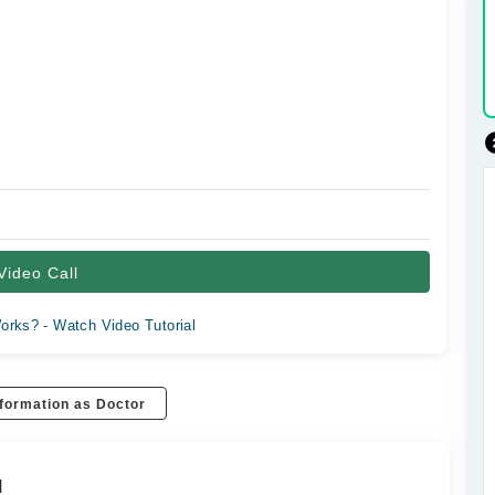
Video Call
orks? - Watch Video Tutorial
formation as Doctor
d