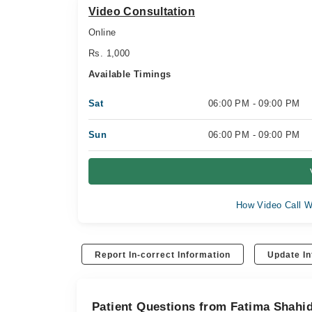
Video Consultation
Online
Rs. 1,000
Available Timings
Sat
06:00 PM - 09:00 PM
Sun
06:00 PM - 09:00 PM
How Video Call W
Report In-correct Information
Update In
Patient Questions from Fatima Shahi