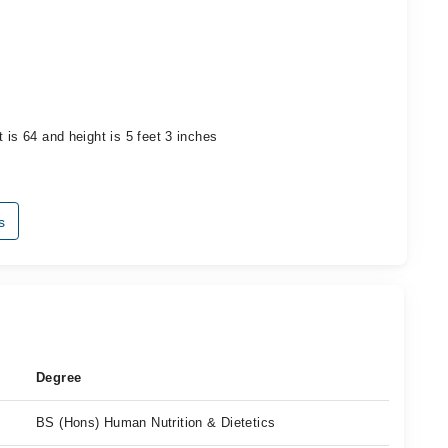
 is 64 and height is 5 feet 3 inches
s
Degree
BS (Hons) Human Nutrition & Dietetics