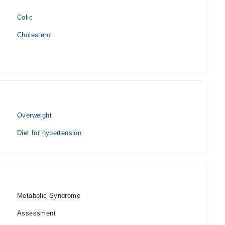
Colic
Cholesterol
Overweight
Diet for hypertension
Metabolic Syndrome
Assessment