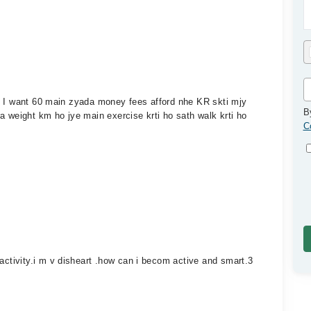
9 I want 60 main zyada money fees afford nhe KR skti mjy
B
a weight km ho jye main exercise krti ho sath walk krti ho
C
tivity.i m v disheart .how can i becom active and smart.3