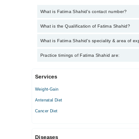
What is Fatima Shahid's contact number?
You can contact the Nutritionist through Marham's h
What is the Qualification of Fatima Shahid?
Shahid
Fatima Shahid has the following degrees : MS. Huma
What is Fatima Shahid's speciality & area of ex
Fatima Shahid is specialist Nutritionist. Her area o
Practice timings of Fatima Shahid are:
weight management, Assessment, diagnosis and trea
optimizing and improving health
Services
Video Consultation
Weight-Gain
Sat
06:00 PM - 09:00 PM
Antenatal Diet
Sun
Cancer Diet
06:00 PM - 09:00 PM
Diseases