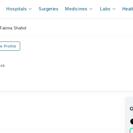
Hospitals
Surgeries
Medicines
Labs
Heal
Fatima Shahid
e Profile
ics