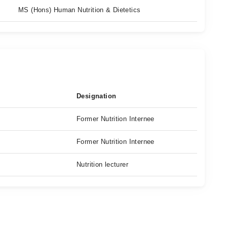
MS (Hons) Human Nutrition & Dietetics
Designation
Former Nutrition Internee
Former Nutrition Internee
Nutrition lecturer