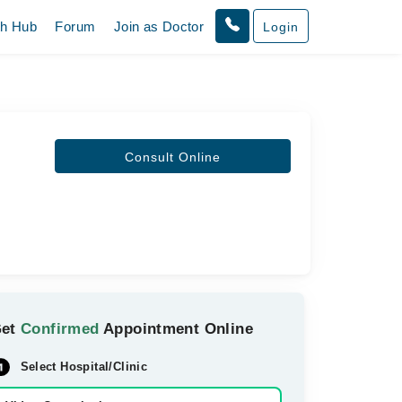
th Hub
Forum
Join as Doctor
Login
Consult Online
Get
Confirmed
Appointment Online
Select Hospital/Clinic