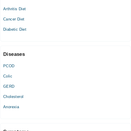
05:00 PM - 07:00 PM
Arthritis Diet
Wed
05:00 PM - 07:00 PM
Cancer Diet
Thu
Diabetic Diet
05:00 PM - 07:00 PM
Diseases
PCOD
Colic
GERD
Cholesterol
Anorexia