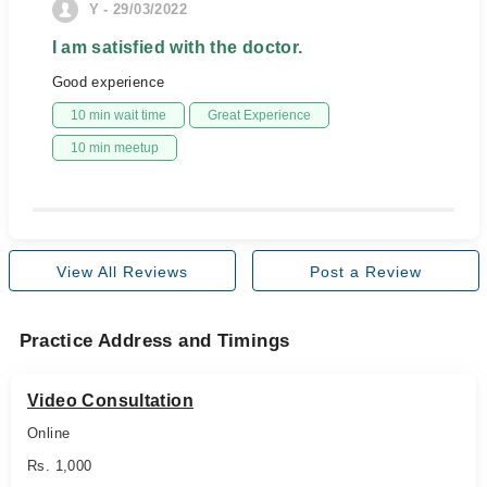
Y - 29/03/2022
I am satisfied with the doctor.
Good experience
10 min wait time
Great Experience
10 min meetup
View All Reviews
Post a Review
Practice Address and Timings
Video Consultation
Online
Rs. 1,000