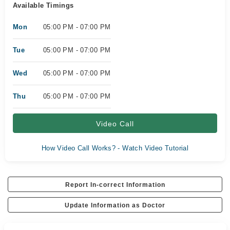
Available Timings
Mon
05:00 PM - 07:00 PM
Tue
05:00 PM - 07:00 PM
Wed
05:00 PM - 07:00 PM
Thu
05:00 PM - 07:00 PM
Video Call
How Video Call Works? - Watch Video Tutorial
Report In-correct Information
Update Information as Doctor