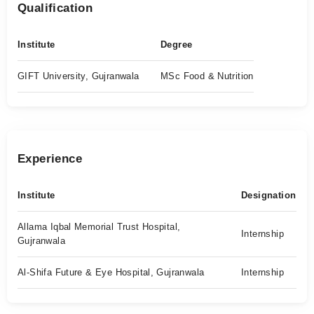
Qualification
Institute
Degree
GIFT University, Gujranwala
MSc Food & Nutrition
Experience
Institute
Designation
Allama Iqbal Memorial Trust Hospital,
Internship
Gujranwala
Al-Shifa Future & Eye Hospital, Gujranwala
Internship