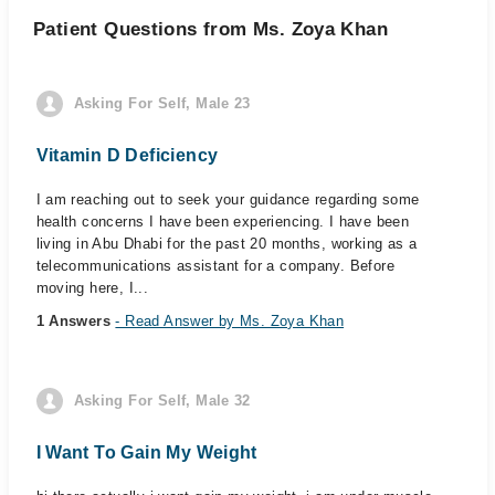
Patient Questions from Ms. Zoya Khan
Asking For Self, Male 23
Vitamin D Deficiency
I am reaching out to seek your guidance regarding some
health concerns I have been experiencing. I have been
living in Abu Dhabi for the past 20 months, working as a
telecommunications assistant for a company. Before
moving here, I...
1 Answers
- Read Answer by Ms. Zoya Khan
Asking For Self, Male 32
I Want To Gain My Weight