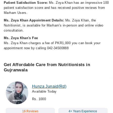
Patient Satisfaction Score:
Ms. Zoya Khan has an impressive 100
patient satisfaction score and has received positive reviews from
Marham Users.
Ms. Zoya Khan Appointment Details:
Ms. Zoya Khan, the
Nutritionist, is available for Marham's in-person and online video
consultation.
Ms. Zoya Khan's Fee
Ms. Zoya Khan charges a fee of PKR1,000 you can book your
appointment now by calling 042-34500888
Get Affordable Care from Nutritionists in
Gujranwala
Hunza Junaid(Rd)
Available Today
Rs. 1000
16 Reviews
4+ Years Experience