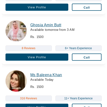
View Profile
Call
Ghosia Amin Butt
Available tomorrow from 3 AM
Rs. 1500
8 Reviews
6+ Years Experience
View Profile
Call
Ms Baleena Khan
Available Today
Rs. 1500
316 Reviews
11+ Years Experience