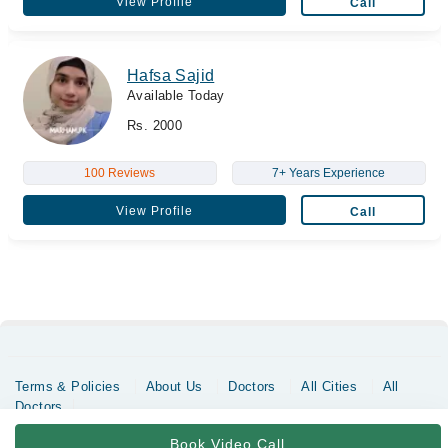
View Profile
Call
Hafsa Sajid
Available Today
Rs. 2000
100 Reviews
7+ Years Experience
View Profile
Call
Terms & Policies
About Us
Doctors
All Cities
All
Doctors
Copyrights @ Marham Inc. All rights reserved since 2016 - 2026
Book Video Call