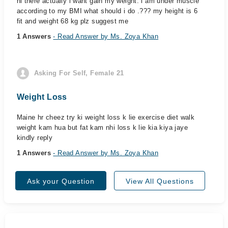
hi there actually i want gain my weight. i am under muscle
according to my BMI what should i do .??? my height is 6
fit and weight 68 kg plz suggest me
1 Answers
- Read Answer by Ms. Zoya Khan
Asking For Self, Female 21
Weight Loss
Maine hr cheez try ki weight loss k lie exercise diet walk
weight kam hua but fat kam nhi loss k lie kia kiya jaye
kindly reply
1 Answers
- Read Answer by Ms. Zoya Khan
Ask your Question
View All Questions