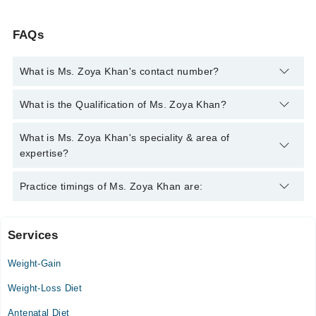
FAQs
What is Ms. Zoya Khan's contact number?
You can contact the Nutritionist through Marham's helpline:
What is the Qualification of Ms. Zoya Khan?
042-34500888
and we'll connect you with Ms. Zoya Khan
Ms. Zoya Khan has the following degrees : MSc (Food &
What is Ms. Zoya Khan's speciality & area of
Nutrition)
expertise?
Ms. Zoya Khan is specialist Nutritionist. Her area of expertise
Practice timings of Ms. Zoya Khan are:
include Weight Loss Management, Cholesterol /Hypertension,
Diet plan for Diabetes, Diet Plan For Hypertension
Services
Video Consultation
Weight-Gain
Mon
05:00 PM - 07:00 PM
Weight-Loss Diet
Tue
Antenatal Diet