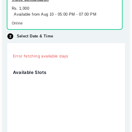
Rs. 1,000
Available from Aug 10 - 05:00 PM - 07:00 PM
Online
Select Date & Time
Error fetching available days
Available Slots