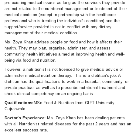
pre-existing medical issues as long as the services they provide
are not related to the nutritional management or treatment of their
medical condition (except in partnership with the healthcare
professional who is treating the individual's condition) and the
support/advice provided is not in conflict with any dietary
management of their medical condition.
Ms. Zoya Khan advises people on food and how it affects their
health. They may plan, organise, administer, and assess
community health initiatives aimed at improving health and well-
being via food and nutrition.
However, a nutritionist is not licenced to give medical advice or
administer medical nutrition therapy. This is a dietitian's job. A
dietitian has the qualifications to work in a hospital, community, or
private practice, as well as to prescribe nutritional treatment and
check clinical competency on an ongoing basis.
Qualifications:
MSc Food & Nutrition from GIFT University,
Gujranwala
Doctor's Experience:
Ms. Zoya Khan has been dealing patients
with all Nutritionist related diseases for the past 2 years and has an
excellent success rate.