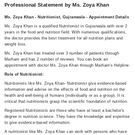
Professional Statement by Ms. Zoya Khan
Ms. Zoya Khan - Nutritionist, Gujranwala - Appointment Details
Ms. Zoya Khan is a qualified Nutritionist in Gujranwala with over 2
years in the food and nutrition field. With numerous qualifications,
the doctor provides the best treatment for all nutrition plans and
weight loss.
Ms. Zoya Khan has treated over 3 number of patients through
Marham and has 2 number of reviews. You can book an
appointment with doctor Ms. Zoya Khan through Marham's Helpline.
Role of Nutritionist:
Nutritionists like Ms. Zoya Khan- Nutritionist give evidence-based
information and advise on the effects of food and nutrition on the
health and well-being of humans (individually or as a group). It is
critical that nutritionists grasp the scientific foundation of nutrition.
Registered Nutritionists are those who have at least a bachelor's
degree in nutrition science. They have the knowledge and expertise
to give evidence-based information.
A nutritionist like Ms. Zoya Khan can work with persons who have