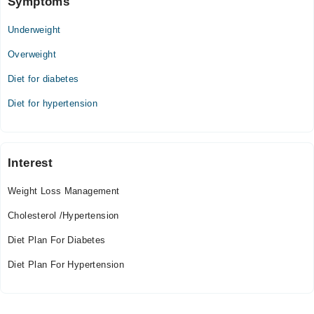
Symptoms
Underweight
Overweight
Diet for diabetes
Diet for hypertension
Interest
Weight Loss Management
Cholesterol /Hypertension
Diet Plan For Diabetes
Diet Plan For Hypertension