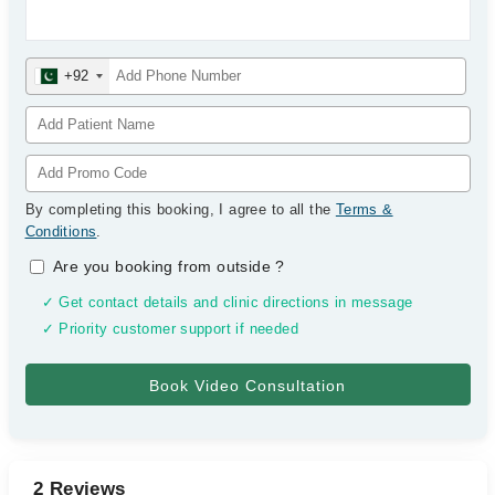
+92
By completing this booking, I agree to all the
Terms &
Conditions
.
Are you booking from outside
?
✓ Get contact details and clinic directions in message
✓ Priority customer support if needed
2 Reviews