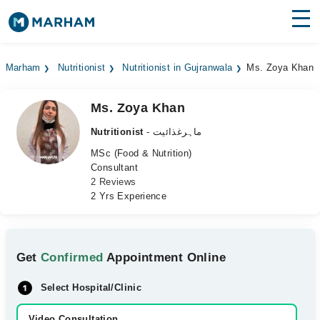
Find Doctors
Hospitals
Marham
Nutritionist
Nutritionist in Gujranwala
Ms. Zoya Khan
Surgeries
Ms. Zoya Khan
Medicines
Labs
Nutritionist
- ماہرغذائیت
Health Hub
MSc (Food & Nutrition)
Consultant
2 Reviews
Forum
2 Yrs Experience
Join as Doctor
Login
Get
Confirmed
Appointment Online
Select Hospital/Clinic
Video Consultation