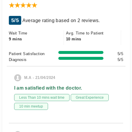
5/5
Average rating based on 2 reviews.
Wait Time
Avg. Time to Patient
9 mins
10 mins
Patient Satisfaction
5/5
Diagnosis
5/5
M.A - 21/04/2024
I am satisfied with the doctor.
Less Than 10 mins wait time
Great Experience
10 min meetup