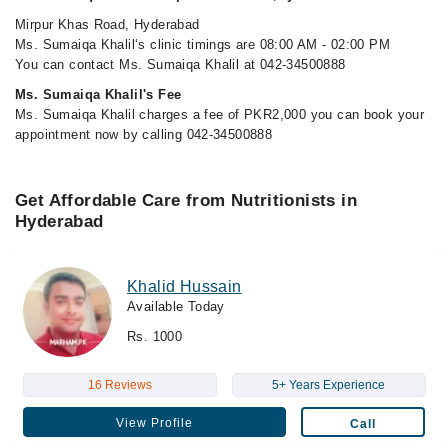
Mirpur Khas Road, Hyderabad
Ms. Sumaiqa Khalil‘s clinic timings are 08:00 AM - 02:00 PM
You can contact Ms. Sumaiqa Khalil at 042-34500888
Ms. Sumaiqa Khalil's Fee
Ms. Sumaiqa Khalil charges a fee of PKR2,000 you can book your
appointment now by calling 042-34500888
Get Affordable Care from Nutritionists in
Hyderabad
Khalid Hussain
Available Today
Rs. 1000
16 Reviews
5+ Years Experience
View Profile
Call