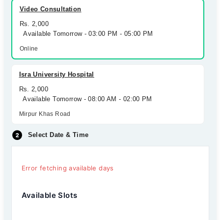
Video Consultation
Rs. 2,000
Available Tomorrow - 03:00 PM - 05:00 PM
Online
Isra University Hospital
Rs. 2,000
Available Tomorrow - 08:00 AM - 02:00 PM
Mirpur Khas Road
Select Date & Time
Error fetching available days
Available Slots