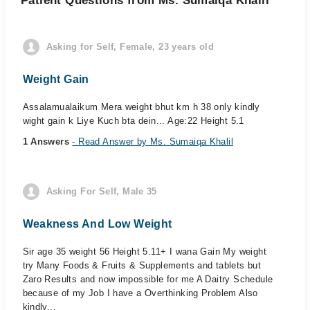
Patient Questions from Ms. Sumaiqa Khalil
Asking for Self, Female, 23 years old
Weight Gain
Assalamualaikum Mera weight bhut km h 38 only kindly
wight gain k Liye Kuch bta dein... Age:22 Height 5.1
1 Answers
- Read Answer by Ms. Sumaiqa Khalil
Asking For Self, Male 35
Weakness And Low Weight
Sir age 35 weight 56 Height 5.11+ I wana Gain My weight
try Many Foods & Fruits & Supplements and tablets but
Zaro Results and now impossible for me A Daitry Schedule
because of my Job I have a Overthinking Problem Also
kindly...