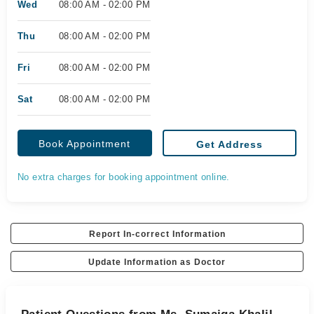
Wed
08:00 AM - 02:00 PM
Thu
08:00 AM - 02:00 PM
Fri
08:00 AM - 02:00 PM
Sat
08:00 AM - 02:00 PM
Book Appointment
Get Address
No extra charges for booking appointment online.
Report In-correct Information
Update Information as Doctor