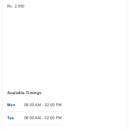
Rs. 2,000
Available Timings
Mon
08:00 AM - 02:00 PM
Tue
08:00 AM - 02:00 PM