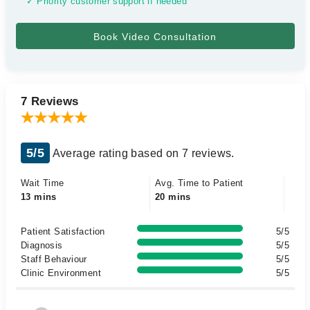
✓ Priority customer support if needed
7 Reviews
5/5
Average rating based on 7 reviews.
Wait Time
Avg. Time to Patient
13 mins
20 mins
Patient Satisfaction
5/5
Diagnosis
5/5
Staff Behaviour
5/5
Clinic Environment
5/5