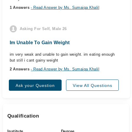
1 Answers
- Read Answer by Ms. Sumaiqa Khalil
Asking For Self, Male 26
Im Unable To Gain Weight
im very weak and unable to gain weight. im eating enough
but still i cant gainy weight
2 Answers
- Read Answer by Ms. Sumaiqa Khalil
Ask your Question
View All Questions
Qualification
Institute
Degree