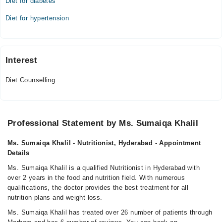
Diet for diabetes
03:00 PM - 05:00 PM
Diet for hypertension
Interest
Diet Counselling
Professional Statement by Ms. Sumaiqa Khalil
Ms. Sumaiqa Khalil - Nutritionist, Hyderabad - Appointment
Details
Ms. Sumaiqa Khalil is a qualified Nutritionist in Hyderabad with
over 2 years in the food and nutrition field. With numerous
qualifications, the doctor provides the best treatment for all
nutrition plans and weight loss.
Ms. Sumaiqa Khalil has treated over 26 number of patients through