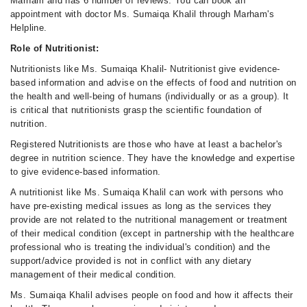
Marham and has 6 number of reviews. You can book an
appointment with doctor Ms. Sumaiqa Khalil through Marham's
Helpline.
Role of Nutritionist:
Nutritionists like Ms. Sumaiqa Khalil- Nutritionist give evidence-
based information and advise on the effects of food and nutrition on
the health and well-being of humans (individually or as a group). It
is critical that nutritionists grasp the scientific foundation of
nutrition.
Registered Nutritionists are those who have at least a bachelor's
degree in nutrition science. They have the knowledge and expertise
to give evidence-based information.
A nutritionist like Ms. Sumaiqa Khalil can work with persons who
have pre-existing medical issues as long as the services they
provide are not related to the nutritional management or treatment
of their medical condition (except in partnership with the healthcare
professional who is treating the individual's condition) and the
support/advice provided is not in conflict with any dietary
management of their medical condition.
Ms. Sumaiqa Khalil advises people on food and how it affects their