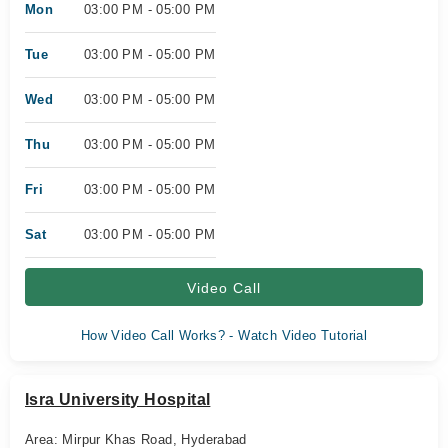
Mon
03:00 PM - 05:00 PM
Tue
03:00 PM - 05:00 PM
Wed
03:00 PM - 05:00 PM
Thu
03:00 PM - 05:00 PM
Fri
03:00 PM - 05:00 PM
Sat
03:00 PM - 05:00 PM
Video Call
How Video Call Works? - Watch Video Tutorial
Isra University Hospital
Area: Mirpur Khas Road, Hyderabad