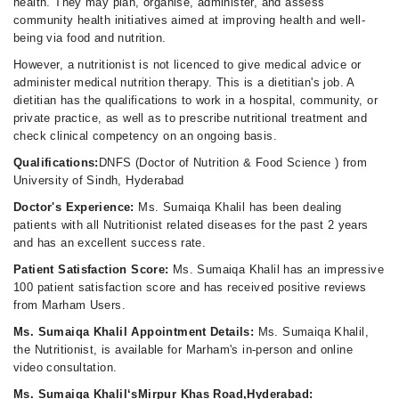
health. They may plan, organise, administer, and assess
community health initiatives aimed at improving health and well-
being via food and nutrition.
However, a nutritionist is not licenced to give medical advice or
administer medical nutrition therapy. This is a dietitian's job. A
dietitian has the qualifications to work in a hospital, community, or
private practice, as well as to prescribe nutritional treatment and
check clinical competency on an ongoing basis.
Qualifications:
DNFS (Doctor of Nutrition & Food Science ) from
University of Sindh, Hyderabad
Doctor's Experience:
Ms. Sumaiqa Khalil has been dealing
patients with all Nutritionist related diseases for the past 2 years
and has an excellent success rate.
Patient Satisfaction Score:
Ms. Sumaiqa Khalil has an impressive
100 patient satisfaction score and has received positive reviews
from Marham Users.
Ms. Sumaiqa Khalil Appointment Details:
Ms. Sumaiqa Khalil,
the Nutritionist, is available for Marham's in-person and online
video consultation.
Ms. Sumaiqa Khalil‘sMirpur Khas Road,Hyderabad: