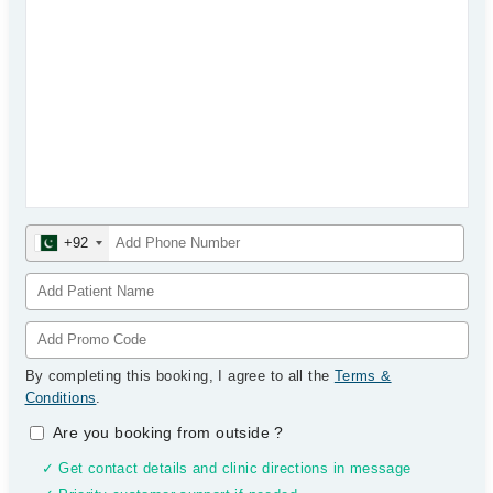
+92
By completing this booking, I agree to all the
Terms &
Conditions
.
Are you booking from outside
?
✓ Get contact details and clinic directions in message