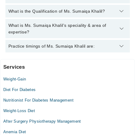
You can contact the Nutritionist through Marham's helpline:
What is the Qualification of Ms. Sumaiqa Khalil?
042-34500888
and we'll connect you with Ms. Sumaiqa Khalil
Ms. Sumaiqa Khalil has the following degrees : DNFS (Doctor
What is Ms. Sumaiqa Khalil's speciality & area of
of Nutrition & Food Science)
expertise?
Ms. Sumaiqa Khalil is specialist Nutritionist. Her area of
Practice timings of Ms. Sumaiqa Khalil are:
expertise include Diet Counselling
Services
Isra University Hospital
Weight-Gain
Mon
08:00 AM - 02:00 PM
Diet For Diabetes
Tue
Nutritionist For Diabetes Management
08:00 AM - 02:00 PM
Weight-Loss Diet
Wed
08:00 AM - 02:00 PM
After Surgery Physiotherapy Management
Thu
Anemia Diet
08:00 AM - 02:00 PM