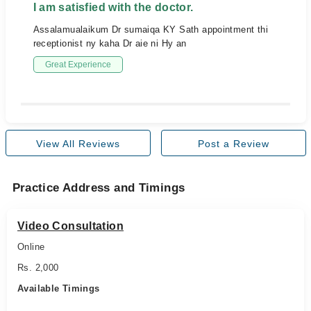
I am satisfied with the doctor.
Assalamualaikum Dr sumaiqa KY Sath appointment thi
receptionist ny kaha Dr aie ni Hy an
Great Experience
View All Reviews
Post a Review
Practice Address and Timings
Video Consultation
Online
Rs. 2,000
Available Timings