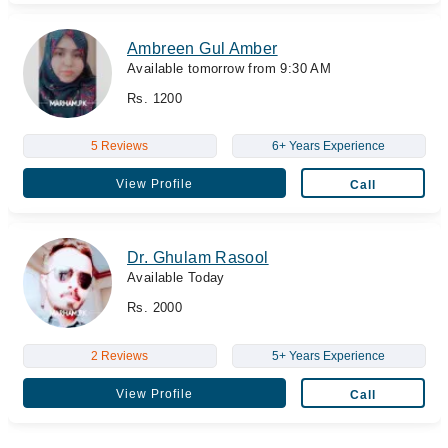
Ambreen Gul Amber
Available tomorrow from 9:30 AM
Rs. 1200
5 Reviews
6+ Years Experience
View Profile
Call
Dr. Ghulam Rasool
Available Today
Rs. 2000
2 Reviews
5+ Years Experience
View Profile
Call