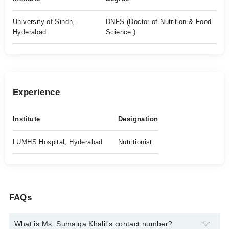
University of Sindh,
DNFS (Doctor of Nutrition & Food
Hyderabad
Science )
Experience
Institute
Designation
LUMHS Hospital, Hyderabad
Nutritionist
FAQs
What is Ms. Sumaiqa Khalil's contact number?