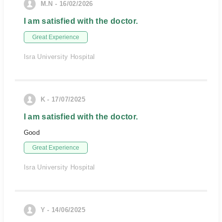
M.N - 16/02/2026
I am satisfied with the doctor.
Great Experience
Isra University Hospital
K - 17/07/2025
I am satisfied with the doctor.
Good
Great Experience
Isra University Hospital
Y - 14/06/2025