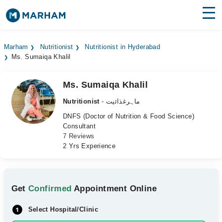
Find Doctors
Hospitals
Marham
Nutritionist
Nutritionist in Hyderabad
Ms. Sumaiqa Khalil
Surgeries
Medicines
Labs
Ms. Sumaiqa Khalil
Nutritionist
- ماہرغذائیت
Health Hub
DNFS (Doctor of Nutrition & Food Science)
Consultant
Forum
7 Reviews
2 Yrs Experience
Join as Doctor
Login
Get
Confirmed
Appointment Online
Select Hospital/Clinic