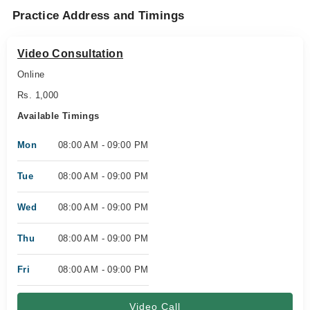
Practice Address and Timings
Video Consultation
Online
Rs. 1,000
Available Timings
Mon
08:00 AM - 09:00 PM
Tue
08:00 AM - 09:00 PM
Wed
08:00 AM - 09:00 PM
Thu
08:00 AM - 09:00 PM
Fri
08:00 AM - 09:00 PM
Video Call