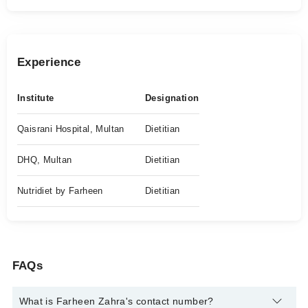
Experience
Institute
Designation
Qaisrani Hospital, Multan
Dietitian
DHQ, Multan
Dietitian
Nutridiet by Farheen
Dietitian
FAQs
What is Farheen Zahra's contact number?