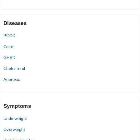
Fri
08:00 AM - 09:00 PM
Diseases
PCOD
Colic
GERD
Cholesterol
Anorexia
Symptoms
Underweight
Overweight