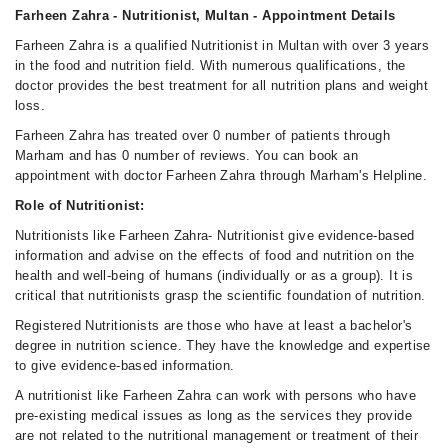
Farheen Zahra - Nutritionist, Multan - Appointment Details
Farheen Zahra is a qualified Nutritionist in Multan with over 3 years
in the food and nutrition field. With numerous qualifications, the
doctor provides the best treatment for all nutrition plans and weight
loss.
Farheen Zahra has treated over 0 number of patients through
Marham and has 0 number of reviews. You can book an
appointment with doctor Farheen Zahra through Marham's Helpline.
Role of Nutritionist:
Nutritionists like Farheen Zahra- Nutritionist give evidence-based
information and advise on the effects of food and nutrition on the
health and well-being of humans (individually or as a group). It is
critical that nutritionists grasp the scientific foundation of nutrition.
Registered Nutritionists are those who have at least a bachelor's
degree in nutrition science. They have the knowledge and expertise
to give evidence-based information.
A nutritionist like Farheen Zahra can work with persons who have
pre-existing medical issues as long as the services they provide
are not related to the nutritional management or treatment of their