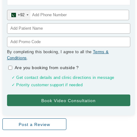
+92
By completing this booking, I agree to all the
Terms &
Conditions
.
Are you booking from outside
?
✓ Get contact details and clinic directions in message
✓ Priority customer support if needed
Post a Review