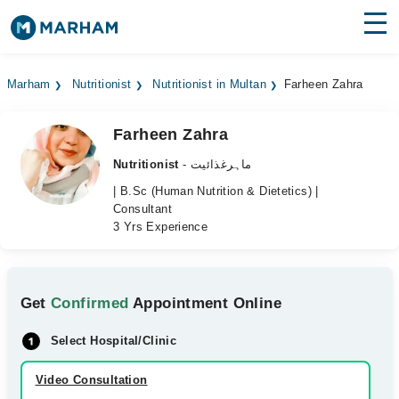
Find Doctors
Hospitals
Marham
Nutritionist
Nutritionist in Multan
Farheen Zahra
Surgeries
Farheen Zahra
Medicines
Labs
Nutritionist
- ماہرغذائیت
Health Hub
| B.Sc (Human Nutrition & Dietetics) |
Consultant
3 Yrs Experience
Forum
Join as Doctor
Get
Confirmed
Appointment Online
Login
Select Hospital/Clinic
Video Consultation