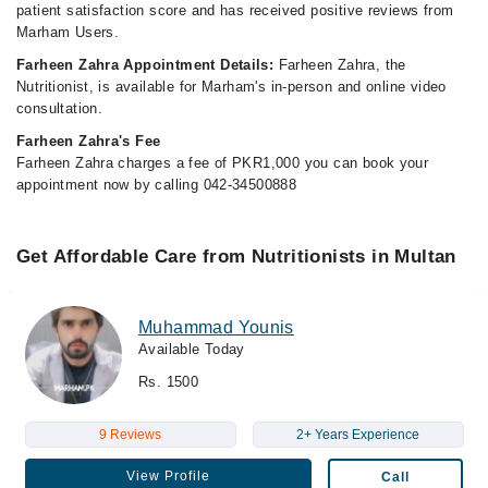
patient satisfaction score and has received positive reviews from
Marham Users.
Farheen Zahra Appointment Details:
Farheen Zahra, the
Nutritionist, is available for Marham's in-person and online video
consultation.
Farheen Zahra's Fee
Farheen Zahra charges a fee of PKR1,000 you can book your
appointment now by calling 042-34500888
Get Affordable Care from Nutritionists in Multan
Muhammad Younis
Available Today
Rs. 1500
9 Reviews
2+ Years Experience
View Profile
Call