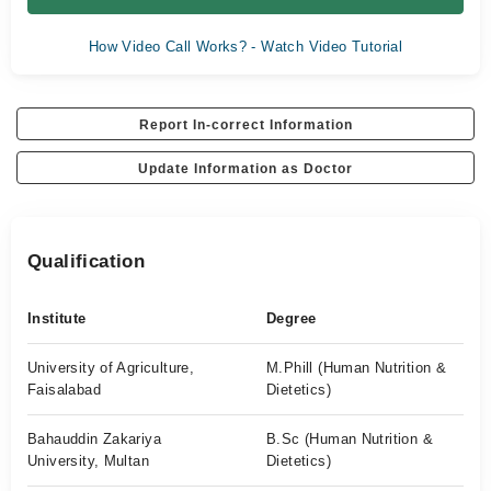
How Video Call Works? - Watch Video Tutorial
Report In-correct Information
Update Information as Doctor
Qualification
Institute
Degree
University of Agriculture,
M.Phill (Human Nutrition &
Faisalabad
Dietetics)
Bahauddin Zakariya
B.Sc (Human Nutrition &
University, Multan
Dietetics)