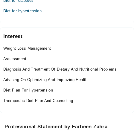
Diet for diabetes
Diet for hypertension
Interest
Weight Loss Management
Assessment
Diagnosis And Treatment Of Dietary And Nutritional Problems
Advising On Optimizing And Improving Health
Diet Plan For Hypertension
Therapeutic Diet Plan And Counseling
Professional Statement by Farheen Zahra