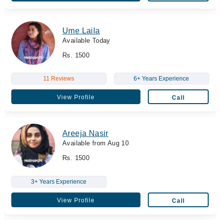
Ume Laila
Available Today
Rs. 1500
11 Reviews
6+ Years Experience
View Profile
Call
Areeja Nasir
Available from Aug 10
Rs. 1500
3+ Years Experience
View Profile
Call