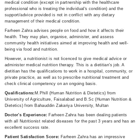
medical condition (except in partnership with the healthcare
professional who is treating the individual's condition) and the
support/advice provided is not in conflict with any dietary
management of their medical condition.
Farheen Zahra advises people on food and how it affects their
health. They may plan, organise, administer, and assess
community health initiatives aimed at improving health and well-
being via food and nutrition.
However, a nutritionist is not licenced to give medical advice or
administer medical nutrition therapy. This is a dietitian's job. A
dietitian has the qualifications to work in a hospital, community, or
private practice, as well as to prescribe nutritional treatment and
check clinical competency on an ongoing basis.
Qualifications:
M.Phill (Human Nutrition & Dietetics) from
University of Agriculture, Faisalabad and B.Sc (Human Nutrition &
Dietetics) from Bahauddin Zakariya University, Multan
Doctor's Experience:
Farheen Zahra has been dealing patients
with all Nutritionist related diseases for the past 3 years and has an
excellent success rate.
Patient Satisfaction Score:
Farheen Zahra has an impressive