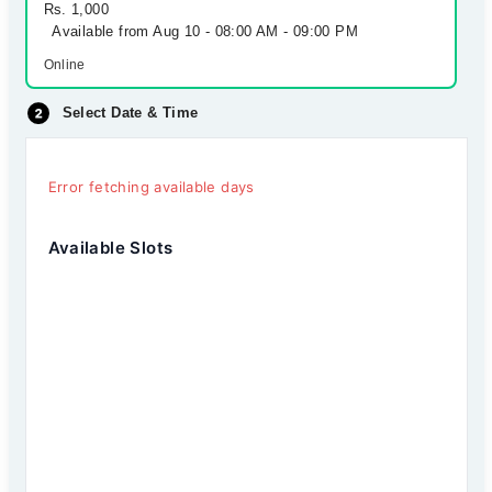
Rs. 1,000
Available from Aug 10 - 08:00 AM - 09:00 PM
Online
Select Date & Time
Error fetching available days
Available Slots