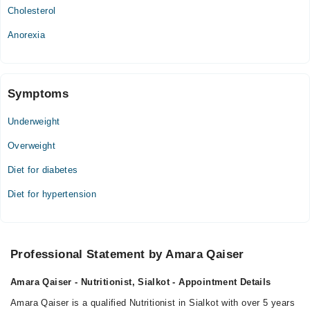
Cholesterol
Anorexia
Symptoms
Underweight
Overweight
Diet for diabetes
Diet for hypertension
Professional Statement by Amara Qaiser
Amara Qaiser - Nutritionist, Sialkot - Appointment Details
Amara Qaiser is a qualified Nutritionist in Sialkot with over 5 years