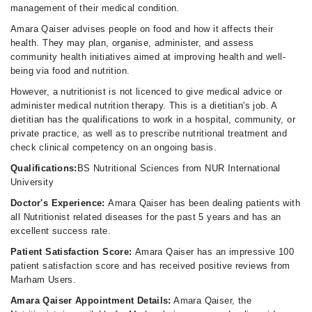
management of their medical condition.
Amara Qaiser advises people on food and how it affects their
health. They may plan, organise, administer, and assess
community health initiatives aimed at improving health and well-
being via food and nutrition.
However, a nutritionist is not licenced to give medical advice or
administer medical nutrition therapy. This is a dietitian's job. A
dietitian has the qualifications to work in a hospital, community, or
private practice, as well as to prescribe nutritional treatment and
check clinical competency on an ongoing basis.
Qualifications:
BS Nutritional Sciences from NUR International
University
Doctor's Experience:
Amara Qaiser has been dealing patients with
all Nutritionist related diseases for the past 5 years and has an
excellent success rate.
Patient Satisfaction Score:
Amara Qaiser has an impressive 100
patient satisfaction score and has received positive reviews from
Marham Users.
Amara Qaiser Appointment Details:
Amara Qaiser, the