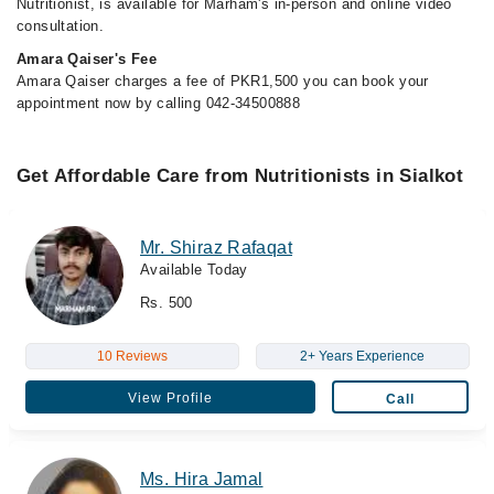
Nutritionist, is available for Marham's in-person and online video
consultation.
Amara Qaiser's Fee
Amara Qaiser charges a fee of PKR1,500 you can book your
appointment now by calling 042-34500888
Get Affordable Care from Nutritionists in Sialkot
Mr. Shiraz Rafaqat
Available Today
Rs. 500
10 Reviews
2+ Years Experience
View Profile
Call
Ms. Hira Jamal