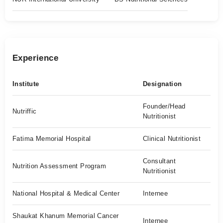
Experience
Institute
Designation
Founder/Head
Nutriffic
Nutritionist
Fatima Memorial Hospital
Clinical Nutritionist
Consultant
Nutrition Assessment Program
Nutritionist
National Hospital & Medical Center
Internee
Shaukat Khanum Memorial Cancer
Internee