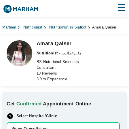
Find Doctors
Hospitals
Marham
Nutritionist
Nutritionist in Sialkot
Amara Qaiser
Surgeries
Amara Qaiser
Medicines
Labs
Nutritionist
- ماہرغذائیت
Health Hub
BS Nutritional Sciences
Consultant
10 Reviews
Forum
5 Yrs Experience
Join as Doctor
Login
Get
Confirmed
Appointment Online
Select Hospital/Clinic
Video Consultation