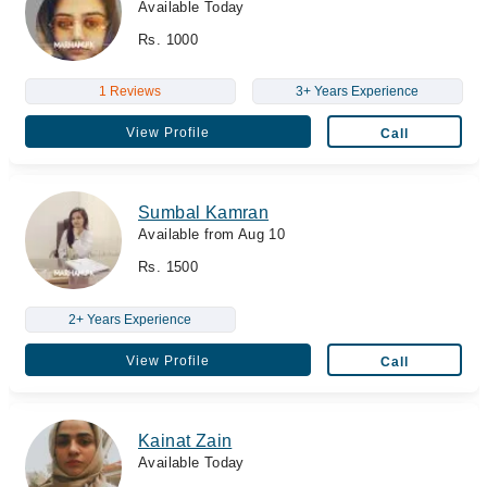
Available Today
Rs. 1000
1 Reviews
3+ Years Experience
View Profile
Call
Sumbal Kamran
Available from Aug 10
Rs. 1500
2+ Years Experience
View Profile
Call
Kainat Zain
Available Today