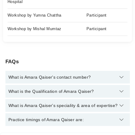
Hospital
Workshop by Yumna Chattha
Participant
Workshop by Mishal Mumtaz
Participant
FAQs
What is Amara Qaiser's contact number?
You can contact the Nutritionist through Marham's helpline:
What is the Qualification of Amara Qaiser?
042-34500888
and we'll connect you with Amara Qaiser
Amara Qaiser has the following degrees : BS Nutritional
What is Amara Qaiser's speciality & area of expertise?
Sciences
Amara Qaiser is specialist Nutritionist.
Practice timings of Amara Qaiser are: