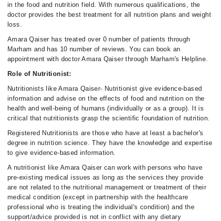
in the food and nutrition field. With numerous qualifications, the
doctor provides the best treatment for all nutrition plans and weight
loss.
Amara Qaiser has treated over 0 number of patients through
Marham and has 10 number of reviews. You can book an
appointment with doctor Amara Qaiser through Marham's Helpline.
Role of Nutritionist:
Nutritionists like Amara Qaiser- Nutritionist give evidence-based
information and advise on the effects of food and nutrition on the
health and well-being of humans (individually or as a group). It is
critical that nutritionists grasp the scientific foundation of nutrition.
Registered Nutritionists are those who have at least a bachelor's
degree in nutrition science. They have the knowledge and expertise
to give evidence-based information.
A nutritionist like Amara Qaiser can work with persons who have
pre-existing medical issues as long as the services they provide
are not related to the nutritional management or treatment of their
medical condition (except in partnership with the healthcare
professional who is treating the individual's condition) and the
support/advice provided is not in conflict with any dietary