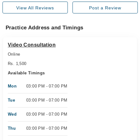
View All Reviews
Post a Review
Practice Address and Timings
Video Consultation
Online
Rs. 1,500
Available Timings
Mon
03:00 PM - 07:00 PM
Tue
03:00 PM - 07:00 PM
Wed
03:00 PM - 07:00 PM
Thu
03:00 PM - 07:00 PM