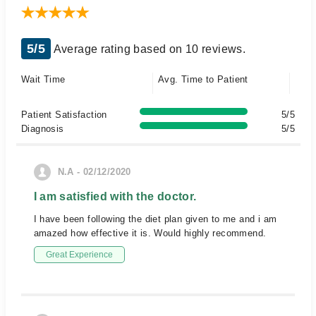
5/5
Average rating based on 10 reviews.
Wait Time
Avg. Time to Patient
Patient Satisfaction
5/5
Diagnosis
5/5
N.A - 02/12/2020
I am satisfied with the doctor.
I have been following the diet plan given to me and i am
amazed how effective it is. Would highly recommend.
Great Experience