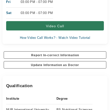
Fri
03:00 PM - 07:00 PM
Sat
03:00 PM - 07:00 PM
Video Call
How Video Call Works? - Watch Video Tutorial
Report In-correct Information
Update Information as Doctor
Qualification
Institute
Degree
NUR International University
BS Nutritional Sciences