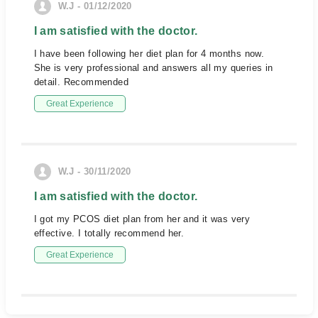
W.J - 01/12/2020
I am satisfied with the doctor.
I have been following her diet plan for 4 months now.
She is very professional and answers all my queries in
detail. Recommended
Great Experience
W.J - 30/11/2020
I am satisfied with the doctor.
I got my PCOS diet plan from her and it was very
effective. I totally recommend her.
Great Experience