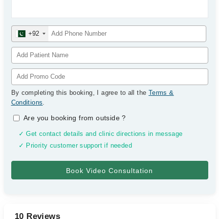
+92
By completing this booking, I agree to all the
Terms &
Conditions
.
Are you booking from outside
?
✓ Get contact details and clinic directions in message
✓ Priority customer support if needed
10 Reviews