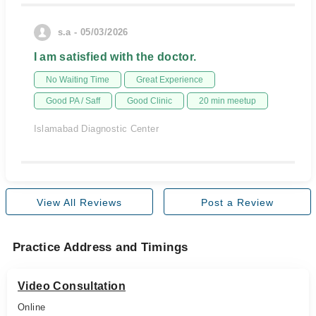
s.a - 05/03/2026
I am satisfied with the doctor.
No Waiting Time
Great Experience
Good PA / Saff
Good Clinic
20 min meetup
Islamabad Diagnostic Center
View All Reviews
Post a Review
Practice Address and Timings
Video Consultation
Online