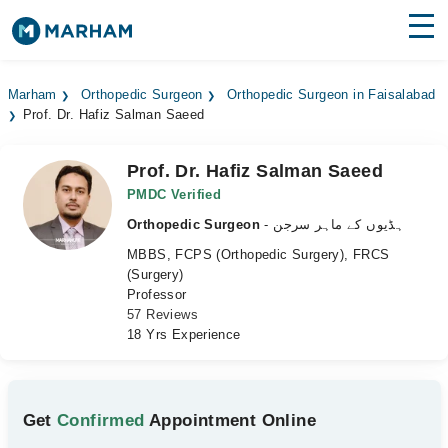
Find Doctors
Hospitals
Marham
Orthopedic Surgeon
Orthopedic Surgeon in Faisalabad
Prof. Dr. Hafiz Salman Saeed
Surgeries
Medicines
Labs
Prof. Dr. Hafiz Salman Saeed
PMDC Verified
Health Hub
Orthopedic Surgeon
- ہڈیوں کے ماہر سرجن
MBBS, FCPS (Orthopedic Surgery), FRCS
Forum
(Surgery)
Professor
Join as Doctor
57 Reviews
18 Yrs Experience
Login
Get
Confirmed
Appointment Online