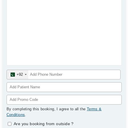
+92
By completing this booking, I agree to all the
Terms &
Conditions
.
Are you booking from outside
?