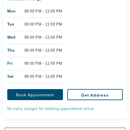
Mon
09:00 PM - 11:00 PM
Tue
09:00 PM - 11:00 PM
Wed
09:00 PM - 11:00 PM
Thu
09:00 PM - 11:00 PM
Fri
09:00 PM - 11:00 PM
Sat
09:00 PM - 11:00 PM
Book Appointment
Get Address
No extra charges for booking appointment online.