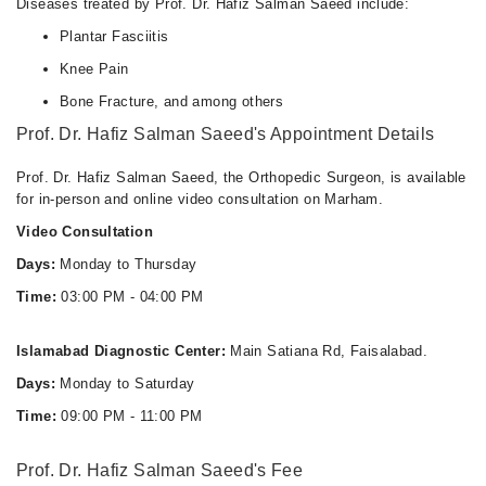
Diseases treated by Prof. Dr. Hafiz Salman Saeed include:
Plantar Fasciitis
Knee Pain
Bone Fracture, and among others
Prof. Dr. Hafiz Salman Saeed's Appointment Details
Prof. Dr. Hafiz Salman Saeed, the Orthopedic Surgeon, is available
for in-person and online video consultation on Marham.
Video Consultation
Days:
Monday to Thursday
Time:
03:00 PM - 04:00 PM
Islamabad Diagnostic Center:
Main Satiana Rd, Faisalabad.
Days:
Monday to Saturday
Time:
09:00 PM - 11:00 PM
Prof. Dr. Hafiz Salman Saeed's Fee