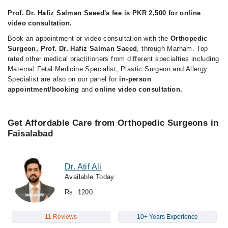
Prof. Dr. Hafiz Salman Saeed's fee is PKR 2,500 for online
video consultation.
Book an appointment or video consultation with the
Orthopedic
Surgeon, Prof. Dr. Hafiz Salman Saeed
, through Marham. Top
rated other medical practitioners from different specialties including
Maternal Fetal Medicine Specialist, Plastic Surgeon and Allergy
Specialist are also on our panel for
in-person
appointment/booking
and
online video consultation.
Get Affordable Care from Orthopedic Surgeons in
Faisalabad
Dr. Atif Ali
Available Today
Rs. 1200
11 Reviews
10+ Years Experience