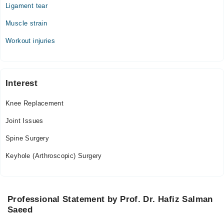
Ligament tear
Muscle strain
Workout injuries
Interest
Knee Replacement
Joint Issues
Spine Surgery
Keyhole (Arthroscopic) Surgery
Professional Statement by Prof. Dr. Hafiz Salman
Saeed