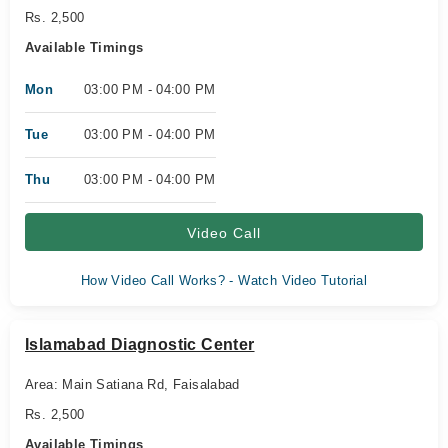
Rs. 2,500
Available Timings
Mon
03:00 PM - 04:00 PM
Tue
03:00 PM - 04:00 PM
Thu
03:00 PM - 04:00 PM
Video Call
How Video Call Works? - Watch Video Tutorial
Islamabad Diagnostic Center
Area: Main Satiana Rd, Faisalabad
Rs. 2,500
Available Timings