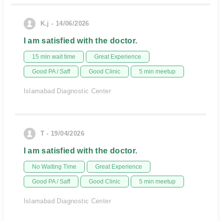
K.j - 14/06/2026
I am satisfied with the doctor.
15 min wait time
Great Experience
Good PA / Saff
Good Clinic
5 min meetup
Islamabad Diagnostic Center
T - 19/04/2026
I am satisfied with the doctor.
No Waiting Time
Great Experience
Good PA / Saff
Good Clinic
5 min meetup
Islamabad Diagnostic Center