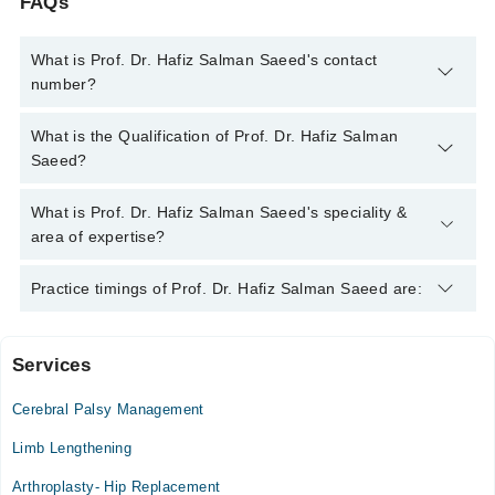
FAQs
What is Prof. Dr. Hafiz Salman Saeed's contact
number?
You can contact the Orthopedic Surgeon through Marham's
What is the Qualification of Prof. Dr. Hafiz Salman
helpline:
042-34500888
and we'll connect you with Prof. Dr.
Saeed?
Hafiz Salman Saeed
Prof. Dr. Hafiz Salman Saeed has the following degrees :
What is Prof. Dr. Hafiz Salman Saeed's speciality &
MBBS, FCPS (Orthopedic Surgery), FRCS (Surgery)
area of expertise?
Prof. Dr. Hafiz Salman Saeed is specialist Orthopedic Surgeon.
Practice timings of Prof. Dr. Hafiz Salman Saeed are:
His area of expertise include Knee replacement, Joint issues,
Spine Surgery, Keyhole (Arthroscopic) surgery
Services
Islamabad Diagnostic Center
Cerebral Palsy Management
Mon
09:00 PM - 11:00 PM
Limb Lengthening
Tue
Arthroplasty- Hip Replacement
09:00 PM - 11:00 PM