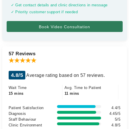
✓ Get contact details and clinic directions in message
✓ Priority customer support if needed
57 Reviews
4.8/5
Average rating based on 57 reviews.
Wait Time
Avg. Time to Patient
15 mins
11 mins
Patient Satisfaction
4.4/5
Diagnosis
4.45/5
Staff Behaviour
5/5
Clinic Environment
4.8/5