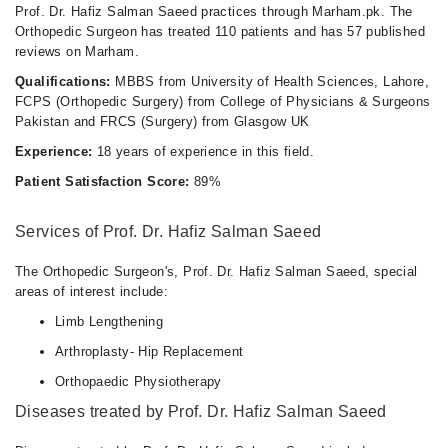
Prof. Dr. Hafiz Salman Saeed practices through Marham.pk. The
Orthopedic Surgeon has treated 110 patients and has 57 published
reviews on Marham.
Qualifications:
MBBS from University of Health Sciences, Lahore,
FCPS (Orthopedic Surgery) from College of Physicians & Surgeons
Pakistan and FRCS (Surgery) from Glasgow UK
Experience:
18 years of experience in this field.
Patient Satisfaction Score:
89%
Services of Prof. Dr. Hafiz Salman Saeed
The Orthopedic Surgeon's, Prof. Dr. Hafiz Salman Saeed, special
areas of interest include:
Limb Lengthening
Arthroplasty- Hip Replacement
Orthopaedic Physiotherapy
Diseases treated by Prof. Dr. Hafiz Salman Saeed