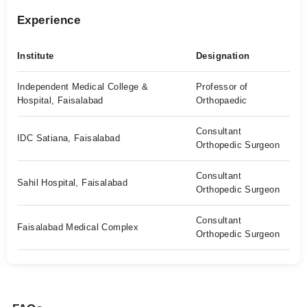
Experience
Institute
Designation
Independent Medical College &
Professor of
Hospital, Faisalabad
Orthopaedic
Consultant
IDC Satiana, Faisalabad
Orthopedic Surgeon
Consultant
Sahil Hospital, Faisalabad
Orthopedic Surgeon
Consultant
Faisalabad Medical Complex
Orthopedic Surgeon