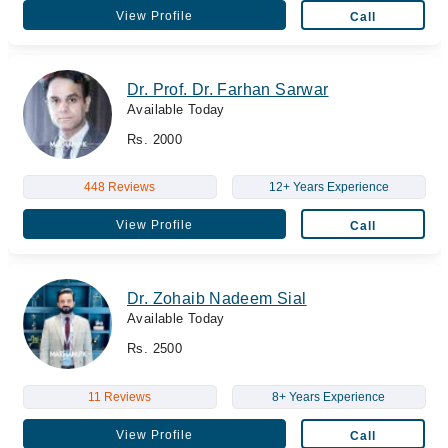
View Profile
Call
Dr. Prof. Dr. Farhan Sarwar
Available Today
Rs. 2000
448 Reviews
12+ Years Experience
View Profile
Call
Dr. Zohaib Nadeem Sial
Available Today
Rs. 2500
11 Reviews
8+ Years Experience
View Profile
Call