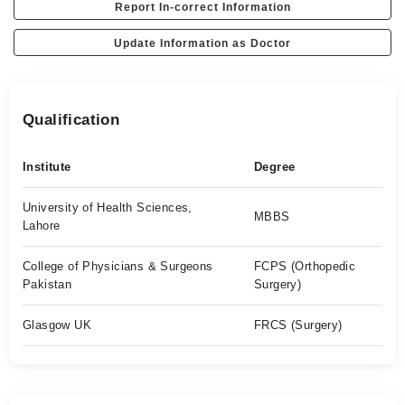
Report In-correct Information
Update Information as Doctor
Qualification
Institute
Degree
University of Health Sciences,
MBBS
Lahore
College of Physicians & Surgeons
FCPS (Orthopedic
Pakistan
Surgery)
Glasgow UK
FRCS (Surgery)