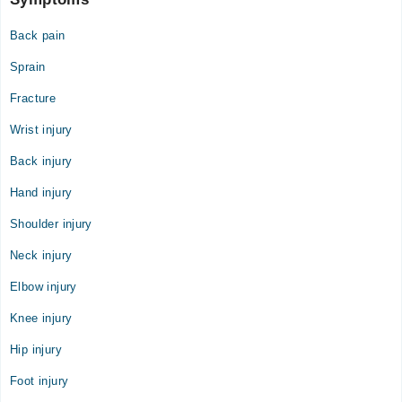
Back pain
Sprain
Fracture
Wrist injury
Back injury
Hand injury
Shoulder injury
Neck injury
Elbow injury
Knee injury
Hip injury
Foot injury