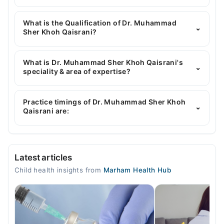
You can contact the Pediatrician through Marham's
helpline:
042-34500888
and we'll connect you with
What is the Qualification of Dr. Muhammad
⌄
Dr. Muhammad Sher Khoh Qaisrani
Sher Khoh Qaisrani?
Dr. Muhammad Sher Khoh Qaisrani has the
following degrees : MD, FCPS-II
What is Dr. Muhammad Sher Khoh Qaisrani's
⌄
speciality & area of expertise?
Dr. Muhammad Sher Khoh Qaisrani is specialist
Pediatrician.
Practice timings of Dr. Muhammad Sher Khoh
⌄
Qaisrani are:
Video Consultation
Latest articles
Mon
Child health insights from
Marham Health Hub
05:00 PM - 09:00 PM
Tue
05:00 PM - 09:00 PM
Wed