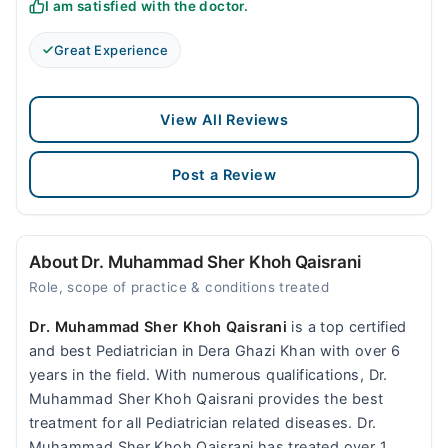
I am satisfied with the doctor.
Great Experience
View All Reviews
Post a Review
About Dr. Muhammad Sher Khoh Qaisrani
Role, scope of practice & conditions treated
Dr. Muhammad Sher Khoh Qaisrani
is a top certified
and best Pediatrician in Dera Ghazi Khan with over 6
years in the field. With numerous qualifications, Dr.
Muhammad Sher Khoh Qaisrani provides the best
treatment for all Pediatrician related diseases. Dr.
Muhammad Sher Khoh Qaisrani has treated over 1