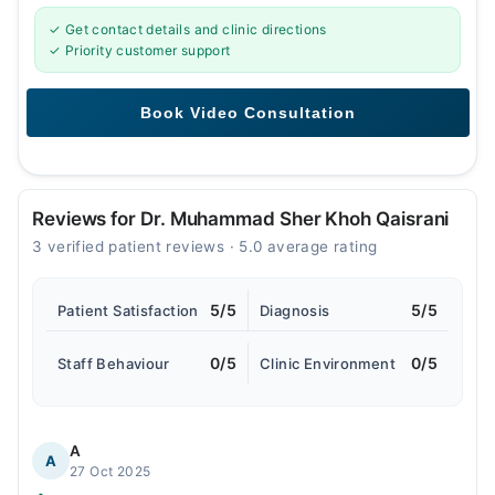
✓ Get contact details and clinic directions
✓ Priority customer support
Reviews for Dr. Muhammad Sher Khoh Qaisrani
3 verified patient reviews · 5.0 average rating
5/5
5/5
Patient Satisfaction
Diagnosis
0/5
0/5
Staff Behaviour
Clinic Environment
A
A
27 Oct 2025