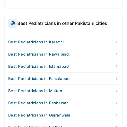
Best Pediatricians in other Pakistani cities
Best Pediatricians in Karachi
Best Pediatricians in Rawalpindi
Best Pediatricians in Islamabad
Best Pediatricians in Faisalabad
Best Pediatricians in Multan
Best Pediatricians in Peshawar
Best Pediatricians in Gujranwala