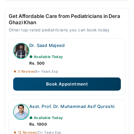
Get Affordable Care from Pediatricians in Dera
Ghazi Khan
Other top-rated pediatricians you can book today
Dr. Saad Majeed
● Available Today
Rs. 500
★ 0 Reviews
8+ Years Exp
Book Appointment
Asst. Prof. Dr. Muhammad Asif Qureshi
● Available Today
Rs. 1000
★ 12 Reviews
21+ Years Exp