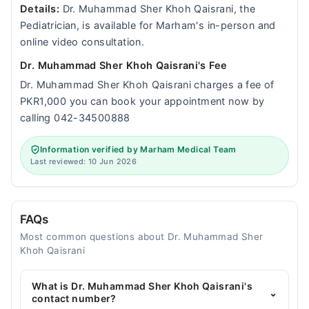
Details:
Dr. Muhammad Sher Khoh Qaisrani, the
Pediatrician, is available for Marham's in-person and
online video consultation.
Dr. Muhammad Sher Khoh Qaisrani's Fee
Dr. Muhammad Sher Khoh Qaisrani charges a fee of
PKR1,000 you can book your appointment now by
calling 042-34500888
Information verified by Marham Medical Team
Last reviewed: 10 Jun 2026
FAQs
Most common questions about Dr. Muhammad Sher
Khoh Qaisrani
What is Dr. Muhammad Sher Khoh Qaisrani's
⌄
contact number?