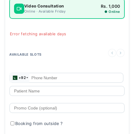
Rs. 1,000
Video Consultation
Online · Available Friday
● Online
Error fetching available days
AVAILABLE SLOTS
+92
Booking from outside
?