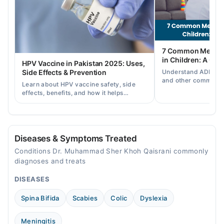
05:00 PM - 09:00 PM
Thu
05:00 PM - 09:00 PM
Fri
7 Common Mental 
05:00 PM - 09:00 PM
in Children: A Co
HPV Vaccine in Pakistan 2025: Uses,
Sat
Understand ADHD, a
Side Effects & Prevention
05:00 PM - 09:00 PM
and other common ch
Learn about HPV vaccine safety, side
disorders, plus when
Sun
effects, benefits, and how it helps
help.
05:00 PM - 09:00 PM
prevent cervical cancer in girls and
women in Pakistan.
Diseases & Symptoms Treated
Conditions Dr. Muhammad Sher Khoh Qaisrani commonly
diagnoses and treats
DISEASES
Spina Bifida
Scabies
Colic
Dyslexia
Meningitis