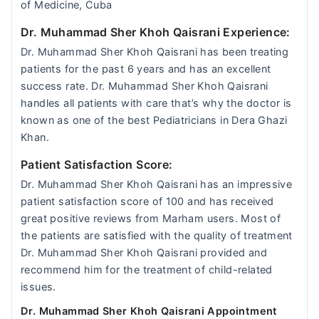
of Medicine, Cuba
Dr. Muhammad Sher Khoh Qaisrani Experience:
Dr. Muhammad Sher Khoh Qaisrani has been treating
patients for the past 6 years and has an excellent
success rate. Dr. Muhammad Sher Khoh Qaisrani
handles all patients with care that’s why the doctor is
known as one of the best Pediatricians in Dera Ghazi
Khan.
Patient Satisfaction Score:
Dr. Muhammad Sher Khoh Qaisrani has an impressive
patient satisfaction score of 100 and has received
great positive reviews from Marham users. Most of
the patients are satisfied with the quality of treatment
Dr. Muhammad Sher Khoh Qaisrani provided and
recommend him for the treatment of child-related
issues.
Dr. Muhammad Sher Khoh Qaisrani Appointment