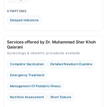
SYMPTOMS
Delayed milestone
Services offered by Dr. Muhammad Sher Khoh
Qaisrani
Gynecology & obstetric procedures available
Complete Vaccination
Detailed Newborn Examine
Emergency Treatment
Management Of Pediatric Illness
Nutrition Assessment
Short Stature