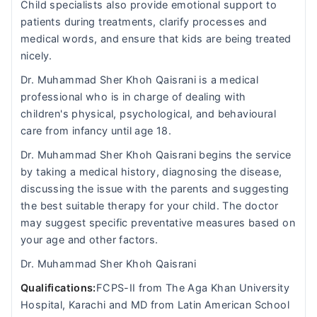
Child specialists also provide emotional support to
patients during treatments, clarify processes and
medical words, and ensure that kids are being treated
nicely.
Dr. Muhammad Sher Khoh Qaisrani is a medical
professional who is in charge of dealing with
children's physical, psychological, and behavioural
care from infancy until age 18.
Dr. Muhammad Sher Khoh Qaisrani begins the service
by taking a medical history, diagnosing the disease,
discussing the issue with the parents and suggesting
the best suitable therapy for your child. The doctor
may suggest specific preventative measures based on
your age and other factors.
Dr. Muhammad Sher Khoh Qaisrani
Qualifications:
FCPS-II from The Aga Khan University
Hospital, Karachi and MD from Latin American School