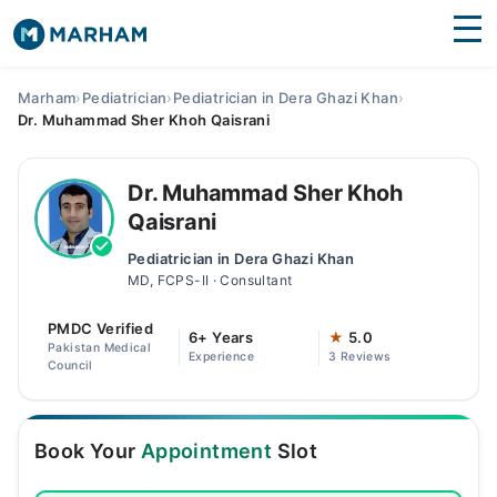
Find Doctors
Hospitals
Marham
›
Pediatrician
›
Pediatrician in Dera Ghazi Khan
›
Dr. Muhammad Sher Khoh Qaisrani
Surgeries
Medicines
Labs
Dr. Muhammad Sher Khoh
Qaisrani
Health Hub
Pediatrician in Dera Ghazi Khan
MD, FCPS-II · Consultant
Forum
PMDC Verified
Join as Doctor
6+ Years
★
5.0
Pakistan Medical
Experience
3 Reviews
Council
Login
Book Your
Appointment
Slot