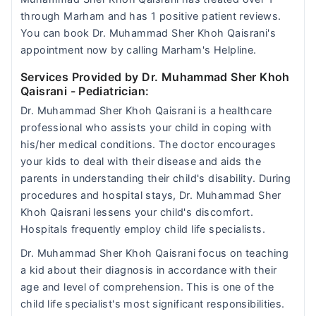
through Marham and has 1 positive patient reviews.
You can book Dr. Muhammad Sher Khoh Qaisrani's
appointment now by calling Marham's Helpline.
Services Provided by Dr. Muhammad Sher Khoh
Qaisrani
- Pediatrician:
Dr. Muhammad Sher Khoh Qaisrani is a healthcare
professional who assists your child in coping with
his/her medical conditions. The doctor encourages
your kids to deal with their disease and aids the
parents in understanding their child's disability. During
procedures and hospital stays, Dr. Muhammad Sher
Khoh Qaisrani lessens your child's discomfort.
Hospitals frequently employ child life specialists.
Dr. Muhammad Sher Khoh Qaisrani focus on teaching
a kid about their diagnosis in accordance with their
age and level of comprehension. This is one of the
child life specialist's most significant responsibilities.