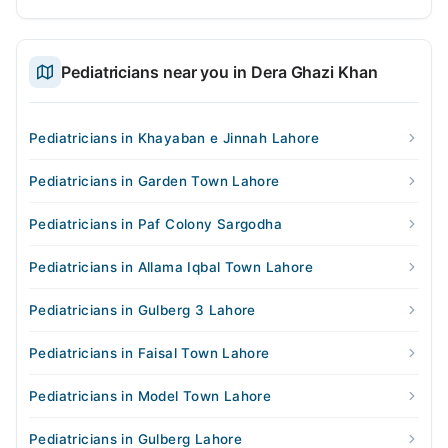
Pediatricians near you in Dera Ghazi Khan
Pediatricians in Khayaban e Jinnah Lahore
Pediatricians in Garden Town Lahore
Pediatricians in Paf Colony Sargodha
Pediatricians in Allama Iqbal Town Lahore
Pediatricians in Gulberg 3 Lahore
Pediatricians in Faisal Town Lahore
Pediatricians in Model Town Lahore
Pediatricians in Gulberg Lahore