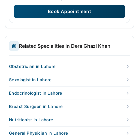
Book Appointment
Related Specialities in Dera Ghazi Khan
Obstetrician in Lahore
Sexologist in Lahore
Endocrinologist in Lahore
Breast Surgeon in Lahore
Nutritionist in Lahore
General Physician in Lahore