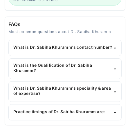
Last reviewed: 10 Jun 2026
FAQs
Most common questions about Dr. Sabiha Khuramm
What is Dr. Sabiha Khuramm's contact number?
⌄
You can contact the Pediatrician through Marham's
helpline:
042-34500888
and we'll connect you with
What is the Qualification of Dr. Sabiha
⌄
Dr. Sabiha Khuramm
Khuramm?
Dr. Sabiha Khuramm has the following degrees :
MBBS, FCPS Paediatrtion
What is Dr. Sabiha Khuramm's speciality & area
⌄
of expertise?
Dr. Sabiha Khuramm is specialist Pediatrician. Her
area of expertise include General Pediatric Care,
Practice timings of Dr. Sabiha Khuramm are:
⌄
Childhood Nutrition, Childhood Growth &
Development, Nutrition Assessment