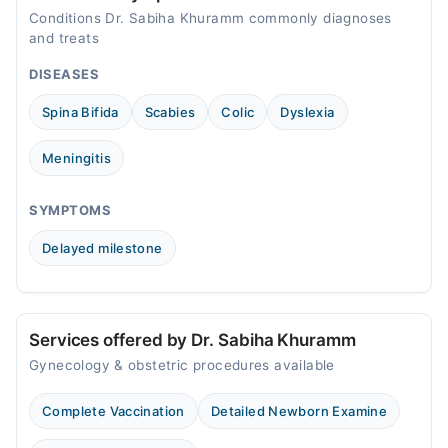
Conditions Dr. Sabiha Khuramm commonly diagnoses
and treats
DISEASES
Spina Bifida
Scabies
Colic
Dyslexia
Meningitis
SYMPTOMS
Delayed milestone
Services offered by Dr. Sabiha Khuramm
Gynecology & obstetric procedures available
Complete Vaccination
Detailed Newborn Examine