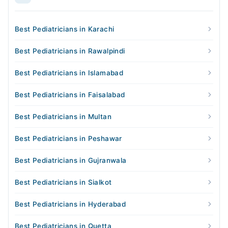
Best Pediatricians in Karachi
Best Pediatricians in Rawalpindi
Best Pediatricians in Islamabad
Best Pediatricians in Faisalabad
Best Pediatricians in Multan
Best Pediatricians in Peshawar
Best Pediatricians in Gujranwala
Best Pediatricians in Sialkot
Best Pediatricians in Hyderabad
Best Pediatricians in Quetta