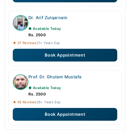
Dr. Arif Zulqarnain
● Available Today
Rs. 2500
★ 37 Reviews
21+ Years Exp
Book Appointment
Prof. Dr. Ghulam Mustafa
● Available Today
Rs. 2500
★ 45 Reviews
26+ Years Exp
Book Appointment