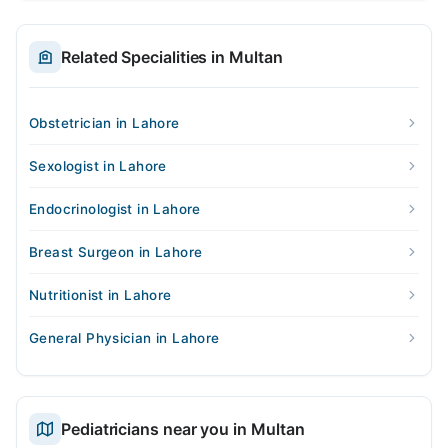
Related Specialities in Multan
Obstetrician in Lahore
Sexologist in Lahore
Endocrinologist in Lahore
Breast Surgeon in Lahore
Nutritionist in Lahore
General Physician in Lahore
Pediatricians near you in Multan