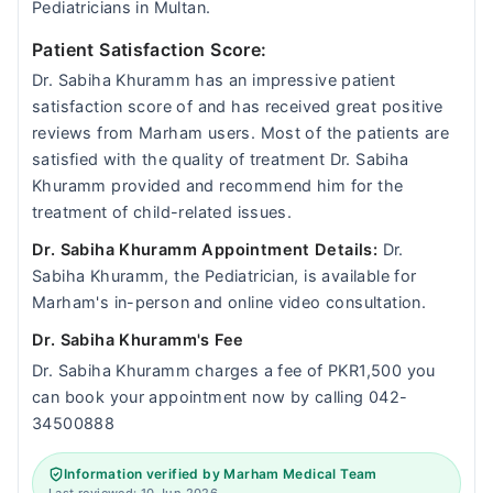
Pediatricians in Multan.
Patient Satisfaction Score:
Dr. Sabiha Khuramm has an impressive patient
satisfaction score of and has received great positive
reviews from Marham users. Most of the patients are
satisfied with the quality of treatment Dr. Sabiha
Khuramm provided and recommend him for the
treatment of child-related issues.
Dr. Sabiha Khuramm Appointment Details:
Dr.
Sabiha Khuramm, the Pediatrician, is available for
Marham's in-person and online video consultation.
Dr. Sabiha Khuramm's Fee
Dr. Sabiha Khuramm charges a fee of PKR1,500 you
can book your appointment now by calling 042-
34500888
Information verified by Marham Medical Team