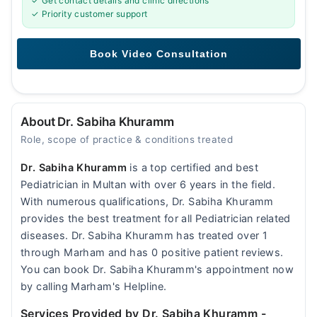
✓ Get contact details and clinic directions
✓ Priority customer support
About Dr. Sabiha Khuramm
Role, scope of practice & conditions treated
Dr. Sabiha Khuramm
is a top certified and best
Pediatrician in Multan with over 6 years in the field.
With numerous qualifications, Dr. Sabiha Khuramm
provides the best treatment for all Pediatrician related
diseases. Dr. Sabiha Khuramm has treated over 1
through Marham and has 0 positive patient reviews.
You can book Dr. Sabiha Khuramm's appointment now
by calling Marham's Helpline.
Services Provided by Dr. Sabiha Khuramm
-