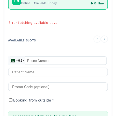
Online · Available Friday
● Online
Error fetching available days
AVAILABLE SLOTS
+92
Booking from outside
?