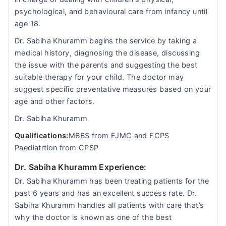
psychological, and behavioural care from infancy until
age 18.
Dr. Sabiha Khuramm begins the service by taking a
medical history, diagnosing the disease, discussing
the issue with the parents and suggesting the best
suitable therapy for your child. The doctor may
suggest specific preventative measures based on your
age and other factors.
Dr. Sabiha Khuramm
Qualifications:
MBBS from FJMC and FCPS
Paediatrtion from CPSP
Dr. Sabiha Khuramm Experience:
Dr. Sabiha Khuramm has been treating patients for the
past 6 years and has an excellent success rate. Dr.
Sabiha Khuramm handles all patients with care that’s
why the doctor is known as one of the best