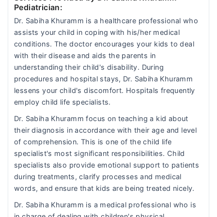
Pediatrician:
Dr. Sabiha Khuramm is a healthcare professional who
assists your child in coping with his/her medical
conditions. The doctor encourages your kids to deal
with their disease and aids the parents in
understanding their child's disability. During
procedures and hospital stays, Dr. Sabiha Khuramm
lessens your child's discomfort. Hospitals frequently
employ child life specialists.
Dr. Sabiha Khuramm focus on teaching a kid about
their diagnosis in accordance with their age and level
of comprehension. This is one of the child life
specialist's most significant responsibilities. Child
specialists also provide emotional support to patients
during treatments, clarify processes and medical
words, and ensure that kids are being treated nicely.
Dr. Sabiha Khuramm is a medical professional who is
in charge of dealing with children's physical,