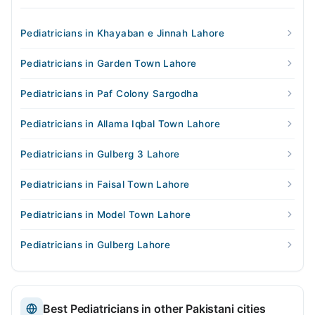
Pediatricians in Khayaban e Jinnah Lahore
Pediatricians in Garden Town Lahore
Pediatricians in Paf Colony Sargodha
Pediatricians in Allama Iqbal Town Lahore
Pediatricians in Gulberg 3 Lahore
Pediatricians in Faisal Town Lahore
Pediatricians in Model Town Lahore
Pediatricians in Gulberg Lahore
Best Pediatricians in other Pakistani cities