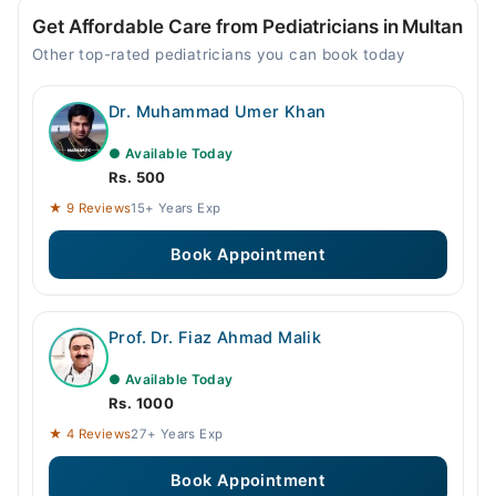
Get Affordable Care from Pediatricians in Multan
Other top-rated pediatricians you can book today
Dr. Muhammad Umer Khan
● Available Today
Rs. 500
★ 9 Reviews
15+ Years Exp
Book Appointment
Prof. Dr. Fiaz Ahmad Malik
● Available Today
Rs. 1000
★ 4 Reviews
27+ Years Exp
Book Appointment