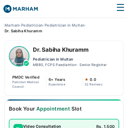
Find Doctors
Hospitals
Marham
›
Pediatrician
›
Pediatrician in Multan
›
Dr. Sabiha Khuramm
Surgeries
Medicines
Labs
Dr. Sabiha Khuramm
Pediatrician in Multan
Health Hub
MBBS, FCPS Paediatrtion · Senior Registrar
Forum
PMDC Verified
6+ Years
★
0.0
Pakistan Medical
Experience
32 Reviews
Join as Doctor
Council
Login
Book Your
Appointment
Slot
Rs. 1,500
Video Consultation