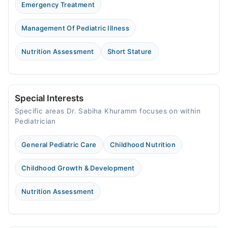
Emergency Treatment
Management Of Pediatric Illness
Nutrition Assessment
Short Stature
Special Interests
Specific areas Dr. Sabiha Khuramm focuses on within
Pediatrician
General Pediatric Care
Childhood Nutrition
Childhood Growth & Development
Nutrition Assessment