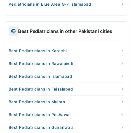
Pediatricians in Blue Area G-7 Islamabad
Best Pediatricians in other Pakistani cities
Best Pediatricians in Karachi
Best Pediatricians in Rawalpindi
Best Pediatricians in Islamabad
Best Pediatricians in Faisalabad
Best Pediatricians in Multan
Best Pediatricians in Peshawar
Best Pediatricians in Gujranwala