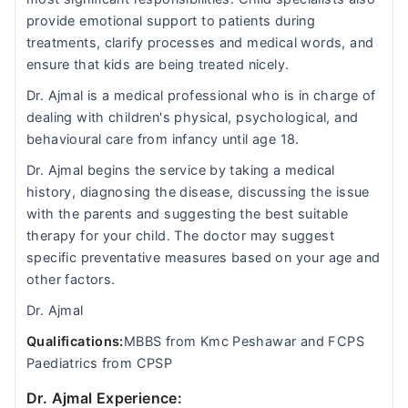
provide emotional support to patients during
treatments, clarify processes and medical words, and
ensure that kids are being treated nicely.
Dr. Ajmal is a medical professional who is in charge of
dealing with children's physical, psychological, and
behavioural care from infancy until age 18.
Dr. Ajmal begins the service by taking a medical
history, diagnosing the disease, discussing the issue
with the parents and suggesting the best suitable
therapy for your child. The doctor may suggest
specific preventative measures based on your age and
other factors.
Dr. Ajmal
Qualifications:
MBBS from Kmc Peshawar and FCPS
Paediatrics from CPSP
Dr. Ajmal Experience: