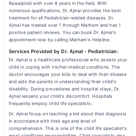
Rawalpindi with over 8 years in the field. With
numerous qualifications, Dr. Ajmal provides the best
treatment for all Pediatrician related diseases. Dr.
Ajmal has treated over 1 through Marham and has 1
positive patient reviews. You can book Dr. Ajmal's
appointment now by calling Marham's Helpline.
Services Provided by Dr. Ajmal
- Pediatrician:
Dr. Ajmal is a healthcare professional who assists your
child in coping with his/her medical conditions. The
doctor encourages your kids to deal with their disease
and aids the parents in understanding their child's
disability. During procedures and hospital stays, Dr.
Ajmal lessens your child's discomfort. Hospitals
frequently employ child life specialists.
Dr. Ajmal focus on teaching a kid about their diagnosis
in accordance with their age and level of
comprehension. This is one of the child life specialist's
most significant responsibilities. Child specialists also