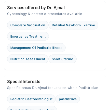
Services offered by Dr. Ajmal
Gynecology & obstetric procedures available
Complete Vaccination
Detailed Newborn Examine
Emergency Treatment
Management Of Pediatric Illness
Nutrition Assessment
Short Stature
Special Interests
Specific areas Dr. Ajmal focuses on within Pediatrician
Pediatric Gastroentologist
paediatrics