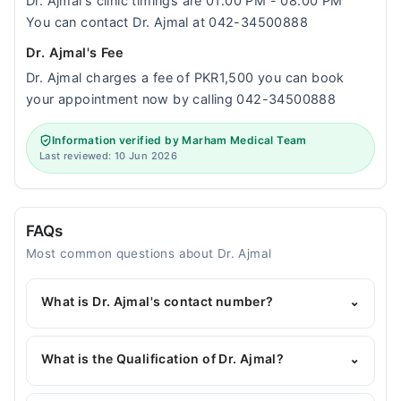
Dr. Ajmal‘s clinic timings are 01:00 PM - 08:00 PM
You can contact Dr. Ajmal at 042-34500888
Dr. Ajmal's Fee
Dr. Ajmal charges a fee of PKR1,500 you can book
your appointment now by calling 042-34500888
Information verified by Marham Medical Team
Last reviewed: 10 Jun 2026
FAQs
Most common questions about Dr. Ajmal
What is Dr. Ajmal's contact number?
⌄
You can contact the Pediatrician through Marham's
helpline:
042-34500888
and we'll connect you with
What is the Qualification of Dr. Ajmal?
⌄
Dr. Ajmal
Dr. Ajmal has the following degrees : MBBS, FCPS