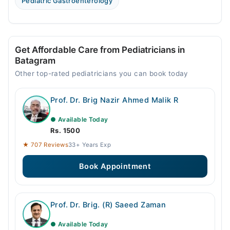
Pediatric Gastroenterology
Get Affordable Care from Pediatricians in
Batagram
Other top-rated pediatricians you can book today
Prof. Dr. Brig Nazir Ahmed Malik R
● Available Today
Rs. 1500
★ 707 Reviews
33+ Years Exp
Book Appointment
Prof. Dr. Brig. (R) Saeed Zaman
● Available Today