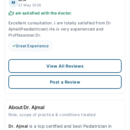
M
27 May 2026
I am satisfied with the doctor.
Excellent cunsultation..I am totally satisfied from Dr
Ajmal(Peadiatrician).He is very experienced and
Proffessional Dr.
Great Experience
View All Reviews
Post a Review
About Dr. Ajmal
Role, scope of practice & conditions treated
Dr. Ajmal
is a top certified and best Pediatrician in