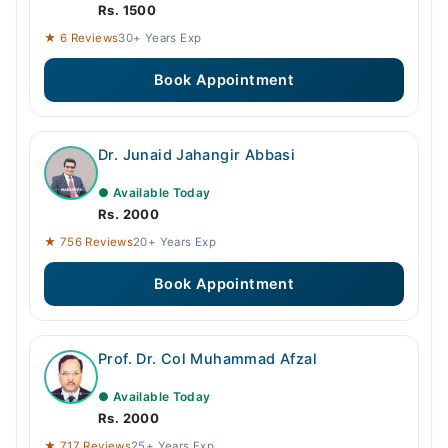
Rs. 1500
★ 6 Reviews
30+ Years Exp
Book Appointment
Dr. Junaid Jahangir Abbasi
● Available Today
Rs. 2000
★ 756 Reviews
20+ Years Exp
Book Appointment
Prof. Dr. Col Muhammad Afzal
● Available Today
Rs. 2000
★ 717 Reviews
25+ Years Exp