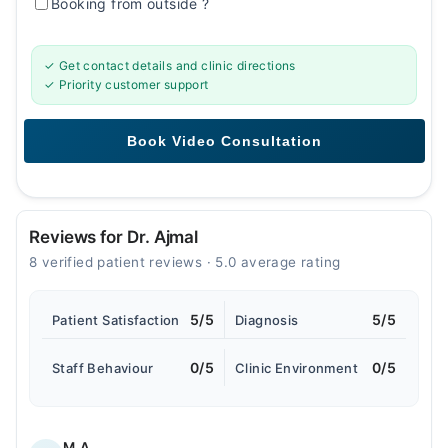
Booking from outside
?
✓ Get contact details and clinic directions
✓ Priority customer support
Reviews for Dr. Ajmal
8 verified patient reviews · 5.0 average rating
5/5
5/5
Patient Satisfaction
Diagnosis
0/5
0/5
Staff Behaviour
Clinic Environment
M.A