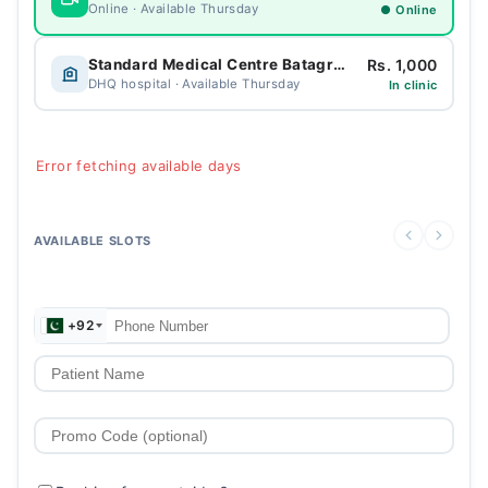
Online · Available Thursday
● Online
Rs. 1,000
Standard Medical Centre Batagram
DHQ hospital · Available Thursday
In clinic
Error fetching available days
AVAILABLE SLOTS
+92