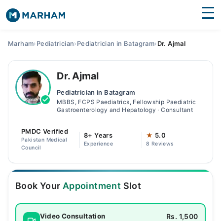
Find Doctors
Hospitals
Marham
›
Pediatrician
›
Pediatrician in Batagram
›
Dr. Ajmal
Surgeries
Dr. Ajmal
Medicines
Labs
Pediatrician in Batagram
MBBS, FCPS Paediatrics, Fellowship Paediatric
Health Hub
Gastroenterology and Hepatology · Consultant
Forum
PMDC Verified
8+ Years
★
5.0
Pakistan Medical
Experience
8 Reviews
Join as Doctor
Council
Login
Book Your
Appointment
Slot
Rs. 1,500
Video Consultation