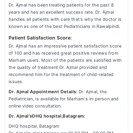
Dr. Ajmal has been treating patients for the past 8
years and has an excellent success rate. Dr. Ajmal
handles all patients with care that’s why the doctor is
known as one of the best Pediatricians in Rawalpindi.
Patient Satisfaction Score:
Dr. Ajmal has an impressive patient satisfaction score
of 100 and has received great positive reviews from
Marham users. Most of the patients are satisfied with
the quality of treatment Dr. Ajmal provided and
recommend him for the treatment of child-related
issues.
Dr. Ajmal Appointment Details:
Dr. Ajmal, the
Pediatrician, is available for Marham's in-person and
online video consultation.
Dr. Ajmal‘sDHQ hospital,Batagram:
DHQ hospital, Batagram