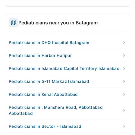
Pediatricians near you in Batagram
Pediatricians in DHQ hospital Batagram
Pediatricians in Harbor Haripur
Pediatricians in Islamabad Capital Territory Islamabad
Pediatricians in G-11 Markaz Islamabad
Pediatricians in Kehal Abbottabad
Pediatricians in , Manshera Road, Abbottabad
Abbottabad
Pediatricians in Sector F Islamabad