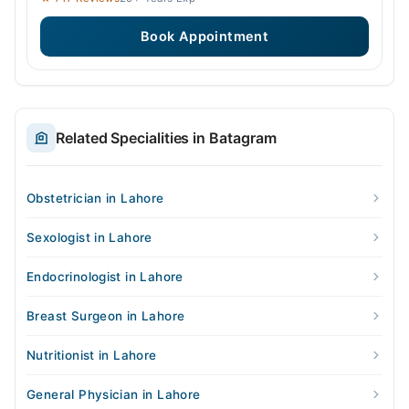
Book Appointment
Related Specialities in Batagram
Obstetrician in Lahore
Sexologist in Lahore
Endocrinologist in Lahore
Breast Surgeon in Lahore
Nutritionist in Lahore
General Physician in Lahore