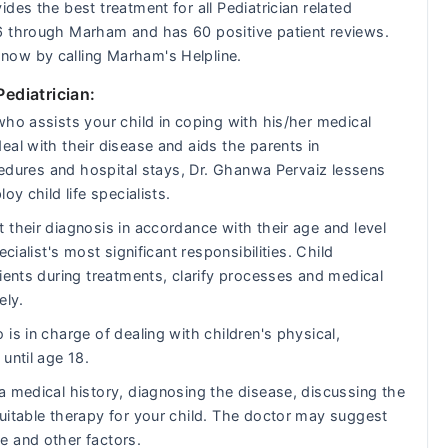
des the best treatment for all Pediatrician related
6 through Marham and has 60 positive patient reviews.
now by calling Marham's Helpline.
Pediatrician:
who assists your child in coping with his/her medical
al with their disease and aids the parents in
ocedures and hospital stays, Dr. Ghanwa Pervaiz lessens
y child life specialists.
 their diagnosis in accordance with their age and level
cialist's most significant responsibilities. Child
ients during treatments, clarify processes and medical
ely.
is in charge of dealing with children's physical,
until age 18.
a medical history, diagnosing the disease, discussing the
uitable therapy for your child. The doctor may suggest
e and other factors.