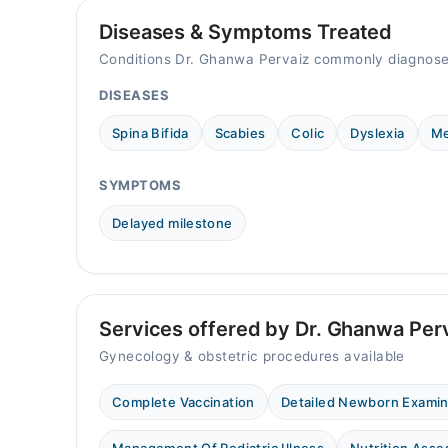
Diseases & Symptoms Treated
Conditions Dr. Ghanwa Pervaiz commonly diagnose
DISEASES
Spina Bifida
Scabies
Colic
Dyslexia
Me
SYMPTOMS
Delayed milestone
Services offered by Dr. Ghanwa Per
Gynecology & obstetric procedures available
Complete Vaccination
Detailed Newborn Exami
Management Of Pediatric Illness
Nutrition Ass