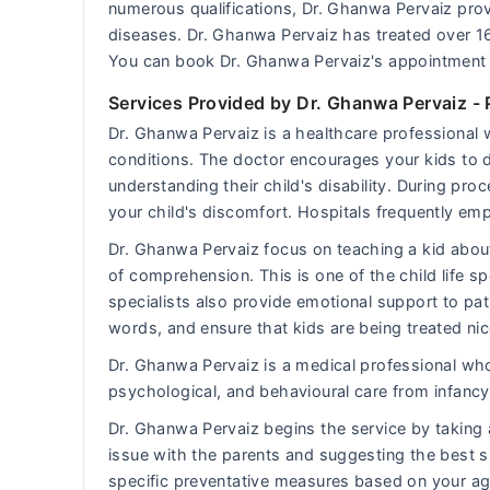
numerous qualifications, Dr. Ghanwa Pervaiz provi
diseases. Dr. Ghanwa Pervaiz has treated over 1
You can book Dr. Ghanwa Pervaiz's appointment 
Services Provided by Dr. Ghanwa Pervaiz
- 
Dr. Ghanwa Pervaiz is a healthcare professional 
conditions. The doctor encourages your kids to de
understanding their child's disability. During pr
your child's discomfort. Hospitals frequently emplo
Dr. Ghanwa Pervaiz focus on teaching a kid about
of comprehension. This is one of the child life spe
specialists also provide emotional support to pat
words, and ensure that kids are being treated nic
Dr. Ghanwa Pervaiz is a medical professional who 
psychological, and behavioural care from infancy 
Dr. Ghanwa Pervaiz begins the service by taking 
issue with the parents and suggesting the best s
specific preventative measures based on your ag