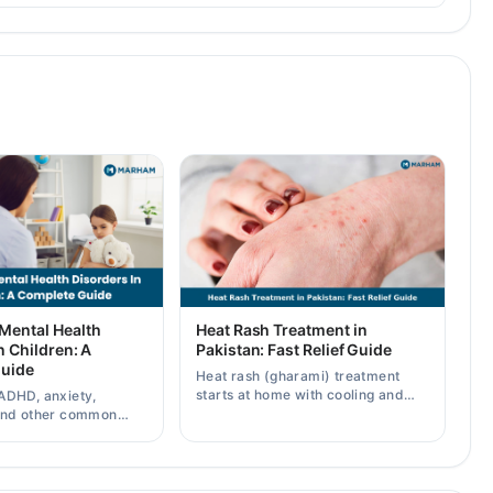
ental Health
Heat Rash Treatment in
n Children: A
Pakistan: Fast Relief Guide
uide
Heat rash (gharami) treatment
starts at home with cooling and
ADHD, anxiety,
calamine — know symptoms,
and other common
types, and when to see a doctor.
health disorders, plus
 professional help.