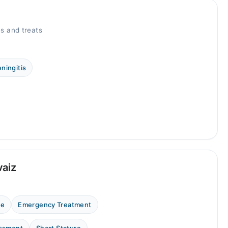
s and treats
ningitis
vaiz
ne
Emergency Treatment
essment
Short Stature