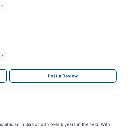
ic
ic
Post a Review
diatrician in Sialkot with over 6 years in the field. With