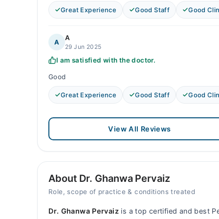
Great Experience
Good Staff
Good Clin
A
A
29 Jun 2025
I am satisfied with the doctor.
Good
Great Experience
Good Staff
Good Clin
View All Reviews
About Dr. Ghanwa Pervaiz
Role, scope of practice & conditions treated
Dr. Ghanwa Pervaiz
is a top certified and best Pe