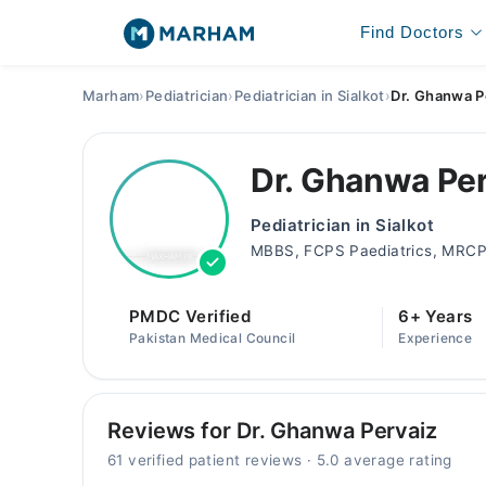
Find Doctors
Marham
›
Pediatrician
›
Pediatrician in Sialkot
›
Dr. Ghanwa P
Dr. Ghanwa Pe
Pediatrician in Sialkot
MBBS, FCPS Paediatrics, MRCP
PMDC Verified
6+ Years
Pakistan Medical Council
Experience
Reviews for Dr. Ghanwa Pervaiz
61 verified patient reviews · 5.0 average rating