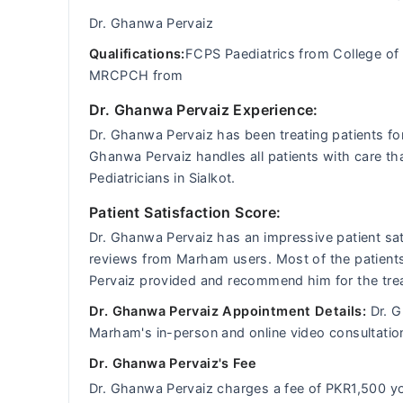
Dr. Ghanwa Pervaiz
Qualifications:
FCPS Paediatrics from College of
MRCPCH from
Dr. Ghanwa Pervaiz Experience:
Dr. Ghanwa Pervaiz has been treating patients for
Ghanwa Pervaiz handles all patients with care th
Pediatricians in Sialkot.
Patient Satisfaction Score:
Dr. Ghanwa Pervaiz has an impressive patient sat
reviews from Marham users. Most of the patients 
Pervaiz provided and recommend him for the trea
Dr. Ghanwa Pervaiz Appointment Details:
Dr. G
Marham's in-person and online video consultatio
Dr. Ghanwa Pervaiz's Fee
Dr. Ghanwa Pervaiz charges a fee of PKR1,500 y