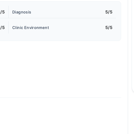
/5
5/5
Diagnosis
/5
5/5
Clinic Environment