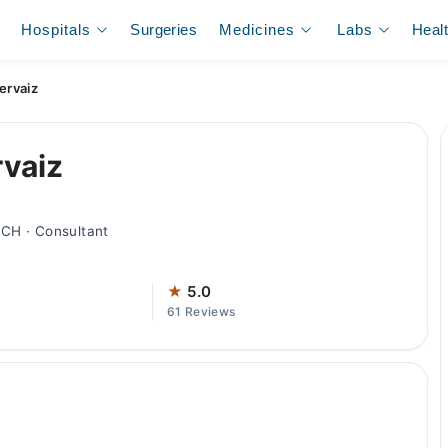
Hospitals
Surgeries
Medicines
Labs
Heal
ervaiz
rvaiz
CH · Consultant
★
5.0
61 Reviews