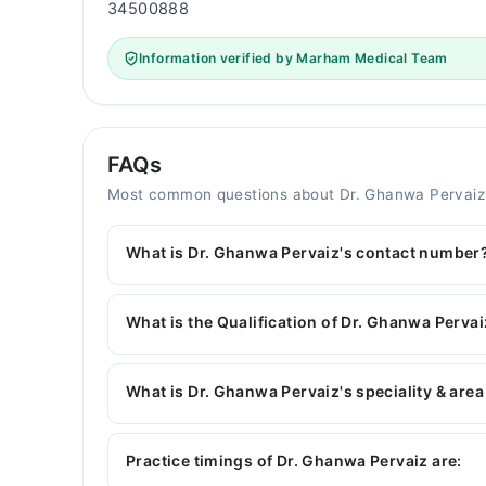
34500888
Information verified by Marham Medical Team
FAQs
Most common questions about Dr. Ghanwa Pervaiz
What is Dr. Ghanwa Pervaiz's contact number
You can contact the Pediatrician through Marham
Dr. Ghanwa Pervaiz
What is the Qualification of Dr. Ghanwa Perva
Dr. Ghanwa Pervaiz has the following degrees 
What is Dr. Ghanwa Pervaiz's speciality & area
Dr. Ghanwa Pervaiz is specialist Pediatrician. He
Childhood Nutrition, Childhood Growth & Develo
Practice timings of Dr. Ghanwa Pervaiz are: