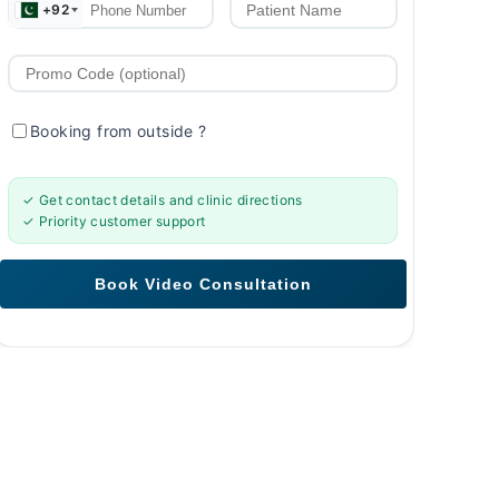
+92
Booking from outside
?
✓ Get contact details and clinic directions
✓ Priority customer support