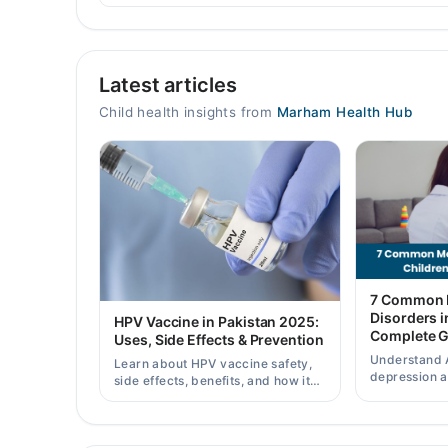
Video Consultation
Latest articles
Mon
11:00 AM - 08:00 PM
Child health insights from
Marham Health Hub
Tue
11:00 AM - 08:00 PM
Wed
11:00 AM - 08:00 PM
Thu
11:00 AM - 08:00 PM
Fri
7 Common M
11:00 AM - 08:00 PM
Disorders i
HPV Vaccine in Pakistan 2025:
Complete G
Sat
Uses, Side Effects & Prevention
11:00 AM - 08:00 PM
Understand 
Learn about HPV vaccine safety,
depression 
side effects, benefits, and how it
Sun
child mental 
helps prevent cervical cancer in
11:00 AM - 08:00 PM
when to seek
girls and women in Pakistan.