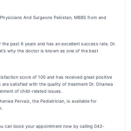
 Physicians And Surgeons Pakistan, MBBS from and
 the past 6 years and has an excellent success rate. Dr.
at’s why the doctor is known as one of the best
isfaction score of 100 and has received great positive
are satisfied with the quality of treatment Dr. Ghanwa
tment of child-related issues.
hanwa Pervaiz, the Pediatrician, is available for
n.
ou can book your appointment now by calling 042-