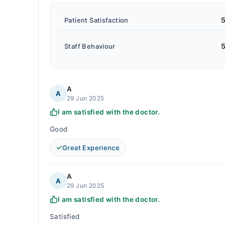
5
Patient Satisfaction
5
Staff Behaviour
A
A
29 Jun 2025
I am satisfied with the doctor.
Good
Great Experience
A
A
29 Jun 2025
I am satisfied with the doctor.
Satisfied