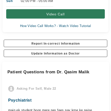
Sun
02:00 PM - 05:00 AM
Video Call
How Video Call Works? - Watch Video Tutorial
Report In-correct Information
Update Information as Doctor
Patient Questions from Dr. Qasim Malik
Asking For Self, Male 22
Psychiatrist
main ek student hoon mere pas fees pay krne ke paise