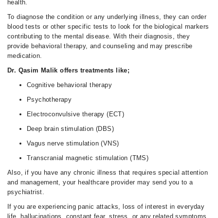
health.
To diagnose the condition or any underlying illness, they can order
blood tests or other specific tests to look for the biological markers
contributing to the mental disease. With their diagnosis, they
provide behavioral therapy, and counseling and may prescribe
medication.
Dr. Qasim Malik offers treatments like;
Cognitive behavioral therapy
Psychotherapy
Electroconvulsive therapy (ECT)
Deep brain stimulation (DBS)
Vagus nerve stimulation (VNS)
Transcranial magnetic stimulation (TMS)
Also, if you have any chronic illness that requires special attention
and management, your healthcare provider may send you to a
psychiatrist.
If you are experiencing panic attacks, loss of interest in everyday
life, hallucinations, constant fear, stress, or any related symptoms,