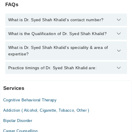
FAQs
What is Dr. Syed Shah Khalid's contact number?
You can contact the Psychiatrist through Marham's helpline:
What is the Qualification of Dr. Syed Shah Khalid?
042-34500888
and we'll connect you with Dr. Syed Shah Khalid
Dr. Syed Shah Khalid has the following degrees : MBBS, FCPS
What is Dr. Syed Shah Khalid's speciality & area of
(Psychiatry)
expertise?
Dr. Syed Shah Khalid is specialist Psychiatrist. His area of
Practice timings of Dr. Syed Shah Khalid are:
expertise include psychotherapy, Anxiety, Depression, Bipolar
Disorder
Services
Video Consultation
Cognitive Behavioral Therapy
Mon
01:00 PM - 08:00 PM
Addiction ( Alcohol, Cigarette, Tobacco, Other )
Tue
Bipolar Disorder
01:00 PM - 08:00 PM
Career Counselling
Wed