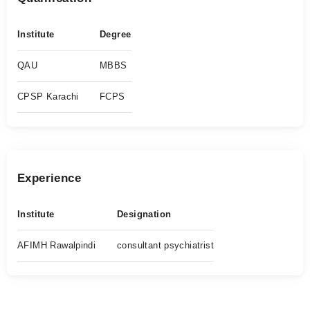
Institute
Degree
QAU
MBBS
CPSP Karachi
FCPS
Experience
Institute
Designation
AFIMH Rawalpindi
consultant psychiatrist