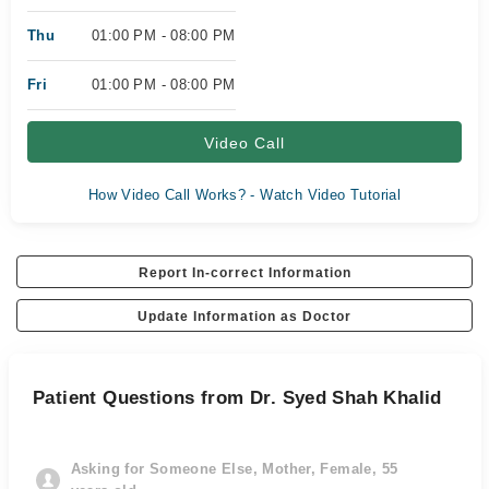
Thu
01:00 PM - 08:00 PM
Fri
01:00 PM - 08:00 PM
Video Call
How Video Call Works? - Watch Video Tutorial
Report In-correct Information
Update Information as Doctor
Patient Questions from Dr. Syed Shah Khalid
Asking for Someone Else, Mother, Female, 55