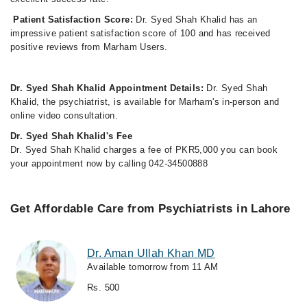
Patient Satisfaction Score:
Dr. Syed Shah Khalid has an
impressive patient satisfaction score of 100 and has received
positive reviews from Marham Users.
Dr. Syed Shah Khalid Appointment Details:
Dr. Syed Shah
Khalid, the psychiatrist, is available for Marham's in-person and
online video consultation.
Dr. Syed Shah Khalid's Fee
Dr. Syed Shah Khalid charges a fee of PKR5,000 you can book
your appointment now by calling 042-34500888
Get Affordable Care from Psychiatrists in Lahore
Dr. Aman Ullah Khan MD
Available tomorrow from 11 AM
Rs. 500