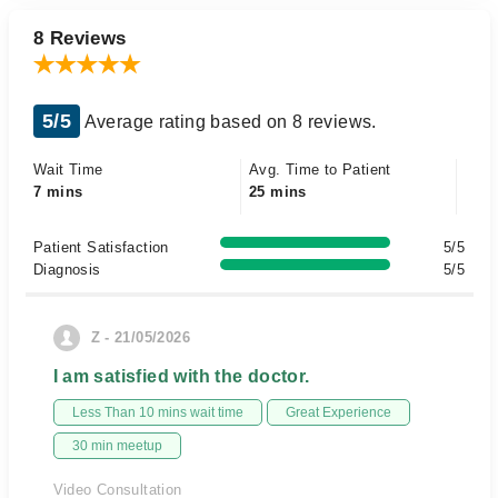
8 Reviews
5/5
Average rating based on 8 reviews.
Wait Time
Avg. Time to Patient
7 mins
25 mins
Patient Satisfaction
5/5
Diagnosis
5/5
Z - 21/05/2026
I am satisfied with the doctor.
Less Than 10 mins wait time
Great Experience
30 min meetup
Video Consultation