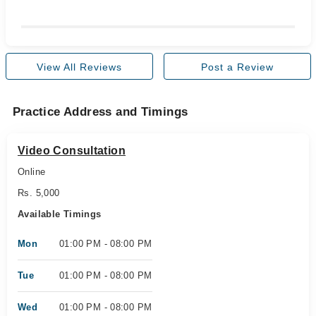
View All Reviews
Post a Review
Practice Address and Timings
Video Consultation
Online
Rs. 5,000
Available Timings
Mon
01:00 PM - 08:00 PM
Tue
01:00 PM - 08:00 PM
Wed
01:00 PM - 08:00 PM