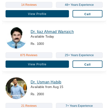
14 Reviews
48+ Years Experience
View Profile
Call
Dr. Ijaz Ahmad Warraich
Available Today
Rs. 1000
875 Reviews
25+ Years Experience
View Profile
Call
Dr. Usman Habib
Available from Aug 15
Rs. 2000
21 Reviews
7+ Years Experience