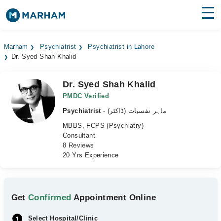
Find Doctors
Hospitals
Marham
Psychiatrist
Psychiatrist in Lahore
Dr. Syed Shah Khalid
Surgeries
Medicines
Labs
Dr. Syed Shah Khalid
PMDC Verified
Health Hub
Psychiatrist
- ماہر نفسیات (ڈاکٹر)
MBBS, FCPS (Psychiatry)
Forum
Consultant
8 Reviews
Join as Doctor
20 Yrs Experience
Login
Get
Confirmed
Appointment Online
Select Hospital/Clinic