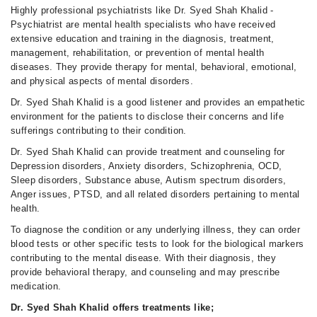
Highly professional psychiatrists like Dr. Syed Shah Khalid -
Psychiatrist are mental health specialists who have received
extensive education and training in the diagnosis, treatment,
management, rehabilitation, or prevention of mental health
diseases. They provide therapy for mental, behavioral, emotional,
and physical aspects of mental disorders.
Dr. Syed Shah Khalid is a good listener and provides an empathetic
environment for the patients to disclose their concerns and life
sufferings contributing to their condition.
Dr. Syed Shah Khalid can provide treatment and counseling for
Depression disorders, Anxiety disorders, Schizophrenia, OCD,
Sleep disorders, Substance abuse, Autism spectrum disorders,
Anger issues, PTSD, and all related disorders pertaining to mental
health.
To diagnose the condition or any underlying illness, they can order
blood tests or other specific tests to look for the biological markers
contributing to the mental disease. With their diagnosis, they
provide behavioral therapy, and counseling and may prescribe
medication.
Dr. Syed Shah Khalid offers treatments like;