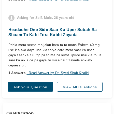
Asking for Self, Male, 26 years old
Headache One Side Saar Ka Uper Subah Sa
Shaam Ta Kabi Tora Kabhi Zayada .
Pehla mera seena ma jalan hota ta to mana Eskem 40 mg
use kia two days use kia to ya dard mera saar ka uper
gaya saar ka full top pa to ma na levosulpride use kia to us
saar ka aik side pa gaya to muje baut zayada anxiety
depression...
1 Answers
- Read Answer by Dr. Syed Shah Khalid
Ask your Question
View All Questions
Qualification