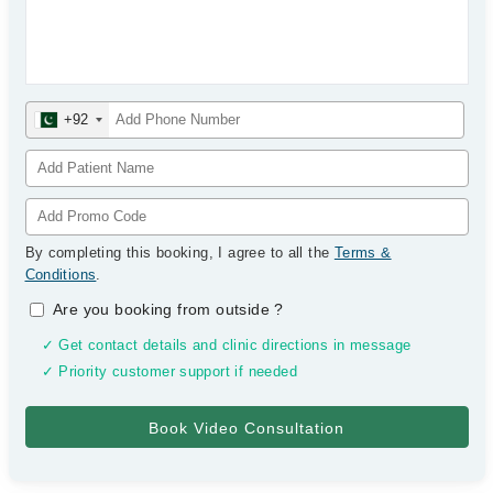
+92
By completing this booking, I agree to all the
Terms &
Conditions
.
Are you booking from outside
?
✓ Get contact details and clinic directions in message
✓ Priority customer support if needed