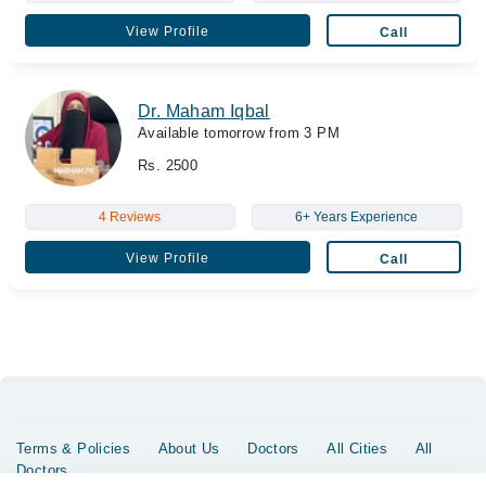
View Profile
Call
Dr. Maham Iqbal
Available tomorrow from 3 PM
Rs. 2500
4 Reviews
6+ Years Experience
View Profile
Call
Terms & Policies
About Us
Doctors
All Cities
All
Doctors