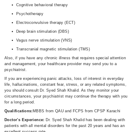
Cognitive behavioral therapy
Psychotherapy
Electroconvulsive therapy (ECT)
Deep brain stimulation (DBS)
Vagus nerve stimulation (VNS)
Transcranial magnetic stimulation (TMS)
Also, if you have any chronic illness that requires special attention
and management, your healthcare provider may send you to a
psychiatrist.
If you are experiencing panic attacks, loss of interest in everyday
life, hallucinations, constant fear, stress, or any related symptoms,
you should consult Dr. Syed Shah Khalid. As they monitor your
circumstances, your psychiatrist may continue the therapy with you
for a long period.
Qualifications:
MBBS from QAU and FCPS from CPSP Karachi
Doctor's Experience:
Dr. Syed Shah Khalid has been dealing with
patients with all mental disorders for the past 20 years and has an
excellent success rate.