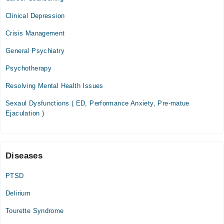
01:00 PM - 08:00 PM
Clinical Depression
Thu
Crisis Management
01:00 PM - 08:00 PM
Fri
General Psychiatry
01:00 PM - 08:00 PM
Psychotherapy
Resolving Mental Health Issues
Sexaul Dysfunctions ( ED, Performance Anxiety, Pre-matue
Ejaculation )
Diseases
PTSD
Delirium
Tourette Syndrome