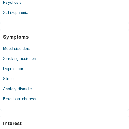
Psychosis
Schizophrenia
Symptoms
Mood disorders
Smoking addiction
Depression
Stress
Anxiety disorder
Emotional distress
Interest