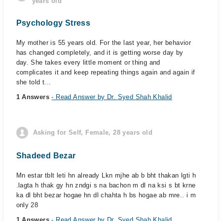
years old
Psychology Stress
My mother is 55 years old. For the last year, her behavior
has changed completely, and it is getting worse day by
day. She takes every little moment or thing and
complicates it and keep repeating things again and again if
she told t...
1 Answers
- Read Answer by Dr. Syed Shah Khalid
Asking for Self, Female, 28 years old
Shadeed Bezar
Mn estar tblt leti hn already Lkn mjhe ab b bht thakan lgti h
.lagta h thak gy hn zndgi s na bachon m dl na ksi s bt krne
ka dl bht bezar hogae hn dl chahta h bs hogae ab mre.. i m
only 28
1 Answers
- Read Answer by Dr. Syed Shah Khalid