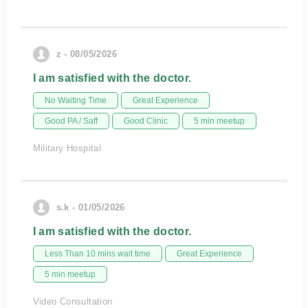
z - 08/05/2026
I am satisfied with the doctor.
No Waiting Time
Great Experience
Good PA / Saff
Good Clinic
5 min meetup
Military Hospital
s.k - 01/05/2026
I am satisfied with the doctor.
Less Than 10 mins wait time
Great Experience
5 min meetup
Video Consultation