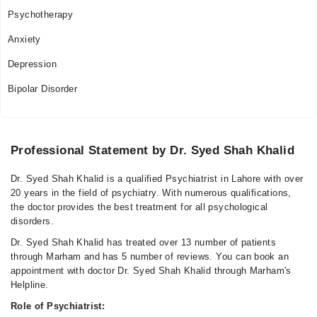
Psychotherapy
Anxiety
Depression
Bipolar Disorder
Professional Statement by Dr. Syed Shah Khalid
Dr. Syed Shah Khalid is a qualified Psychiatrist in Lahore with over
20 years in the field of psychiatry. With numerous qualifications,
the doctor provides the best treatment for all psychological
disorders.
Dr. Syed Shah Khalid has treated over 13 number of patients
through Marham and has 5 number of reviews. You can book an
appointment with doctor Dr. Syed Shah Khalid through Marham's
Helpline.
Role of Psychiatrist: