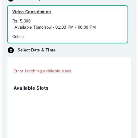
Video Consultation
Rs. 5,000
Available Tomorrow - 01:00 PM - 08:00 PM
Online
Select Date & Time
Error fetching available days
Available Slots