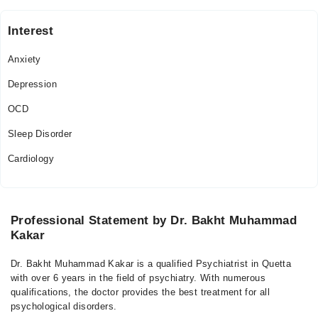
Interest
Anxiety
Depression
OCD
Sleep Disorder
Cardiology
Professional Statement by Dr. Bakht Muhammad
Kakar
Dr. Bakht Muhammad Kakar is a qualified Psychiatrist in Quetta
with over 6 years in the field of psychiatry. With numerous
qualifications, the doctor provides the best treatment for all
psychological disorders.