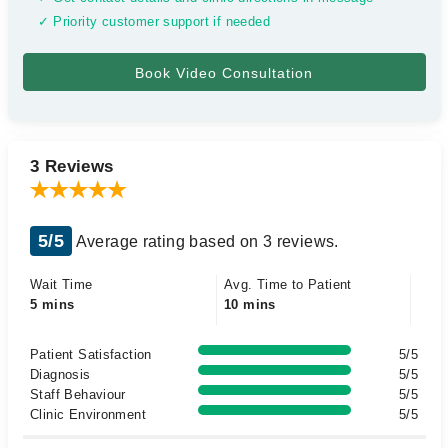
✓ Priority customer support if needed
3 Reviews
5/5
Average rating based on 3 reviews.
Wait Time
Avg. Time to Patient
5 mins
10 mins
Patient Satisfaction
5/5
Diagnosis
5/5
Staff Behaviour
5/5
Clinic Environment
5/5