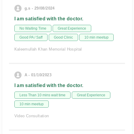
g.s - 29/08/2024
I am satisfied with the doctor.
No Waiting Time
Great Experience
Good PA / Saff
Good Clinic
10 min meetup
Kaleemullah Khan Memorial Hospital
A - 01/10/2023
I am satisfied with the doctor.
Less Than 10 mins wait time
Great Experience
10 min meetup
Video Consultation