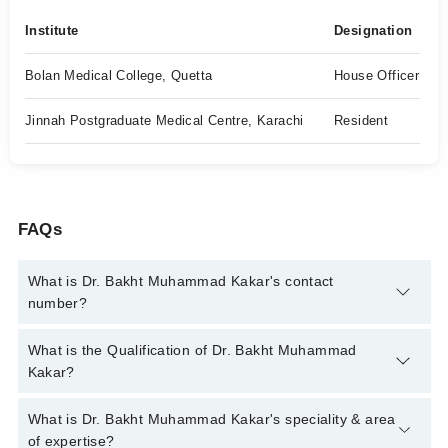
Institute
Designation
Bolan Medical College, Quetta
House Officer
Jinnah Postgraduate Medical Centre, Karachi
Resident
FAQs
What is Dr. Bakht Muhammad Kakar's contact
number?
You can contact the Psychiatrist through Marham's helpline:
What is the Qualification of Dr. Bakht Muhammad
042-34500888
and we'll connect you with Dr. Bakht Muhammad
Kakar?
Kakar
Dr. Bakht Muhammad Kakar has the following degrees : MBBS,
What is Dr. Bakht Muhammad Kakar's speciality & area
FCPS* (Psychiatry)
of expertise?