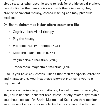
blood tests or other specific tests to look for the biological markers
contributing to the mental disease. With their diagnosis, they
provide behavioral therapy, and counseling and may prescribe
medication.
Dr. Bakht Muhammad Kakar offers treatments like;
Cognitive behavioral therapy
Psychotherapy
Electroconvulsive therapy (ECT)
Deep brain stimulation (DBS)
Vagus nerve stimulation (VNS)
Transcranial magnetic stimulation (TMS)
Also, if you have any chronic illness that requires special attention
and management, your healthcare provider may send you to a
psychiatrist.
If you are experiencing panic attacks, loss of interest in everyday
life, hallucinations, constant fear, stress, or any related symptoms,
you should consult Dr. Bakht Muhammad Kakar. As they monitor
your circumstances, your psychiatrist may continue the therapy