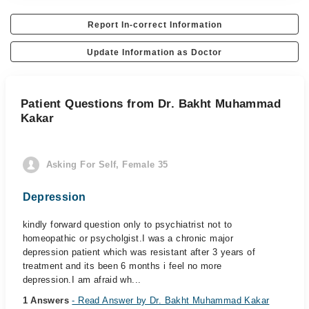
Report In-correct Information
Update Information as Doctor
Patient Questions from Dr. Bakht Muhammad
Kakar
Asking For Self, Female 35
Depression
kindly forward question only to psychiatrist not to
homeopathic or psycholgist.I was a chronic major
depression patient which was resistant after 3 years of
treatment and its been 6 months i feel no more
depression.I am afraid wh...
1 Answers
- Read Answer by Dr. Bakht Muhammad Kakar