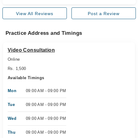
View All Reviews
Post a Review
Practice Address and Timings
Video Consultation
Online
Rs. 1,500
Available Timings
Mon
09:00 AM - 09:00 PM
Tue
09:00 AM - 09:00 PM
Wed
09:00 AM - 09:00 PM
Thu
09:00 AM - 09:00 PM