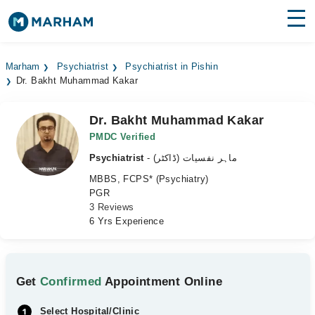
Find Doctors
Hospitals
Marham
Psychiatrist
Psychiatrist in Pishin
Dr. Bakht Muhammad Kakar
Surgeries
Medicines
Labs
Dr. Bakht Muhammad Kakar
PMDC Verified
Health Hub
Psychiatrist
- ماہر نفسیات (ڈاکٹر)
MBBS, FCPS* (Psychiatry)
Forum
PGR
3 Reviews
Join as Doctor
6 Yrs Experience
Login
Get
Confirmed
Appointment Online
Select Hospital/Clinic