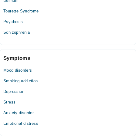
Delirium
Sun
09:00 AM - 09:00 PM
Tourette Syndrome
Psychosis
Kaleemullah Khan Memorial Hospital
Schizophrenia
Sat
10:00 AM - 04:00 PM
Sun
10:00 AM - 04:00 PM
Symptoms
Mood disorders
Smoking addiction
Depression
Stress
Anxiety disorder
Emotional distress