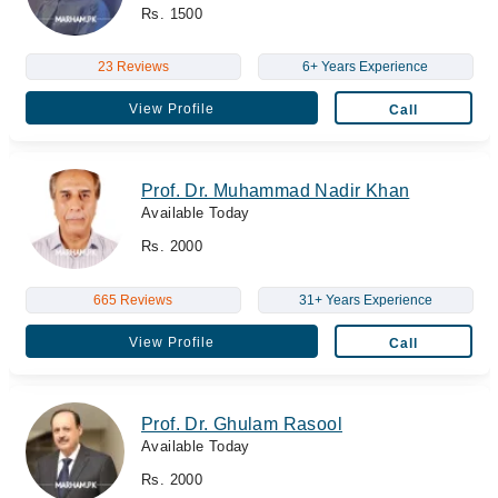
Rs. 1500
23 Reviews
6+ Years Experience
View Profile
Call
Prof. Dr. Muhammad Nadir Khan
Available Today
Rs. 2000
665 Reviews
31+ Years Experience
View Profile
Call
Prof. Dr. Ghulam Rasool
Available Today
Rs. 2000