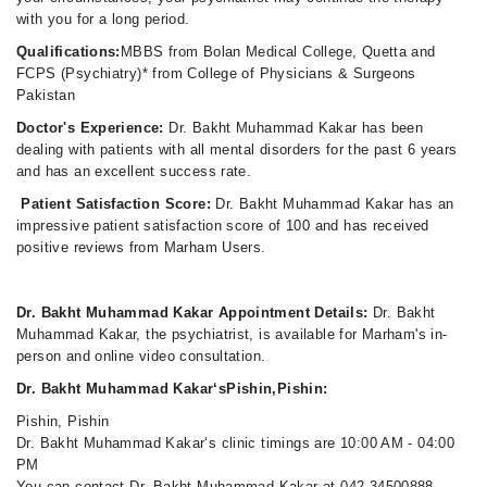
with you for a long period.
Qualifications:
MBBS from Bolan Medical College, Quetta and
FCPS (Psychiatry)* from College of Physicians & Surgeons
Pakistan
Doctor's Experience:
Dr. Bakht Muhammad Kakar has been
dealing with patients with all mental disorders for the past 6 years
and has an excellent success rate.
Patient Satisfaction Score:
Dr. Bakht Muhammad Kakar has an
impressive patient satisfaction score of 100 and has received
positive reviews from Marham Users.
Dr. Bakht Muhammad Kakar Appointment Details:
Dr. Bakht
Muhammad Kakar, the psychiatrist, is available for Marham's in-
person and online video consultation.
Dr. Bakht Muhammad Kakar‘sPishin,Pishin:
Pishin, Pishin
Dr. Bakht Muhammad Kakar‘s clinic timings are 10:00 AM - 04:00
PM
You can contact Dr. Bakht Muhammad Kakar at 042-34500888