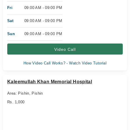
Fri
09:00 AM - 09:00 PM
Sat
09:00 AM - 09:00 PM
Sun
09:00 AM - 09:00 PM
Video Call
How Video Call Works? - Watch Video Tutorial
Kaleemullah Khan Memorial Hospital
Area: Pishin, Pishin
Rs. 1,000