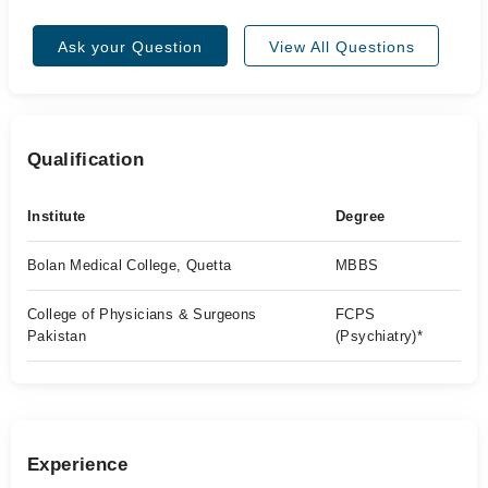
Ask your Question
View All Questions
Qualification
Institute
Degree
Bolan Medical College, Quetta
MBBS
College of Physicians & Surgeons
FCPS
Pakistan
(Psychiatry)*
Experience