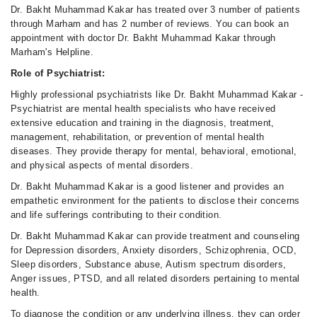
Dr. Bakht Muhammad Kakar has treated over 3 number of patients
through Marham and has 2 number of reviews. You can book an
appointment with doctor Dr. Bakht Muhammad Kakar through
Marham's Helpline.
Role of Psychiatrist:
Highly professional psychiatrists like Dr. Bakht Muhammad Kakar -
Psychiatrist are mental health specialists who have received
extensive education and training in the diagnosis, treatment,
management, rehabilitation, or prevention of mental health
diseases. They provide therapy for mental, behavioral, emotional,
and physical aspects of mental disorders.
Dr. Bakht Muhammad Kakar is a good listener and provides an
empathetic environment for the patients to disclose their concerns
and life sufferings contributing to their condition.
Dr. Bakht Muhammad Kakar can provide treatment and counseling
for Depression disorders, Anxiety disorders, Schizophrenia, OCD,
Sleep disorders, Substance abuse, Autism spectrum disorders,
Anger issues, PTSD, and all related disorders pertaining to mental
health.
To diagnose the condition or any underlying illness, they can order