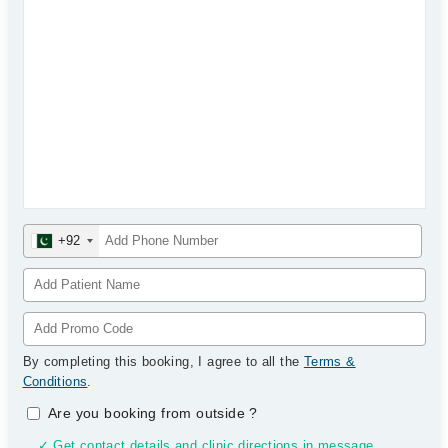
+92
By completing this booking, I agree to all the
Terms &
Conditions
.
Are you booking from outside
?
✓ Get contact details and clinic directions in message