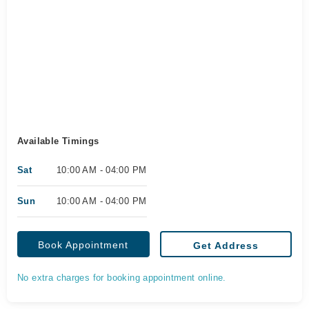
Available Timings
Sat
10:00 AM - 04:00 PM
Sun
10:00 AM - 04:00 PM
Book Appointment
Get Address
No extra charges for booking appointment online.