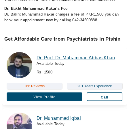
Dr. Bakht Muhammad Kakar's Fee
Dr. Bakht Muhammad Kakar charges a fee of PKR1,500 you can
book your appointment now by calling 042-34500888
Get Affordable Care from Psychiatrists in Pishin
Dr. Prof. Dr. Muhammad Abbas Khan
Available Today
Rs. 1500
168 Reviews
20+ Years Experience
View Profile
Call
Dr. Muhammad Iqbal
Available Today