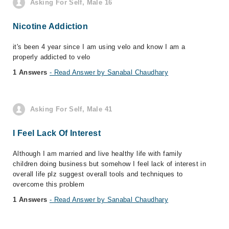
Asking For Self, Male 16
Nicotine Addiction
it's been 4 year since I am using velo and know I am a
properly addicted to velo
1 Answers
- Read Answer by Sanabal Chaudhary
Asking For Self, Male 41
I Feel Lack Of Interest
Although I am married and live healthy life with family
children doing business but somehow I feel lack of interest in
overall life plz suggest overall tools and techniques to
overcome this problem
1 Answers
- Read Answer by Sanabal Chaudhary