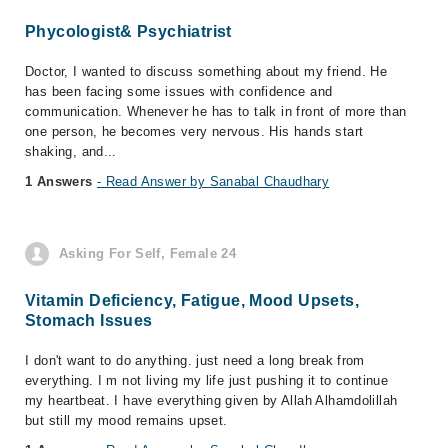
Phycologist& Psychiatrist
Doctor, I wanted to discuss something about my friend. He
has been facing some issues with confidence and
communication. Whenever he has to talk in front of more than
one person, he becomes very nervous. His hands start
shaking, and...
1 Answers
- Read Answer by Sanabal Chaudhary
Asking For Self, Female 24
Vitamin Deficiency, Fatigue, Mood Upsets,
Stomach Issues
I don't want to do anything. just need a long break from
everything. I m not living my life just pushing it to continue
my heartbeat. I have everything given by Allah Alhamdolillah
but still my mood remains upset.