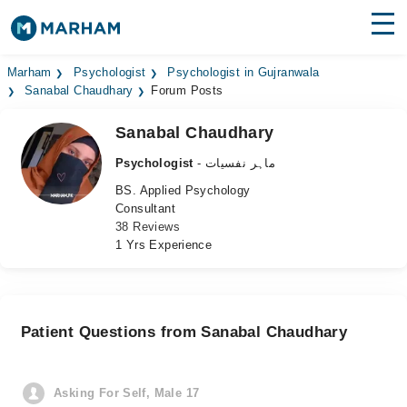
Find Doctors
Hospitals
Marham
Psychologist
Psychologist in Gujranwala
Sanabal Chaudhary
Forum Posts
Surgeries
Sanabal Chaudhary
Medicines
Labs
Psychologist
- ماہر نفسیات
BS. Applied Psychology
Health Hub
Consultant
38 Reviews
Forum
1 Yrs Experience
Join as Doctor
Login
Patient Questions from Sanabal Chaudhary
Asking For Self, Male 17