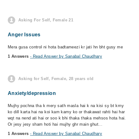
Asking For Self, Female 21
Anger Issues
Mera gusa control ni hota badtameezi kr jati hn bht gusy me
1 Answers
- Read Answer by Sanabal Chaudhary
Asking for Self, Female, 28 years old
Anxiety/depression
Mujhy pochna tha k mery sath masla hai k na kisi sy bt krny
ko dill karta hai na koi kam karny ko or thakawat rahti hai har
wqt na nend ati hai or soo k bhi thaka thaka mehsos hota hai.
Or jesy jesy sham hoti hai mujhy ghr main ghut...
1 Answers
- Read Answer by Sanabal Chaudhary