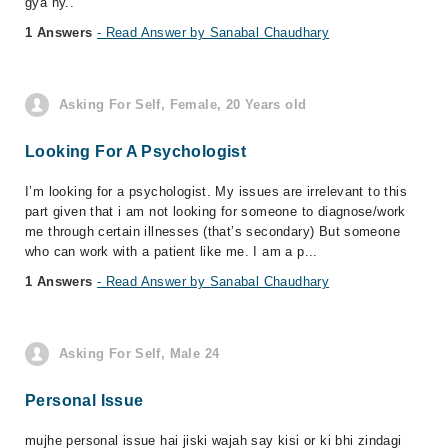
gya hy..
1 Answers
- Read Answer by Sanabal Chaudhary
Asking For Self, Female, 20 Years old
Looking For A Psychologist
I’m looking for a psychologist. My issues are irrelevant to this
part given that i am not looking for someone to diagnose/work
me through certain illnesses (that’s secondary) But someone
who can work with a patient like me. I am a p...
1 Answers
- Read Answer by Sanabal Chaudhary
Asking For Self, Male 24
Personal Issue
mujhe personal issue hai jiski wajah say kisi or ki bhi zindagi