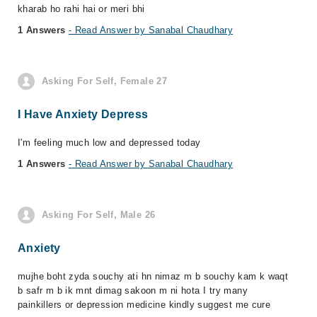
kharab ho rahi hai or meri bhi
1 Answers
- Read Answer by Sanabal Chaudhary
Asking For Self, Female 27
I Have Anxiety Depress
I'm feeling much low and depressed today
1 Answers
- Read Answer by Sanabal Chaudhary
Asking For Self, Male 26
Anxiety
mujhe boht zyda souchy ati hn nimaz m b souchy kam k waqt
b safr m b ik mnt dimag sakoon m ni hota I try many
painkillers or depression medicine kindly suggest me cure