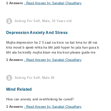
1 Answers
- Read Answer by Sanabal Chaudhary
Asking For Self, Male, 33 Years old
Depression Anxiety And Stress
Mujha depression ha 2 3 saal sa kisis sa bat krna ko dil nai
krta mood b ajeeb rehta ha bht jaldi hyper ho jata hun gusa b
bht ata ha kindly mujha btain ma kia krun please guide me
1 Answers
- Read Answer by Sanabal Chaudhary
Asking For Self, Male 26
Mind Related
How can anxiety and overthinking be cured?
1 Answers
- Read Answer by Sanabal Chaudhary