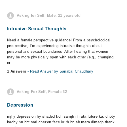
Asking for Self, Male, 21 years old
Intrusive Sexual Thoughts
Need a female perspective guidance! From a psychological
perspective, I’m experiencing intrusive thoughts about
personal and sexual boundaries. After hearing that women
may be more physically open with each other (e.g., changing
or...
1 Answers
- Read Answer by Sanabal Chaudhary
Asking For Self, Female 32
Depression
mjhy depression hy shaded kch samjh nh ata future ka, choty
bachy hn bht sari chezen face kr rh hn ab mera dimagh thank