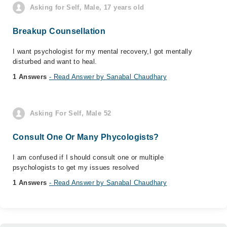
Asking for Self, Male, 17 years old
Breakup Counsellation
I want psychologist for my mental recovery,I got mentally
disturbed and want to heal.
1 Answers
- Read Answer by Sanabal Chaudhary
Asking For Self, Male 52
Consult One Or Many Phycologists?
I am confused if I should consult one or multiple
psychologists to get my issues resolved
1 Answers
- Read Answer by Sanabal Chaudhary