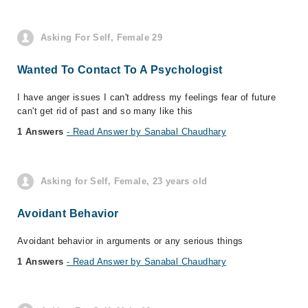
Asking For Self, Female 29
Wanted To Contact To A Psychologist
I have anger issues I can't address my feelings fear of future
can't get rid of past and so many like this
1 Answers
- Read Answer by Sanabal Chaudhary
Asking for Self, Female, 23 years old
Avoidant Behavior
Avoidant behavior in arguments or any serious things
1 Answers
- Read Answer by Sanabal Chaudhary