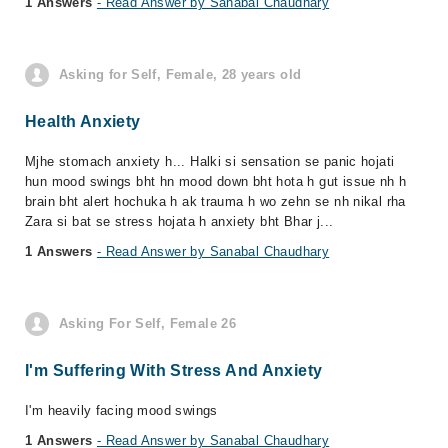
1 Answers
- Read Answer by Sanabal Chaudhary
Asking for Self, Female, 28 years old
Health Anxiety
Mjhe stomach anxiety h... Halki si sensation se panic hojati
hun mood swings bht hn mood down bht hota h gut issue nh h
brain bht alert hochuka h ak trauma h wo zehn se nh nikal rha
Zara si bat se stress hojata h anxiety bht Bhar j...
1 Answers
- Read Answer by Sanabal Chaudhary
Asking For Self, Female 26
I'm Suffering With Stress And Anxiety
I'm heavily facing mood swings
1 Answers
- Read Answer by Sanabal Chaudhary