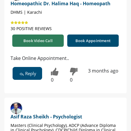
Homeopathic Dr. Halima Haq - Homeopath
DHMS | Karachi
30 POSITIVE REVIEWS
Book Video Call
Book Appointment
Take Online Appointment..
3 months ago
Reply
0
0
Asif Raza Sheikh - Psychologist
Masters (Clinical Psychology), ADCP (Advance Diploma
in Clinical Psychology), CDCP(Child Diploma in Clinical