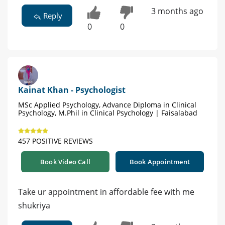
3 months ago
Reply
0
0
Kainat Khan - Psychologist
MSc Applied Psychology, Advance Diploma in Clinical
Psychology, M.Phil in Clinical Psychology | Faisalabad
457 POSITIVE REVIEWS
Book Video Call
Book Appointment
Take ur appointment in affordable fee with me
shukriya