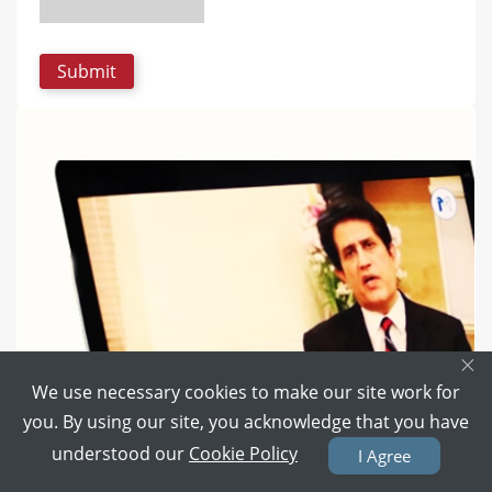
×
We use necessary cookies to make our site work for
you. By using our site, you acknowledge that you have
understood our
Cookie Policy
I Agree