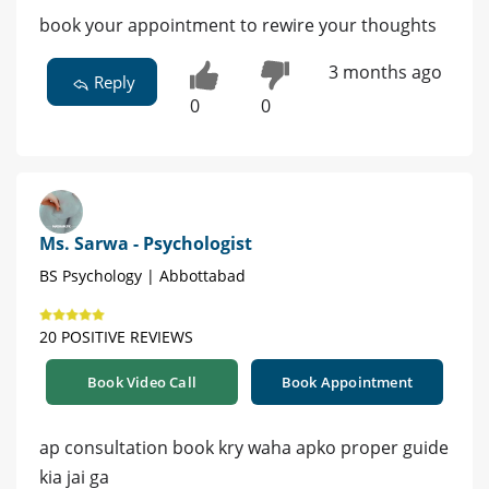
book your appointment to rewire your thoughts
3 months ago
Reply
0
0
Ms. Sarwa - Psychologist
BS Psychology | Abbottabad
20 POSITIVE REVIEWS
Book Video Call
Book Appointment
ap consultation book kry waha apko proper guide
kia jai ga