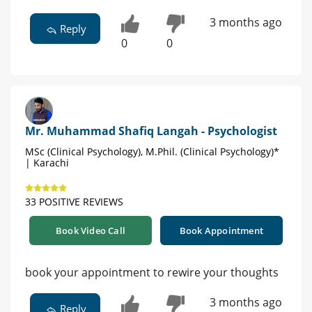
3 months ago
Reply
0
0
Mr. Muhammad Shafiq Langah - Psychologist
MSc (Clinical Psychology), M.Phil. (Clinical Psychology)*
| Karachi
33 POSITIVE REVIEWS
Book Video Call
Book Appointment
book your appointment to rewire your thoughts
3 months ago
Reply