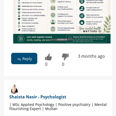
3 months ago
Reply
0
0
Shaista Nasir - Psychologist
| MSc Applied Psychology | Positive psychiatry | Mental
Flourishing Expert | Multan