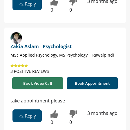
3 months ago
Reply
0
0
Zakia Aslam - Psychologist
MSc Applied Psychology, MS Psychology | Rawalpindi
3 POSITIVE REVIEWS
Book Video Call
Book Appointment
take appointment please
3 months ago
Reply
0
0