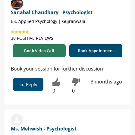
Sanabal Chaudhary - Psychologist
BS. Applied Psychology | Gujranwala
38 POSITIVE REVIEWS
Book Video Call
Book Appointment
Book your session for further discussion
3 months ago
Reply
0
0
Ms. Mehwish - Psychologist