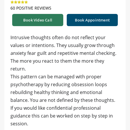
60 POSITIVE REVIEWS
Book Video Call
Book Appointment
Intrusive thoughts often do not reflect your
values or intentions. They usually grow through
anxiety fear guilt and repetitive mental checking.
The more you react to them the more they
return.
This pattern can be managed with proper
psychotherapy by reducing obsession loops
rebuilding healthy thinking and emotional
balance. You are not defined by these thoughts.
If you would like confidential professional
guidance this can be worked on step by step in
session.