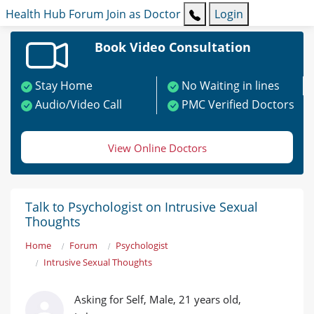
Health Hub
Forum
Join as Doctor
Login
Book Video Consultation
Stay Home
No Waiting in lines
Audio/Video Call
PMC Verified Doctors
View Online Doctors
Talk to Psychologist on Intrusive Sexual
Thoughts
Home
Forum
Psychologist
Intrusive Sexual Thoughts
Asking for Self, Male, 21 years old,