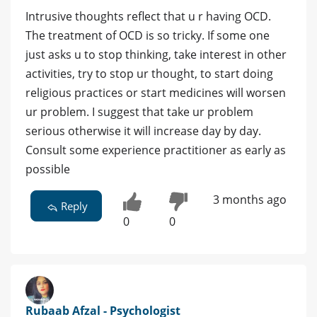
Intrusive thoughts reflect that u r having OCD.
The treatment of OCD is so tricky. If some one
just asks u to stop thinking, take interest in other
activities, try to stop ur thought, to start doing
religious practices or start medicines will worsen
ur problem. I suggest that take ur problem
serious otherwise it will increase day by day.
Consult some experience practitioner as early as
possible
3 months ago
Reply
0
0
Rubaab Afzal - Psychologist