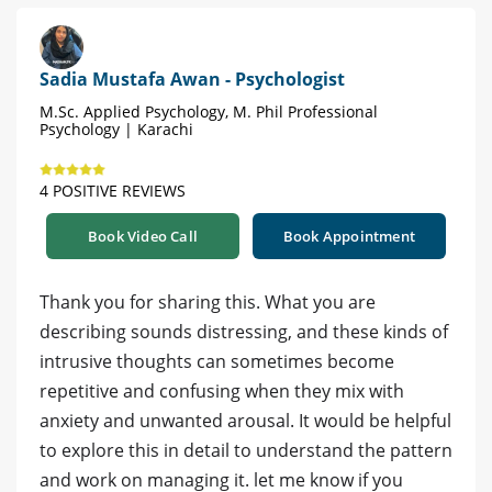
Sadia Mustafa Awan - Psychologist
M.Sc. Applied Psychology, M. Phil Professional
Psychology | Karachi
4 POSITIVE REVIEWS
Book Video Call
Book Appointment
Thank you for sharing this. What you are
describing sounds distressing, and these kinds of
intrusive thoughts can sometimes become
repetitive and confusing when they mix with
anxiety and unwanted arousal. It would be helpful
to explore this in detail to understand the pattern
and work on managing it. let me know if you