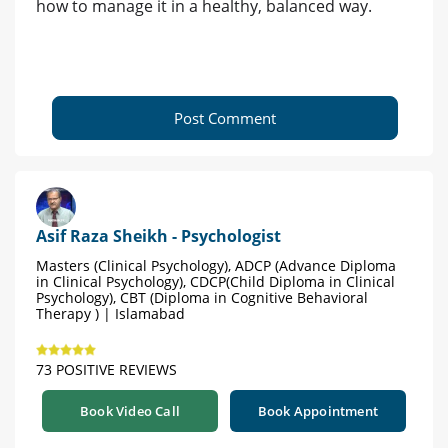
how to manage it in a healthy, balanced way.
Post Comment
Asif Raza Sheikh - Psychologist
Masters (Clinical Psychology), ADCP (Advance Diploma
in Clinical Psychology), CDCP(Child Diploma in Clinical
Psychology), CBT (Diploma in Cognitive Behavioral
Therapy ) | Islamabad
73 POSITIVE REVIEWS
Book Video Call
Book Appointment