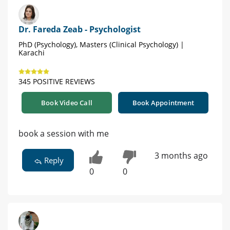
Dr. Fareda Zeab - Psychologist
PhD (Psychology), Masters (Clinical Psychology) |
Karachi
345 POSITIVE REVIEWS
Book Video Call
Book Appointment
book a session with me
3 months ago
Reply
0
0