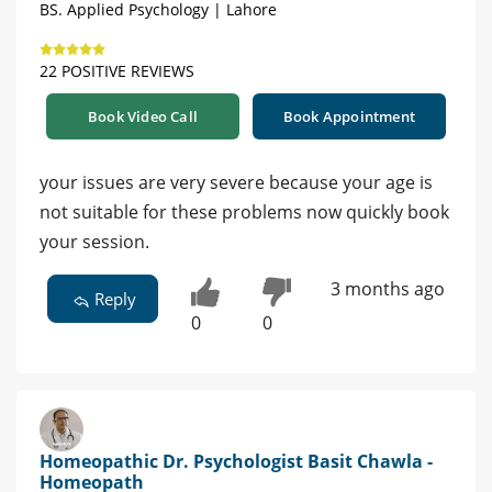
BS. Applied Psychology | Lahore
22 POSITIVE REVIEWS
Book Video Call
Book Appointment
your issues are very severe because your age is
not suitable for these problems now quickly book
your session.
3 months ago
Reply
0
0
Homeopathic Dr. Psychologist Basit Chawla -
Homeopath