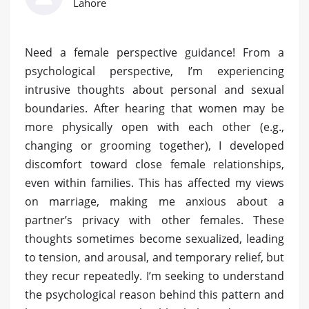
Lahore
Need a female perspective guidance! From a
psychological perspective, I’m experiencing
intrusive thoughts about personal and sexual
boundaries. After hearing that women may be
more physically open with each other (e.g.,
changing or grooming together), I developed
discomfort toward close female relationships,
even within families. This has affected my views
on marriage, making me anxious about a
partner’s privacy with other females. These
thoughts sometimes become sexualized, leading
to tension, and arousal, and temporary relief, but
they recur repeatedly. I’m seeking to understand
the psychological reason behind this pattern and