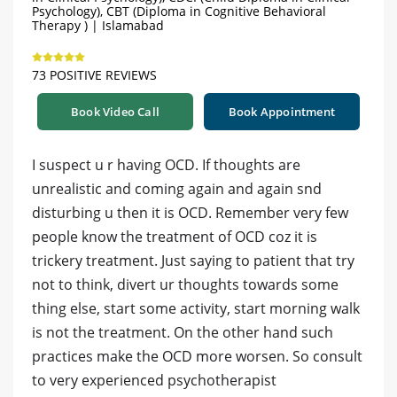
Psychology), CBT (Diploma in Cognitive Behavioral
Therapy ) | Islamabad
73 POSITIVE REVIEWS
Book Video Call
Book Appointment
I suspect u r having OCD. If thoughts are
unrealistic and coming again and again snd
disturbing u then it is OCD. Remember very few
people know the treatment of OCD coz it is
trickery treatment. Just saying to patient that try
not to think, divert ur thoughts towards some
thing else, start some activity, start morning walk
is not the treatment. On the other hand such
practices make the OCD more worsen. So consult
to very experienced psychotherapist