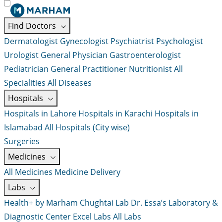
Find Doctors
Dermatologist
Gynecologist
Psychiatrist
Psychologist
Urologist
General Physician
Gastroenterologist
Pediatrician
General Practitioner
Nutritionist
All
Specialities
All Diseases
Hospitals
Hospitals in Lahore
Hospitals in Karachi
Hospitals in
Islamabad
All Hospitals (City wise)
Surgeries
Medicines
All Medicines
Medicine Delivery
Labs
Health+ by Marham
Chughtai Lab
Dr. Essa’s Laboratory &
Diagnostic Center
Excel Labs
All Labs