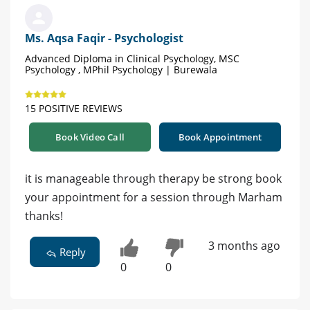
Ms. Aqsa Faqir - Psychologist
Advanced Diploma in Clinical Psychology, MSC
Psychology , MPhil Psychology | Burewala
15 POSITIVE REVIEWS
Book Video Call
Book Appointment
it is manageable through therapy be strong book
your appointment for a session through Marham
thanks!
3 months ago
Reply
0
0