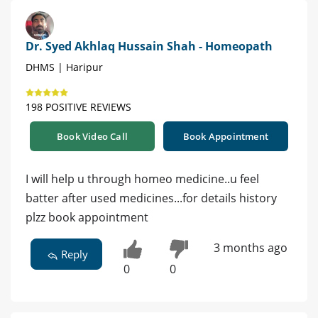
Dr. Syed Akhlaq Hussain Shah - Homeopath
DHMS | Haripur
198 POSITIVE REVIEWS
Book Video Call
Book Appointment
I will help u through homeo medicine..u feel
batter after used medicines...for details history
plzz book appointment
3 months ago
Reply
0
0