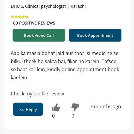
DHMS, Clinical psychologist | Karachi
100 POSITIVE REVIEWS
Book Video Call
Book Appointment
Aap ka masla bohat jald aur thori si medicine se
bilkul theek ho sakta hai, fikar na karein. Tafseel
se baat kar lein, kindly online appointment book
kar lein.
Check my profile review
3 months ago
Reply
0
0