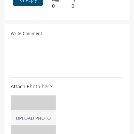
0
0
Write Comment
Attach Photo here:
UPLOAD PHOTO