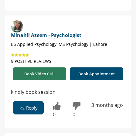
Minahil Azeem - Psychologist
BS Applied Psychology, MS Psychology | Lahore
9 POSITIVE REVIEWS
Book Video Call
Book Appointment
kindly book session
3 months ago
Reply
0
0