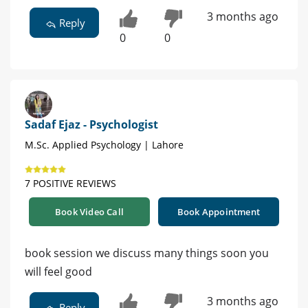
3 months ago
Reply
0
0
Sadaf Ejaz - Psychologist
M.Sc. Applied Psychology | Lahore
7 POSITIVE REVIEWS
Book Video Call
Book Appointment
book session we discuss many things soon you
will feel good
3 months ago
Reply