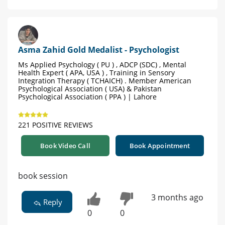
Asma Zahid Gold Medalist - Psychologist
Ms Applied Psychology ( PU ) , ADCP (SDC) , Mental
Health Expert ( APA, USA ) , Training in Sensory
Integration Therapy ( TCHAICH) . Member American
Psychological Association ( USA) & Pakistan
Psychological Association ( PPA ) | Lahore
221 POSITIVE REVIEWS
Book Video Call
Book Appointment
book session
3 months ago
Reply
0
0