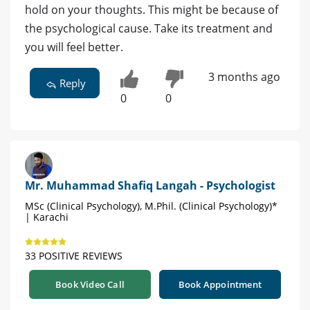
hold on your thoughts. This might be because of
the psychological cause. Take its treatment and
you will feel better.
3 months ago
Reply
0
0
Mr. Muhammad Shafiq Langah - Psychologist
MSc (Clinical Psychology), M.Phil. (Clinical Psychology)*
| Karachi
33 POSITIVE REVIEWS
Book Video Call
Book Appointment