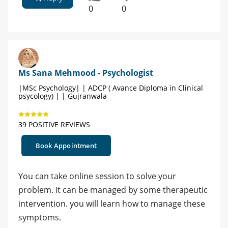
0
0
Ms Sana Mehmood - Psychologist
|MSc Psychology| | ADCP ( Avance Diploma in Clinical
psycology) | | Gujranwala
39 POSITIVE REVIEWS
Book Appointment
You can take online session to solve your
problem. it can be managed by some therapeutic
intervention. you will learn how to manage these
symptoms.