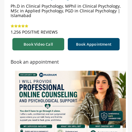
Ph.D in Clinical Psychology, MPhil in Clinical Psychology,
MSc in Applied Psychology, PGD in Clinical Psychology |
Islamabad
1,256 POSITIVE REVIEWS
Book Video Call
Book Appointment
Book an appointment