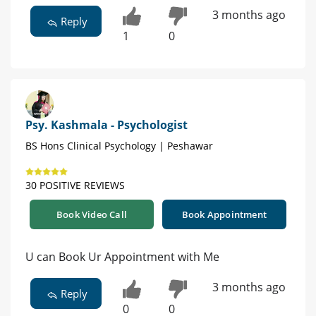
3 months ago
Reply
1
0
Psy. Kashmala - Psychologist
BS Hons Clinical Psychology | Peshawar
30 POSITIVE REVIEWS
Book Video Call
Book Appointment
U can Book Ur Appointment with Me
3 months ago
Reply
0
0