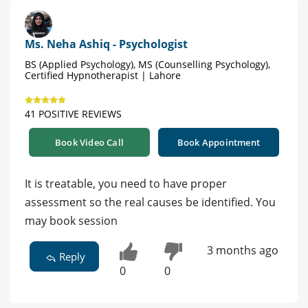
Ms. Neha Ashiq - Psychologist
BS (Applied Psychology), MS (Counselling Psychology),
Certified Hypnotherapist | Lahore
41 POSITIVE REVIEWS
Book Video Call
Book Appointment
It is treatable, you need to have proper
assessment so the real causes be identified. You
may book session
3 months ago
Reply
0
0