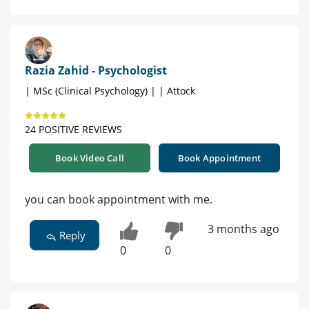
Razia Zahid - Psychologist
| MSc (Clinical Psychology) | | Attock
24 POSITIVE REVIEWS
Book Video Call
Book Appointment
you can book appointment with me.
3 months ago
Reply
0
0