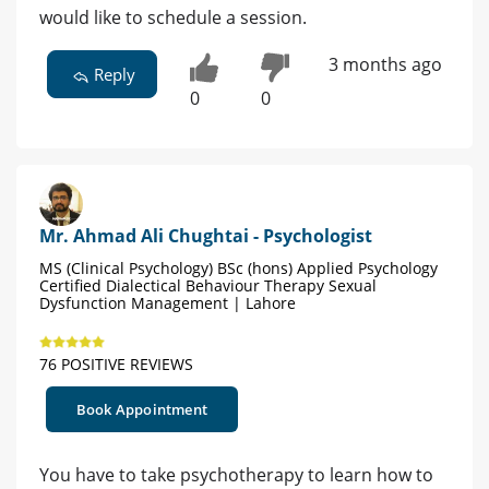
would like to schedule a session.
3 months ago
Reply
0
0
Mr. Ahmad Ali Chughtai - Psychologist
MS (Clinical Psychology) BSc (hons) Applied Psychology
Certified Dialectical Behaviour Therapy Sexual
Dysfunction Management | Lahore
76 POSITIVE REVIEWS
Book Appointment
You have to take psychotherapy to learn how to