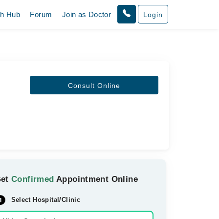
th Hub
Forum
Join as Doctor
Login
Consult Online
Get
Confirmed
Appointment Online
Select Hospital/Clinic