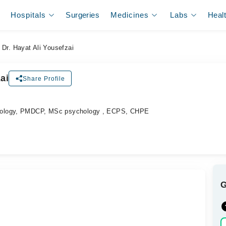
Hospitals
Surgeries
Medicines
Labs
Heal
Dr. Hayat Ali Yousefzai
ai
Share Profile
hology, PMDCP, MSc psychology , ECPS, CHPE
.