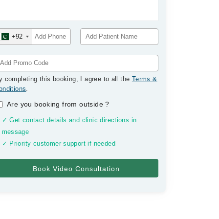
+92
y completing this booking, I agree to all the
Terms &
onditions
.
Are you booking from outside
?
✓ Get contact details and clinic directions in
message
✓ Priority customer support if needed