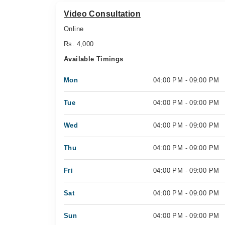
Video Consultation
Online
Rs. 4,000
Available Timings
Mon
04:00 PM - 09:00 PM
Tue
04:00 PM - 09:00 PM
Wed
04:00 PM - 09:00 PM
Thu
04:00 PM - 09:00 PM
Fri
04:00 PM - 09:00 PM
Sat
04:00 PM - 09:00 PM
Sun
04:00 PM - 09:00 PM