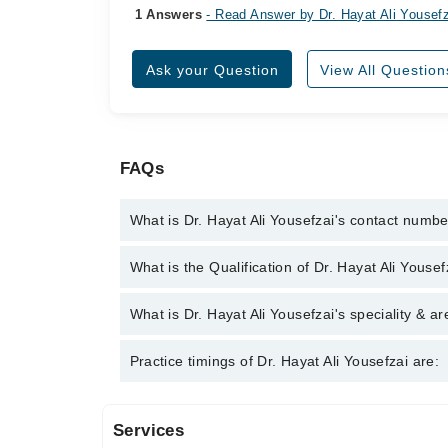
1 Answers
- Read Answer by Dr. Hayat Ali Yousef
Ask your Question
View All Question
FAQs
What is Dr. Hayat Ali Yousefzai's contact numb
You can contact the Psychologist through Marham's
What is the Qualification of Dr. Hayat Ali Yousef
Ali Yousefzai
Dr. Hayat Ali Yousefzai has the following degree
What is Dr. Hayat Ali Yousefzai's speciality & ar
, ECPS, CHPE
Dr. Hayat Ali Yousefzai is specialist Psychologist. 
Practice timings of Dr. Hayat Ali Yousefzai are:
Therapy, Psycho sexual disorders
Services
Video Consultation