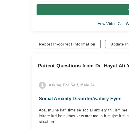
How Video Call W
Report In-correct Information
Update In
Patient Questions from Dr. Hayat Ali 
Asking For Self, Male 24
Social Anxiety Disorder/watery Eyes
Aoa. mujhe kafi time se social anxiety thi,jisY me 
irritate krti hein,khas kr winter me jb b mujhe kisi 
situation...