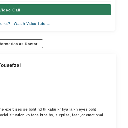
Video Call
orks? - Watch Video Tutorial
formation as Doctor
Yousefzai
ne exercises se boht hd tk kabu kr liya laikn eyes boht
social situation ko face krna ho, surprise, fear ,or emotional