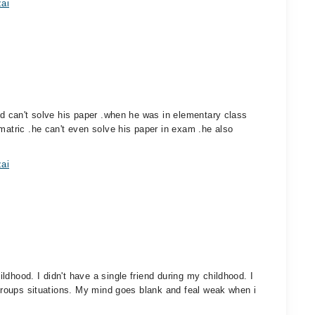
zai
and can't solve his paper .when he was in elementary class
matric .he can't even solve his paper in exam .he also
zai
dhood. I didn't have a single friend during my childhood. I
r groups situations. My mind goes blank and feal weak when i