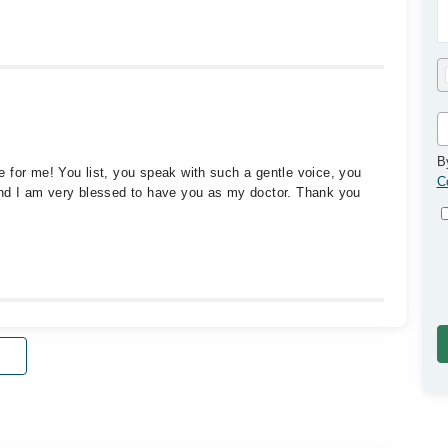
B
 for me! You list, you speak with such a gentle voice, you
C
and I am very blessed to have you as my doctor. Thank you