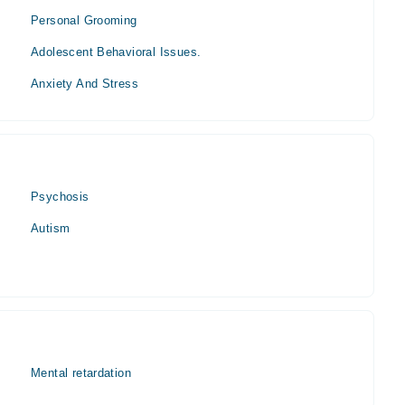
Personal Grooming
Adolescent Behavioral Issues.
Anxiety And Stress
Psychosis
Autism
Mental retardation