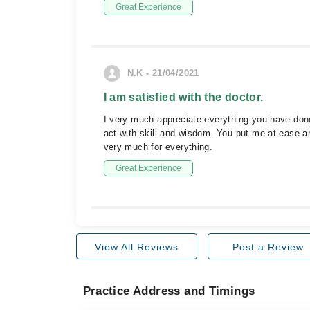
Great Experience
N.K - 21/04/2021
I am satisfied with the doctor.
I very much appreciate everything you have done
act with skill and wisdom. You put me at ease 
very much for everything.
Great Experience
View All Reviews
Post a Review
Practice Address and Timings