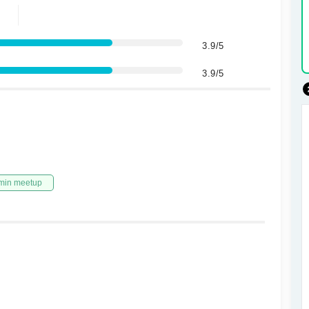
3.9/5
3.9/5
min meetup