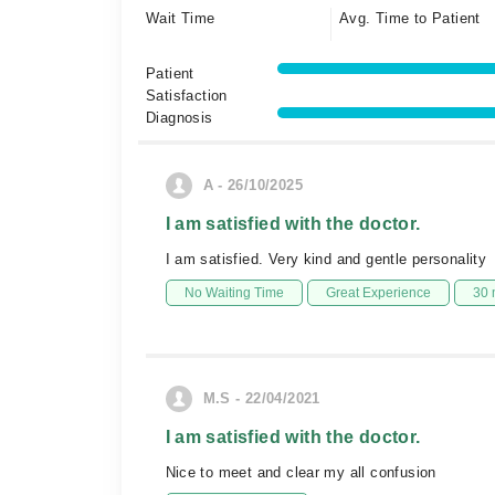
Wait Time
Avg. Time to Patient
Patient
Satisfaction
Diagnosis
A - 26/10/2025
I am satisfied with the doctor.
I am satisfied. Very kind and gentle personality
No Waiting Time
Great Experience
30 
M.S - 22/04/2021
I am satisfied with the doctor.
Nice to meet and clear my all confusion