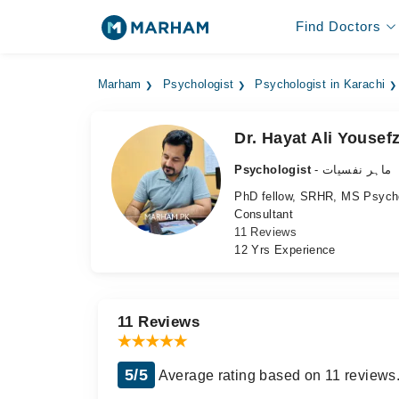
Find Doctors
Marham
Psychologist
Psychologist in Karachi
Dr. Hayat Ali Yousefz
Psychologist
- ماہر نفسیات
PhD fellow, SRHR, MS Psyc
Consultant
11 Reviews
12 Yrs Experience
11 Reviews
5/5
Average rating based on 11 reviews