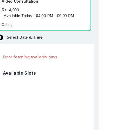
Video Consultation
Rs. 4,000
Available Today - 04:00 PM - 09:00 PM
Online
Select Date & Time
Error fetching available days
Available Slots