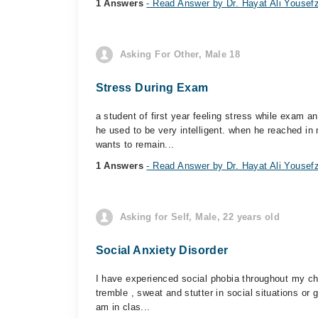
1 Answers
- Read Answer by Dr. Hayat Ali Yousef
Asking For Other, Male 18
Stress During Exam
a student of first year feeling stress while exam 
he used to be very intelligent. when he reached in 
wants to remain...
1 Answers
- Read Answer by Dr. Hayat Ali Yousef
Asking for Self, Male, 22 years old
Social Anxiety Disorder
I have experienced social phobia throughout my chil
tremble , sweat and stutter in social situations o
am in clas...