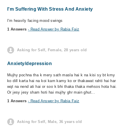
I'm Suffering With Stress And Anxiety
I'm heavily facing mood swings
1 Answers
- Read Answer by Rabia Faiz
Asking for Self, Female, 28 years old
Anxiety/depression
Mujhy pochna tha k mery sath masla hai k na kisi sy bt krny
ko dill karta hai na koi kam karny ko or thakawat rahti hai har
wqt na nend ati hai or soo k bhi thaka thaka mehsos hota hai.
Or jesy jesy sham hoti hai mujhy ghr main ghut...
1 Answers
- Read Answer by Rabia Faiz
Asking for Self, Male, 36 years old