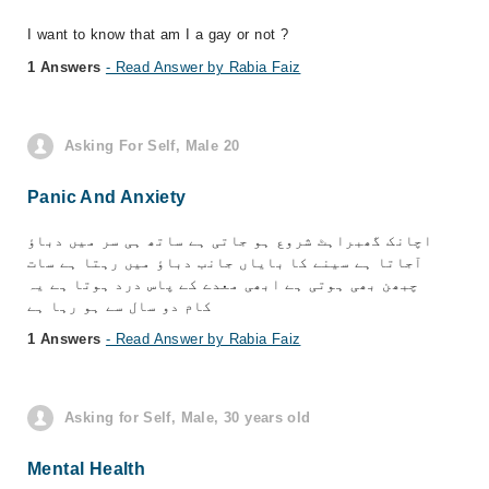
I want to know that am I a gay or not ?
1 Answers
- Read Answer by Rabia Faiz
Asking For Self, Male 20
Panic And Anxiety
اچانک گھبراہٹ شروع ہو جاتی ہے ساتھ ہی سر میں دباؤ
آجاتا ہے سینے کا بایاں جانب دباؤ میں رہتا ہے سات
چبھن بھی ہوتی ہے ابھی معدے کے پاس درد ہوتا ہے یہ
کام دو سال سے ہو رہا ہے
1 Answers
- Read Answer by Rabia Faiz
Asking for Self, Male, 30 years old
Mental Health