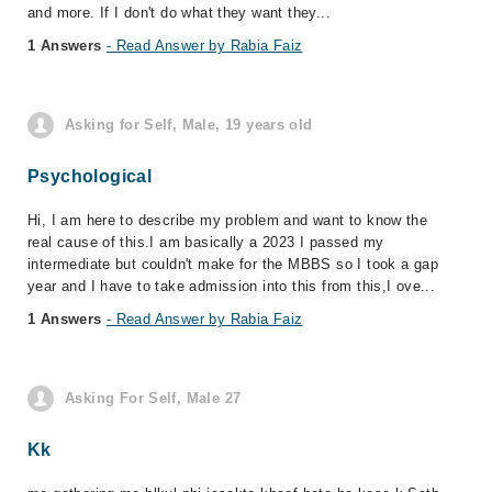
and more. If I don't do what they want they...
1 Answers
- Read Answer by Rabia Faiz
Asking for Self, Male, 19 years old
Psychological
Hi, I am here to describe my problem and want to know the
real cause of this.I am basically a 2023 I passed my
intermediate but couldn't make for the MBBS so I took a gap
year and I have to take admission into this from this,I ove...
1 Answers
- Read Answer by Rabia Faiz
Asking For Self, Male 27
Kk