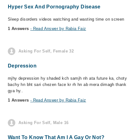
Hyper Sex And Pornography Disease
Sleep disorders videos watching and wasting time on screen
1 Answers
- Read Answer by Rabia Faiz
Asking For Self, Female 32
Depression
mjhy depression hy shaded kch samjh nh ata future ka, choty
bachy hn bht sari chezen face kr rh hn ab mera dimagh thank
gya hy..
1 Answers
- Read Answer by Rabia Faiz
Asking For Self, Male 16
Want To Know That Am I A Gay Or Not?