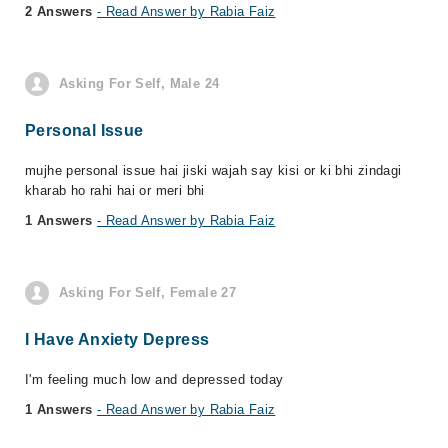
2 Answers
- Read Answer by Rabia Faiz
Asking For Self, Male 24
Personal Issue
mujhe personal issue hai jiski wajah say kisi or ki bhi zindagi
kharab ho rahi hai or meri bhi
1 Answers
- Read Answer by Rabia Faiz
Asking For Self, Female 27
I Have Anxiety Depress
I'm feeling much low and depressed today
1 Answers
- Read Answer by Rabia Faiz