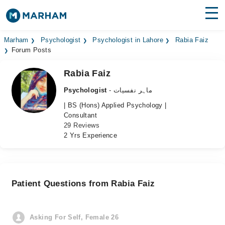
Find Doctors
Hospitals
Marham
Psychologist
Psychologist in Lahore
Rabia Faiz
Forum Posts
Surgeries
Rabia Faiz
Medicines
Labs
Psychologist
- ماہر نفسیات
| BS (Hons) Applied Psychology |
Health Hub
Consultant
29 Reviews
Forum
2 Yrs Experience
Join as Doctor
Login
Patient Questions from Rabia Faiz
Asking For Self, Female 26