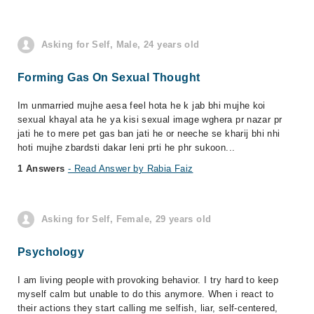
Asking for Self, Male, 24 years old
Forming Gas On Sexual Thought
Im unmarried mujhe aesa feel hota he k jab bhi mujhe koi
sexual khayal ata he ya kisi sexual image wghera pr nazar pr
jati he to mere pet gas ban jati he or neeche se kharij bhi nhi
hoti mujhe zbardsti dakar leni prti he phr sukoon...
1 Answers
- Read Answer by Rabia Faiz
Asking for Self, Female, 29 years old
Psychology
I am living people with provoking behavior. I try hard to keep
myself calm but unable to do this anymore. When i react to
their actions they start calling me selfish, liar, self-centered,