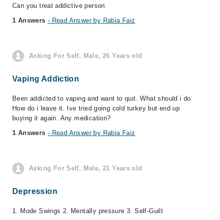
Can you treat addictive person
1 Answers
- Read Answer by Rabia Faiz
Asking For Self, Male, 26 Years old
Vaping Addiction
Been addicted to vaping and want to quit. What should i do.
How do i leave it. Ive tried going cold turkey but end up
buying it again. Any medication?
1 Answers
- Read Answer by Rabia Faiz
Asking For Self, Male, 21 Years old
Depression
1. Mode Swings 2. Mentally pressure 3. Self-Guilt