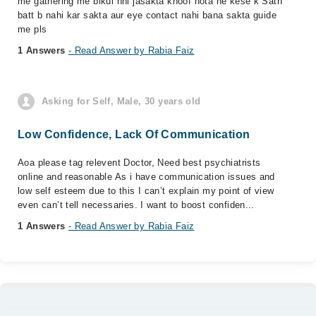
me gathering me blkul nhi jasakta khoof hota he kese k Sath
batt b nahi kar sakta aur eye contact nahi bana sakta guide
me pls
1 Answers
- Read Answer by Rabia Faiz
Asking for Self, Male, 30 years old
Low Confidence, Lack Of Communication
Aoa please tag relevent Doctor, Need best psychiatrists
online and reasonable As i have communication issues and
low self esteem due to this I can’t explain my point of view
even can’t tell necessaries. I want to boost confiden...
1 Answers
- Read Answer by Rabia Faiz