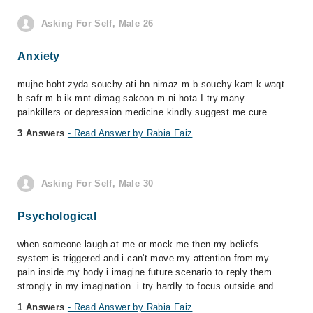
Asking For Self, Male 26
Anxiety
mujhe boht zyda souchy ati hn nimaz m b souchy kam k waqt
b safr m b ik mnt dimag sakoon m ni hota I try many
painkillers or depression medicine kindly suggest me cure
3 Answers
- Read Answer by Rabia Faiz
Asking For Self, Male 30
Psychological
when someone laugh at me or mock me then my beliefs
system is triggered and i can't move my attention from my
pain inside my body.i imagine future scenario to reply them
strongly in my imagination. i try hardly to focus outside and...
1 Answers
- Read Answer by Rabia Faiz