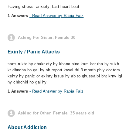
Having stress, anxiety, fast heart beat
1 Answers
- Read Answer by Rabia Faiz
Asking For Sister, Female 30
Exinty / Panic Attacks
sans rukta hy chakr aty hy khana pina kam kar rha hy sukh
kr dhncha ho gai hy sb report krwai thi 3 month phly doctors
kehty hy panic or exinty issue hy ab to ghussa bi bht krny lgi
hy chirchiri ho gai hy
1 Answers
- Read Answer by Rabia Faiz
Asking for Other, Female, 35 years old
About Addiction