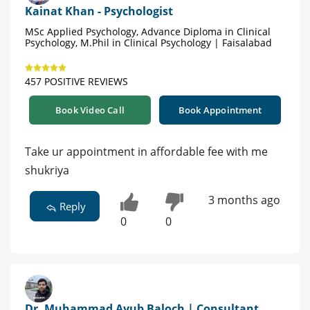
Kainat Khan - Psychologist
MSc Applied Psychology, Advance Diploma in Clinical
Psychology, M.Phil in Clinical Psychology | Faisalabad
457 POSITIVE REVIEWS
Book Video Call
Book Appointment
Take ur appointment in affordable fee with me
shukriya
3 months ago
Reply
0
0
Dr. Muhammad Ayub Baloch | Consultant