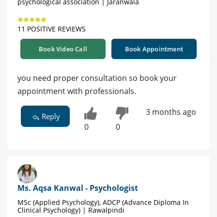
psychological association | Jaranwala
11 POSITIVE REVIEWS
Book Video Call
Book Appointment
you need proper consultation so book your
appointment with professionals.
3 months ago
Reply
0
0
Ms. Aqsa Kanwal - Psychologist
MSc (Applied Psychology), ADCP (Advance Diploma In
Clinical Psychology) | Rawalpindi