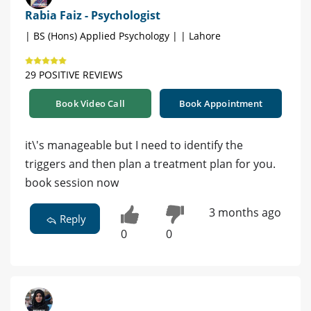
Rabia Faiz - Psychologist
| BS (Hons) Applied Psychology | | Lahore
29 POSITIVE REVIEWS
Book Video Call
Book Appointment
it\'s manageable but I need to identify the
triggers and then plan a treatment plan for you.
book session now
3 months ago
Reply
0
0