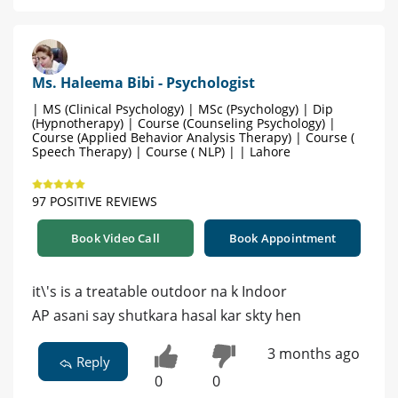
Ms. Haleema Bibi - Psychologist
| MS (Clinical Psychology) | MSc (Psychology) | Dip
(Hypnotherapy) | Course (Counseling Psychology) |
Course (Applied Behavior Analysis Therapy) | Course (
Speech Therapy) | Course ( NLP) | | Lahore
97 POSITIVE REVIEWS
Book Video Call
Book Appointment
it\'s is a treatable outdoor na k Indoor
AP asani say shutkara hasal kar skty hen
3 months ago
Reply
0
0