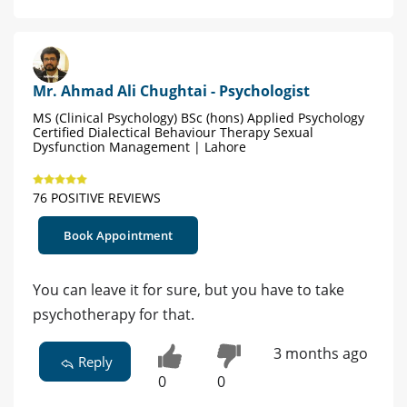
Mr. Ahmad Ali Chughtai - Psychologist
MS (Clinical Psychology) BSc (hons) Applied Psychology
Certified Dialectical Behaviour Therapy Sexual
Dysfunction Management | Lahore
76 POSITIVE REVIEWS
Book Appointment
You can leave it for sure, but you have to take
psychotherapy for that.
3 months ago
Reply
0
0