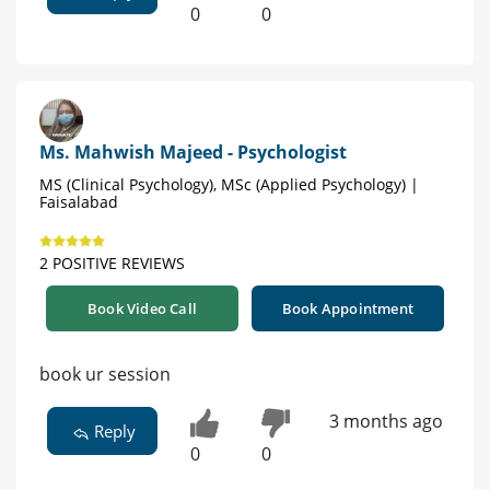
0
0
Ms. Mahwish Majeed - Psychologist
MS (Clinical Psychology), MSc (Applied Psychology) |
Faisalabad
2 POSITIVE REVIEWS
Book Video Call
Book Appointment
book ur session
3 months ago
Reply
0
0