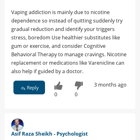
Vaping addiction is mainly due to nicotine
dependence so instead of quitting suddenly try
gradual reduction and identify your triggers
stress, boredom Use healthier substitutes like
gum or exercise, and consider Cognitive
Behavioral Therapy to manage cravings. Nicotine
replacement or medications like Varenicline can
also help if guided by a doctor.
3 months ago
Reply
0
0
Asif Raza Sheikh - Psychologist