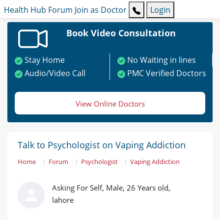
Health Hub
Forum
Join as Doctor
Login
Book Video Consultation
Stay Home
No Waiting in lines
Audio/Video Call
PMC Verified Doctors
View Online Doctors
Talk to Psychologist on Vaping Addiction
Home
Forum
Psychologist
Vaping Addiction
Asking For Self, Male, 26 Years old,
lahore