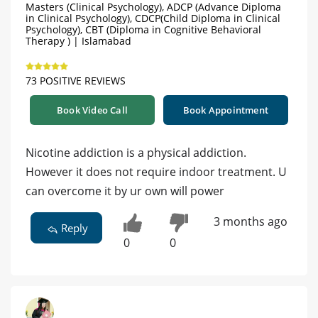
Masters (Clinical Psychology), ADCP (Advance Diploma
in Clinical Psychology), CDCP(Child Diploma in Clinical
Psychology), CBT (Diploma in Cognitive Behavioral
Therapy ) | Islamabad
73 POSITIVE REVIEWS
Book Video Call
Book Appointment
Nicotine addiction is a physical addiction.
However it does not require indoor treatment. U
can overcome it by ur own will power
3 months ago
Reply
0
0