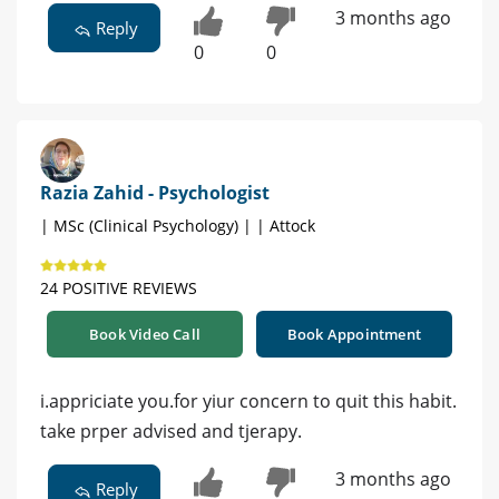
3 months ago
Reply
0
0
Razia Zahid - Psychologist
| MSc (Clinical Psychology) | | Attock
24 POSITIVE REVIEWS
Book Video Call
Book Appointment
i.appriciate you.for yiur concern to quit this habit.
take prper advised and tjerapy.
3 months ago
Reply