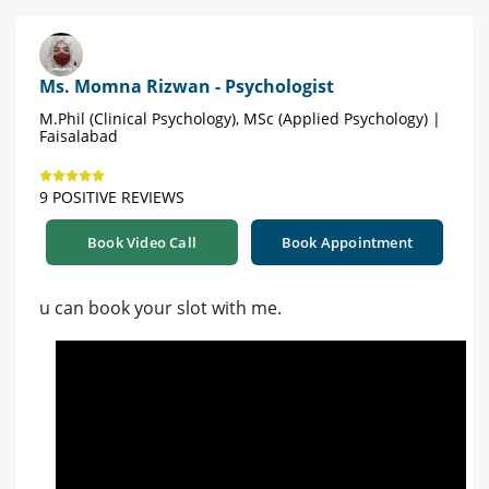
Ms. Momna Rizwan - Psychologist
M.Phil (Clinical Psychology), MSc (Applied Psychology) |
Faisalabad
9 POSITIVE REVIEWS
Book Video Call
Book Appointment
u can book your slot with me.