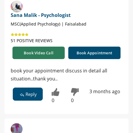
Sana Malik - Psychologist
MSC(Applied Psychology) | Faisalabad
51 POSITIVE REVIEWS
Book Video Call
Book Appointment
book your appointment discuss in detail all
situation..thank you..
3 months ago
Reply
0
0