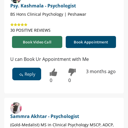
Psy. Kashmala - Psychologist
BS Hons Clinical Psychology | Peshawar
30 POSITIVE REVIEWS
Book Video Call
Book Appointment
U can Book Ur Appointment with Me
3 months ago
Reply
0
0
Sammra Akhtar - Psychologist
(Gold-Medalist) MS in Clinical Psychology MSCP, ADCP,