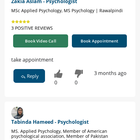
Zakia Aslam - Psychologist
MSc Applied Psychology, MS Psychology | Rawalpindi
3 POSITIVE REVIEWS
Book Video Call
Book Appointment
take appointment
3 months ago
Reply
0
0
Tabinda Hameed - Psychologist
MS. Applied Psychology, Member of American
psychological association, Member of Pakistan