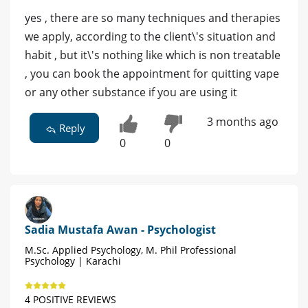
yes , there are so many techniques and therapies
we apply, according to the client\'s situation and
habit , but it\'s nothing like which is non treatable
, you can book the appointment for quitting vape
or any other substance if you are using it
3 months ago
Reply
0
0
Sadia Mustafa Awan - Psychologist
M.Sc. Applied Psychology, M. Phil Professional
Psychology | Karachi
4 POSITIVE REVIEWS