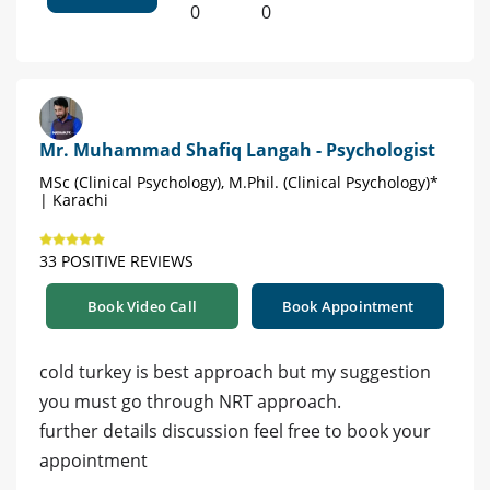
0
0
Mr. Muhammad Shafiq Langah - Psychologist
MSc (Clinical Psychology), M.Phil. (Clinical Psychology)*
| Karachi
33 POSITIVE REVIEWS
Book Video Call
Book Appointment
cold turkey is best approach but my suggestion
you must go through NRT approach.
further details discussion feel free to book your
appointment