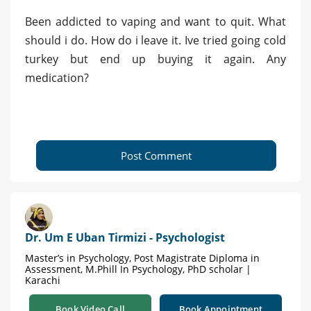
Been addicted to vaping and want to quit. What
should i do. How do i leave it. Ive tried going cold
turkey but end up buying it again. Any
medication?
Post Comment
Dr. Um E Uban Tirmizi - Psychologist
Master’s in Psychology, Post Magistrate Diploma in
Assessment, M.Phill In Psychology, PhD scholar |
Karachi
Book Video Call
Book Appointment