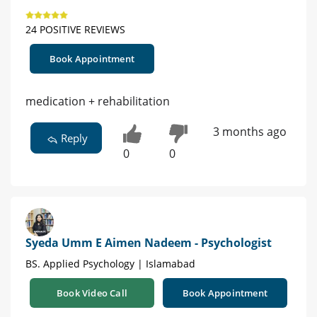
24 POSITIVE REVIEWS
Book Appointment
medication + rehabilitation
3 months ago
Reply
0
0
Syeda Umm E Aimen Nadeem - Psychologist
BS. Applied Psychology | Islamabad
Book Video Call
Book Appointment