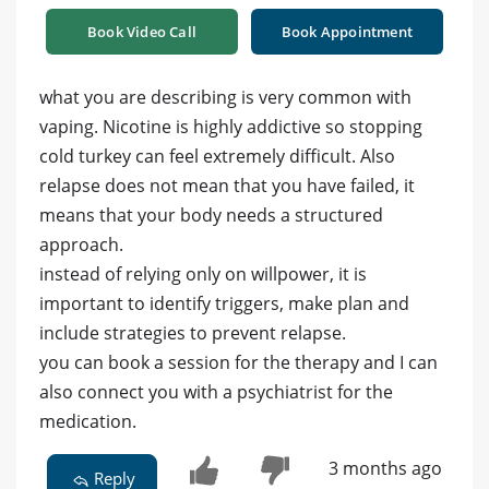
Book Video Call
Book Appointment
what you are describing is very common with
vaping. Nicotine is highly addictive so stopping
cold turkey can feel extremely difficult. Also
relapse does not mean that you have failed, it
means that your body needs a structured
approach.
instead of relying only on willpower, it is
important to identify triggers, make plan and
include strategies to prevent relapse.
you can book a session for the therapy and I can
also connect you with a psychiatrist for the
medication.
3 months ago
Reply