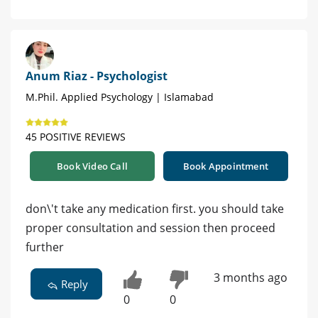
Anum Riaz - Psychologist
M.Phil. Applied Psychology | Islamabad
45 POSITIVE REVIEWS
Book Video Call
Book Appointment
don\'t take any medication first. you should take
proper consultation and session then proceed
further
3 months ago
Reply
0
0