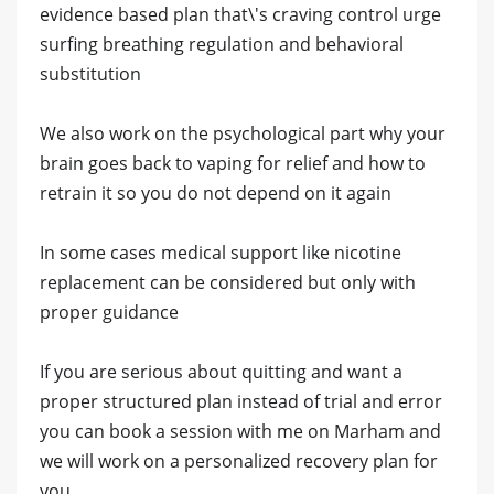
evidence based plan that\'s craving control urge
surfing breathing regulation and behavioral
substitution
We also work on the psychological part why your
brain goes back to vaping for relief and how to
retrain it so you do not depend on it again
In some cases medical support like nicotine
replacement can be considered but only with
proper guidance
If you are serious about quitting and want a
proper structured plan instead of trial and error
you can book a session with me on Marham and
we will work on a personalized recovery plan for
you