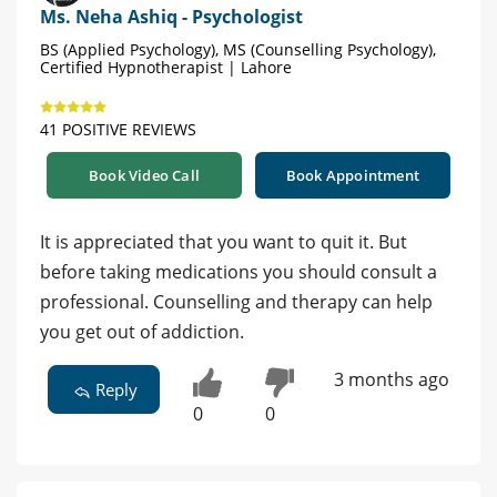
Ms. Neha Ashiq - Psychologist
BS (Applied Psychology), MS (Counselling Psychology),
Certified Hypnotherapist | Lahore
41 POSITIVE REVIEWS
Book Video Call
Book Appointment
It is appreciated that you want to quit it. But
before taking medications you should consult a
professional. Counselling and therapy can help
you get out of addiction.
3 months ago
Reply
0
0