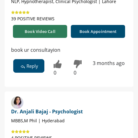
NLP, Hypnotherapist, Clinical Psychologist | Lahore
39 POSITIVE REVIEWS
Book Video Call
Book Appointment
book ur consultayion
3 months ago
Reply
0
0
Dr. Anjali Bajaj - Psychologist
MBBS,M Phil | Hyderabad
4 POSITIVE REVIEWS