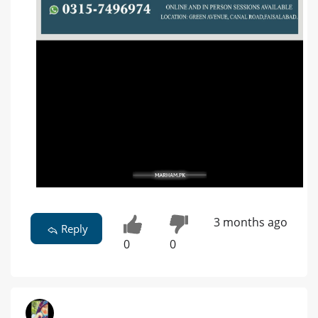
3 months ago
Reply
0
0