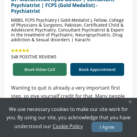
Psychiatrist | FCPS (Gold Medalist) -
Psychiatrist
MBBS, FCPS Psychiatry ( Gold-Medalist ), Fellow, College
of Physicians & Surgeons, Pakistan, Certificated Child &
Adolescent Psychiatry. Consultant Psychiatrist & Expert
in the treatment of Psychiatric, Neuropsychiatric, Drug
addiction & Sexual disorders | Karachi
548 POSITIVE REVIEWS
Book Video Call
Book Appointment
Wanting to quit is already a very important first
step, so give yourself credit for that. Many people
×
relapse a few times before successfully stopping
We use necessary cookies to make our site work for
vaping, so this does not mean you have failed.
you. By using our site, you acknowledge that you have
understood our
Cookie Policy
I Agree
Instead of suddenly stopping, some people do