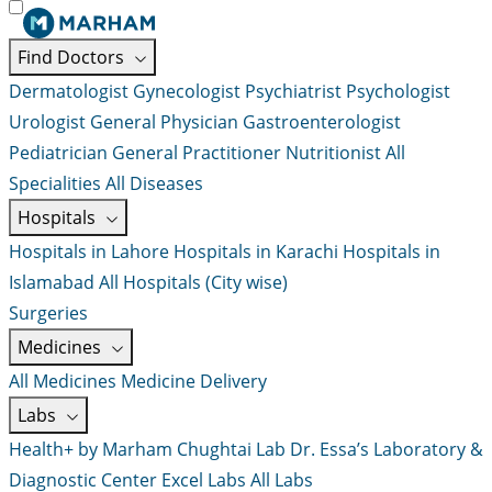
Find Doctors
Dermatologist
Gynecologist
Psychiatrist
Psychologist
Urologist
General Physician
Gastroenterologist
Pediatrician
General Practitioner
Nutritionist
All
Specialities
All Diseases
Hospitals
Hospitals in Lahore
Hospitals in Karachi
Hospitals in
Islamabad
All Hospitals (City wise)
Surgeries
Medicines
All Medicines
Medicine Delivery
Labs
Health+ by Marham
Chughtai Lab
Dr. Essa’s Laboratory &
Diagnostic Center
Excel Labs
All Labs