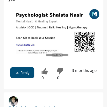
3 months ago
Reply
0
0