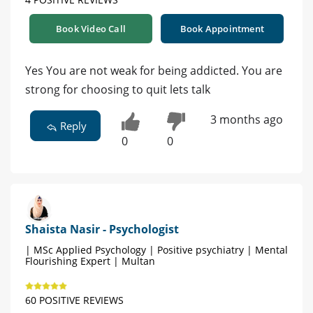
Book Video Call
Book Appointment
Yes You are not weak for being addicted. You are
strong for choosing to quit lets talk
3 months ago
Reply
0
0
Shaista Nasir - Psychologist
| MSc Applied Psychology | Positive psychiatry | Mental
Flourishing Expert | Multan
60 POSITIVE REVIEWS