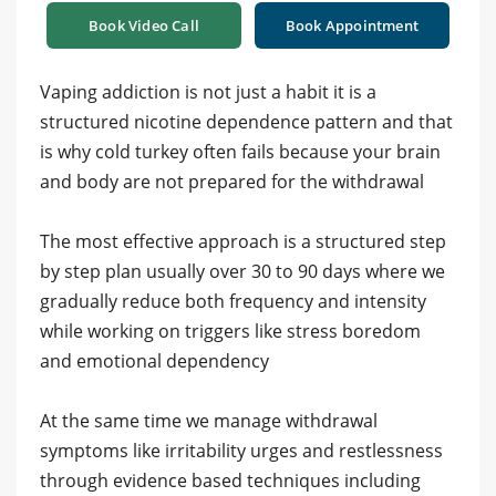
Book Video Call
Book Appointment
Vaping addiction is not just a habit it is a
structured nicotine dependence pattern and that
is why cold turkey often fails because your brain
and body are not prepared for the withdrawal
The most effective approach is a structured step
by step plan usually over 30 to 90 days where we
gradually reduce both frequency and intensity
while working on triggers like stress boredom
and emotional dependency
At the same time we manage withdrawal
symptoms like irritability urges and restlessness
through evidence based techniques including