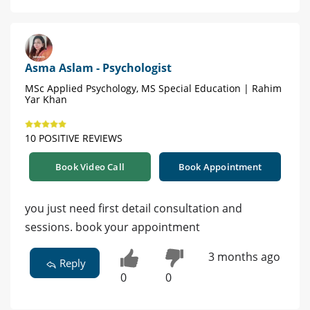
Asma Aslam - Psychologist
MSc Applied Psychology, MS Special Education | Rahim
Yar Khan
10 POSITIVE REVIEWS
Book Video Call
Book Appointment
you just need first detail consultation and
sessions. book your appointment
3 months ago
Reply
0
0