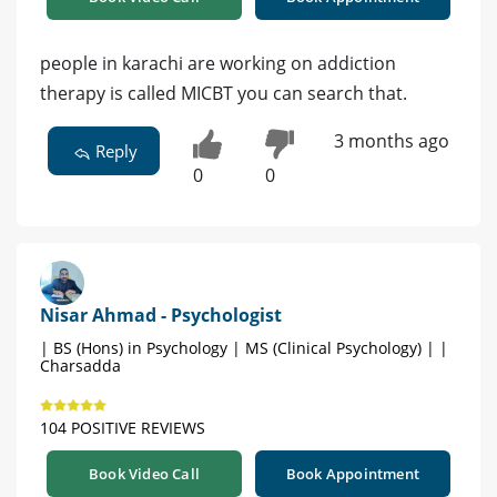
people in karachi are working on addiction
therapy is called MICBT you can search that.
3 months ago
Reply
0
0
Nisar Ahmad - Psychologist
| BS (Hons) in Psychology | MS (Clinical Psychology) | |
Charsadda
104 POSITIVE REVIEWS
Book Video Call
Book Appointment