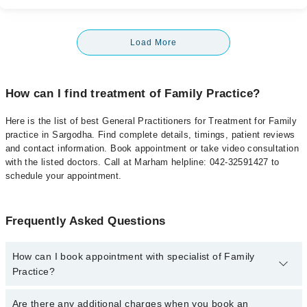
Load More
How can I find treatment of Family Practice?
Here is the list of best General Practitioners for Treatment for Family
practice in Sargodha. Find complete details, timings, patient reviews
and contact information. Book appointment or take video consultation
with the listed doctors. Call at Marham helpline: 042-32591427 to
schedule your appointment.
Frequently Asked Questions
How can I book appointment with specialist of Family
Practice?
To book your appointment with a specialist of Family Practice in
Are there any additional charges when you book an