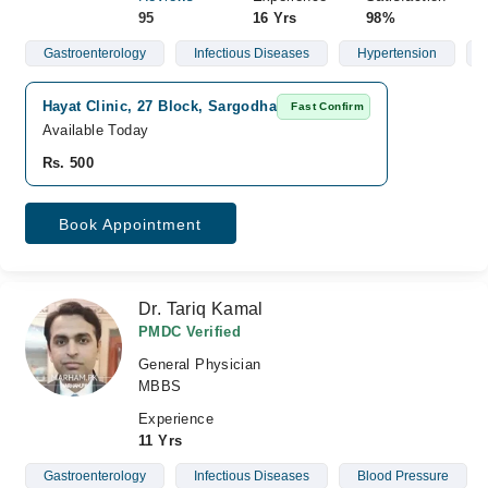
95
16 Yrs
98%
Gastroenterology
Infectious Diseases
Hypertension
Hayat Clinic, 27 Block, Sargodha
Fast Confirm
Available Today
Rs. 500
Book Appointment
Dr. Tariq Kamal
PMDC Verified
General Physician
MBBS
Experience
11 Yrs
Gastroenterology
Infectious Diseases
Blood Pressure