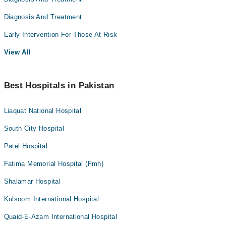
Diagnosis And Treatment
Early Intervention For Those At Risk
View All
Best Hospitals in Pakistan
Liaquat National Hospital
South City Hospital
Patel Hospital
Fatima Memorial Hospital (Fmh)
Shalamar Hospital
Kulsoom International Hospital
Quaid-E-Azam International Hospital