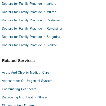
Dr. Haider Kazmi
Dr. Humaira Shaukat
Doctors for Family Practice in Lahore
Muhammad Daud Tariq
Hashir Rana
Doctors for Family Practice in Multan
Dr. Haider Kazmi
Doctors for Family Practice in Peshawar
Muhammad Daud Tariq
Doctors for Family Practice in Rawalpindi
Doctors for Family Practice in Sargodha
Doctors for Family Practice in Sialkot
Related Services
Acute And Chronic Medical Care
Assessment Of Urogenital System
Coordinating Healthcare
Diagnosing And Treating Illness
Diagnosis And Treatment