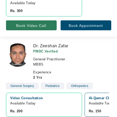
Available Today
Rs. 300
Book Video Call
Book Appointment
Dr. Zeeshan Zafar
PMDC Verified
General Practitioner
MBBS
Experience
2 Yrs
General Surgery
Pediatrics
Orthopedics
Video Consultation
Al-Qamar Clinic
Available Today
Available Today
Rs. 200
Rs. 150