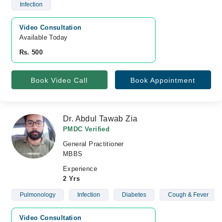
Infection
Video Consultation
Available Today
Rs. 500
Book Video Call
Book Appointment
Dr. Abdul Tawab Zia
PMDC Verified
General Practitioner
MBBS
Experience
2 Yrs
Pulmonology
Infection
Diabetes
Cough & Fever
Video Consultation