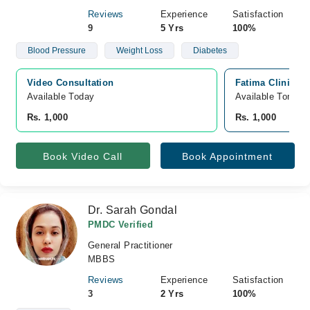
Reviews
Experience
Satisfaction
9
5 Yrs
100%
Blood Pressure
Weight Loss
Diabetes
Video Consultation
Fatima Clinic (
Available Today
Available Tomorr
Rs. 1,000
Rs. 1,000
Book Video Call
Book Appointment
Dr. Sarah Gondal
PMDC Verified
General Practitioner
MBBS
Reviews
Experience
Satisfaction
3
2 Yrs
100%