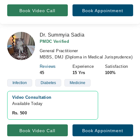
Book Video Call
Book Appointment
Dr. Summyia Sadia
PMDC Verified
General Practitioner
MBBS, DMJ (Diploma in Medical Jurisprudence)
Reviews
Experience
Satisfaction
45
15 Yrs
100%
Infection
Diabetes
Medicine
Video Consultation
Available Today
Rs. 500
Book Video Call
Book Appointment