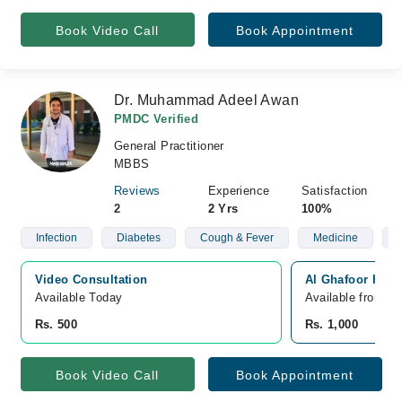
Book Video Call
Book Appointment
Dr. Muhammad Adeel Awan
PMDC Verified
General Practitioner
MBBS
Reviews
Experience
Satisfaction
2
2 Yrs
100%
Infection
Diabetes
Cough & Fever
Medicine
Video Consultation
Al Ghafoor Hosp
Available Today
Available from A
Rs. 500
Rs. 1,000
Book Video Call
Book Appointment