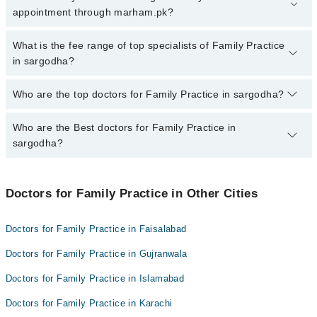
sargodha, call at 042-34500888 or 042-34500888. There are no
appointment through marham.pk?
extra charges for booking appointment through Marham.
No, there are no extra charges to book an appointment through
What is the fee range of top specialists of Family Practice
marham.pk
in sargodha?
The fee for specialists of Family Practice in sargodha varies from
Who are the top doctors for Family Practice in sargodha?
PKR 500-3000 depending upon doctor's experience and
qualification.
Who are the Best doctors for Family Practice in
10 Family Practice Doctors in sargodha are:
sargodha?
Dr. Summyia Sadia
Ahsan Shahzad
Best 10 Family Practice Doctors in sargodha are:
Dr. Muhammad Adeel Awan
Doctors for Family Practice in Other Cities
Dr. Summyia Sadia
Dr. Abdul Tawab Zia
Ahsan Shahzad
Doctors for Family Practice in Faisalabad
Dr Sarah Gondal
Dr. Muhammad Adeel Awan
Doctors for Family Practice in Gujranwala
Dr. Zeeshan Zafar
Dr. Abdul Tawab Zia
Dr. Humaira Shaukat
Doctors for Family Practice in Islamabad
Dr Sarah Gondal
Hashir Rana
Doctors for Family Practice in Karachi
Dr. Zeeshan Zafar