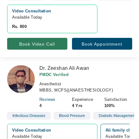
Video Consultation
Available Today
Rs. 800
Book Video Call
Book Appointment
Dr. Zeeshan Ali Awan
PMDC Verified
Anesthetist
MBBS, MCPS((ANAESTHESIOLOGY)
Reviews
Experience
Satisfaction
4
4 Yrs
100%
Infectious Diseases
Blood Pressure
Diabetic Management
Video Consultation
Ali family clini
Available Today
Available Today