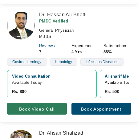
Dr. Hassan Ali Bhatti
PMDC Verified
General Physician
MBBS
Reviews
Experience
Satisfaction
7
4 Yrs
88%
Gastroenterology
Hepatolgy
Infectious Diseases
Video Consultation
Al sharif Medic
Available Today
Available Today
Rs. 800
Rs. 500
Book Video Call
Book Appointment
Dr. Ahsan Shahzad