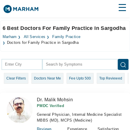
Find Doctors
Hospitals
6 Best Doctors For Family Practice In Sargodha
Surgeries
Marham
All Services
Family Practice
Doctors for Family Practice in Sargodha
Medicines
Labs
Health Hub
Forum
Clear Filters
Doctors Near Me
Fee Upto 500
Top Reviewed
Join as Doctor
Dr. Malik Mohsin
Login
PMDC Verified
General Physician, Internal Medicine Specialist
MBBS (MD), MCPS (Medicine)
Reviews
Experience
Satisfaction