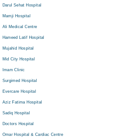
Darul Sehat Hospital
Mamji Hospital
Ali Medical Centre
Hameed Latif Hospital
Mujahid Hospital
Mid City Hospital
Imam Clinic
Surgimed Hospital
Evercare Hospital
Aziz Fatima Hospital
Sadiq Hospital
Doctors Hospital
Omar Hospital & Cardiac Centre