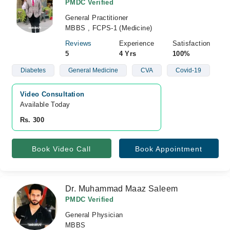
PMDC Verified
General Practitioner
MBBS , FCPS-1 (Medicine)
Reviews
Experience
Satisfaction
5
4 Yrs
100%
Diabetes
General Medicine
CVA
Covid-19
Video Consultation
Available Today
Rs. 300
Book Video Call
Book Appointment
Dr. Muhammad Maaz Saleem
PMDC Verified
General Physician
MBBS