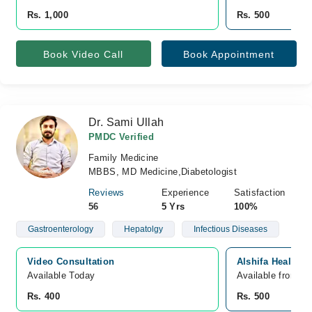
Rs. 1,000
Rs. 500
Book Video Call
Book Appointment
Dr. Sami Ullah
PMDC Verified
Family Medicine
MBBS, MD Medicine,Diabetologist
Reviews
Experience
Satisfaction
56
5 Yrs
100%
Gastroenterology
Hepatolgy
Infectious Diseases
Video Consultation
Alshifa Health 
Available Today
Available from A
Rs. 400
Rs. 500