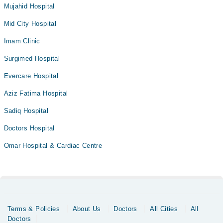
Mujahid Hospital
Mid City Hospital
Imam Clinic
Surgimed Hospital
Evercare Hospital
Aziz Fatima Hospital
Sadiq Hospital
Doctors Hospital
Omar Hospital & Cardiac Centre
Terms & Policies
About Us
Doctors
All Cities
All
Doctors