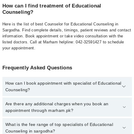
How can I find treatment of Educational
Counseling?
Here is the list of best Counselor for Educational Counseling in
Sargodha. Find complete details, timings, patient reviews and contact
information. Book appointment or take video consultation with the
listed doctors. Call at Marham helpline: 042-32591427 to schedule
your appointment.
Frequently Asked Questions
How can I book appointment with specialist of Educational
Counseling?
To book your appointment with a specialist of Educational
Are there any additional charges when you book an
Counseling in sargodha, call at 042-34500888 or 042-34500888.
appointment through marham.pk?
There are no extra charges for booking appointment through
Marham.
No, there are no extra charges to book an appointment through
What is the fee range of top specialists of Educational
marham.pk
Counseling in sargodha?