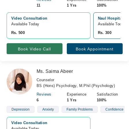
11
1 Yrs
100%
Video Consultation
Naul Hospital, S
Available Today
Available Today
Rs. 500
Rs. 300
Book Video Call
Book Appointment
Ms. Saima Abeer
Counselor
BS (Hons) Psychology, M.Phil (Psychology)
Reviews
Experience
Satisfaction
6
1 Yrs
100%
Depression
Anxiety
Family Problems
Confidence
Video Consultation
Available Today