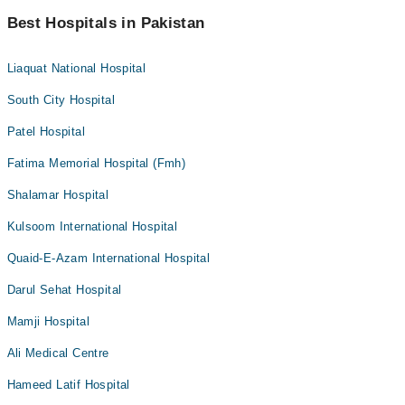
Best Hospitals in Pakistan
Liaquat National Hospital
South City Hospital
Patel Hospital
Fatima Memorial Hospital (Fmh)
Shalamar Hospital
Kulsoom International Hospital
Quaid-E-Azam International Hospital
Darul Sehat Hospital
Mamji Hospital
Ali Medical Centre
Hameed Latif Hospital