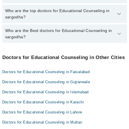
The fee for specialists of Educational Counseling in sargodha
Who are the top doctors for Educational Counseling in
varies from PKR 500-3000 depending upon doctor's experience
sargodha?
and qualification.
Who are the Best doctors for Educational Counseling in
5 Educational Counseling Doctors in sargodha are:
sargodha?
Dr. Ijaz Ahmad
Aneela Arshad
Best 5 Educational Counseling Doctors in sargodha are:
Saima Abeer
Doctors for Educational Counseling in Other Cities
Dr. Ijaz Ahmad
Zubaida
Aneela Arshad
Doctors for Educational Counseling in Faisalabad
Khush Bakht Eesha
Saima Abeer
Doctors for Educational Counseling in Gujranwala
Zubaida
Doctors for Educational Counseling in Islamabad
Khush Bakht Eesha
Doctors for Educational Counseling in Karachi
Doctors for Educational Counseling in Lahore
Doctors for Educational Counseling in Multan