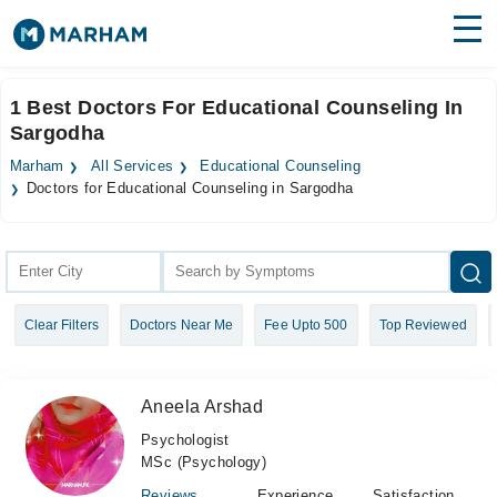
Find Doctors
Hospitals
1 Best Doctors For Educational Counseling In
Sargodha
Surgeries
Marham
All Services
Educational Counseling
Medicines
Labs
Doctors for Educational Counseling in Sargodha
Health Hub
Forum
Clear Filters
Doctors Near Me
Fee Upto 500
Top Reviewed
Join as Doctor
Login
Aneela Arshad
Psychologist
MSc (Psychology)
Reviews
Experience
Satisfaction