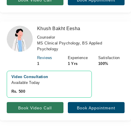
Book Video Call
Book Appointment
Khush Bakht Eesha
Counselor
MS Clinical Psychology, BS Applied
Psychology
Reviews
Experience
Satisfaction
1
1 Yrs
100%
Video Consultation
Available Today
Rs. 500
Book Video Call
Book Appointment