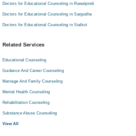
Doctors for Educational Counseling in Rawalpindi
Doctors for Educational Counseling in Sargodha
Doctors for Educational Counseling in Sialkot
Related Services
Educational Counseling
Guidance And Career Counseling
Marriage And Family Counseling
Mental Health Counseling
Rehabilitation Counseling
Substance Abuse Counseling
View All