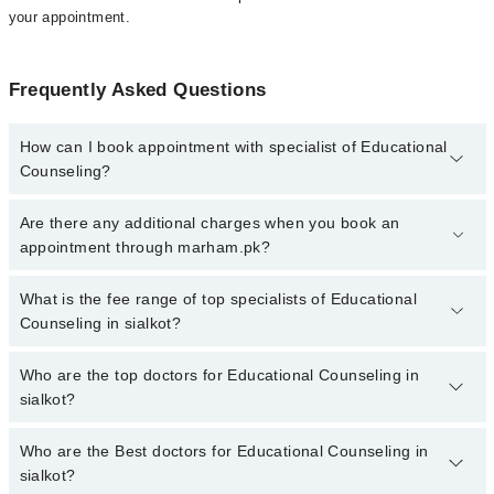
your appointment.
Frequently Asked Questions
How can I book appointment with specialist of Educational
Counseling?
To book your appointment with a specialist of Educational
Are there any additional charges when you book an
Counseling in sialkot, call at 042-34500888 or 042-34500888.
appointment through marham.pk?
There are no extra charges for booking appointment through
Marham.
No, there are no extra charges to book an appointment through
What is the fee range of top specialists of Educational
marham.pk
Counseling in sialkot?
The fee for specialists of Educational Counseling in sialkot varies
Who are the top doctors for Educational Counseling in
from PKR 500-3000 depending upon doctor's experience and
sialkot?
qualification.
Who are the Best doctors for Educational Counseling in
3 Educational Counseling Doctors in sialkot are:
sialkot?
Mehak Asim