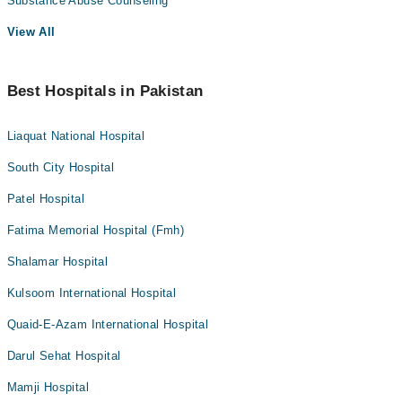
Substance Abuse Counseling
View All
Best Hospitals in Pakistan
Liaquat National Hospital
South City Hospital
Patel Hospital
Fatima Memorial Hospital (Fmh)
Shalamar Hospital
Kulsoom International Hospital
Quaid-E-Azam International Hospital
Darul Sehat Hospital
Mamji Hospital