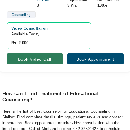
3
5 Yrs
100%
Counselling
Video Consultation
Available Today
Rs. 2,000
Book Video Call
Book Appointment
How can I find treatment of Educational
Counseling?
Here is the list of best Counselor for Educational Counseling in
Sialkot. Find complete details, timings, patient reviews and contact
information. Book appointment or take video consultation with the
listed doctors. Call at Marham helpline: 042-32591427 to schedule