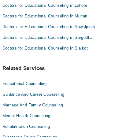
Doctors for Educational Counseling in Lahore
Doctors for Educational Counseling in Multan
Doctors for Educational Counseling in Rawalpindi
Doctors for Educational Counseling in Sargodha
Doctors for Educational Counseling in Sialkot
Related Services
Educational Counseling
Guidance And Career Counseling
Marriage And Family Counseling
Mental Health Counseling
Rehabilitation Counseling