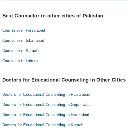
Shehzad Rasheed
Best 3 Educational Counseling Doctors in sialkot are:
Hamna Cheema
Best Counselor in other cities of Pakistan
Mehak Asim
Shehzad Rasheed
Counselor in Faisalabad
Hamna Cheema
Counselor in Islamabad
Counselor in Karachi
Counselor in Lahore
Doctors for Educational Counseling in Other Cities
Doctors for Educational Counseling in Faisalabad
Doctors for Educational Counseling in Gujranwala
Doctors for Educational Counseling in Islamabad
Doctors for Educational Counseling in Karachi