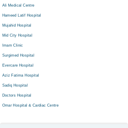
Ali Medical Centre
Hameed Latif Hospital
Mujahid Hospital
Mid City Hospital
Imam Clinic
Surgimed Hospital
Evercare Hospital
Aziz Fatima Hospital
Sadiq Hospital
Doctors Hospital
Omar Hospital & Cardiac Centre