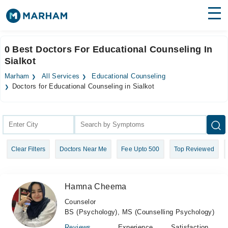
Find Doctors
Hospitals
0 Best Doctors For Educational Counseling In
Sialkot
Surgeries
Marham
All Services
Educational Counseling
Medicines
Labs
Doctors for Educational Counseling in Sialkot
Health Hub
Forum
Clear Filters
Doctors Near Me
Fee Upto 500
Top Reviewed
Join as Doctor
Login
Hamna Cheema
Counselor
BS (Psychology), MS (Counselling Psychology)
Reviews
Experience
Satisfaction