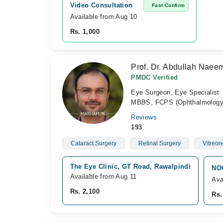
Video Consultation
Fast Confirm
Available from Aug 10
Rs. 1,000
Prof. Dr. Abdullah Naee
PMDC Verified
Eye Surgeon, Eye Specialist
MBBS, FCPS (Ophthalmology)
Reviews
193
Cataract Surgery
Retinal Surgery
Vitreor
The Eye Clinic, GT Road, Rawalpindi
NOO
Available from Aug 11
Ava
Rs. 2,100
Rs.