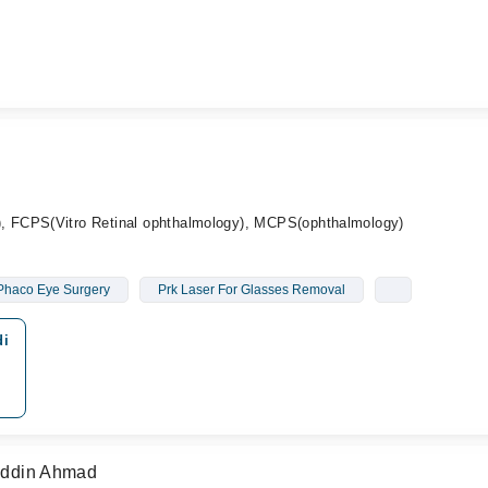
 FCPS(Vitro Retinal ophthalmology), MCPS(ophthalmology)
Phaco Eye Surgery
Prk Laser For Glasses Removal
di
huddin Ahmad