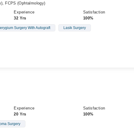
), FCPS (Ophtalmology)
Experience
Satisfaction
32 Yrs
100%
erygium Surgery With Autograft
Lasik Surgery
Experience
Satisfaction
20 Yrs
100%
oma Surgery