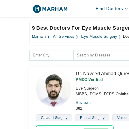
Find Doctors
9 Best Doctors For Eye Muscle Surger
Marham
All Services
Eye Muscle Surgery
Doc
Dr. Naveed Ahmad Qure
PMDC Verified
Eye Surgeon
MBBS, DOMS, FCPS Ophthalm
Reviews
301
Cataract Surgery
Retinal Surgery
Vitreor