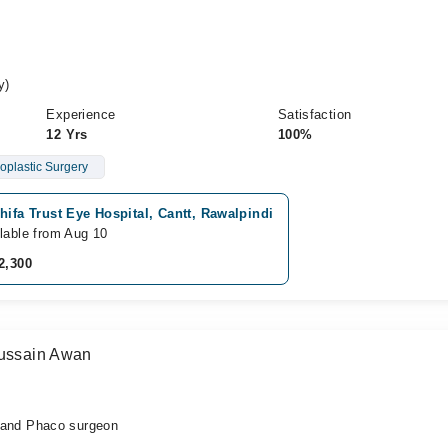
y)
Experience
Satisfaction
12 Yrs
100%
oplastic Surgery
hifa Trust Eye Hospital, Cantt, Rawalpindi
lable from Aug 10
2,300
Hussain Awan
nd Phaco surgeon