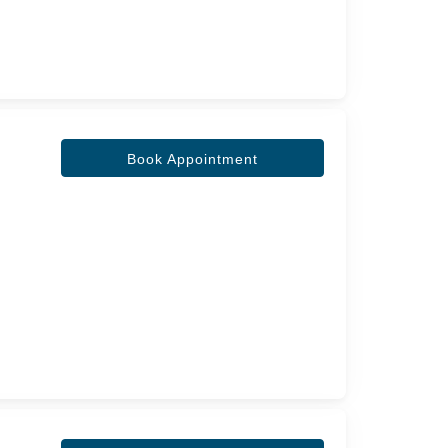
Book Appointment