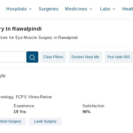
Hospitals
Surgeries
Medicines
Labs
Heal
y In Rawalpindi
tors for Eye Muscle Surgery in Rawalpindi
Clear Filters
Doctors Near Me
Fee Upto 500
shi
ology, FCPS Vitreo-Retina
Experience
Satisfaction
19 Yrs
94%
etinal Surgery
Lasik Surgery