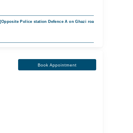
 (Opposite Police station Defence A on Ghazi road), Islamabad
Book Appointment