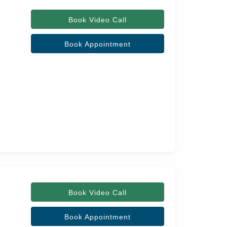
Book Video Call
Book Appointment
Book Video Call
Book Appointment