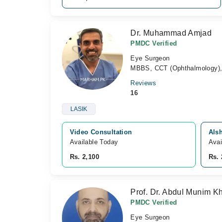
Dr. Muhammad Amjad
PMDC Verified
Eye Surgeon
MBBS, CCT (Ophthalmology), P
Reviews
16
LASIK
Video Consultation
Alsh
Available Today
Avai
Rs. 2,100
Rs. 
Prof. Dr. Abdul Munim K
PMDC Verified
Eye Surgeon