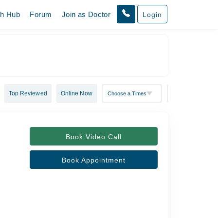
th Hub
Forum
Join as Doctor
Login
Top Reviewed
Online Now
Book Video Call
Book Appointment