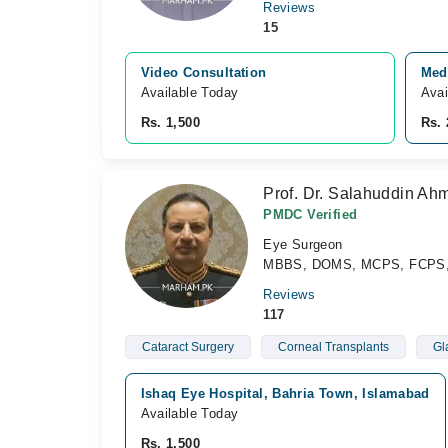
Reviews
15
Video Consultation
Med
Available Today
Avai
Rs. 1,500
Rs. 
Prof. Dr. Salahuddin Ah
PMDC Verified
Eye Surgeon
MBBS, DOMS, MCPS, FCPS, 
Reviews
117
Cataract Surgery
Corneal Transplants
Gl
Ishaq Eye Hospital, Bahria Town, Islamabad
Available Today
Rs. 1,500