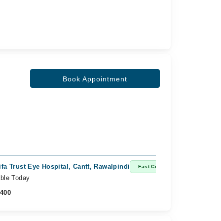
Book Appointment
ifa Trust Eye Hospital, Cantt, Rawalpindi
Fast Confirm
able Today
,400