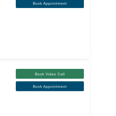
Book Appointment
Book Video Call
Book Appointment