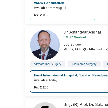
Video Consultation
Available from Aug 11
Rs. 2,000
Dr. Asfandyar Asghar
PMDC Verified
Eye Surgeon
MBBS, FCPS(Ophthalmology),
Vitreoretinal Surgery
Glaucoma Surgery
Heart International Hospital, Saddar, Rawalpin
Available Today
Rs. 2,200
Brig. (R) Prof. Dr. Sala