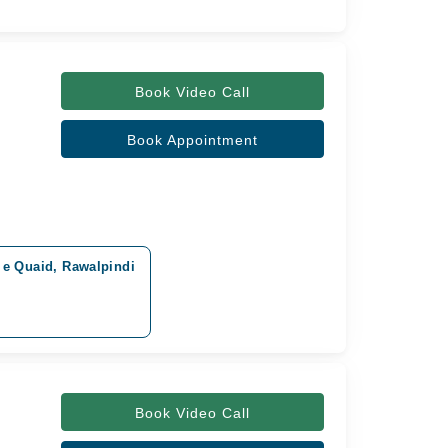
Book Video Call
Book Appointment
r e Quaid, Rawalpindi
Book Video Call