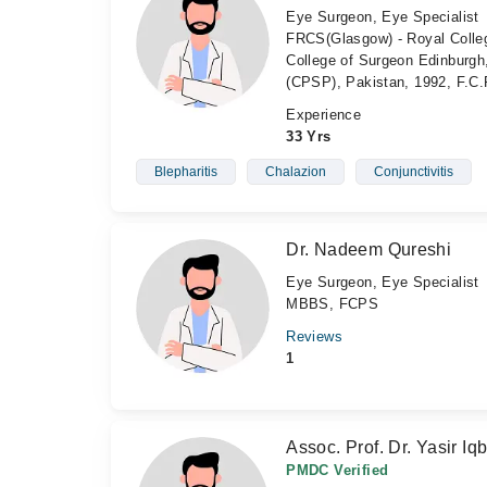
Eye Surgeon, Eye Specialist
FRCS(Glasgow) - Royal Colleg
College of Surgeon Edinburgh
(CPSP), Pakistan, 1992, F.C.
Experience
33 Yrs
Blepharitis
Chalazion
Conjunctivitis
Dr. Nadeem Qureshi
Eye Surgeon, Eye Specialist
MBBS, FCPS
Reviews
1
Assoc. Prof. Dr. Yasir Iqb
PMDC Verified