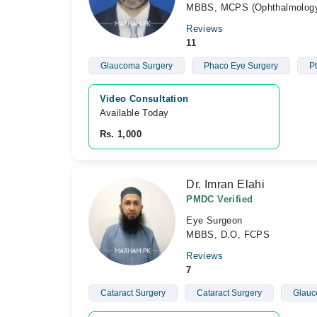
MBBS, MCPS (Ophthalmology
Reviews
11
Glaucoma Surgery
Phaco Eye Surgery
Pt
Video Consultation
Available Today
Rs. 1,000
Dr. Imran Elahi
PMDC Verified
Eye Surgeon
MBBS, D.O, FCPS
Reviews
7
Cataract Surgery
Cataract Surgery
Glauc