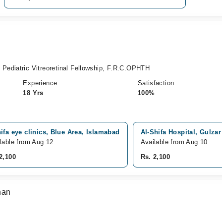
ediatric Vitreoretinal Fellowship, F.R.C.OPHTH
Experience
Satisfaction
18 Yrs
100%
ifa eye clinics, Blue Area, Islamabad
Al-Shifa Hospital, Gulza
lable from Aug 12
Available from Aug 10
2,100
Rs. 2,100
han