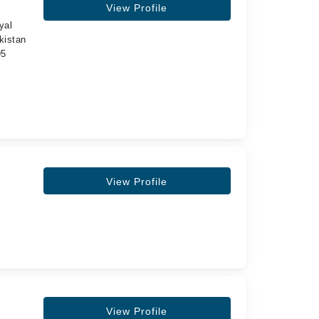
View Profile
yal
kistan
95
View Profile
View Profile