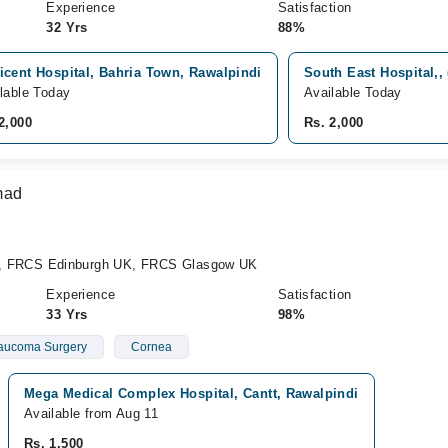
Experience
Satisfaction
32 Yrs
88%
icent Hospital, Bahria Town, Rawalpindi
South East Hospital,,
lable Today
Available Today
2,000
Rs. 2,000
mad
FRCS Edinburgh UK, FRCS Glasgow UK
Experience
Satisfaction
33 Yrs
98%
aucoma Surgery
Cornea
Mega Medical Complex Hospital, Cantt, Rawalpindi
Available from Aug 11
Rs. 1,500