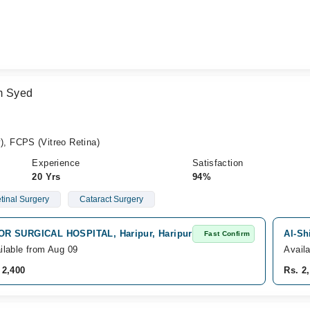
m Syed
, FCPS (Vitreo Retina)
Experience
Satisfaction
20 Yrs
94%
etinal Surgery
Cataract Surgery
R SURGICAL HOSPITAL, Haripur, Haripur
Al-Sh
Fast Confirm
ilable from Aug 09
Avail
 2,400
Rs. 2