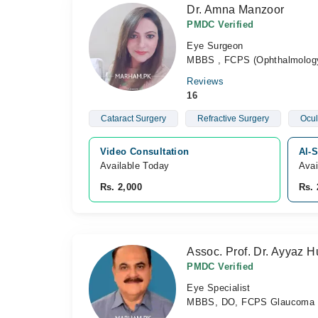
Dr. Amna Manzoor
PMDC Verified
Eye Surgeon
MBBS , FCPS (Ophthalmolog
Reviews
16
Cataract Surgery
Refractive Surgery
Ocul
Video Consultation
Al-S
Available Today
Avai
Rs. 2,000
Rs. 
Assoc. Prof. Dr. Ayyaz 
PMDC Verified
Eye Specialist
MBBS, DO, FCPS Glaucoma a