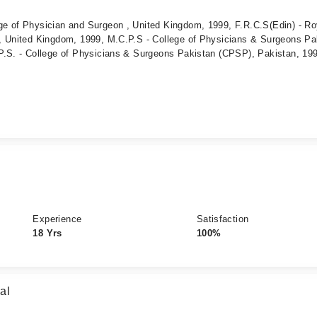
e of Physician and Surgeon , United Kingdom, 1999, F.R.C.S(Edin) - Ro
, United Kingdom, 1999, M.C.P.S - College of Physicians & Surgeons Pa
P.S. - College of Physicians & Surgeons Pakistan (CPSP), Pakistan, 19
Experience
Satisfaction
18 Yrs
100%
al