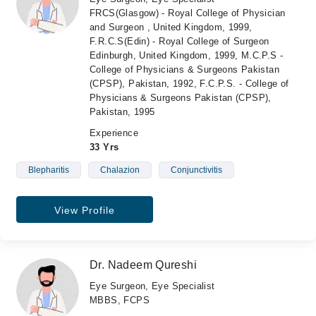
FRCS(Glasgow) - Royal College of Physician
and Surgeon , United Kingdom, 1999,
F.R.C.S(Edin) - Royal College of Surgeon
Edinburgh, United Kingdom, 1999, M.C.P.S -
College of Physicians & Surgeons Pakistan
(CPSP), Pakistan, 1992, F.C.P.S. - College of
Physicians & Surgeons Pakistan (CPSP),
Pakistan, 1995
Experience
33 Yrs
Blepharitis
Chalazion
Conjunctivitis
View Profile
Dr. Nadeem Qureshi
Eye Surgeon, Eye Specialist
MBBS, FCPS