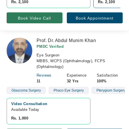
Rs. 2,100
Rs. 2,100
Book Video Call
Book Appointment
Prof. Dr. Abdul Munim Khan
PMDC Verified
Eye Surgeon
MBBS, MCPS (Ophthalmology), FCPS
(Ophtalmology)
Reviews
Experience
Satisfaction
11
32 Yrs
100%
Glaucoma Surgery
Phaco Eye Surgery
Pterygium Surgery Wi
Video Consultation
Available Today
Rs. 1,000