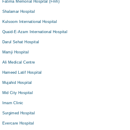
Fatima Memorial Hospital (Fmh)
Shalamar Hospital
Kulsoom International Hospital
Quaid-E-Azam International Hospital
Darul Sehat Hospital
Mamji Hospital
Ali Medical Centre
Hameed Latif Hospital
Mujahid Hospital
Mid City Hospital
Imam Clinic
Surgimed Hospital
Evercare Hospital