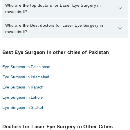
The fee for specialists of Laser Eye Surgery in rawalpindi varies
Who are the top doctors for Laser Eye Surgery in
from PKR 500-3000 depending upon doctor's experience and
rawalpindi?
qualification.
Who are the Best doctors for Laser Eye Surgery in
10 Laser Eye Surgery Doctors in rawalpindi are:
rawalpindi?
Dr. Naveed Ahmad Qureshi
Assoc. Prof. Dr. Ayyaz Hussain Awan
Best 10 Laser Eye Surgery Doctors in rawalpindi are:
Prof. Dr. Abdullah Naeem Syed
Best Eye Surgeon in other cities of Pakistan
Dr. Naveed Ahmad Qureshi
Prof. Dr. Salahuddin Ahmad
Assoc. Prof. Dr. Ayyaz Hussain Awan
Eye Surgeon in Faisalabad
Dr. Muhammad Amjad
Prof. Dr. Abdullah Naeem Syed
Eye Surgeon in Islamabad
Prof. Dr. Abdul Munim Khan
Prof. Dr. Salahuddin Ahmad
Dr. Amna Manzoor
Eye Surgeon in Karachi
Dr. Muhammad Amjad
Dr. Imran Elahi
Eye Surgeon in Lahore
Prof. Dr. Abdul Munim Khan
Dr. Furqan Ahmed
Dr. Amna Manzoor
Eye Surgeon in Sialkot
Brig. (R) Prof. Dr. Salahuddin Ahmad
Dr. Imran Elahi
Dr. Furqan Ahmed
Doctors for Laser Eye Surgery in Other Cities