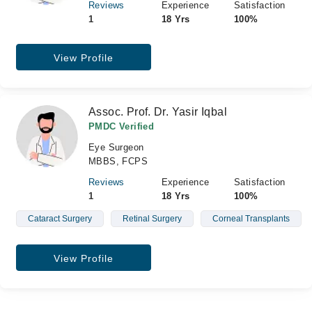
Reviews
Experience
Satisfaction
1
18 Yrs
100%
View Profile
Assoc. Prof. Dr. Yasir Iqbal
PMDC Verified
Eye Surgeon
MBBS, FCPS
Reviews
Experience
Satisfaction
1
18 Yrs
100%
Cataract Surgery
Retinal Surgery
Corneal Transplants
View Profile