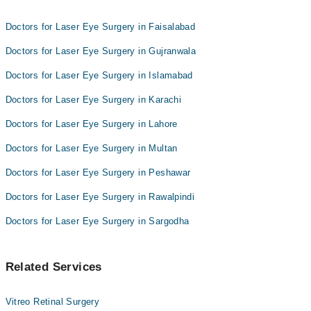
Brig. (R) Prof. Dr. Salahuddin Ahmad
Doctors for Laser Eye Surgery in Faisalabad
Doctors for Laser Eye Surgery in Gujranwala
Doctors for Laser Eye Surgery in Islamabad
Doctors for Laser Eye Surgery in Karachi
Doctors for Laser Eye Surgery in Lahore
Doctors for Laser Eye Surgery in Multan
Doctors for Laser Eye Surgery in Peshawar
Doctors for Laser Eye Surgery in Rawalpindi
Doctors for Laser Eye Surgery in Sargodha
Related Services
Vitreo Retinal Surgery