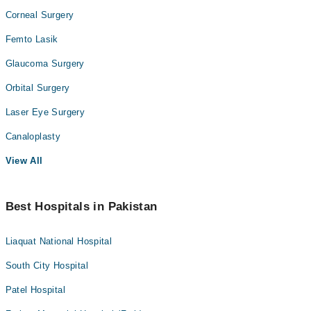
Corneal Surgery
Femto Lasik
Glaucoma Surgery
Orbital Surgery
Laser Eye Surgery
Canaloplasty
View All
Best Hospitals in Pakistan
Liaquat National Hospital
South City Hospital
Patel Hospital