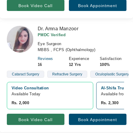
Book Video Call
Book Appointment
Dr. Amna Manzoor
PMDC Verified
Eye Surgeon
MBBS , FCPS (Ophthalmology)
Reviews
Experience
Satisfaction
16
12 Yrs
100%
Cataract Surgery
Refractive Surgery
Oculoplastic Surgery
Video Consultation
Al-Shifa Trust E
Available Today
Available from A
Rs. 2,000
Rs. 2,300
Book Video Call
Book Appointment