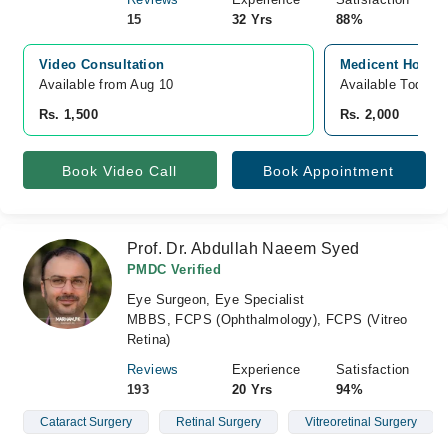
15
32 Yrs
88%
Video Consultation
Medicent Hospit
Available from Aug 10
Available Today
Rs. 1,500
Rs. 2,000
Book Video Call
Book Appointment
Prof. Dr. Abdullah Naeem Syed
PMDC Verified
Eye Surgeon, Eye Specialist
MBBS, FCPS (Ophthalmology), FCPS (Vitreo
Retina)
Reviews
Experience
Satisfaction
193
20 Yrs
94%
Cataract Surgery
Retinal Surgery
Vitreoretinal Surgery