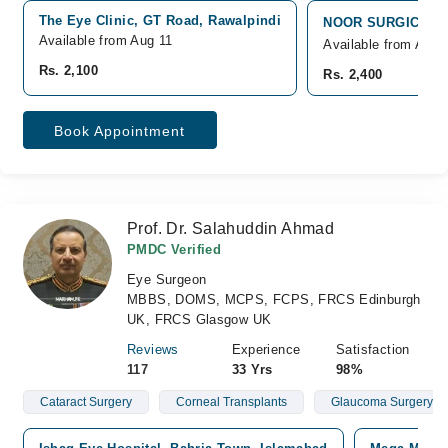
The Eye Clinic, GT Road, Rawalpindi
NOOR SURGICAL HO
Available from Aug 11
Available from Aug 
Rs. 2,100
Rs. 2,400
Book Appointment
Prof. Dr. Salahuddin Ahmad
PMDC Verified
Eye Surgeon
MBBS, DOMS, MCPS, FCPS, FRCS Edinburgh
UK, FRCS Glasgow UK
Reviews
Experience
Satisfaction
117
33 Yrs
98%
Cataract Surgery
Corneal Transplants
Glaucoma Surgery