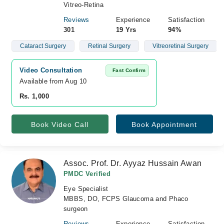
Vitreo-Retina
Reviews
Experience
Satisfaction
301
19 Yrs
94%
Cataract Surgery
Retinal Surgery
Vitreoretinal Surgery
Video Consultation
Fast Confirm
Available from Aug 10
Rs. 1,000
Book Video Call
Book Appointment
Assoc. Prof. Dr. Ayyaz Hussain Awan
PMDC Verified
Eye Specialist
MBBS, DO, FCPS Glaucoma and Phaco
surgeon
Reviews
Experience
Satisfaction