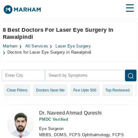
Find Doctors
Hospitals
8 Best Doctors For Laser Eye Surgery In
Rawalpindi
Surgeries
Marham
All Services
Laser Eye Surgery
Medicines
Labs
Doctors for Laser Eye Surgery in Rawalpindi
Health Hub
Forum
Clear Filters
Doctors Near Me
Fee Upto 500
Top Reviewed
Join as Doctor
Login
Dr. Naveed Ahmad Qureshi
PMDC Verified
Eye Surgeon
MBBS, DOMS, FCPS Ophthalmology, FCPS