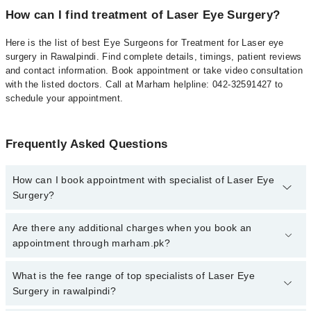
How can I find treatment of Laser Eye Surgery?
Here is the list of best Eye Surgeons for Treatment for Laser eye
surgery in Rawalpindi. Find complete details, timings, patient reviews
and contact information. Book appointment or take video consultation
with the listed doctors. Call at Marham helpline: 042-32591427 to
schedule your appointment.
Frequently Asked Questions
How can I book appointment with specialist of Laser Eye
Surgery?
To book your appointment with a specialist of Laser Eye Surgery
Are there any additional charges when you book an
in rawalpindi, call at 042-34500888 or 042-34500888. There are no
appointment through marham.pk?
extra charges for booking appointment through Marham.
No, there are no extra charges to book an appointment through
What is the fee range of top specialists of Laser Eye
marham.pk
Surgery in rawalpindi?