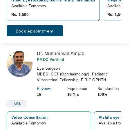
Ishaq Eye Hospital, Bahria Town, Islamabad
Mega Medica
Available Tomorrow
Available fr
Rs. 1,500
Rs. 1,500
Book Appointment
Dr. Muhammad Amjad
PMDC Verified
Eye Surgeon
MBBS, CCT (Ophthalmology), Pediatric
Vitreoretinal Fellowship, F.R.C.OPHTH
Reviews
Experience
Satisfaction
16
18 Yrs
100%
LASIK
Video Consultation
Alshifa eye clin
Available Tomorrow 
Available from A