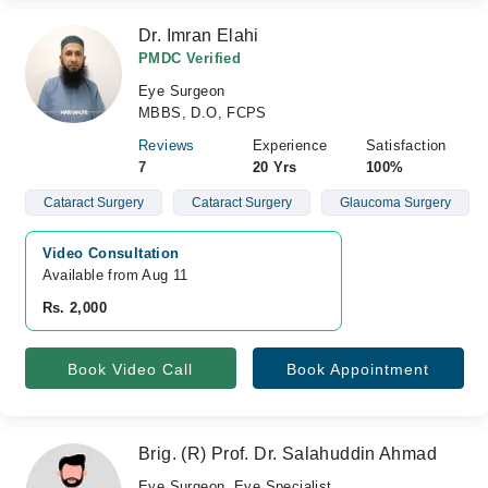
Dr. Imran Elahi
PMDC Verified
Eye Surgeon
MBBS, D.O, FCPS
Reviews
Experience
Satisfaction
7
20 Yrs
100%
Cataract Surgery
Cataract Surgery
Glaucoma Surgery
Video Consultation
Available from Aug 11
Rs. 2,000
Book Video Call
Book Appointment
Brig. (R) Prof. Dr. Salahuddin Ahmad
Eye Surgeon, Eye Specialist