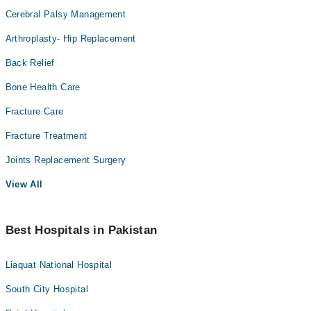
Cerebral Palsy Management
Arthroplasty- Hip Replacement
Back Relief
Bone Health Care
Fracture Care
Fracture Treatment
Joints Replacement Surgery
View All
Best Hospitals in Pakistan
Liaquat National Hospital
South City Hospital