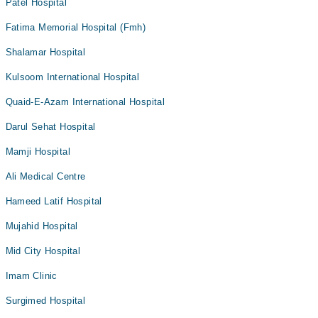
Patel Hospital
Fatima Memorial Hospital (Fmh)
Shalamar Hospital
Kulsoom International Hospital
Quaid-E-Azam International Hospital
Darul Sehat Hospital
Mamji Hospital
Ali Medical Centre
Hameed Latif Hospital
Mujahid Hospital
Mid City Hospital
Imam Clinic
Surgimed Hospital