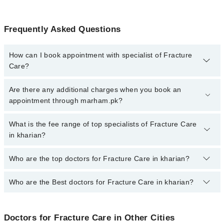
Frequently Asked Questions
How can I book appointment with specialist of Fracture
Care?
To book your appointment with a specialist of Fracture Care in
Are there any additional charges when you book an
kharian, call at 042-34500888 or 042-34500888. There are no extra
appointment through marham.pk?
charges for booking appointment through Marham.
No, there are no extra charges to book an appointment through
What is the fee range of top specialists of Fracture Care
marham.pk
in kharian?
The fee for specialists of Fracture Care in kharian varies from
Who are the top doctors for Fracture Care in kharian?
PKR 500-3000 depending upon doctor's experience and
qualification.
Who are the Best doctors for Fracture Care in kharian?
3 Fracture Care Doctors in kharian are:
Dr. Ahsan Mahmood Mian
Best 3 Fracture Care Doctors in kharian are:
Dr. Muhammad Ali Sohail
Doctors for Fracture Care in Other Cities
Dr. Ahsan Mahmood Mian