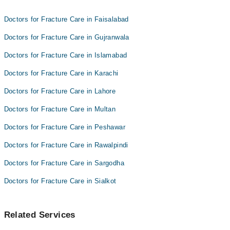
Dr. Faisal Abbas
Dr. Muhammad Ali Sohail
Doctors for Fracture Care in Faisalabad
Dr. Faisal Abbas
Doctors for Fracture Care in Gujranwala
Doctors for Fracture Care in Islamabad
Doctors for Fracture Care in Karachi
Doctors for Fracture Care in Lahore
Doctors for Fracture Care in Multan
Doctors for Fracture Care in Peshawar
Doctors for Fracture Care in Rawalpindi
Doctors for Fracture Care in Sargodha
Doctors for Fracture Care in Sialkot
Related Services