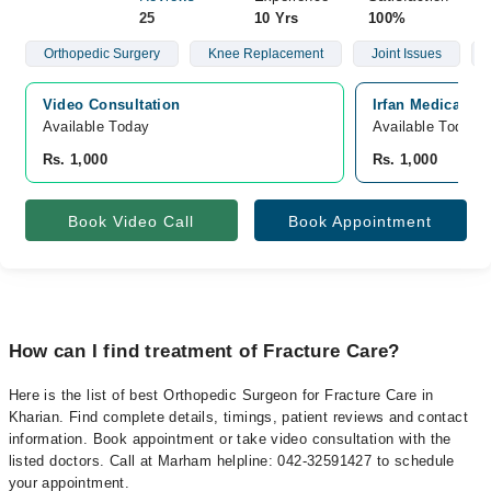
25
10 Yrs
100%
Orthopedic Surgery
Knee Replacement
Joint Issues
Video Consultation
Irfan Medical C
Available Today
Available Today
Rs. 1,000
Rs. 1,000
Book Video Call
Book Appointment
How can I find treatment of Fracture Care?
Here is the list of best Orthopedic Surgeon for Fracture Care in
Kharian. Find complete details, timings, patient reviews and contact
information. Book appointment or take video consultation with the
listed doctors. Call at Marham helpline: 042-32591427 to schedule
your appointment.