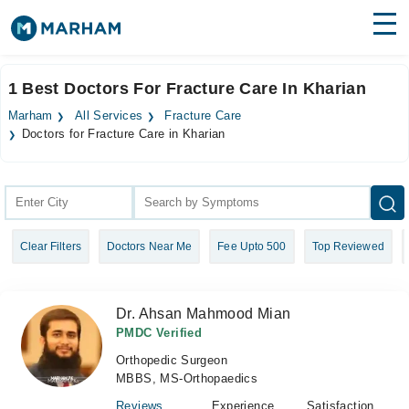
Find Doctors
Hospitals
1 Best Doctors For Fracture Care In Kharian
Surgeries
Marham
All Services
Fracture Care
Doctors for Fracture Care in Kharian
Medicines
Labs
Health Hub
Forum
Clear Filters
Doctors Near Me
Fee Upto 500
Top Reviewed
Join as Doctor
Dr. Ahsan Mahmood Mian
Login
PMDC Verified
Orthopedic Surgeon
MBBS, MS-Orthopaedics
Reviews
Experience
Satisfaction