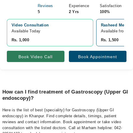
Reviews
Experience
Satisfaction
5
2 Yrs
100%
Video Consultation
Rasheed Medica
Available Today
Available from S
Rs. 1,000
Rs. 1,500
Book Video Call
Book Appointment
How can I find treatment of Gastroscopy (Upper GI
endoscopy)?
Here is the list of best {speciality} for Gastroscopy (Upper GI
endoscopy) in Khanpur. Find complete details, timings, patient
reviews and contact information. Book appointment or take video
consultation with the listed doctors. Call at Marham helpline: 042-