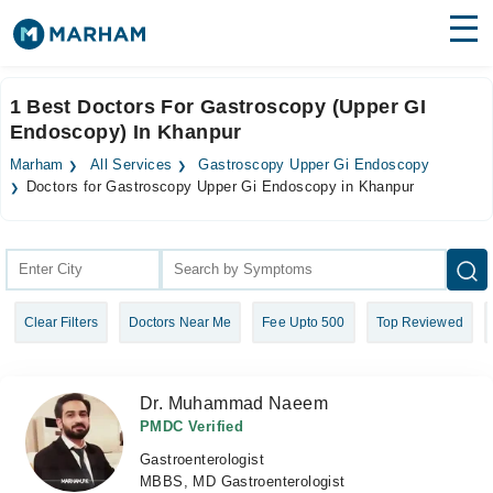
Find Doctors
Hospitals
1 Best Doctors For Gastroscopy (Upper GI
Endoscopy) In Khanpur
Surgeries
Marham
All Services
Gastroscopy Upper Gi Endoscopy
Medicines
Labs
Doctors for Gastroscopy Upper Gi Endoscopy in Khanpur
Health Hub
Forum
Clear Filters
Doctors Near Me
Fee Upto 500
Top Reviewed
Join as Doctor
Login
Dr. Muhammad Naeem
PMDC Verified
Gastroenterologist
MBBS, MD Gastroenterologist