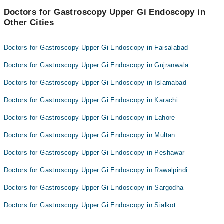
Doctors for Gastroscopy Upper Gi Endoscopy in
Other Cities
Doctors for Gastroscopy Upper Gi Endoscopy in Faisalabad
Doctors for Gastroscopy Upper Gi Endoscopy in Gujranwala
Doctors for Gastroscopy Upper Gi Endoscopy in Islamabad
Doctors for Gastroscopy Upper Gi Endoscopy in Karachi
Doctors for Gastroscopy Upper Gi Endoscopy in Lahore
Doctors for Gastroscopy Upper Gi Endoscopy in Multan
Doctors for Gastroscopy Upper Gi Endoscopy in Peshawar
Doctors for Gastroscopy Upper Gi Endoscopy in Rawalpindi
Doctors for Gastroscopy Upper Gi Endoscopy in Sargodha
Doctors for Gastroscopy Upper Gi Endoscopy in Sialkot