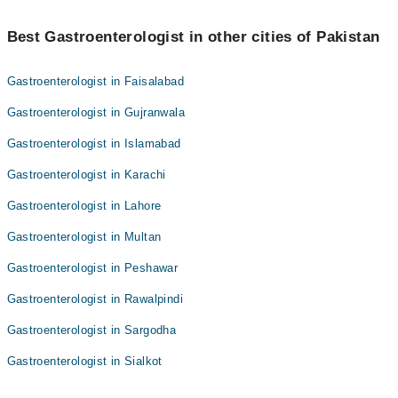
Best 1 Gastroscopy Upper Gi Endoscopy Doctors in khanpur are:
Best Gastroenterologist in other cities of Pakistan
Dr. Muhammad Naeem
Gastroenterologist in Faisalabad
Gastroenterologist in Gujranwala
Gastroenterologist in Islamabad
Gastroenterologist in Karachi
Gastroenterologist in Lahore
Gastroenterologist in Multan
Gastroenterologist in Peshawar
Gastroenterologist in Rawalpindi
Gastroenterologist in Sargodha
Gastroenterologist in Sialkot