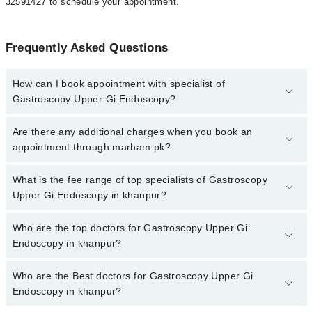
32591427 to schedule your appointment.
Frequently Asked Questions
How can I book appointment with specialist of
Gastroscopy Upper Gi Endoscopy?
To book your appointment with a specialist of Gastroscopy Upper
Are there any additional charges when you book an
Gi Endoscopy in khanpur, call at 042-34500888 or 042-34500888.
appointment through marham.pk?
There are no extra charges for booking appointment through
Marham.
No, there are no extra charges to book an appointment through
What is the fee range of top specialists of Gastroscopy
marham.pk
Upper Gi Endoscopy in khanpur?
The fee for specialists of Gastroscopy Upper Gi Endoscopy in
Who are the top doctors for Gastroscopy Upper Gi
khanpur varies from PKR 500-3000 depending upon doctor's
Endoscopy in khanpur?
experience and qualification.
Who are the Best doctors for Gastroscopy Upper Gi
1 Gastroscopy Upper Gi Endoscopy Doctors in khanpur are:
Endoscopy in khanpur?
Dr. Muhammad Naeem