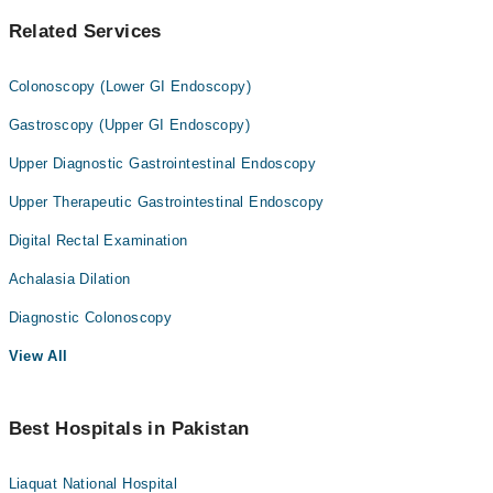
Related Services
Colonoscopy (Lower GI Endoscopy)
Gastroscopy (Upper GI Endoscopy)
Upper Diagnostic Gastrointestinal Endoscopy
Upper Therapeutic Gastrointestinal Endoscopy
Digital Rectal Examination
Achalasia Dilation
Diagnostic Colonoscopy
View All
Best Hospitals in Pakistan
Liaquat National Hospital