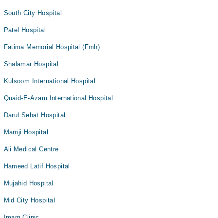
South City Hospital
Patel Hospital
Fatima Memorial Hospital (Fmh)
Shalamar Hospital
Kulsoom International Hospital
Quaid-E-Azam International Hospital
Darul Sehat Hospital
Mamji Hospital
Ali Medical Centre
Hameed Latif Hospital
Mujahid Hospital
Mid City Hospital
Imam Clinic