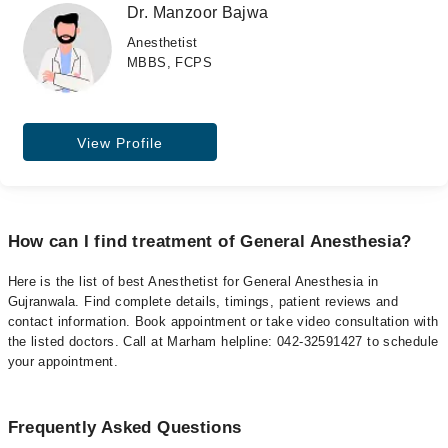
Dr. Manzoor Bajwa
Anesthetist
MBBS, FCPS
View Profile
How can I find treatment of General Anesthesia?
Here is the list of best Anesthetist for General Anesthesia in
Gujranwala. Find complete details, timings, patient reviews and
contact information. Book appointment or take video consultation with
the listed doctors. Call at Marham helpline: 042-32591427 to schedule
your appointment.
Frequently Asked Questions