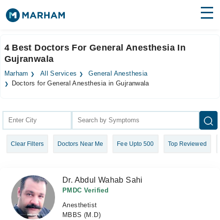
Find Doctors
Hospitals
4 Best Doctors For General Anesthesia In
Gujranwala
Surgeries
Marham
All Services
General Anesthesia
Medicines
Labs
Doctors for General Anesthesia in Gujranwala
Health Hub
Forum
Clear Filters
Doctors Near Me
Fee Upto 500
Top Reviewed
Join as Doctor
Login
Dr. Abdul Wahab Sahi
PMDC Verified
Anesthetist
MBBS (M.D)