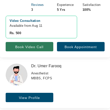
Reviews
Experience
Satisfaction
3
5 Yrs
100%
Video Consultation
Available from Aug 11
Rs. 500
Book Video Call
Book Appointment
Dr. Umer Farooq
Anesthetist
MBBS, FCPS
View Profile