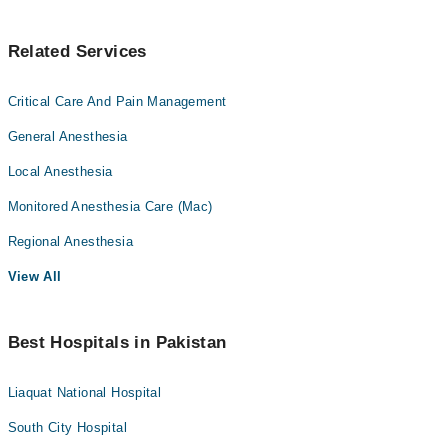
Related Services
Critical Care And Pain Management
General Anesthesia
Local Anesthesia
Monitored Anesthesia Care (Mac)
Regional Anesthesia
View All
Best Hospitals in Pakistan
Liaquat National Hospital
South City Hospital