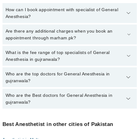
How can I book appointment with specialist of General
Anesthesia?
To book your appointment with a specialist of General Anesthesia
Are there any additional charges when you book an
in gujranwala, call at 042-34500888 or 042-34500888. There are no
appointment through marham.pk?
extra charges for booking appointment through Marham.
No, there are no extra charges to book an appointment through
What is the fee range of top specialists of General
marham.pk
Anesthesia in gujranwala?
The fee for specialists of General Anesthesia in gujranwala varies
Who are the top doctors for General Anesthesia in
from PKR 500-3000 depending upon doctor's experience and
gujranwala?
qualification.
Who are the Best doctors for General Anesthesia in
5 General Anesthesia Doctors in gujranwala are:
gujranwala?
Dr. Abdul Wahab Sahi
Dr. Umer Farooq
Best 5 General Anesthesia Doctors in gujranwala are:
Dr. Usman Ayub
Best Anesthetist in other cities of Pakistan
Dr. Abdul Wahab Sahi
Dr. Mumtaz Sikander
Dr. Umer Farooq