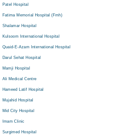
Patel Hospital
Fatima Memorial Hospital (Fmh)
Shalamar Hospital
Kulsoom International Hospital
Quaid-E-Azam International Hospital
Darul Sehat Hospital
Mamji Hospital
Ali Medical Centre
Hameed Latif Hospital
Mujahid Hospital
Mid City Hospital
Imam Clinic
Surgimed Hospital