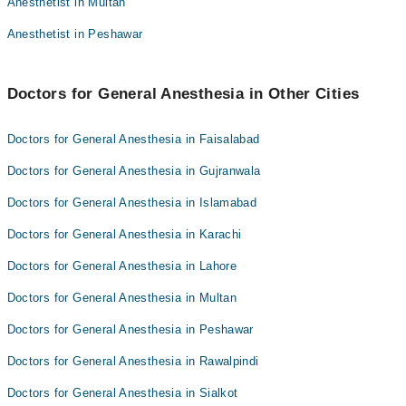
Anesthetist in Multan
Dr. Manzoor Bajwa
Dr. Usman Ayub
Anesthetist in Peshawar
Dr. Mumtaz Sikander
Dr. Manzoor Bajwa
Doctors for General Anesthesia in Other Cities
Doctors for General Anesthesia in Faisalabad
Doctors for General Anesthesia in Gujranwala
Doctors for General Anesthesia in Islamabad
Doctors for General Anesthesia in Karachi
Doctors for General Anesthesia in Lahore
Doctors for General Anesthesia in Multan
Doctors for General Anesthesia in Peshawar
Doctors for General Anesthesia in Rawalpindi
Doctors for General Anesthesia in Sialkot