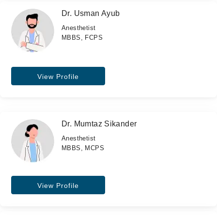
Dr. Usman Ayub
Anesthetist
MBBS, FCPS
View Profile
Dr. Mumtaz Sikander
Anesthetist
MBBS, MCPS
View Profile