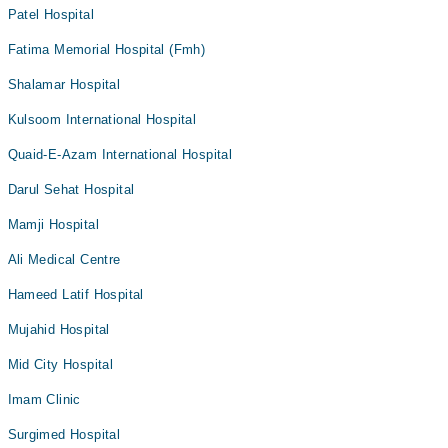
Patel Hospital
Fatima Memorial Hospital (Fmh)
Shalamar Hospital
Kulsoom International Hospital
Quaid-E-Azam International Hospital
Darul Sehat Hospital
Mamji Hospital
Ali Medical Centre
Hameed Latif Hospital
Mujahid Hospital
Mid City Hospital
Imam Clinic
Surgimed Hospital