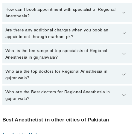
How can I book appointment with specialist of Regional
Anesthesia?
To book your appointment with a specialist of Regional Anesthesia
Are there any additional charges when you book an
in gujranwala, call at 042-34500888 or 042-34500888. There are no
appointment through marham.pk?
extra charges for booking appointment through Marham.
No, there are no extra charges to book an appointment through
What is the fee range of top specialists of Regional
marham.pk
Anesthesia in gujranwala?
The fee for specialists of Regional Anesthesia in gujranwala varies
Who are the top doctors for Regional Anesthesia in
from PKR 500-3000 depending upon doctor's experience and
gujranwala?
qualification.
Who are the Best doctors for Regional Anesthesia in
5 Regional Anesthesia Doctors in gujranwala are:
gujranwala?
Dr. Abdul Wahab Sahi
Dr. Umer Farooq
Best 5 Regional Anesthesia Doctors in gujranwala are:
Dr. Usman Ayub
Best Anesthetist in other cities of Pakistan
Dr. Abdul Wahab Sahi
Dr. Mumtaz Sikander
Dr. Umer Farooq