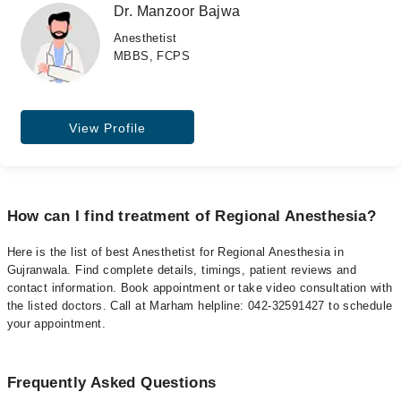
Dr. Manzoor Bajwa
Anesthetist
MBBS, FCPS
View Profile
How can I find treatment of Regional Anesthesia?
Here is the list of best Anesthetist for Regional Anesthesia in
Gujranwala. Find complete details, timings, patient reviews and
contact information. Book appointment or take video consultation with
the listed doctors. Call at Marham helpline: 042-32591427 to schedule
your appointment.
Frequently Asked Questions