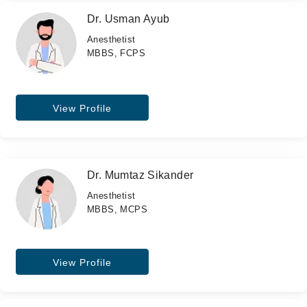
Dr. Usman Ayub
Anesthetist
MBBS, FCPS
View Profile
Dr. Mumtaz Sikander
Anesthetist
MBBS, MCPS
View Profile