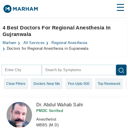
Find Doctors
Hospitals
4 Best Doctors For Regional Anesthesia In
Gujranwala
Surgeries
Marham
All Services
Regional Anesthesia
Medicines
Labs
Doctors for Regional Anesthesia in Gujranwala
Health Hub
Forum
Clear Filters
Doctors Near Me
Fee Upto 500
Top Reviewed
Join as Doctor
Login
Dr. Abdul Wahab Sahi
PMDC Verified
Anesthetist
MBBS (M.D)