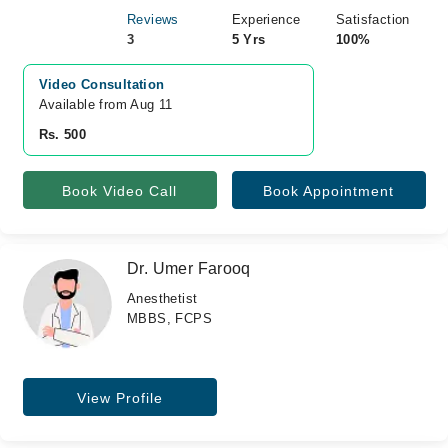
Reviews
Experience
Satisfaction
3
5 Yrs
100%
Video Consultation
Available from Aug 11
Rs. 500
Book Video Call
Book Appointment
Dr. Umer Farooq
Anesthetist
MBBS, FCPS
View Profile