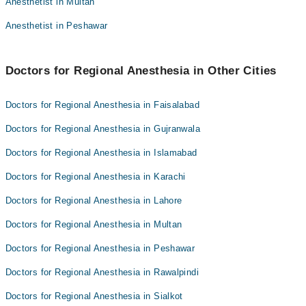
Anesthetist in Multan
Dr. Manzoor Bajwa
Dr. Usman Ayub
Anesthetist in Peshawar
Dr. Mumtaz Sikander
Dr. Manzoor Bajwa
Doctors for Regional Anesthesia in Other Cities
Doctors for Regional Anesthesia in Faisalabad
Doctors for Regional Anesthesia in Gujranwala
Doctors for Regional Anesthesia in Islamabad
Doctors for Regional Anesthesia in Karachi
Doctors for Regional Anesthesia in Lahore
Doctors for Regional Anesthesia in Multan
Doctors for Regional Anesthesia in Peshawar
Doctors for Regional Anesthesia in Rawalpindi
Doctors for Regional Anesthesia in Sialkot