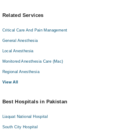
Related Services
Critical Care And Pain Management
General Anesthesia
Local Anesthesia
Monitored Anesthesia Care (Mac)
Regional Anesthesia
View All
Best Hospitals in Pakistan
Liaquat National Hospital
South City Hospital