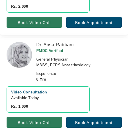
Rs. 2,000
Book Video Call
Book Appointment
Dr. Ansa Rabbani
PMDC Verified
General Physician
MBBS, FCPS Anaesthesiology
Experience
8 Yrs
Video Consultation
Available Today
Rs. 1,000
Book Video Call
Book Appointment