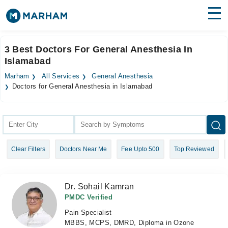
Find Doctors
Hospitals
3 Best Doctors For General Anesthesia In
Islamabad
Surgeries
Marham
All Services
General Anesthesia
Medicines
Labs
Doctors for General Anesthesia in Islamabad
Health Hub
Forum
Clear Filters
Doctors Near Me
Fee Upto 500
Top Reviewed
Join as Doctor
Login
Dr. Sohail Kamran
PMDC Verified
Pain Specialist
MBBS, MCPS, DMRD, Diploma in Ozone