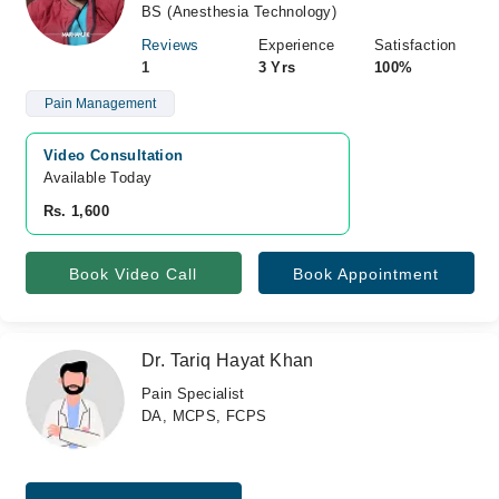
BS (Anesthesia Technology)
Reviews
Experience
Satisfaction
1
3 Yrs
100%
Pain Management
Video Consultation
Available Today
Rs. 1,600
Book Video Call
Book Appointment
Dr. Tariq Hayat Khan
Pain Specialist
DA, MCPS, FCPS