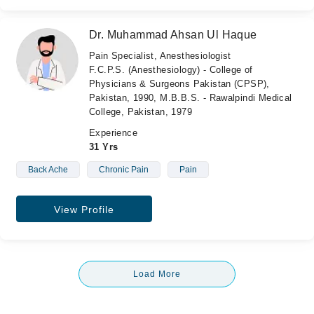
Dr. Muhammad Ahsan Ul Haque
Pain Specialist, Anesthesiologist
F.C.P.S. (Anesthesiology) - College of
Physicians & Surgeons Pakistan (CPSP),
Pakistan, 1990, M.B.B.S. - Rawalpindi Medical
College, Pakistan, 1979
Experience
31 Yrs
Back Ache
Chronic Pain
Pain
View Profile
Load More