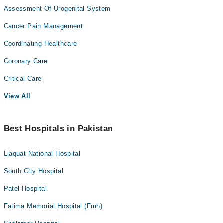
Assessment Of Urogenital System
Cancer Pain Management
Coordinating Healthcare
Coronary Care
Critical Care
View All
Best Hospitals in Pakistan
Liaquat National Hospital
South City Hospital
Patel Hospital
Fatima Memorial Hospital (Fmh)