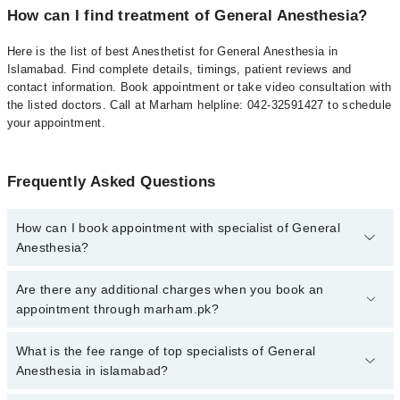
How can I find treatment of General Anesthesia?
Here is the list of best Anesthetist for General Anesthesia in
Islamabad. Find complete details, timings, patient reviews and
contact information. Book appointment or take video consultation with
the listed doctors. Call at Marham helpline: 042-32591427 to schedule
your appointment.
Frequently Asked Questions
How can I book appointment with specialist of General
Anesthesia?
To book your appointment with a specialist of General Anesthesia
Are there any additional charges when you book an
in islamabad, call at 042-34500888 or 042-34500888. There are no
appointment through marham.pk?
extra charges for booking appointment through Marham.
No, there are no extra charges to book an appointment through
What is the fee range of top specialists of General
marham.pk
Anesthesia in islamabad?