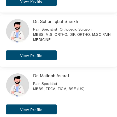
View Profile
Dr. Sohail Iqbal Sheikh
Pain Specialist, Orthopedic Surgeon
MBBS, M.S. ORTHO, DIP. ORTHO, M.SC PAIN
MEDICINE
View Profile
Dr. Matloob Ashraf
Pain Specialist
MBBS, FRCA, FICM, BSE (UK)
View Profile