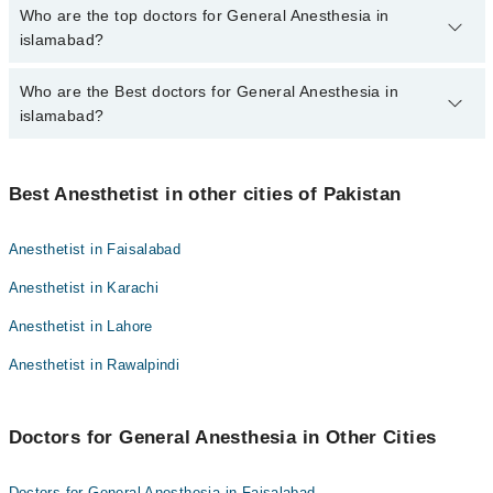
The fee for specialists of General Anesthesia in islamabad varies
Who are the top doctors for General Anesthesia in
from PKR 500-3000 depending upon doctor's experience and
islamabad?
qualification.
Who are the Best doctors for General Anesthesia in
6 General Anesthesia Doctors in islamabad are:
islamabad?
Dr. Abid Hussain
Dr. Ansa Rabbani
Best 6 General Anesthesia Doctors in islamabad are:
Dr. Haseeb Ur Rahman
Best Anesthetist in other cities of Pakistan
Dr. Abid Hussain
Dr. Usman Ali
Dr. Ansa Rabbani
Anesthetist in Faisalabad
Dr. Brig(r) Muhammad Zameer Rajput
Dr. Haseeb Ur Rahman
Anesthetist in Karachi
Dr. Sohail Abbas Sukhera
Dr. Usman Ali
Anesthetist in Lahore
Dr. Brig(r) Muhammad Zameer Rajput
Anesthetist in Rawalpindi
Dr. Sohail Abbas Sukhera
Doctors for General Anesthesia in Other Cities
Doctors for General Anesthesia in Faisalabad