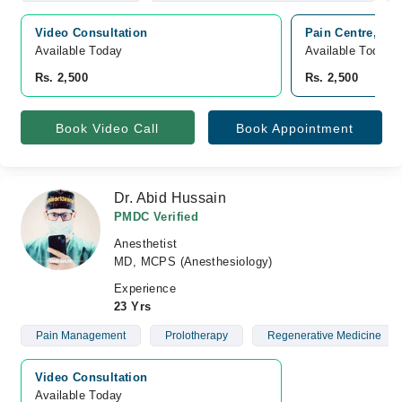
Video Consultation
Pain Centre, Ba
Available Today
Available Today
Rs. 2,500
Rs. 2,500
Book Video Call
Book Appointment
Dr. Abid Hussain
PMDC Verified
Anesthetist
MD, MCPS (Anesthesiology)
Experience
23 Yrs
Pain Management
Prolotherapy
Regenerative Medicine
Video Consultation
Available Today