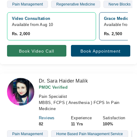
Pain Management
Regenerative Medicine
Nerve Blocks
Video Consultation
Grace Medical C
Available from Aug 10
Available from A
Rs. 2,000
Rs. 2,500
Book Video Call
Book Appointment
Dr. Sara Haider Malik
PMDC Verified
Pain Specialist
MBBS, FCPS ( Anesthesia ) FCPS In Pain
Medicine
Reviews
Experience
Satisfaction
82
11 Yrs
100%
Pain Management
Home Based Pain Management Service