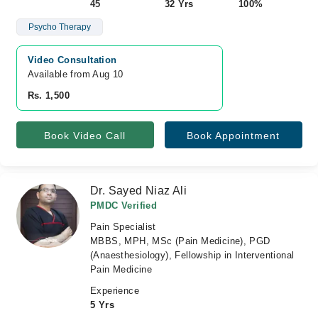
45
32 Yrs
100%
Psycho Therapy
Video Consultation
Available from Aug 10
Rs. 1,500
Book Video Call
Book Appointment
Dr. Sayed Niaz Ali
PMDC Verified
Pain Specialist
MBBS, MPH, MSc (Pain Medicine), PGD
(Anaesthesiology), Fellowship in Interventional
Pain Medicine
Experience
5 Yrs