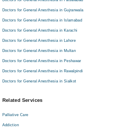
Doctors for General Anesthesia in Gujranwala
Doctors for General Anesthesia in Islamabad
Doctors for General Anesthesia in Karachi
Doctors for General Anesthesia in Lahore
Doctors for General Anesthesia in Multan
Doctors for General Anesthesia in Peshawar
Doctors for General Anesthesia in Rawalpindi
Doctors for General Anesthesia in Sialkot
Related Services
Palliative Care
Addiction