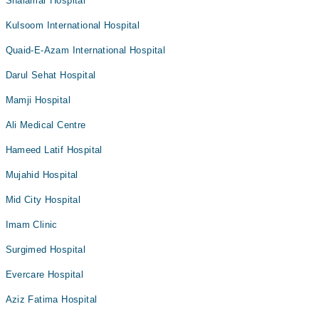
Shalamar Hospital
Kulsoom International Hospital
Quaid-E-Azam International Hospital
Darul Sehat Hospital
Mamji Hospital
Ali Medical Centre
Hameed Latif Hospital
Mujahid Hospital
Mid City Hospital
Imam Clinic
Surgimed Hospital
Evercare Hospital
Aziz Fatima Hospital