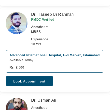
Dr. Haseeb Ur Rahman
PMDC Verified
Anesthetist
MBBS
Experience
10 Yrs
Advanced International Hospital, G-8 Markaz, Islamabad
Available Today
Rs. 2,000
Book Appointment
Dr. Usman Ali
Anesthetist