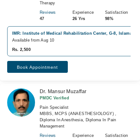
Therapy
Reviews
Experience
Satisfaction
47
26 Yrs
98%
IMR: Institute of Medical Rehabilitation Center, G-8, Islamabad
Available from Aug 10
Rs. 2,500
Book Appointment
Dr. Mansur Muzaffar
PMDC Verified
Pain Specialist
MBBS, MCPS (ANAESTHESIOLOGY) ,
Diploma In Anesthesia, Diploma In Pain
Management
Reviews
Experience
Satisfaction