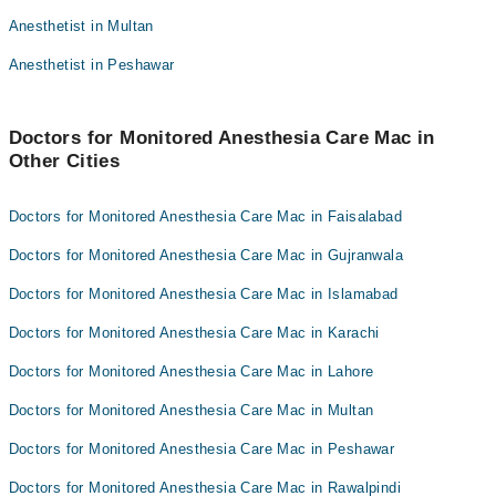
Dr. Mumtaz Sikander
Dr. Umer Farooq
Anesthetist in Multan
Dr. Manzoor Bajwa
Dr. Usman Ayub
Anesthetist in Peshawar
Dr. Mumtaz Sikander
Dr. Manzoor Bajwa
Doctors for Monitored Anesthesia Care Mac in
Other Cities
Doctors for Monitored Anesthesia Care Mac in Faisalabad
Doctors for Monitored Anesthesia Care Mac in Gujranwala
Doctors for Monitored Anesthesia Care Mac in Islamabad
Doctors for Monitored Anesthesia Care Mac in Karachi
Doctors for Monitored Anesthesia Care Mac in Lahore
Doctors for Monitored Anesthesia Care Mac in Multan
Doctors for Monitored Anesthesia Care Mac in Peshawar
Doctors for Monitored Anesthesia Care Mac in Rawalpindi