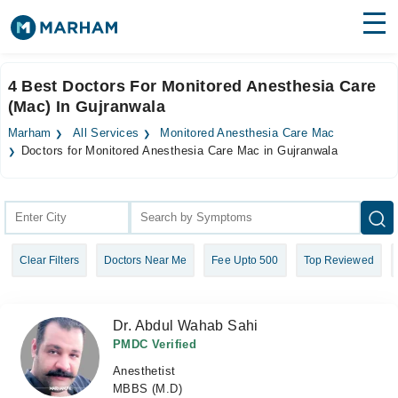
Find Doctors
Hospitals
4 Best Doctors For Monitored Anesthesia Care
(Mac) In Gujranwala
Surgeries
Marham
All Services
Monitored Anesthesia Care Mac
Medicines
Labs
Doctors for Monitored Anesthesia Care Mac in Gujranwala
Health Hub
Forum
Clear Filters
Doctors Near Me
Fee Upto 500
Top Reviewed
Join as Doctor
Login
Dr. Abdul Wahab Sahi
PMDC Verified
Anesthetist
MBBS (M.D)