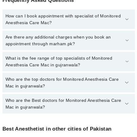
Frequently Asked Questions
How can I book appointment with specialist of Monitored
Anesthesia Care Mac?
To book your appointment with a specialist of Monitored
Are there any additional charges when you book an
Anesthesia Care Mac in gujranwala, call at 042-34500888 or 042-
appointment through marham.pk?
34500888. There are no extra charges for booking appointment
through Marham.
No, there are no extra charges to book an appointment through
What is the fee range of top specialists of Monitored
marham.pk
Anesthesia Care Mac in gujranwala?
The fee for specialists of Monitored Anesthesia Care Mac in
Who are the top doctors for Monitored Anesthesia Care
gujranwala varies from PKR 500-3000 depending upon doctor's
Mac in gujranwala?
experience and qualification.
Who are the Best doctors for Monitored Anesthesia Care
5 Monitored Anesthesia Care Mac Doctors in gujranwala are:
Mac in gujranwala?
Dr. Abdul Wahab Sahi
Dr. Umer Farooq
Best 5 Monitored Anesthesia Care Mac Doctors in gujranwala are:
Dr. Usman Ayub
Best Anesthetist in other cities of Pakistan
Dr. Abdul Wahab Sahi