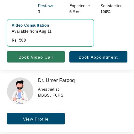
Reviews
Experience
Satisfaction
3
5 Yrs
100%
Video Consultation
Available from Aug 11
Rs. 500
Book Video Call
Book Appointment
Dr. Umer Farooq
Anesthetist
MBBS, FCPS
View Profile