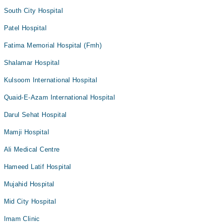
South City Hospital
Patel Hospital
Fatima Memorial Hospital (Fmh)
Shalamar Hospital
Kulsoom International Hospital
Quaid-E-Azam International Hospital
Darul Sehat Hospital
Mamji Hospital
Ali Medical Centre
Hameed Latif Hospital
Mujahid Hospital
Mid City Hospital
Imam Clinic