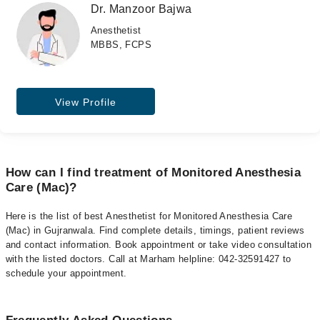
Dr. Manzoor Bajwa
Anesthetist
MBBS, FCPS
View Profile
How can I find treatment of Monitored Anesthesia
Care (Mac)?
Here is the list of best Anesthetist for Monitored Anesthesia Care
(Mac) in Gujranwala. Find complete details, timings, patient reviews
and contact information. Book appointment or take video consultation
with the listed doctors. Call at Marham helpline: 042-32591427 to
schedule your appointment.