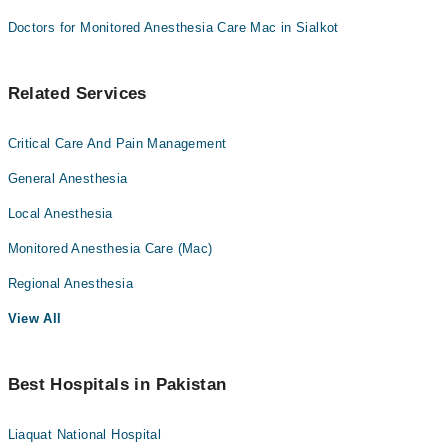
Doctors for Monitored Anesthesia Care Mac in Sialkot
Related Services
Critical Care And Pain Management
General Anesthesia
Local Anesthesia
Monitored Anesthesia Care (Mac)
Regional Anesthesia
View All
Best Hospitals in Pakistan
Liaquat National Hospital