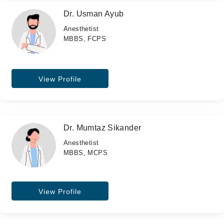
Dr. Usman Ayub
Anesthetist
MBBS, FCPS
View Profile
Dr. Mumtaz Sikander
Anesthetist
MBBS, MCPS
View Profile