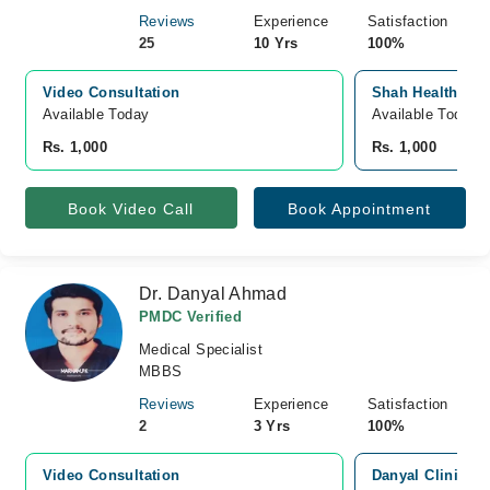
Reviews
Experience
Satisfaction
25
10 Yrs
100%
Video Consultation
Shah Health Care
Available Today
Available Today
Rs. 1,000
Rs. 1,000
Book Video Call
Book Appointment
Dr. Danyal Ahmad
PMDC Verified
Medical Specialist
MBBS
Reviews
Experience
Satisfaction
2
3 Yrs
100%
Video Consultation
Danyal Clinic, 