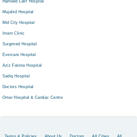
Hameed Latif Hospital
Mujahid Hospital
Mid City Hospital
Imam Clinic
Surgimed Hospital
Evercare Hospital
Aziz Fatima Hospital
Sadiq Hospital
Doctors Hospital
Omar Hospital & Cardiac Centre
Terms & Policies
About Us
Doctors
All Cities
All