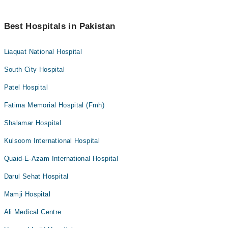
Best Hospitals in Pakistan
Liaquat National Hospital
South City Hospital
Patel Hospital
Fatima Memorial Hospital (Fmh)
Shalamar Hospital
Kulsoom International Hospital
Quaid-E-Azam International Hospital
Darul Sehat Hospital
Mamji Hospital
Ali Medical Centre