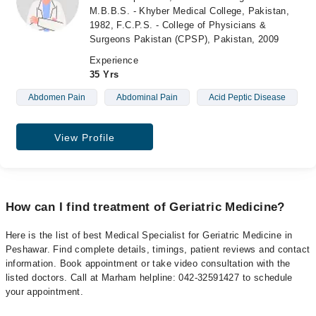
M.B.B.S. - Khyber Medical College, Pakistan,
1982, F.C.P.S. - College of Physicians &
Surgeons Pakistan (CPSP), Pakistan, 2009
Experience
35 Yrs
Abdomen Pain
Abdominal Pain
Acid Peptic Disease
View Profile
How can I find treatment of Geriatric Medicine?
Here is the list of best Medical Specialist for Geriatric Medicine in
Peshawar. Find complete details, timings, patient reviews and contact
information. Book appointment or take video consultation with the
listed doctors. Call at Marham helpline: 042-32591427 to schedule
your appointment.