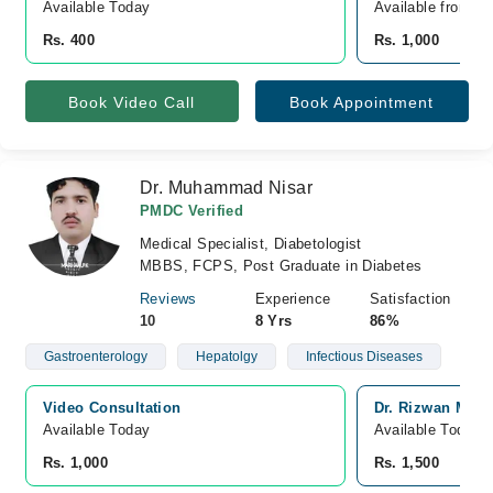
Available Today
Available from A
Rs. 400
Rs. 1,000
Book Video Call
Book Appointment
Dr. Muhammad Nisar
PMDC Verified
Medical Specialist, Diabetologist
MBBS, FCPS, Post Graduate in Diabetes
Reviews
Experience
Satisfaction
10
8 Yrs
86%
Gastroenterology
Hepatolgy
Infectious Diseases
Video Consultation
Dr. Rizwan Medi
Available Today
Available Today
Rs. 1,000
Rs. 1,500