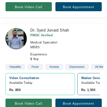
Book Video Call
Book Appointment
Dr. Syed Junaid Shah
PMDC Verified
Medical Specialist
MBBS
Experience
5 Yrs
Hepatitis
Fever
Anxiety
Depression
All Medi
Video Consultation
Wadan General H
Available Today
Available Today
Rs. 800
Rs. 1,500
Book Video Call
Book Appointment