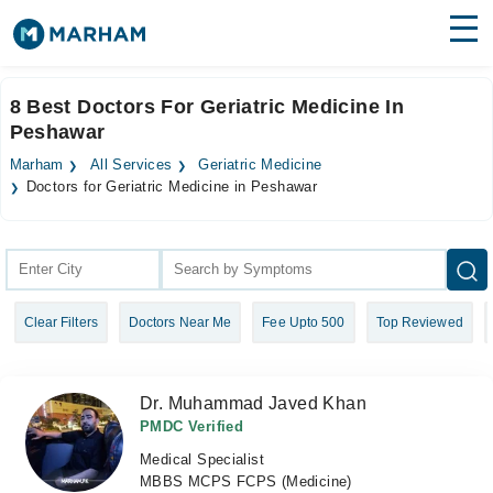
Find Doctors
Hospitals
8 Best Doctors For Geriatric Medicine In
Peshawar
Surgeries
Marham
All Services
Geriatric Medicine
Medicines
Labs
Doctors for Geriatric Medicine in Peshawar
Health Hub
Forum
Clear Filters
Doctors Near Me
Fee Upto 500
Top Reviewed
Join as Doctor
Login
Dr. Muhammad Javed Khan
PMDC Verified
Medical Specialist
MBBS MCPS FCPS (Medicine)