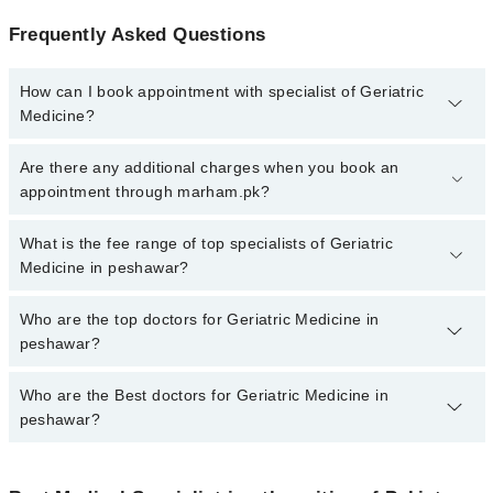
Frequently Asked Questions
How can I book appointment with specialist of Geriatric
Medicine?
To book your appointment with a specialist of Geriatric Medicine in
Are there any additional charges when you book an
peshawar, call at 042-34500888 or 042-34500888. There are no
appointment through marham.pk?
extra charges for booking appointment through Marham.
No, there are no extra charges to book an appointment through
What is the fee range of top specialists of Geriatric
marham.pk
Medicine in peshawar?
The fee for specialists of Geriatric Medicine in peshawar varies
Who are the top doctors for Geriatric Medicine in
from PKR 500-3000 depending upon doctor's experience and
peshawar?
qualification.
Who are the Best doctors for Geriatric Medicine in
10 Geriatric Medicine Doctors in peshawar are:
peshawar?
Dr. Muhammad Javed Khan
Dr. Danyal Ahmad
Best 10 Geriatric Medicine Doctors in peshawar are: