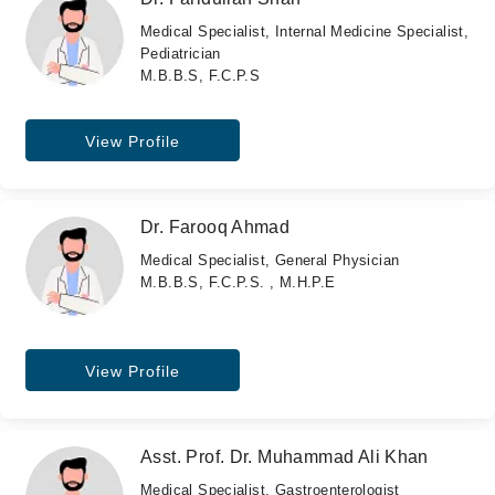
Medical Specialist, Internal Medicine Specialist,
Pediatrician
M.B.B.S, F.C.P.S
View Profile
Dr. Farooq Ahmad
Medical Specialist, General Physician
M.B.B.S, F.C.P.S. , M.H.P.E
View Profile
Asst. Prof. Dr. Muhammad Ali Khan
Medical Specialist, Gastroenterologist