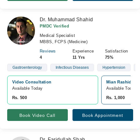
Dr. Muhammad Shahid
PMDC Verified
Medical Specialist
MBBS, FCPS (Medicine)
Reviews
Experience
Satisfaction
4
11 Yrs
75%
Gastroenterology
Infectious Diseases
Hypertension
Video Consultation
Mian Rashid Hus
Available Today
Available Today
Rs. 500
Rs. 1,000
Book Video Call
Book Appointment
Dr. Faridullah Shah