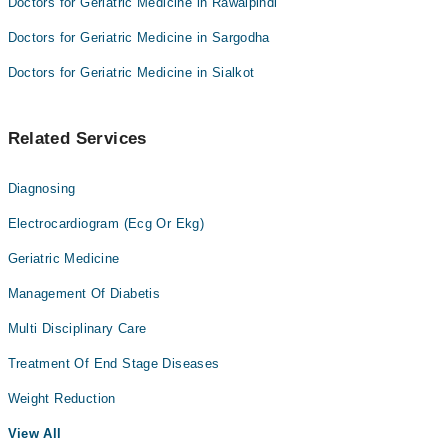
Doctors for Geriatric Medicine in Rawalpindi
Doctors for Geriatric Medicine in Sargodha
Doctors for Geriatric Medicine in Sialkot
Related Services
Diagnosing
Electrocardiogram (Ecg Or Ekg)
Geriatric Medicine
Management Of Diabetis
Multi Disciplinary Care
Treatment Of End Stage Diseases
Weight Reduction
View All