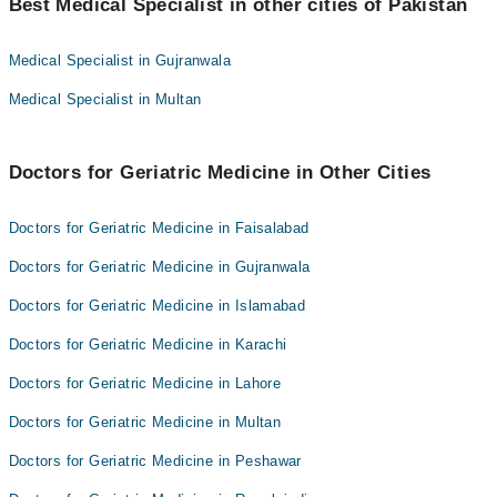
Dr. Ameer Hamza
Best Medical Specialist in other cities of Pakistan
Dr. Muhammad Javed Khan
Dr. Muhammad Nisar
Dr. Danyal Ahmad
Medical Specialist in Gujranwala
Dr. Syed Junaid Shah
Dr. Ameer Hamza
Medical Specialist in Multan
Dr. Muhammad Shahid
Dr. Muhammad Nisar
Muhammad Ibrahim
Dr. Syed Junaid Shah
Dr. Faridullah Shah
Doctors for Geriatric Medicine in Other Cities
Dr. Muhammad Shahid
Dr. Farooq Ahmad
Muhammad Ibrahim
Doctors for Geriatric Medicine in Faisalabad
Asst. Prof. Dr. Muhammad Ali Khan
Dr. Faridullah Shah
Doctors for Geriatric Medicine in Gujranwala
Dr. Farooq Ahmad
Doctors for Geriatric Medicine in Islamabad
Asst. Prof. Dr. Muhammad Ali Khan
Doctors for Geriatric Medicine in Karachi
Doctors for Geriatric Medicine in Lahore
Doctors for Geriatric Medicine in Multan
Doctors for Geriatric Medicine in Peshawar