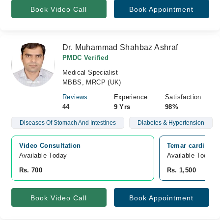
Book Video Call
Book Appointment
Dr. Muhammad Shahbaz Ashraf
PMDC Verified
Medical Specialist
MBBS, MRCP (UK)
Reviews
Experience
Satisfaction
44
9 Yrs
98%
Diseases Of Stomach And Intestines
Diabetes & Hypertension
Video Consultation
Temar cardiac a
Available Today
Available Today
Rs. 700
Rs. 1,500
Book Video Call
Book Appointment