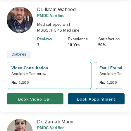
Dr. Ikram Waheed
PMDC Verified
Medical Specialist
MBBS, FCPS Medicine
Reviews
Experience
Satisfaction
3
10 Yrs
50%
Diabetes
Video Consultation
Fauji Foundatio
Available Tomorrow 
Available Tomorr
Rs. 1,500
Rs. 1,500
Book Video Call
Book Appointment
Dr. Zarnab Munir
PMDC Verified