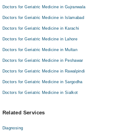
Doctors for Geriatric Medicine in Gujranwala
Doctors for Geriatric Medicine in Islamabad
Doctors for Geriatric Medicine in Karachi
Doctors for Geriatric Medicine in Lahore
Doctors for Geriatric Medicine in Multan
Doctors for Geriatric Medicine in Peshawar
Doctors for Geriatric Medicine in Rawalpindi
Doctors for Geriatric Medicine in Sargodha
Doctors for Geriatric Medicine in Sialkot
Related Services
Diagnosing