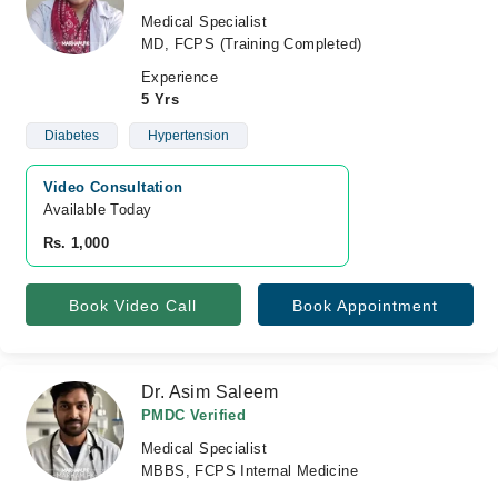
Medical Specialist
MD, FCPS (Training Completed)
Experience
5 Yrs
Diabetes
Hypertension
Video Consultation
Available Today
Rs. 1,000
Book Video Call
Book Appointment
Dr. Asim Saleem
PMDC Verified
Medical Specialist
MBBS, FCPS Internal Medicine