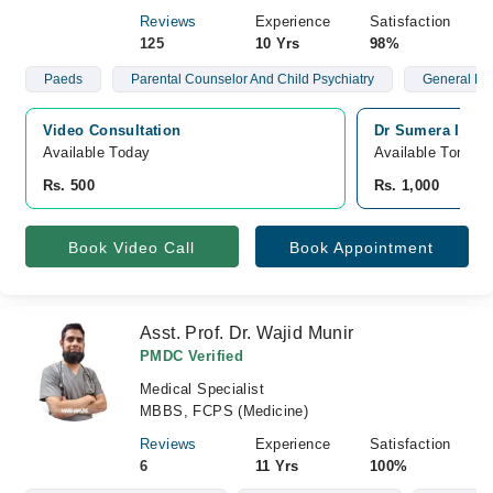
Reviews
Experience
Satisfaction
125
10 Yrs
98%
Paeds
Parental Counselor And Child Psychiatry
General Me
Video Consultation
Dr Sumera Ijaz 
Available Today
Available Tomorr
Rs. 500
Rs. 1,000
Book Video Call
Book Appointment
Asst. Prof. Dr. Wajid Munir
PMDC Verified
Medical Specialist
MBBS, FCPS (Medicine)
Reviews
Experience
Satisfaction
6
11 Yrs
100%