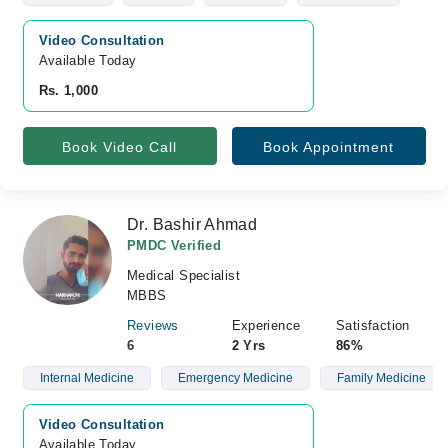
Video Consultation
Available Today
Rs. 1,000
Book Video Call
Book Appointment
Dr. Bashir Ahmad
PMDC Verified
Medical Specialist
MBBS
Reviews
Experience
Satisfaction
6
2 Yrs
86%
Internal Medicine
Emergency Medicine
Family Medicine
Video Consultation
Available Today