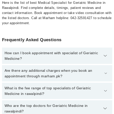
Here is the list of best Medical Specialist for Geriatric Medicine in
Rawalpindi. Find complete details, timings, patient reviews and
contact information. Book appointment or take video consultation with
the listed doctors. Call at Marham helpline: 042-32591427 to schedule
your appointment.
Frequently Asked Questions
How can I book appointment with specialist of Geriatric
Medicine?
To book your appointment with a specialist of Geriatric Medicine in
Are there any additional charges when you book an
rawalpindi, call at 042-34500888 or 042-34500888. There are no
appointment through marham.pk?
extra charges for booking appointment through Marham.
No, there are no extra charges to book an appointment through
What is the fee range of top specialists of Geriatric
marham.pk
Medicine in rawalpindi?
The fee for specialists of Geriatric Medicine in rawalpindi varies
Who are the top doctors for Geriatric Medicine in
from PKR 500-3000 depending upon doctor's experience and
rawalpindi?