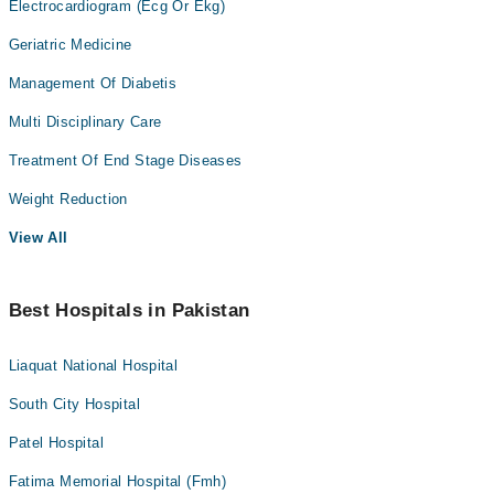
Electrocardiogram (Ecg Or Ekg)
Geriatric Medicine
Management Of Diabetis
Multi Disciplinary Care
Treatment Of End Stage Diseases
Weight Reduction
View All
Best Hospitals in Pakistan
Liaquat National Hospital
South City Hospital
Patel Hospital
Fatima Memorial Hospital (Fmh)