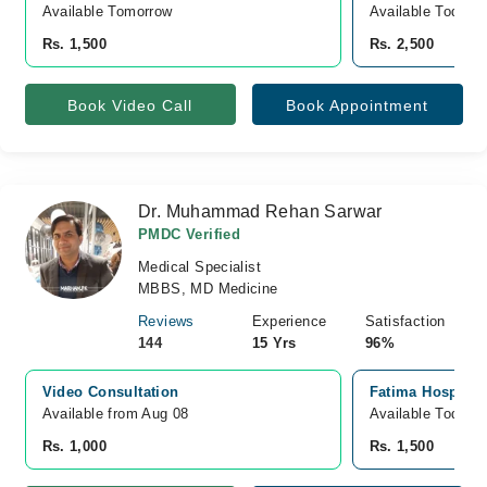
Available Tomorrow 
Available Today
Rs. 1,500
Rs. 2,500
Book Video Call
Book Appointment
Dr. Muhammad Rehan Sarwar
PMDC Verified
Medical Specialist
MBBS, MD Medicine
Reviews
Experience
Satisfaction
144
15 Yrs
96%
Video Consultation
Fatima Hospital
Available from Aug 08
Available Today
Rs. 1,000
Rs. 1,500