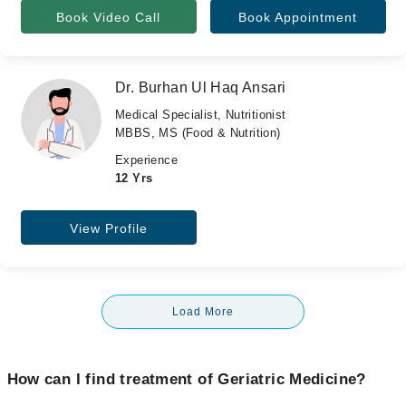
Book Video Call
Book Appointment
Dr. Burhan Ul Haq Ansari
Medical Specialist, Nutritionist
MBBS, MS (Food & Nutrition)
Experience
12 Yrs
View Profile
Load More
How can I find treatment of Geriatric Medicine?