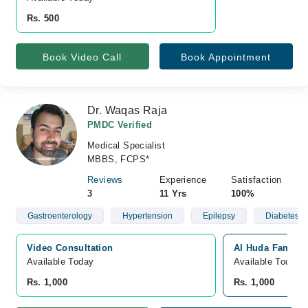
Rs. 500
Book Video Call
Book Appointment
Dr. Waqas Raja
PMDC Verified
Medical Specialist
MBBS, FCPS*
Reviews
Experience
Satisfaction
3
11 Yrs
100%
Gastroenterology
Hypertension
Epilepsy
Diabetes
Video Consultation
Al Huda Family 
Available Today
Available Today
Rs. 1,000
Rs. 1,000