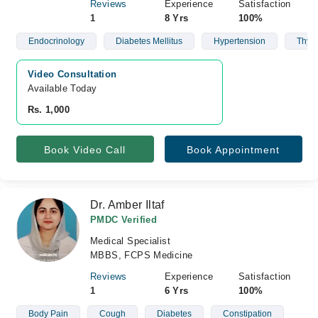
Reviews
Experience
Satisfaction
1
8 Yrs
100%
Endocrinology
Diabetes Mellitus
Hypertension
Thyro
Video Consultation
Available Today
Rs. 1,000
Book Video Call
Book Appointment
Dr. Amber Iltaf
PMDC Verified
Medical Specialist
MBBS, FCPS Medicine
Reviews
Experience
Satisfaction
1
6 Yrs
100%
Body Pain
Cough
Diabetes
Constipation