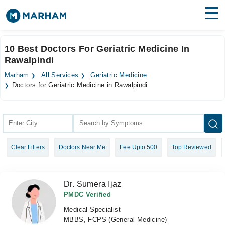
Find Doctors
Hospitals
10 Best Doctors For Geriatric Medicine In
Rawalpindi
Surgeries
Marham
All Services
Geriatric Medicine
Medicines
Labs
Doctors for Geriatric Medicine in Rawalpindi
Health Hub
Forum
Clear Filters
Doctors Near Me
Fee Upto 500
Top Reviewed
Join as Doctor
Login
Dr. Sumera Ijaz
PMDC Verified
Medical Specialist
MBBS, FCPS (General Medicine)