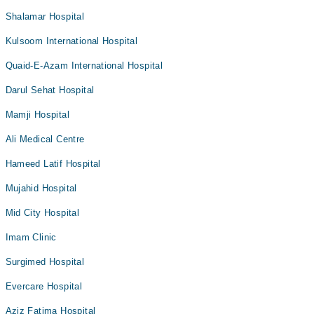
Shalamar Hospital
Kulsoom International Hospital
Quaid-E-Azam International Hospital
Darul Sehat Hospital
Mamji Hospital
Ali Medical Centre
Hameed Latif Hospital
Mujahid Hospital
Mid City Hospital
Imam Clinic
Surgimed Hospital
Evercare Hospital
Aziz Fatima Hospital