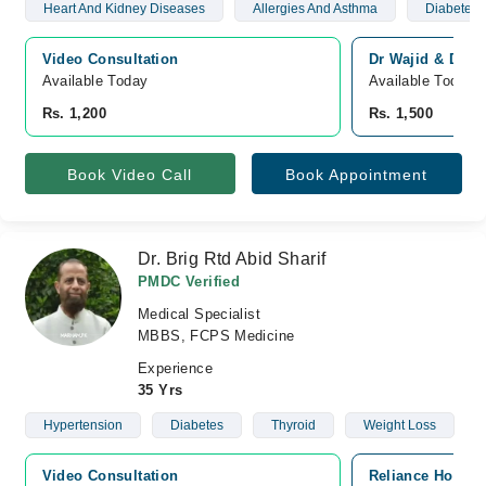
Heart And Kidney Diseases
Allergies And Asthma
Diabetes 
Video Consultation
Dr Wajid & Dr Na
Available Today
Available Today
Rs. 1,200
Rs. 1,500
Book Video Call
Book Appointment
Dr. Brig Rtd Abid Sharif
PMDC Verified
Medical Specialist
MBBS, FCPS Medicine
Experience
35 Yrs
Hypertension
Diabetes
Thyroid
Weight Loss
Video Consultation
Reliance Hospit