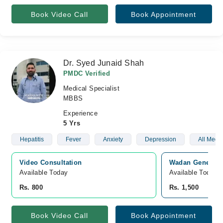
Book Video Call
Book Appointment
Dr. Syed Junaid Shah
PMDC Verified
Medical Specialist
MBBS
Experience
5 Yrs
Hepatitis
Fever
Anxiety
Depression
All Medi
Video Consultation
Wadan General H
Available Today
Available Today
Rs. 800
Rs. 1,500
Book Video Call
Book Appointment