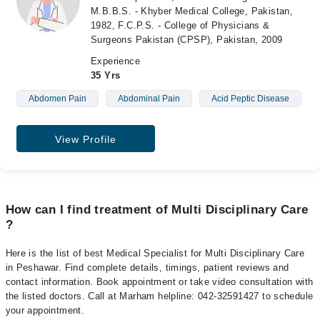
M.B.B.S. - Khyber Medical College, Pakistan,
1982, F.C.P.S. - College of Physicians &
Surgeons Pakistan (CPSP), Pakistan, 2009
Experience
35 Yrs
Abdomen Pain
Abdominal Pain
Acid Peptic Disease
View Profile
How can I find treatment of Multi Disciplinary Care
?
Here is the list of best Medical Specialist for Multi Disciplinary Care
in Peshawar. Find complete details, timings, patient reviews and
contact information. Book appointment or take video consultation with
the listed doctors. Call at Marham helpline: 042-32591427 to schedule
your appointment.