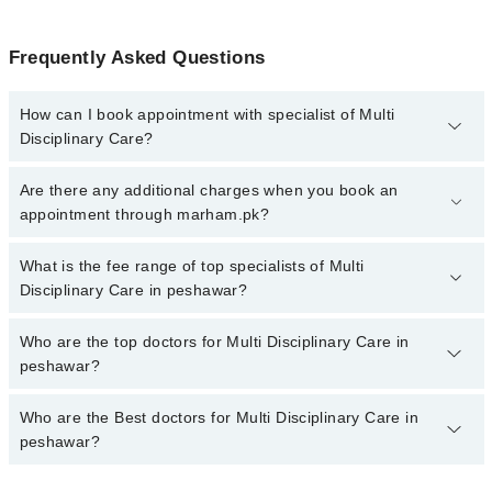
Frequently Asked Questions
How can I book appointment with specialist of Multi
Disciplinary Care?
To book your appointment with a specialist of Multi Disciplinary
Are there any additional charges when you book an
Care in peshawar, call at 042-34500888 or 042-34500888. There
appointment through marham.pk?
are no extra charges for booking appointment through Marham.
No, there are no extra charges to book an appointment through
What is the fee range of top specialists of Multi
marham.pk
Disciplinary Care in peshawar?
The fee for specialists of Multi Disciplinary Care in peshawar
Who are the top doctors for Multi Disciplinary Care in
varies from PKR 500-3000 depending upon doctor's experience
peshawar?
and qualification.
Who are the Best doctors for Multi Disciplinary Care in
10 Multi Disciplinary Care Doctors in peshawar are:
peshawar?
Dr. Muhammad Javed Khan
Dr. Danyal Ahmad