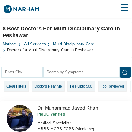
Find Doctors
Hospitals
8 Best Doctors For Multi Disciplinary Care In
Peshawar
Surgeries
Marham
All Services
Multi Disciplinary Care
Medicines
Labs
Doctors for Multi Disciplinary Care in Peshawar
Health Hub
Forum
Clear Filters
Doctors Near Me
Fee Upto 500
Top Reviewed
Join as Doctor
Login
Dr. Muhammad Javed Khan
PMDC Verified
Medical Specialist
MBBS MCPS FCPS (Medicine)