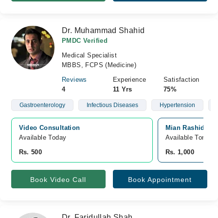
Dr. Muhammad Shahid
PMDC Verified
Medical Specialist
MBBS, FCPS (Medicine)
Reviews
Experience
Satisfaction
4
11 Yrs
75%
Gastroenterology
Infectious Diseases
Hypertension
Video Consultation
Mian Rashid Hus
Available Today
Available Tomorr
Rs. 500
Rs. 1,000
Book Video Call
Book Appointment
Dr. Faridullah Shah