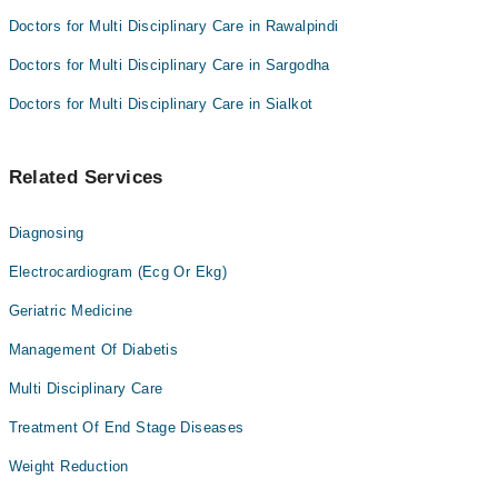
Doctors for Multi Disciplinary Care in Rawalpindi
Doctors for Multi Disciplinary Care in Sargodha
Doctors for Multi Disciplinary Care in Sialkot
Related Services
Diagnosing
Electrocardiogram (Ecg Or Ekg)
Geriatric Medicine
Management Of Diabetis
Multi Disciplinary Care
Treatment Of End Stage Diseases
Weight Reduction