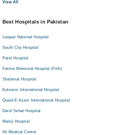
View All
Best Hospitals in Pakistan
Liaquat National Hospital
South City Hospital
Patel Hospital
Fatima Memorial Hospital (Fmh)
Shalamar Hospital
Kulsoom International Hospital
Quaid-E-Azam International Hospital
Darul Sehat Hospital
Mamji Hospital
Ali Medical Centre