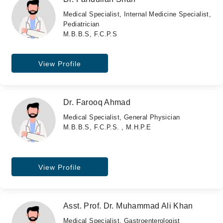
Medical Specialist, Internal Medicine Specialist,
Pediatrician
M.B.B.S, F.C.P.S
View Profile
Dr. Farooq Ahmad
Medical Specialist, General Physician
M.B.B.S, F.C.P.S. , M.H.P.E
View Profile
Asst. Prof. Dr. Muhammad Ali Khan
Medical Specialist, Gastroenterologist