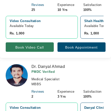
Reviews
Experience
Satisfaction
25
10 Yrs
100%
Video Consultation
Shah Health Care
Available Today
Available Tomorr
Rs. 1,000
Rs. 1,000
Book Video Call
Book Appointment
Dr. Danyal Ahmad
PMDC Verified
Medical Specialist
MBBS
Reviews
Experience
Satisfaction
2
3 Yrs
100%
Video Consultation
Danyal Clinic, 