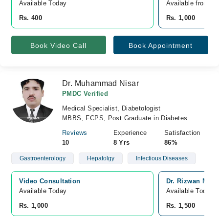
Available Today
Available from A
Rs. 400
Rs. 1,000
Book Video Call
Book Appointment
Dr. Muhammad Nisar
PMDC Verified
Medical Specialist, Diabetologist
MBBS, FCPS, Post Graduate in Diabetes
Reviews
Experience
Satisfaction
10
8 Yrs
86%
Gastroenterology
Hepatolgy
Infectious Diseases
Video Consultation
Dr. Rizwan Medi
Available Today
Available Today
Rs. 1,000
Rs. 1,500