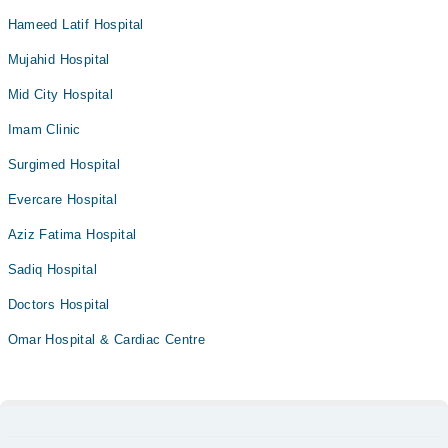
Hameed Latif Hospital
Mujahid Hospital
Mid City Hospital
Imam Clinic
Surgimed Hospital
Evercare Hospital
Aziz Fatima Hospital
Sadiq Hospital
Doctors Hospital
Omar Hospital & Cardiac Centre