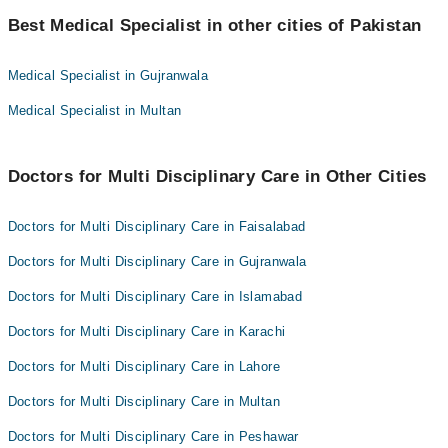
Best 10 Multi Disciplinary Care Doctors in peshawar are:
Dr. Ameer Hamza
Best Medical Specialist in other cities of Pakistan
Dr. Muhammad Javed Khan
Dr. Muhammad Nisar
Dr. Danyal Ahmad
Medical Specialist in Gujranwala
Dr. Syed Junaid Shah
Dr. Ameer Hamza
Medical Specialist in Multan
Dr. Muhammad Shahid
Dr. Muhammad Nisar
Muhammad Ibrahim
Dr. Syed Junaid Shah
Dr. Faridullah Shah
Doctors for Multi Disciplinary Care in Other Cities
Dr. Muhammad Shahid
Dr. Farooq Ahmad
Muhammad Ibrahim
Doctors for Multi Disciplinary Care in Faisalabad
Asst. Prof. Dr. Muhammad Ali Khan
Dr. Faridullah Shah
Doctors for Multi Disciplinary Care in Gujranwala
Dr. Farooq Ahmad
Doctors for Multi Disciplinary Care in Islamabad
Asst. Prof. Dr. Muhammad Ali Khan
Doctors for Multi Disciplinary Care in Karachi
Doctors for Multi Disciplinary Care in Lahore
Doctors for Multi Disciplinary Care in Multan
Doctors for Multi Disciplinary Care in Peshawar