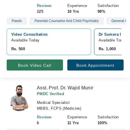
Reviews
Experience
Satisfaction
125
10 Yrs
98%
Paeds
Parental Counselor And Child Psychiatry
General Me
Video Consultation
Dr Sumera Ijaz 
Available Today
Available Tomorr
Rs. 500
Rs. 1,000
Book Video Call
Book Appointment
Asst. Prof. Dr. Wajid Munir
PMDC Verified
Medical Specialist
MBBS, FCPS (Medicine)
Reviews
Experience
Satisfaction
6
11 Yrs
100%