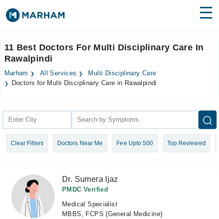
Find Doctors
Hospitals
11 Best Doctors For Multi Disciplinary Care In
Rawalpindi
Surgeries
Marham
All Services
Multi Disciplinary Care
Medicines
Labs
Doctors for Multi Disciplinary Care in Rawalpindi
Health Hub
Forum
Clear Filters
Doctors Near Me
Fee Upto 500
Top Reviewed
Join as Doctor
Login
Dr. Sumera Ijaz
PMDC Verified
Medical Specialist
MBBS, FCPS (General Medicine)