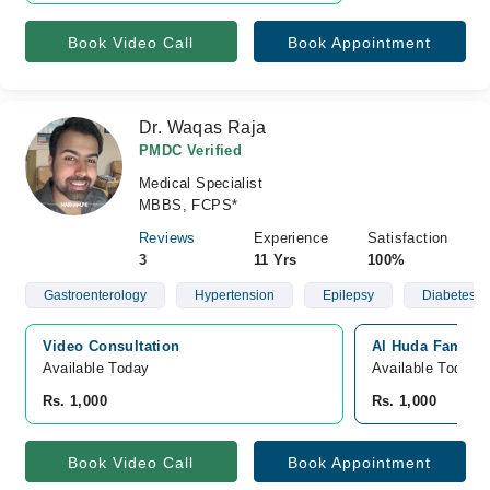
Book Video Call
Book Appointment
Dr. Waqas Raja
PMDC Verified
Medical Specialist
MBBS, FCPS*
Reviews
Experience
Satisfaction
3
11 Yrs
100%
Gastroenterology
Hypertension
Epilepsy
Diabetes
Video Consultation
Al Huda Family 
Available Today
Available Today
Rs. 1,000
Rs. 1,000
Book Video Call
Book Appointment