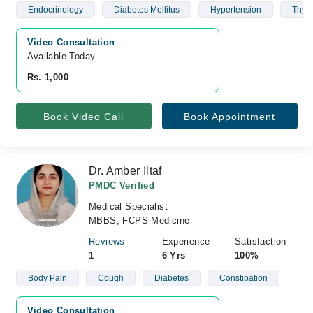
Endocrinology
Diabetes Mellitus
Hypertension
Thyro
Video Consultation
Available Today
Rs. 1,000
Book Video Call
Book Appointment
Dr. Amber Iltaf
PMDC Verified
Medical Specialist
MBBS, FCPS Medicine
Reviews
Experience
Satisfaction
1
6 Yrs
100%
Body Pain
Cough
Diabetes
Constipation
Video Consultation