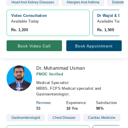
Heart And Kidney Diseases
Allergies And Asthma
Diabetes 
Video Consultation
Dr Wajid & Dr Na
Available Today
Available Today
Rs. 1,200
Rs. 1,500
Book Video Call
Book Appointment
Dr. Muhammad Usman
PMDC Verified
Medical Specialist
MBBS, FCPS Medical specialist and
Gastroenterologist.
Reviews
Experience
Satisfaction
53
10 Yrs
98%
Gastroenterologist
Chest Disease
Cardiac Medicine