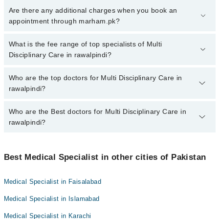
To book your appointment with a specialist of Multi Disciplinary
Are there any additional charges when you book an
Care in rawalpindi, call at 042-34500888 or 042-34500888. There
appointment through marham.pk?
are no extra charges for booking appointment through Marham.
No, there are no extra charges to book an appointment through
What is the fee range of top specialists of Multi
marham.pk
Disciplinary Care in rawalpindi?
The fee for specialists of Multi Disciplinary Care in rawalpindi
Who are the top doctors for Multi Disciplinary Care in
varies from PKR 500-3000 depending upon doctor's experience
rawalpindi?
and qualification.
Who are the Best doctors for Multi Disciplinary Care in
10 Multi Disciplinary Care Doctors in rawalpindi are:
rawalpindi?
Dr. Ajmal Osman
Sumera Ijaz
Best 10 Multi Disciplinary Care Doctors in rawalpindi are:
Asst. Prof. Dr. Wajid Munir
Best Medical Specialist in other cities of Pakistan
Dr. Ajmal Osman
Dr. Muhammad Usman
Sumera Ijaz
Medical Specialist in Faisalabad
Prof. Dr. Brig R Khalid Amjad Kiyani
Asst. Prof. Dr. Wajid Munir
Medical Specialist in Islamabad
Dr. Brig Rtd Abid Sharif
Dr. Muhammad Usman
Dr. Muhammad Rehan Sarwar
Medical Specialist in Karachi
Prof. Dr. Brig R Khalid Amjad Kiyani