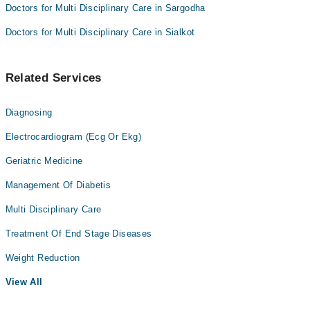
Doctors for Multi Disciplinary Care in Sargodha
Doctors for Multi Disciplinary Care in Sialkot
Related Services
Diagnosing
Electrocardiogram (Ecg Or Ekg)
Geriatric Medicine
Management Of Diabetis
Multi Disciplinary Care
Treatment Of End Stage Diseases
Weight Reduction
View All