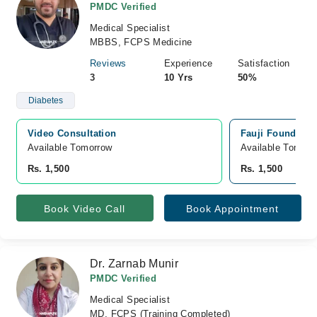
PMDC Verified
Medical Specialist
MBBS, FCPS Medicine
Reviews
Experience
Satisfaction
3
10 Yrs
50%
Diabetes
Video Consultation
Fauji Foundatio
Available Tomorrow 
Available Tomorr
Rs. 1,500
Rs. 1,500
Book Video Call
Book Appointment
Dr. Zarnab Munir
PMDC Verified
Medical Specialist
MD, FCPS (Training Completed)