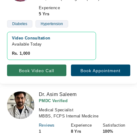
Experience
5 Yrs
Diabetes
Hypertension
Video Consultation
Available Today
Rs. 1,000
Book Video Call
Book Appointment
Dr. Asim Saleem
PMDC Verified
Medical Specialist
MBBS, FCPS Internal Medicine
Reviews
Experience
Satisfaction
1
8 Yrs
100%