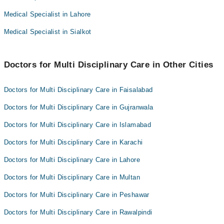
Dr. Muhammad Shahbaz Ashraf
Medical Specialist in Lahore
Dr. Brig Rtd Abid Sharif
Dr. Ikram Waheed
Dr. Muhammad Rehan Sarwar
Medical Specialist in Sialkot
Dr. Zarnab Munir
Dr. Muhammad Shahbaz Ashraf
Dr. Ikram Waheed
Doctors for Multi Disciplinary Care in Other Cities
Dr. Zarnab Munir
Doctors for Multi Disciplinary Care in Faisalabad
Doctors for Multi Disciplinary Care in Gujranwala
Doctors for Multi Disciplinary Care in Islamabad
Doctors for Multi Disciplinary Care in Karachi
Doctors for Multi Disciplinary Care in Lahore
Doctors for Multi Disciplinary Care in Multan
Doctors for Multi Disciplinary Care in Peshawar
Doctors for Multi Disciplinary Care in Rawalpindi