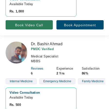
Available Today
Rs. 1,000
Book Video Call
Book Appointment
Dr. Bashir Ahmad
PMDC Verified
Medical Specialist
MBBS
Reviews
Experience
Satisfaction
6
2 Yrs
86%
Internal Medicine
Emergency Medicine
Family Medicine
Video Consultation
Available Today
Rs. 500