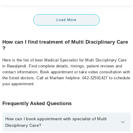
Load More
How can I find treatment of Multi Disciplinary Care
?
Here is the list of best Medical Specialist for Multi Disciplinary Care
in Rawalpindi. Find complete details, timings, patient reviews and
contact information. Book appointment or take video consultation with
the listed doctors. Call at Marham helpline: 042-32591427 to schedule
your appointment.
Frequently Asked Questions
How can I book appointment with specialist of Multi
Disciplinary Care?