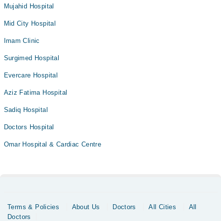
Mujahid Hospital
Mid City Hospital
Imam Clinic
Surgimed Hospital
Evercare Hospital
Aziz Fatima Hospital
Sadiq Hospital
Doctors Hospital
Omar Hospital & Cardiac Centre
Terms & Policies
About Us
Doctors
All Cities
All
Doctors