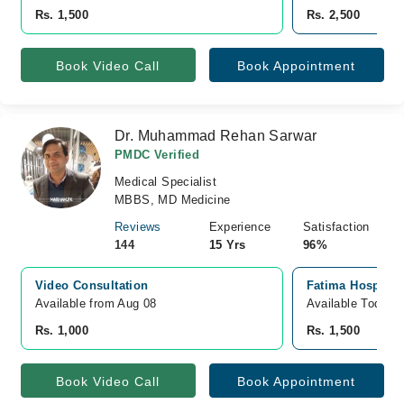
Rs. 1,500
Rs. 2,500
Book Video Call
Book Appointment
Dr. Muhammad Rehan Sarwar
PMDC Verified
Medical Specialist
MBBS, MD Medicine
Reviews
Experience
Satisfaction
144
15 Yrs
96%
Video Consultation
Fatima Hospital
Available from Aug 08
Available Today
Rs. 1,000
Rs. 1,500
Book Video Call
Book Appointment