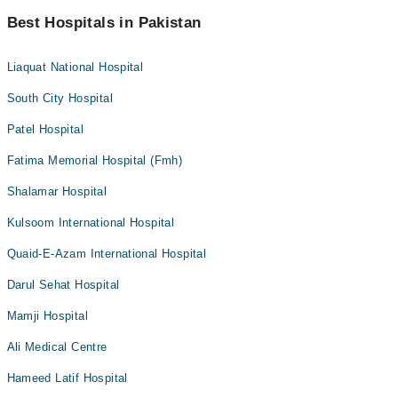
Best Hospitals in Pakistan
Liaquat National Hospital
South City Hospital
Patel Hospital
Fatima Memorial Hospital (Fmh)
Shalamar Hospital
Kulsoom International Hospital
Quaid-E-Azam International Hospital
Darul Sehat Hospital
Mamji Hospital
Ali Medical Centre
Hameed Latif Hospital