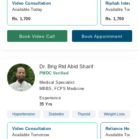
Video Consultation
Riphah Internat
Available Today
Available Today
Rs. 1,700
Rs. 1,700
Book Video Call
Book Appointment
Dr. Brig Rtd Abid Sharif
PMDC Verified
Medical Specialist
MBBS, FCPS Medicine
Experience
35 Yrs
Hypertension
Diabetes
Thyroid
Weight Loss
Video Consultation
Reliance Hospit
Available Tomorrow 
Available Today