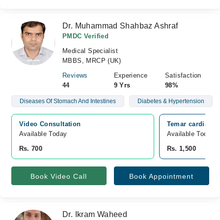
Dr. Muhammad Shahbaz Ashraf
PMDC Verified
Medical Specialist
MBBS, MRCP (UK)
Reviews
Experience
Satisfaction
44
9 Yrs
98%
Diseases Of Stomach And Intestines
Diabetes & Hypertension
Video Consultation
Temar cardiac a
Available Today
Available Today
Rs. 700
Rs. 1,500
Book Video Call
Book Appointment
Dr. Ikram Waheed